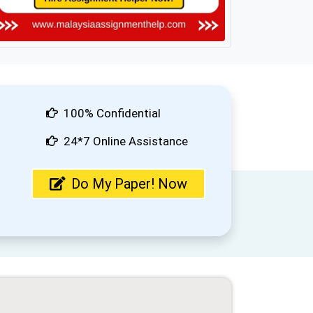
100% Confidential
24*7 Online Assistance
Do My Paper! Now