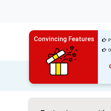
Convincing Features
P
O