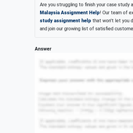
Are you struggling to finish your case study 
Malaysia Assignment Help
! Our team of e
study assignment help
that won't let you 
and join our growing list of satisfied custome
Answer