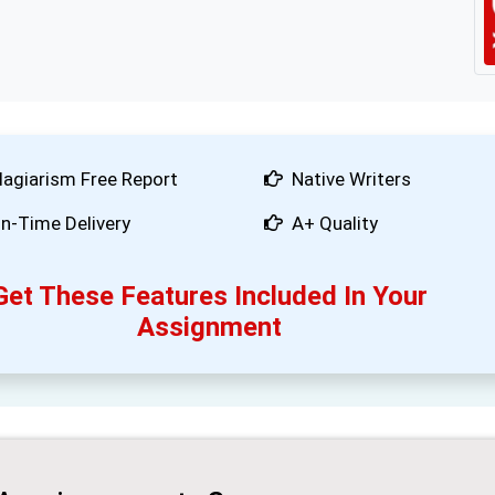
lagiarism Free Report
Native Writers
n-Time Delivery
A+ Quality
Get These Features Included In Your
Assignment