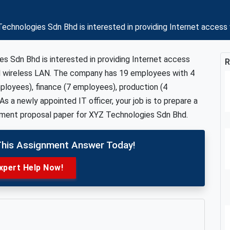
echnologies Sdn Bhd is interested in providing Internet acces
s Sdn Bhd is interested in providing Internet access
R
d wireless LAN. The company has 19 employees with 4
loyees), finance (7 employees), production (4
s a newly appointed IT officer, your job is to prepare a
pment proposal paper for XYZ Technologies Sdn Bhd.
This Assignment Answer Today!
xpert Help Now!