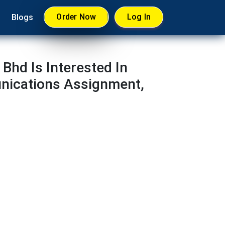
Order Now
Log In
Blogs
Bhd Is Interested In
nications Assignment,