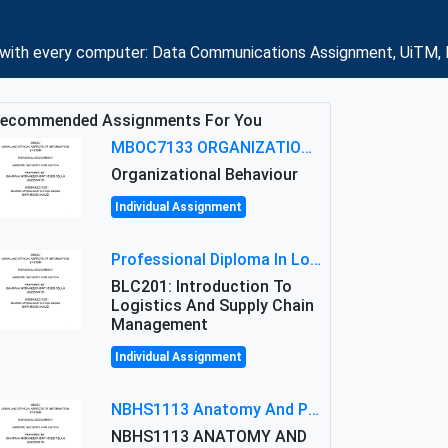
s with every computer: Data Communications Assignment, UiTM, 
ecommended Assignments For You
MBOC7133 ORGANIZATIONAL BEHAVIOUR LEVEL 7 ASSESSMENT: ANALYZING THE LEADERSHIP OF SIR ERNEST SHACKLETON'S
Organizational Behaviour
Individual Assignment
Professional Diploma In Logistics And Supply Chain Management Assignment: Principles And Practice Of Transport
BLC201: Introduction To
Logistics And Supply Chain
Management
Individual Assignment
NBHS1113 Anatomy And Physiology Assigment: Anatomy And Physiology Of Cells And Tissues
NBHS1113 ANATOMY AND