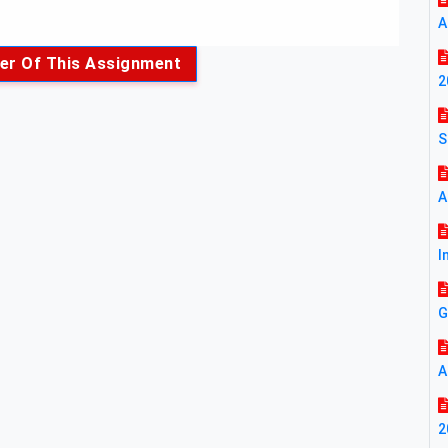
A
er Of This Assignment
2
S
A
I
G
A
2