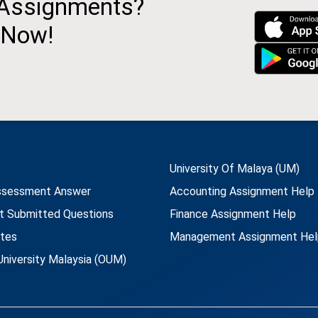
 Assignments?
 Now!
University Of Malaya (UM)
ssessment Answer
Accounting Assignment Help
t Submitted Questions
Finance Assignment Help
utes
Management Assignment Hel
niversity Malaysia (OUM)