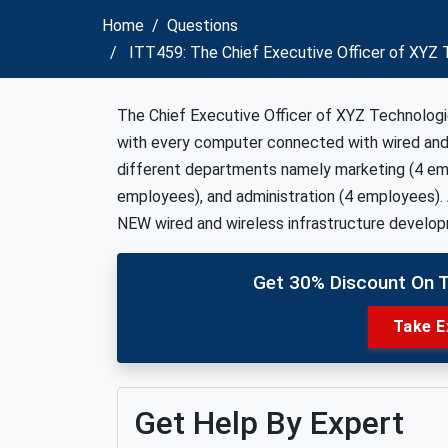
Home
Questions
ITT459: The Chief Executive Officer of XYZ T
The Chief Executive Officer of XYZ Technologie
with every computer connected with wired an
different departments namely marketing (4 emp
employees), and administration (4 employees). A
NEW wired and wireless infrastructure develo
Get 30% Discount On 
Take E
Get Help By Expert