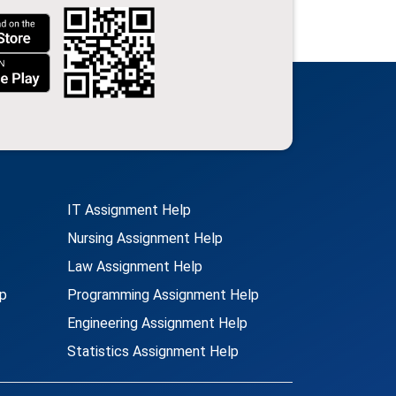
IT Assignment Help
Nursing Assignment Help
Law Assignment Help
p
Programming Assignment Help
Engineering Assignment Help
Statistics Assignment Help