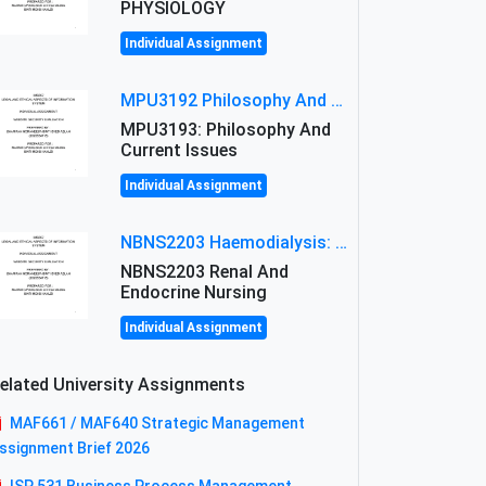
PHYSIOLOGY
Individual Assignment
MPU3192 Philosophy And Current Issues Level: Short Semester Assignmment: Philosophy And Critical Thinking
MPU3193: Philosophy And
Current Issues
Individual Assignment
NBNS2203 Haemodialysis: Principles, Complications & Management Strategies
NBNS2203 Renal And
Endocrine Nursing
Individual Assignment
elated University Assignments
MAF661 / MAF640 Strategic Management
ssignment Brief 2026