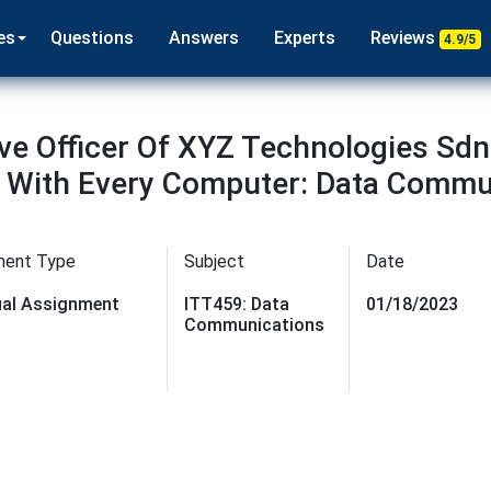
es
Questions
Answers
Experts
Reviews
4.9/5
ve Officer Of XYZ Technologies Sdn 
s With Every Computer: Data Commu
ment Type
Subject
Date
dual Assignment
ITT459: Data
01/18/2023
Communications