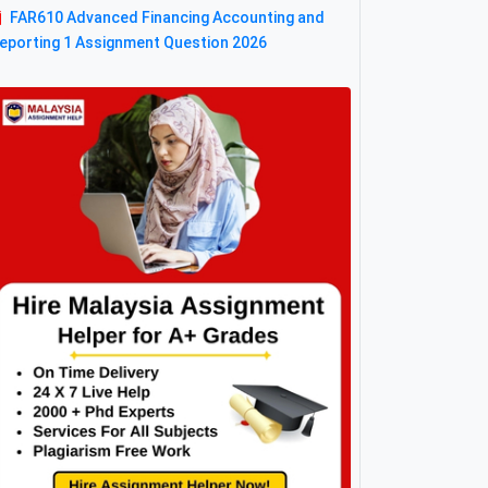
FAR610 Advanced Financing Accounting and
eporting 1 Assignment Question 2026