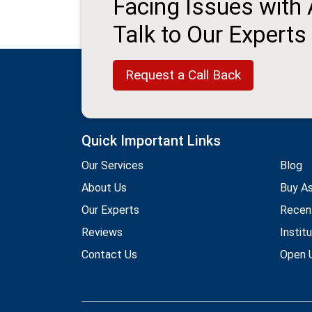
Facing Issues with
Talk to Our Experts
Request a Call Back
Quick Important Links
Our Services
Blog
About Us
Buy A
Our Experts
Recen
Reviews
Instit
Contact Us
Open U