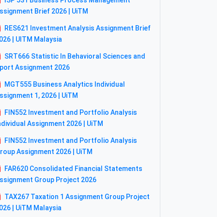
ISP 531 Business Process Management
ssignment Brief 2026 | UiTM
RES621 Investment Analysis Assignment Brief
026 | UITM Malaysia
SRT666 Statistic In Behavioral Sciences and
port Assignment 2026
MGT555 Business Analytics Individual
ssignment 1, 2026 | UiTM
FIN552 Investment and Portfolio Analysis
ndividual Assignment 2026 | UiTM
FIN552 Investment and Portfolio Analysis
roup Assignment 2026 | UiTM
FAR620 Consolidated Financial Statements
ssignment Group Project 2026
TAX267 Taxation 1 Assignment Group Project
026 | UiTM Malaysia