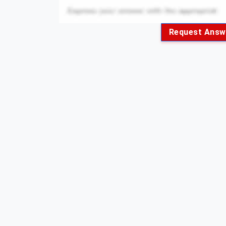
Request Answ