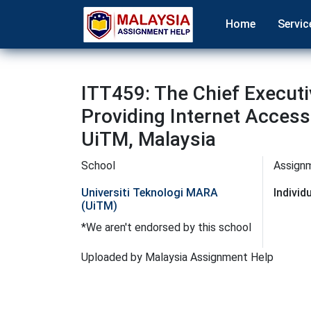
Home
Servic
ITT459: The Chief Executi
Providing Internet Acces
UiTM, Malaysia
School
Assign
Universiti Teknologi MARA
Indivi
(UiTM)
*We aren't endorsed by this school
Uploaded by Malaysia Assignment Help