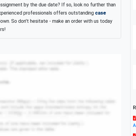
assignment by the due date? If so, look no further than
xperienced professionals offers outstanding
case
down. So don't hesitate - make an order with us today
rs!
R
A