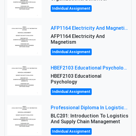
Individual Assignment
AFP1164 Electricity And Magnetism Assignment Brief 2026 | MMU
AFP1164 Electricity And
Magnetism
Individual Assignment
HBEF2103 Educational Psychology Assignment Brief 2026 | OUM
HBEF2103 Educational
Psychology
Individual Assignment
Professional Diploma In Logistics And Supply Chain Management Assignment: Principles And Practice Of Transport
BLC201: Introduction To Logistics
And Supply Chain Management
Individual Assignment