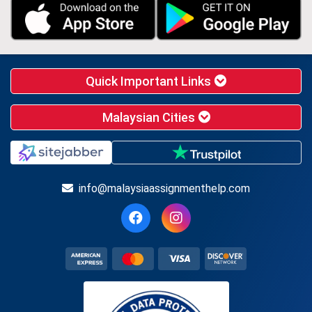
Quick Important Links
Malaysian Cities
info@malaysiaassignmenthelp.com