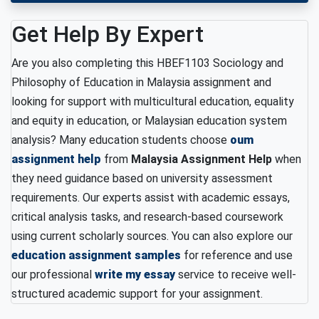
Get Help By Expert
Are you also completing this HBEF1103 Sociology and
Philosophy of Education in Malaysia assignment and
looking for support with multicultural education, equality
and equity in education, or Malaysian education system
analysis? Many education students choose
oum
assignment help
from
Malaysia Assignment Help
when
they need guidance based on university assessment
requirements. Our experts assist with academic essays,
critical analysis tasks, and research-based coursework
using current scholarly sources. You can also explore our
education assignment samples
for reference and use
our professional
write my essay
service to receive well-
structured academic support for your assignment.