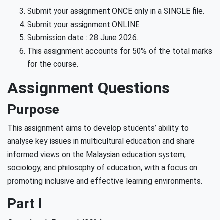
Submit your assignment ONCE only in a SINGLE file.
Submit your assignment ONLINE.
Submission date : 28 June 2026.
This assignment accounts for 50% of the total marks
for the course.
Assignment Questions
Purpose
This assignment aims to develop students’ ability to
analyse key issues in multicultural education and share
informed views on the Malaysian education system,
sociology, and philosophy of education, with a focus on
promoting inclusive and effective learning environments.
Part I