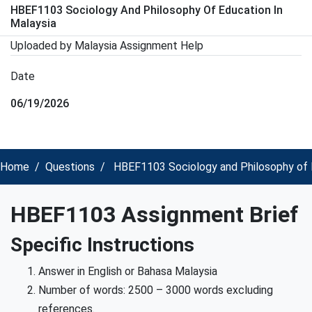
HBEF1103 Sociology And Philosophy Of Education In
Malaysia
Uploaded by Malaysia Assignment Help
Date
06/19/2026
Home
Questions
HBEF1103 Sociology and Philosophy of E
HBEF1103 Assignment Brief
Specific Instructions
Answer in English or Bahasa Malaysia
Number of words: 2500 – 3000 words excluding
references.