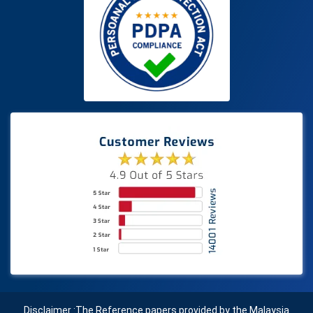
Disclaimer :The Reference papers provided by the Malaysia