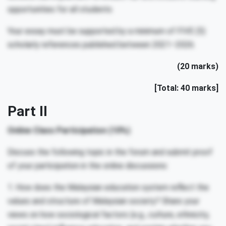
opportunities for all students
Your essay must be supported by a minimum of FIVE (5)
scholarly references published between 2021–2026.
(20 marks)
[Total: 40 marks]
Part II
Online Class Participation (10%)
Discuss the following topic in the forum and submit proof
of your participation in the online discussions:
1. How does the Malaysian education system reflect the
values and structure of Malaysian society? Share your
views on how sociological factors (e.g., culture, ethnicity,