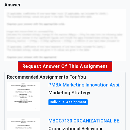
Answer
Request Answer Of This Assignment
Recommended Assignments For You
PMBA Marketing Innovation Assignment (30%): Marketing Plan For New Product Launch In Malaysia
Marketing Strategy
Individual Assignment
MBOC7133 ORGANIZATIONAL BEHAVIOUR LEVEL 7 ASSESSMENT: ANALYZING THE LEADERSHIP OF SIR ERNEST SHACKLETON'S
Organizational Behaviour