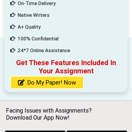
On-Time Delivery
Native Writers
A+ Quality
100% Confidential
24*7 Online Assistance
Get These Features Included In
Your Assignment
Do My Paper! Now
Facing Issues with Assignments?
Download Our App Now!