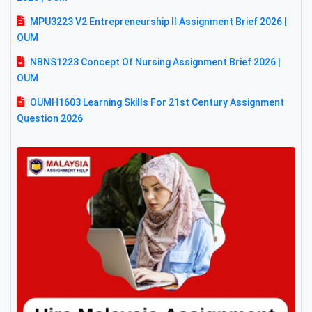
MPU3223 V2 Entrepreneurship II Assignment Brief 2026 |
OUM
NBNS1223 Concept Of Nursing Assignment Brief 2026 |
OUM
OUMH1603 Learning Skills For 21st Century Assignment
Question 2026