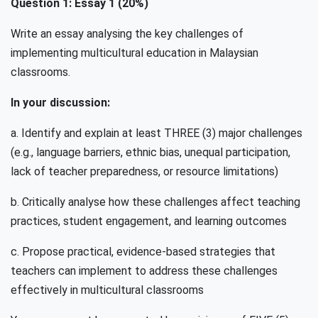
Question 1: Essay 1 (20%)
Write an essay analysing the key challenges of
implementing multicultural education in Malaysian
classrooms.
In your discussion:
a. Identify and explain at least THREE (3) major challenges
(e.g., language barriers, ethnic bias, unequal participation,
lack of teacher preparedness, or resource limitations)
b. Critically analyse how these challenges affect teaching
practices, student engagement, and learning outcomes
c. Propose practical, evidence-based strategies that
teachers can implement to address these challenges
effectively in multicultural classrooms