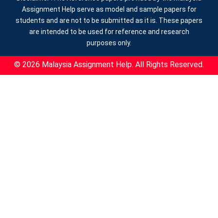
Assignment Help serve as model and sample papers for
students and are not to be submitted as it is. These papers
are intended to be used for reference and research
purposes only.
© 2026 Malaysia Assignment Help. All Rights Reserved.