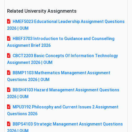
Related University Assignments
HMEF5023 Educational Leadership Assignment Questions
2026 | OUM
HBEF3703 Introduction to Guidance and Counselling
Assignment Brief 2026
CBCT2203 Basic Concepts Of Information Technology
Assignment 2026 | OUM
BBMP1103 Mathematics Management Assignment
Questions 2026 | OUM
BBSH4103 Hazard Management Assignment Questions
2026 | OUM
MPU3192 Philosophy and Current Issues 2 Assignment
Questions 2026
BBPS4103 Strategic Management Assignment Questions
2026 | OUM