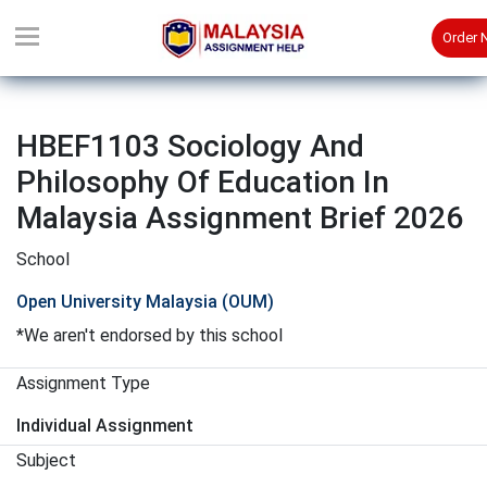
Order
HBEF1103 Sociology And
Philosophy Of Education In
Malaysia Assignment Brief 2026
School
Open University Malaysia (OUM)
*We aren't endorsed by this school
Assignment Type
Individual Assignment
Subject