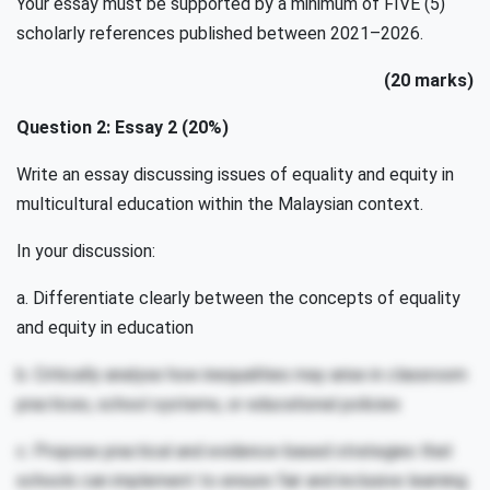
Your essay must be supported by a minimum of FIVE (5)
scholarly references published between 2021–2026.
(20 marks)
Question 2: Essay 2 (20%)
Write an essay discussing issues of equality and equity in
multicultural education within the Malaysian context.
In your discussion:
a. Differentiate clearly between the concepts of equality
and equity in education
b. Critically analyse how inequalities may arise in classroom
practices, school systems, or educational policies
c. Propose practical and evidence-based strategies that
schools can implement to ensure fair and inclusive learning