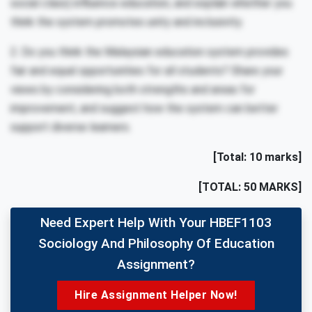
social class) influence education, and explain whether you
think the system promotes unity and inclusivity.
2. Do you think the Malaysian education system provides
fair and equal opportunities for all students? Share your
views by considering both strengths and areas for
improvement, and suggest how the system can better
support diverse learners.
[Total: 10 marks]
[TOTAL: 50 MARKS]
Need Expert Help With Your HBEF1103
Sociology And Philosophy Of Education
Assignment?
Hire Assignment Helper Now!