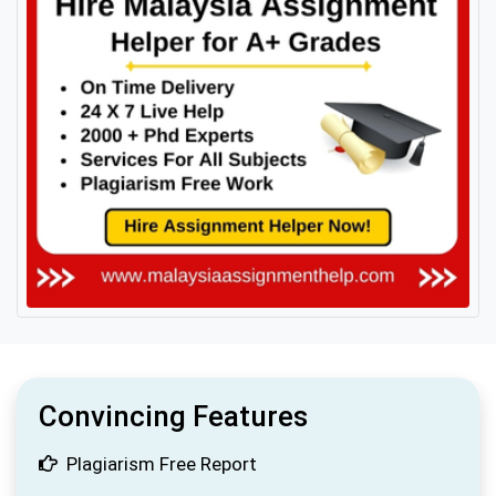
Convincing Features
Plagiarism Free Report