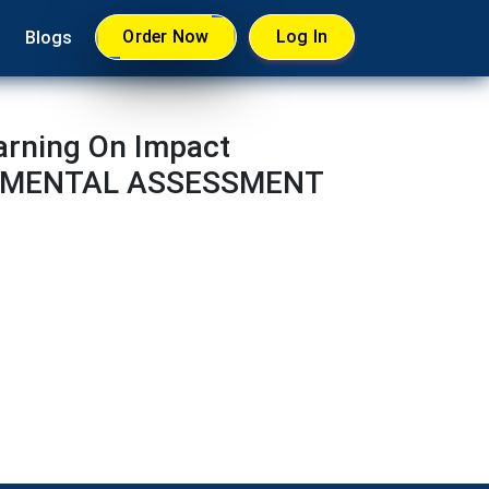
Order Now
Log In
Blogs
arning On Impact
IRONMENTAL ASSESSMENT