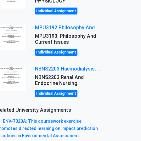
PHYSIOLOGY
Individual Assignment
MPU3192 Philosophy And Current Issues Level: Short Semester Assignmment: Philosophy And Critical Thinking
MPU3193: Philosophy And
Current Issues
Individual Assignment
NBNS2203 Haemodialysis: Principles, Complications & Management Strategies
NBNS2203 Renal And
Endocrine Nursing
Individual Assignment
elated University Assignments
ENV-7020A: This coursework exercise
romotes directed learning on impact prediction
ractices in Environmental Assessment: