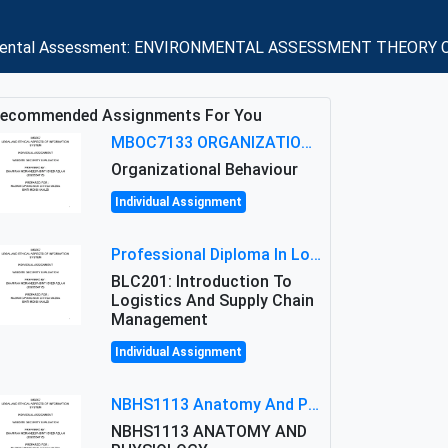
vironmental Assessment: ENVIRONMENTAL ASSESSMENT THEORY C
ecommended Assignments For You
MBOC7133 ORGANIZATIONAL BEHAVIOUR LEVEL 7 ASSESSMENT: ANALYZING THE LEADERSHIP OF SIR ERNEST SHACKLETON'S
Organizational Behaviour
Individual Assignment
Professional Diploma In Logistics And Supply Chain Management Assignment: Principles And Practice Of Transport
BLC201: Introduction To
Logistics And Supply Chain
Management
Individual Assignment
NBHS1113 Anatomy And Physiology Assigment: Anatomy And Physiology Of Cells And Tissues
NBHS1113 ANATOMY AND