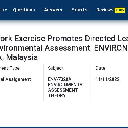
es
Questions
Answers
Experts
Reviews
4.9/5
rk Exercise Promotes Directed Le
n Environmental Assessment: ENV
, Malaysia
ment Type
Subject
Date
dual Assignment
ENV-7020A:
11/11/2022
ENVIRONMENTAL
ASSESSMENT
THEORY