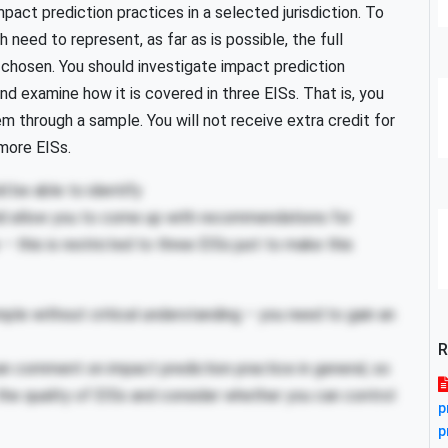
pact prediction practices in a selected jurisdiction. To
 need to represent, as far as is possible, the full
ve chosen. You should investigate impact prediction
 examine how it is covered in three EISs. That is, you
em through a sample. You will not receive extra credit for
more EISs.
d be able to identify
d allow you to come up with recommendations for
– this is restricted to three EISs just to make this
le without critical understanding – you need to gain an
R
an comment on impact prediction practice in general, so
he quality of EISs and consider whether you can control
p
p