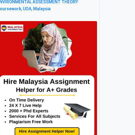
NVIRONMENTAL ASSESSMENT THEORY
oursework, UOA, Malaysia