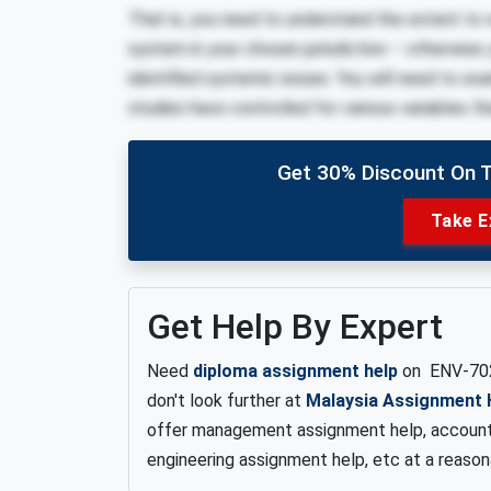
That is, you need to understand the extent to
system in your chosen jurisdiction – otherwise
identified systemic issues. You will need to ex
studies have controlled for various variables t
Get 30% Discount On 
Take E
Get Help By Expert
Need
diploma assignment help
on ENV-70
don't look further at
Malaysia Assignment 
offer management assignment help, account
engineering assignment help, etc at a reason