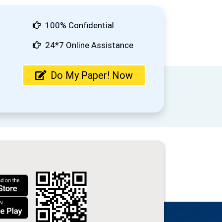
100% Confidential
24*7 Online Assistance
Do My Paper! Now