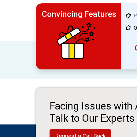
Convincing Features
P
O
Facing Issues with
Talk to Our Experts
Request a Call Back