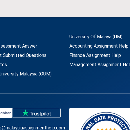
University Of Malaya (UM)
ssessment Answer
Accounting Assignment Help
t Submitted Questions
Finance Assignment Help
utes
Management Assignment Hel
niversity Malaysia (OUM)
fo@malaysiaassignmenthelp.com