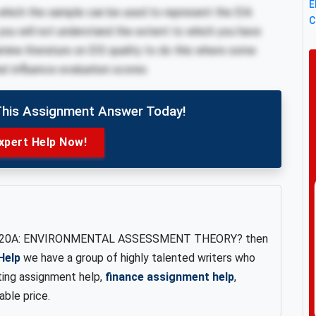
E
 which the sample can be used to represent the EIA
C
 you will not understand the extent to which you have
amine literature on EIS quality to do this where some
hat influence evaluation scores
This Assignment Answer Today!
xpert Help Now!
20A: ENVIRONMENTAL ASSESSMENT THEORY? then
Help
we have a group of highly talented writers who
ing assignment help,
finance assignment help
,
able price.