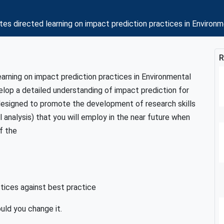
tes directed learning on impact prediction practices in En
R
arning on impact prediction practices in Environmental
elop a detailed understanding of impact prediction for
 designed to promote the development of research skills
analysis) that you will employ in the near future when
f the
ctices against best practice
uld you change it.