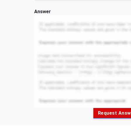
Answer
Request Answ