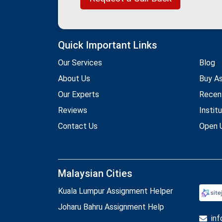
Quick Important Links
Our Services
Blog
About Us
Buy A
Our Experts
Recen
Reviews
Instit
Contact Us
Open U
Malaysian Cities
Kuala Lumpur Assignment Helper
Joharu Bahru Assignment Help
in