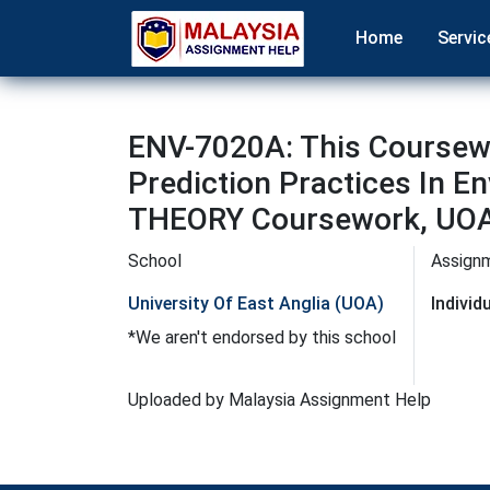
Home
Servic
ENV-7020A: This Coursewo
Prediction Practices I
THEORY Coursework, UOA
School
Assign
University Of East Anglia (UOA)
Indivi
*We aren't endorsed by this school
Uploaded by Malaysia Assignment Help