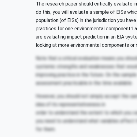
The research paper should critically evaluate im
do this, you will evaluate a sample of EISs which
population (of EISs) in the jurisdiction you ha
practices for one environmental component1 and
are evaluating impact prediction in an EIA syst
looking at more environmental components or 
Note that a critical evaluation means you shoul
systemic strengths and weaknesses that woul
improving practice in the future. On the sample 
assessment practicable in the time available.
However, you should not simply accept the samp
idea of its representativeness in
order to understand the extent to which you c
you need to understand what variables affect t
for them.