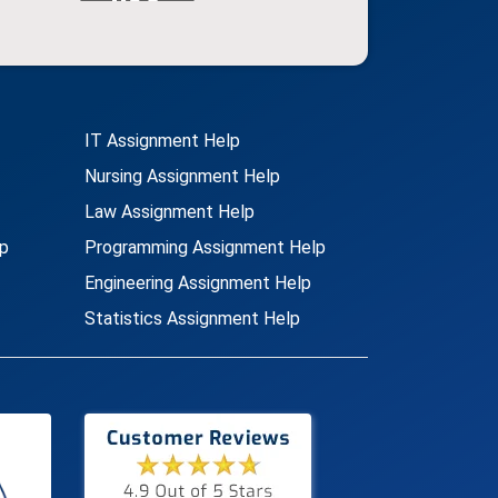
IT Assignment Help
Nursing Assignment Help
Law Assignment Help
p
Programming Assignment Help
Engineering Assignment Help
Statistics Assignment Help