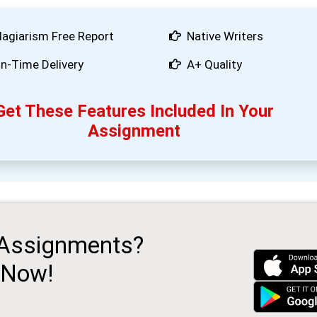
lagiarism Free Report
Native Writers
n-Time Delivery
A+ Quality
Get These Features Included In Your
Assignment
 Assignments?
 Now!