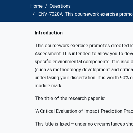
Home
Questions
ENV-7020A: This coursework exercise promo
Introduction
This coursework exercise promotes directed le
Assessment. It is intended to allow you to dev
specific environmental components. It is also
(such as methodology development and critical 
undertaking your dissertation. It is worth 90% o
module mark
The title of the research paper is:
“A Critical Evaluation of Impact Prediction Pra
This title is fixed – under no circumstances sho