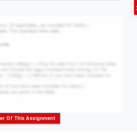
er Of This Assignment