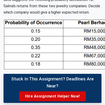
Salma’s returns from these two jewelry companies. Decide
which company would give a higher expected return.
Stuck In This Assignment? Deadlines Are
Near?
Hire Assignment Helper Now!