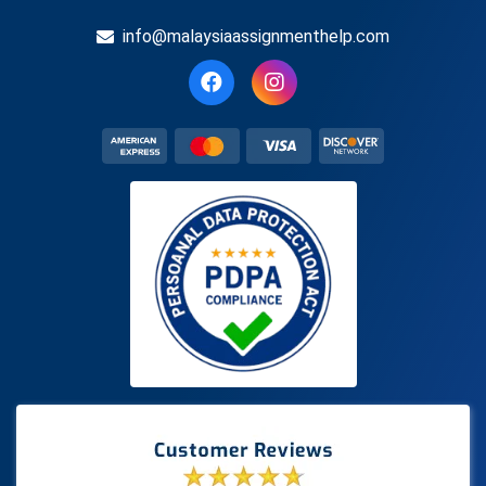
info@malaysiaassignmenthelp.com