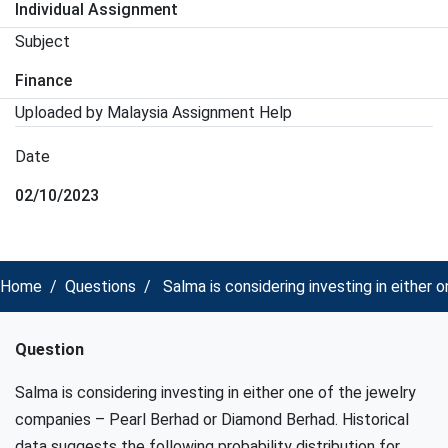
Individual Assignment
Subject
Finance
Uploaded by Malaysia Assignment Help
Date
02/10/2023
Home
Questions
Salma is considering investing in either
Question
Salma is considering investing in either one of the jewelry
companies – Pearl Berhad or Diamond Berhad. Historical
data suggests the following probability distribution for