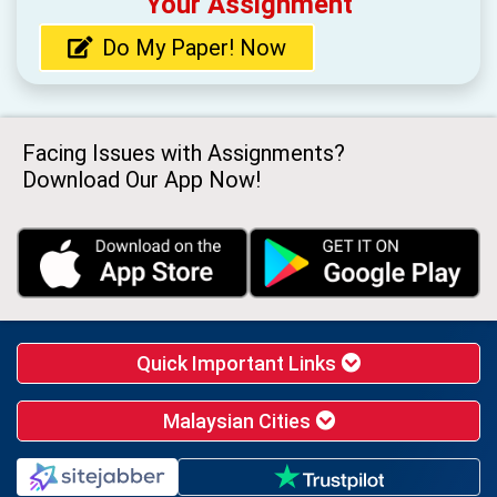
Your Assignment
Do My Paper! Now
Facing Issues with Assignments?
Download Our App Now!
Quick Important Links
Malaysian Cities