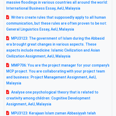
massive floodings in various countries all around the world:
International Business Essay, AeU, Malaysia
Writers create rules that supposedly apply to all human
communication, but these rules are often proven to be not:
General Linguistics Essay, AeU, Malaysia
MPU3123: The government of Islam during the Abbasid
era brought great changes in various aspects. These
aspects include medicine: Islamic Civilization and Asian
Civilization Assignment, AeU, Malaysia
MMP706: You are the project manager for your company’s
MCP project. You are collaborating with your project team
and business: Project Management Assignment, AeU,
Malaysia
Analyse one psychological theory that is related to
creativity among children: Cognitive Development
Assignment, AeU, Malaysia
MPU3123: Kerajaan Islam zaman Abbasiyyah telah