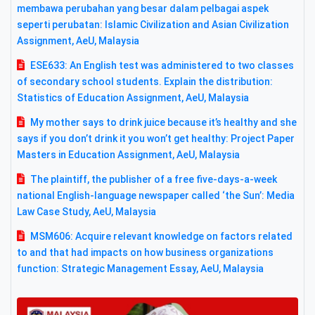
membawa perubahan yang besar dalam pelbagai aspek
seperti perubatan: Islamic Civilization and Asian Civilization
Assignment, AeU, Malaysia
ESE633: An English test was administered to two classes
of secondary school students. Explain the distribution:
Statistics of Education Assignment, AeU, Malaysia
My mother says to drink juice because it’s healthy and she
says if you don’t drink it you won’t get healthy: Project Paper
Masters in Education Assignment, AeU, Malaysia
The plaintiff, the publisher of a free five-days-a-week
national English-language newspaper called ‘the Sun’: Media
Law Case Study, AeU, Malaysia
MSM606: Acquire relevant knowledge on factors related
to and that had impacts on how business organizations
function: Strategic Management Essay, AeU, Malaysia