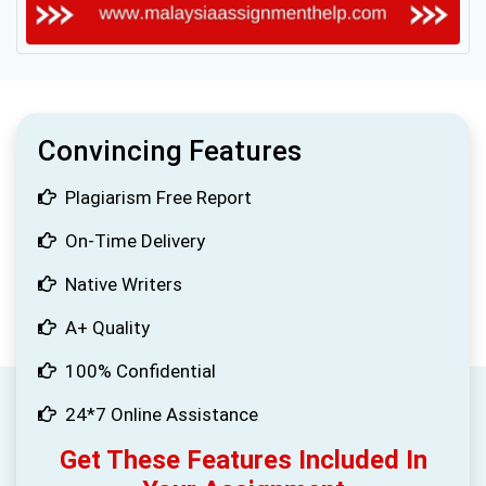
Convincing Features
Plagiarism Free Report
On-Time Delivery
Native Writers
A+ Quality
100% Confidential
24*7 Online Assistance
Get These Features Included In