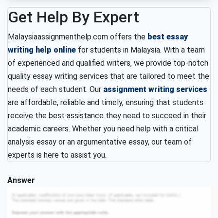
Get Help By Expert
Malaysiaassignmenthelp.com offers the
best essay
writing help online
for students in Malaysia. With a team
of experienced and qualified writers, we provide top-notch
quality essay writing services that are tailored to meet the
needs of each student. Our
assignment writing services
are affordable, reliable and timely, ensuring that students
receive the best assistance they need to succeed in their
academic careers. Whether you need help with a critical
analysis essay or an argumentative essay, our team of
experts is here to assist you.
Answer