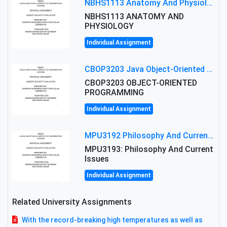
NBHS1113 Anatomy And Physiology Assigment: Anatomy And Physiology Of Cells And Tissues
NBHS1113 ANATOMY AND
PHYSIOLOGY
Individual Assignment
CBOP3203 Java Object-Oriented Programming Assignment: ShapeA & Arithmetic Class Implementation
CBOP3203 OBJECT-ORIENTED
PROGRAMMING
Individual Assignment
MPU3192 Philosophy And Current Issues Level: Short Semester Assignmment: Philosophy And Critical Thinking
MPU3193: Philosophy And Current
Issues
Individual Assignment
Related University Assignments
With the record-breaking high temperatures as well as