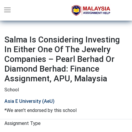
Salma Is Considering Investing
In Either One Of The Jewelry
Companies – Pearl Berhad Or
Diamond Berhad: Finance
Assignment, APU, Malaysia
School
Asia E University (AeU)
*We aren't endorsed by this school
Assignment Type