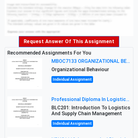
Request Answer Of This Assignment
Recommended Assignments For You
MBOC7133 ORGANIZATIONAL BEHAVIOUR LEVEL 7 ASSESSMENT: ANALYZING THE LEADERSHIP OF SIR ERNEST SHACKLETON'S
Organizational Behaviour
Individual Assignment
Professional Diploma In Logistics And Supply Chain Management Assignment: Principles And Practice Of Transport
BLC201: Introduction To Logistics
And Supply Chain Management
Individual Assignment