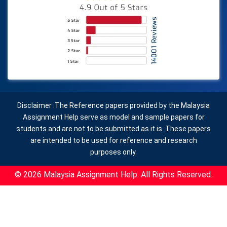
Disclaimer :The Reference papers provided by the Malaysia
Assignment Help serve as model and sample papers for
students and are not to be submitted as it is. These papers
are intended to be used for reference and research
purposes only.
© 2026 Malaysia Assignment Help. All Rights Reserved.