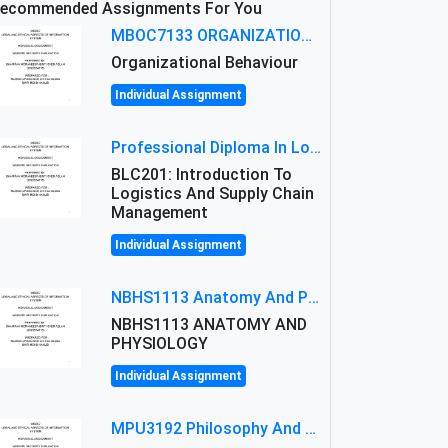
ecommended Assignments For You
MBOC7133 ORGANIZATIONAL BEHAVIOUR LEVEL 7 ASSESSMENT: ANALYZING THE LEADERSHIP OF SIR ERNEST SHACKLETON'S
Organizational Behaviour
Individual Assignment
Professional Diploma In Logistics And Supply Chain Management Assignment: Principles And Practice Of Transport
BLC201: Introduction To
Logistics And Supply Chain
Management
Individual Assignment
NBHS1113 Anatomy And Physiology Assigment: Anatomy And Physiology Of Cells And Tissues
NBHS1113 ANATOMY AND
PHYSIOLOGY
Individual Assignment
MPU3192 Philosophy And Current Issues Level: Short Semester Assignmment: Philosophy And Critical Thinking