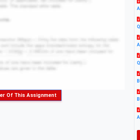
A
Q
A
Q
B
er Of This Assignment
B
A