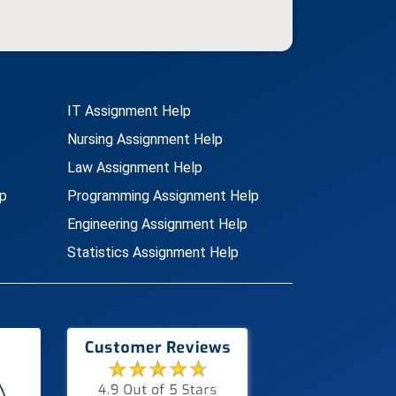
IT Assignment Help
Nursing Assignment Help
Law Assignment Help
p
Programming Assignment Help
Engineering Assignment Help
Statistics Assignment Help