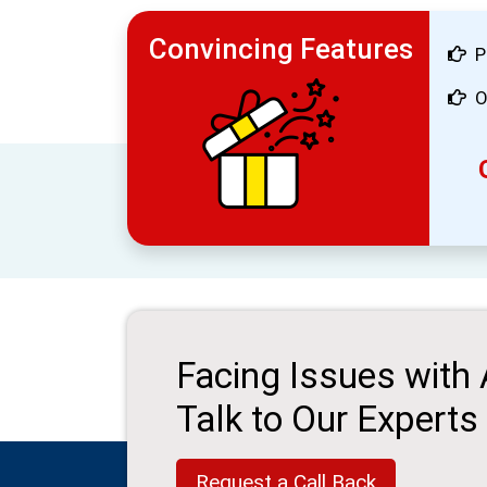
Convincing Features
P
O
Facing Issues with
Talk to Our Experts
Request a Call Back