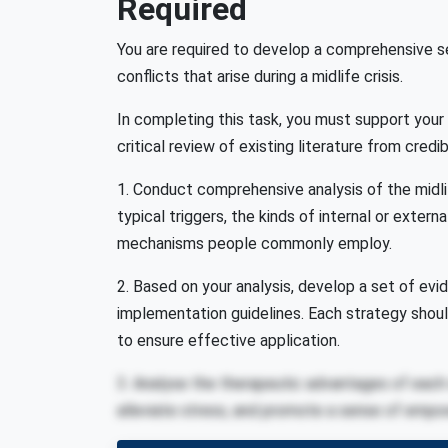
Required
You are required to develop a comprehensive s
conflicts that arise during a midlife crisis.
In completing this task, you must support you
critical review of existing literature from credi
1. Conduct comprehensive analysis of the midlif
typical triggers, the kinds of internal or exter
mechanisms people commonly employ.
2. Based on your analysis, develop a set of ev
implementation guidelines. Each strategy shou
to ensure effective application.
3. Analyse the therapeutic advantages of each s
alleviate stress, and promote a sense of empow