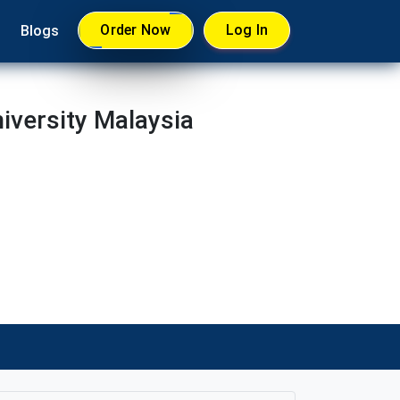
Order Now
Log In
Blogs
versity Malaysia