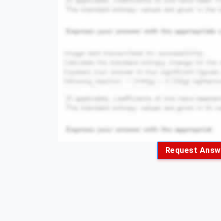
Request Answ