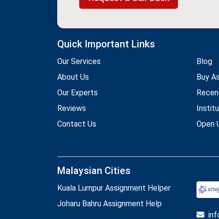
Quick Important Links
Our Services
Blog
About Us
Buy A
Our Experts
Recen
Reviews
Instit
Contact Us
Open U
Malaysian Cities
Kuala Lumpur Assignment Helper
Joharu Bahru Assignment Help
in