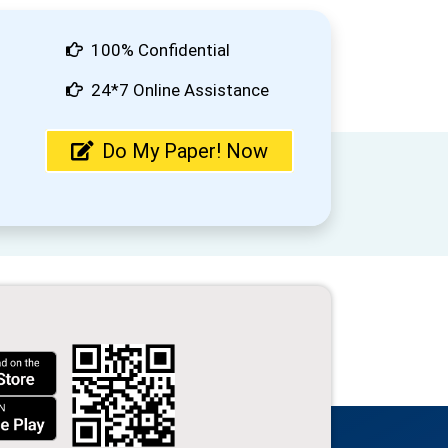
100% Confidential
24*7 Online Assistance
Do My Paper! Now