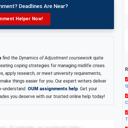
gnment? Deadlines Are Near?
gnment Helper Now!
a
find the
Dynamics of Adjustment coursework
quite
eating coping strategies for managing midlife crises.
R
es, apply research, or meet university requirements,
make things easier for you. Our expert writers deliver
Q
-to-understand
OUM assignments help
. Get your
ades you deserve with our trusted online help today!
C
T