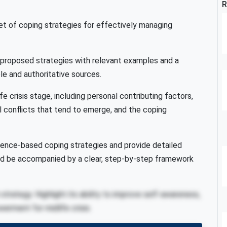
R
et of coping strategies for effectively managing
r proposed strategies with relevant examples and a
ble and authoritative sources.
e crisis stage, including personal contributing factors,
nal conflicts that tend to emerge, and the coping
idence-based coping strategies and provide detailed
ld be accompanied by a clear, step-by-step framework
trategy. Highlight its ability to improve self-awareness,
erment for midlife crisis.