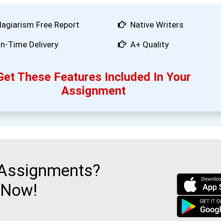
lagiarism Free Report
Native Writers
n-Time Delivery
A+ Quality
Get These Features Included In Your
Assignment
 Assignments?
 Now!