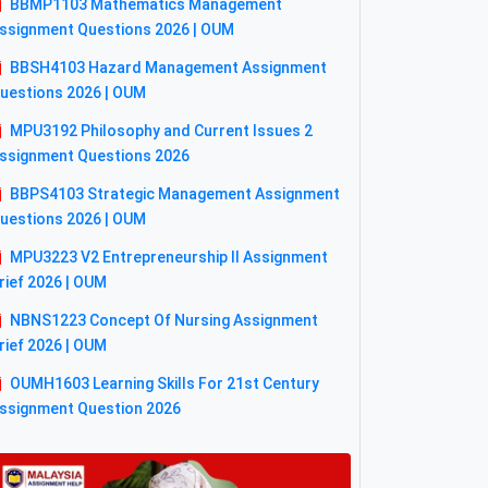
BBMP1103 Mathematics Management
ssignment Questions 2026 | OUM
BBSH4103 Hazard Management Assignment
uestions 2026 | OUM
MPU3192 Philosophy and Current Issues 2
ssignment Questions 2026
BBPS4103 Strategic Management Assignment
uestions 2026 | OUM
MPU3223 V2 Entrepreneurship II Assignment
rief 2026 | OUM
NBNS1223 Concept Of Nursing Assignment
rief 2026 | OUM
OUMH1603 Learning Skills For 21st Century
ssignment Question 2026