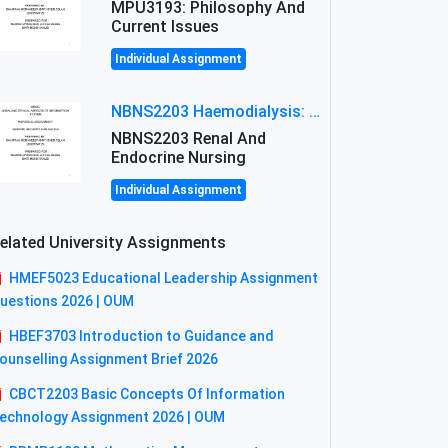
MPU3193: Philosophy And
Current Issues
Individual Assignment
NBNS2203 Haemodialysis: Principles, Complications & Management Strategies
NBNS2203 Renal And
Endocrine Nursing
Individual Assignment
elated University Assignments
HMEF5023 Educational Leadership Assignment
uestions 2026 | OUM
HBEF3703 Introduction to Guidance and
ounselling Assignment Brief 2026
CBCT2203 Basic Concepts Of Information
echnology Assignment 2026 | OUM