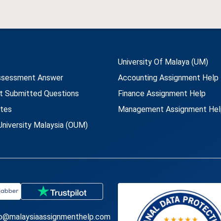
University Of Malaya (UM)
ssessment Answer
Accounting Assignment Help
t Submitted Questions
Finance Assignment Help
utes
Management Assignment Hel
niversity Malaysia (OUM)
fo@malaysiaassignmenthelp.com