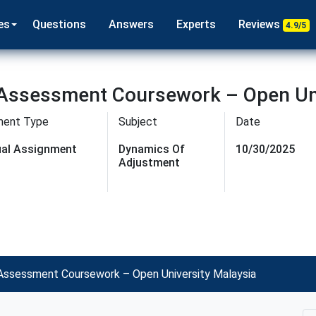
es
Questions
Answers
Experts
Reviews
4.9/5
Assessment Coursework – Open Uni
ment Type
Subject
Date
dual Assignment
Dynamics Of
10/30/2025
Adjustment
ssessment Coursework – Open University Malaysia