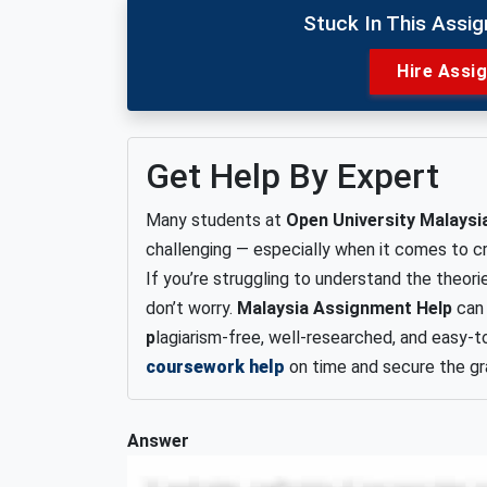
Stuck In This Assi
Hire Assi
Get Help By Expert
Many students at
Open University Malaysi
challenging — especially when it comes to cr
If you’re struggling to understand the theori
don’t worry.
Malaysia Assignment Help
can 
p
lagiarism-free, well-researched, and easy
coursework help
on time and secure the gr
Answer