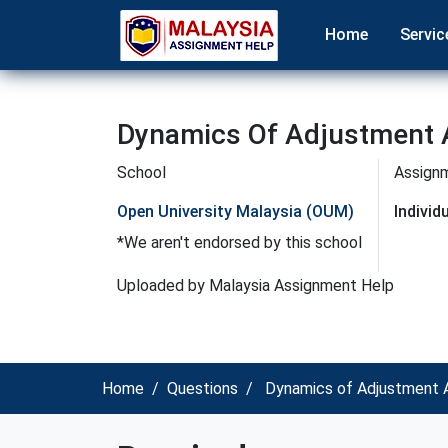
Home
Servic
Dynamics Of Adjustment 
School
Assign
Open University Malaysia (OUM)
Indivi
*We aren't endorsed by this school
Uploaded by Malaysia Assignment Help
Home
Questions
Dynamics of Adjustment A