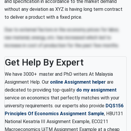
and specification in accordance to the market demand
without any deviation as XYZ is having long term contract
to deliver a product with a fixed price.
Due to external factors in the economy prices for labor,
raw material, energy, etc. has increased which led to
increase in cost of production for the past few months.
Get Help By Expert
We have 3000+ master and PhD writers At Malaysia
Assignment Help. Our
online Assignment helper
are
dedicated to providing top-quality
do my assignment
service on economics that perfectly matches with your
university requirements. our experts also provide
DQS156
Principles Of Economics Assignment Sample
, HBU131
National Kesatria III Assignment Example, ECO211
Macroeconomics UiTM Assignment Example at a cheap