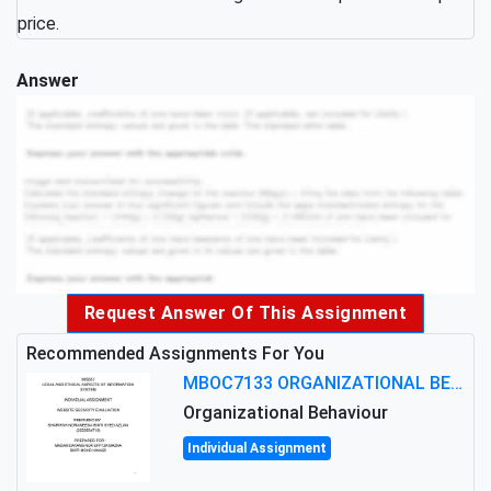
price.
Answer
Request Answer Of This Assignment
Recommended Assignments For You
MBOC7133 ORGANIZATIONAL BEHAVIOUR LEVEL 7 ASSESSMENT: ANALYZING THE LEADERSHIP OF SIR ERNEST SHACKLETON'S
Organizational Behaviour
Individual Assignment