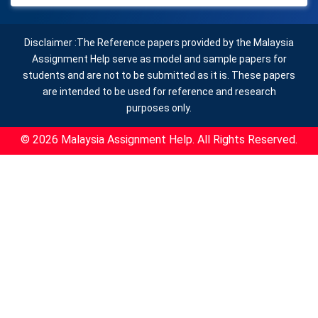
Disclaimer :The Reference papers provided by the Malaysia
Assignment Help serve as model and sample papers for
students and are not to be submitted as it is. These papers
are intended to be used for reference and research
purposes only.
© 2026 Malaysia Assignment Help. All Rights Reserved.