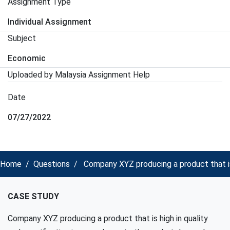
Assignment Type
Individual Assignment
Subject
Economic
Uploaded by Malaysia Assignment Help
Date
07/27/2022
Home
Questions
Company XYZ producing a product that is
CASE STUDY
Company XYZ producing a product that is high in quality