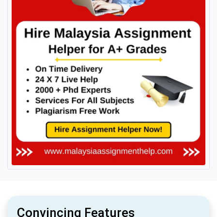
Convincing Features