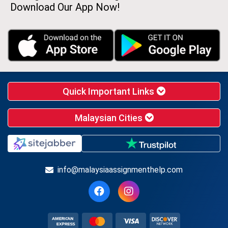
Download Our App Now!
Quick Important Links
Malaysian Cities
info@malaysiaassignmenthelp.com