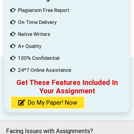
Plagiarism Free Report
On-Time Delivery
Native Writers
A+ Quality
100% Confidential
24*7 Online Assistance
Get These Features Included In
Your Assignment
Do My Paper! Now
Facing Issues with Assignments?