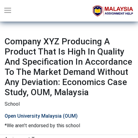
Company XYZ Producing A
Product That Is High In Quality
And Specification In Accordance
To The Market Demand Without
Any Deviation: Economics Case
Study, OUM, Malaysia
School
Open University Malaysia (OUM)
*We aren't endorsed by this school