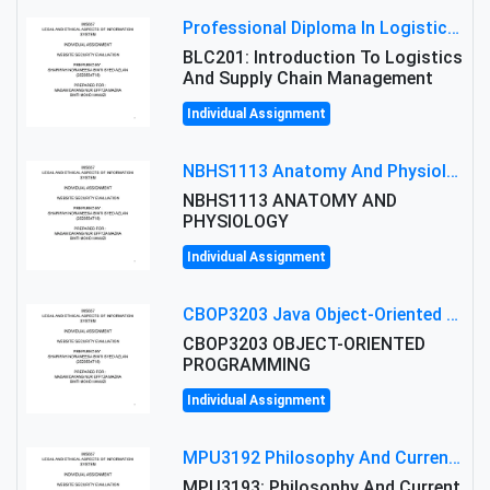
Professional Diploma In Logistics And Supply Chain Management Assignment: Principles And Practice Of Transport
BLC201: Introduction To Logistics
And Supply Chain Management
Individual Assignment
NBHS1113 Anatomy And Physiology Assigment: Anatomy And Physiology Of Cells And Tissues
NBHS1113 ANATOMY AND
PHYSIOLOGY
Individual Assignment
CBOP3203 Java Object-Oriented Programming Assignment: ShapeA & Arithmetic Class Implementation
CBOP3203 OBJECT-ORIENTED
PROGRAMMING
Individual Assignment
MPU3192 Philosophy And Current Issues Level: Short Semester Assignmment: Philosophy And Critical Thinking
MPU3193: Philosophy And Current