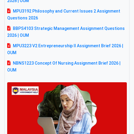
2026 | OUM
MPU3192 Philosophy and Current Issues 2 Assignment
Questions 2026
BBPS4103 Strategic Management Assignment Questions
2026 | OUM
MPU3223 V2 Entrepreneurship II Assignment Brief 2026 |
OUM
NBNS1223 Concept Of Nursing Assignment Brief 2026 |
OUM