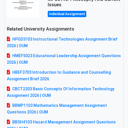
Issues
Individual Assignment
Related University Assignments
HPGD3103 Instructional Technologies Assignment Brief
2026 | OUM
HMEF5023 Educational Leadership Assignment Questions
2026 | OUM
HBEF3703 Introduction to Guidance and Counselling
Assignment Brief 2026
CBCT2203 Basic Concepts Of Information Technology
Assignment 2026 | OUM
BBMP1103 Mathematics Management Assignment
Questions 2026 | OUM
BBSH4103 Hazard Management Assignment Questions