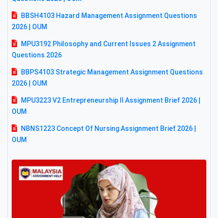
BBSH4103 Hazard Management Assignment Questions
2026 | OUM
MPU3192 Philosophy and Current Issues 2 Assignment
Questions 2026
BBPS4103 Strategic Management Assignment Questions
2026 | OUM
MPU3223 V2 Entrepreneurship II Assignment Brief 2026 |
OUM
NBNS1223 Concept Of Nursing Assignment Brief 2026 |
OUM