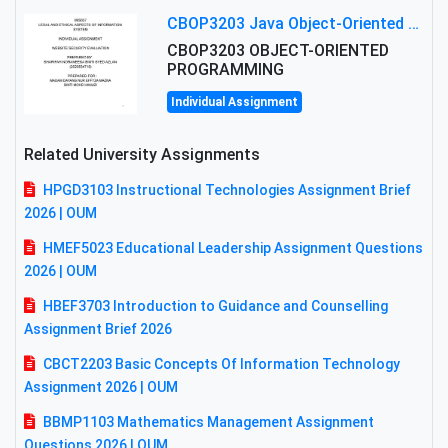
CBOP3203 Java Object-Oriented Programming Assignment: ShapeA & Arithmetic Class Implementation
CBOP3203 OBJECT-ORIENTED
PROGRAMMING
Individual Assignment
Related University Assignments
HPGD3103 Instructional Technologies Assignment Brief
2026 | OUM
HMEF5023 Educational Leadership Assignment Questions
2026 | OUM
HBEF3703 Introduction to Guidance and Counselling
Assignment Brief 2026
CBCT2203 Basic Concepts Of Information Technology
Assignment 2026 | OUM
BBMP1103 Mathematics Management Assignment
Questions 2026 | OUM