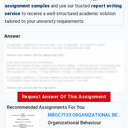
assignment samples
and use our trusted
report writing
service
to receive a well-structured academic solution
tailored to your university requirements.
Answer
Request Answer Of This Assignment
Recommended Assignments For You
MBOC7133 ORGANIZATIONAL BEHAVIOUR LEVEL 7 ASSESSMENT: ANALYZING THE LEADERSHIP OF SIR ERNEST SHACKLETON'S
Organizational Behaviour