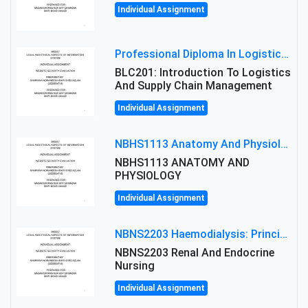
Individual Assignment
Professional Diploma In Logistics And Supply Chain Management Assignment: Principles And Practice Of Transport
BLC201: Introduction To Logistics
And Supply Chain Management
Individual Assignment
NBHS1113 Anatomy And Physiology Assigment: Anatomy And Physiology Of Cells And Tissues
NBHS1113 ANATOMY AND
PHYSIOLOGY
Individual Assignment
NBNS2203 Haemodialysis: Principles, Complications & Management Strategies
NBNS2203 Renal And Endocrine
Nursing
Individual Assignment