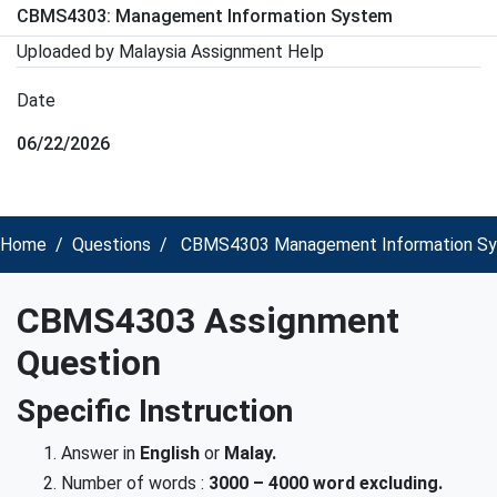
CBMS4303: Management Information System
Uploaded by Malaysia Assignment Help
Date
06/22/2026
Home
Questions
CBMS4303 Management Information Sys
CBMS4303 Assignment
Question
Specific Instruction
Answer in
English
or
Malay
.
Number of words :
3000 – 4000 word
excluding.