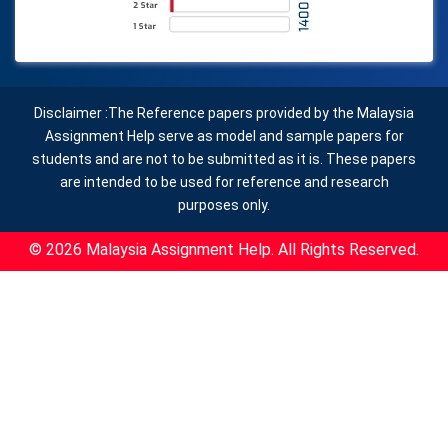
Disclaimer :The Reference papers provided by the Malaysia
Assignment Help serve as model and sample papers for
students and are not to be submitted as it is. These papers
are intended to be used for reference and research
purposes only.
© 2026 Malaysia Assignment Help. All Rights Reserved.