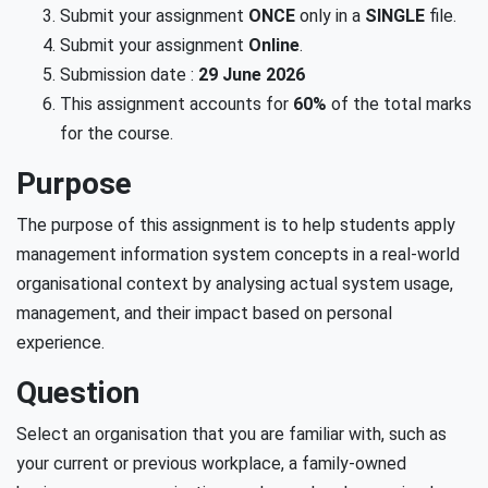
Submit your assignment
ONCE
only in a
SINGLE
file.
Submit your assignment
Online
.
Submission date :
29 June 2026
This assignment accounts for
60%
of the total marks
for the course.
Purpose
The purpose of this assignment is to help students apply
management information system concepts in a real-world
organisational context by analysing actual system usage,
management, and their impact based on personal
experience.
Question
Select an organisation that you are familiar with, such as
your current or previous workplace, a family-owned