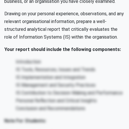
business, or an organisation you have closely examined.
Drawing on your personal experience, observations, and any
relevant organisational information, prepare a well-
structured analytical report that critically evaluates the
role of Information Systems (IS) within the organisation.
Your report should include the following components:
Introduction
IS Tools, Resources, Issues and Trends
IS Implementation and Integration
IS Management and Security Practices
IS Contribution to Decision-Making and Performance
Personal Reflection and Critical Insights
Conclusion and Recommendations
Note For Students: