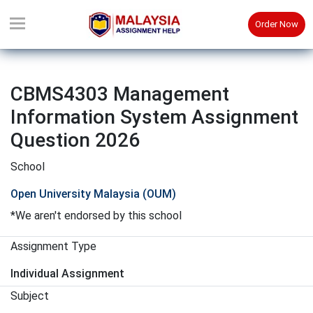
Order Now
CBMS4303 Management
Information System Assignment
Question 2026
School
Open University Malaysia (OUM)
*We aren't endorsed by this school
Assignment Type
Individual Assignment
Subject