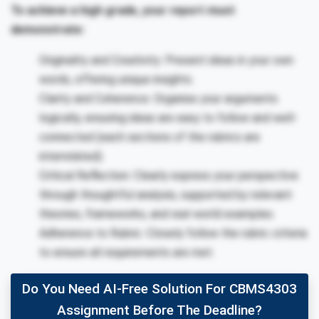
To achieve a high grade, your report must
demonstrate:
Originality and Creativity: Present ideas in your own
words, offering unique insights.
Clarity and Coherence: Organise your arguments
logically, ensuring ideas are easy to follow and well-
connected (each sections of the rubrics are
interrelated).
Critical Reflection: Clearly express your perspective
through thoughtful analysis, supported by relevant
theories, frameworks, and real-world examples.
Adherence to Rubric: Closely follow the rubric criteria
to ensure all requirements are met.
Do You Need AI-Free Solution For CBMS4303
Assignment Before The Deadline?