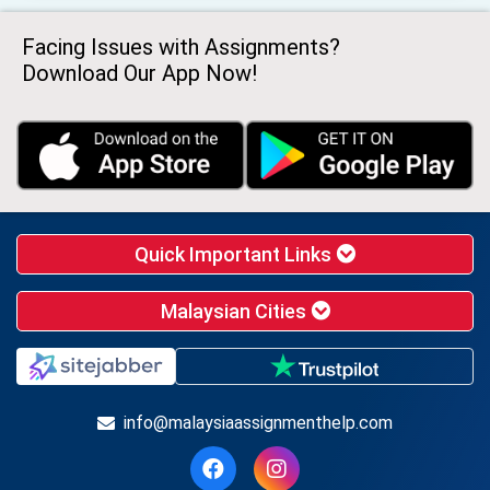
Facing Issues with Assignments?
Download Our App Now!
Quick Important Links
Malaysian Cities
info@malaysiaassignmenthelp.com