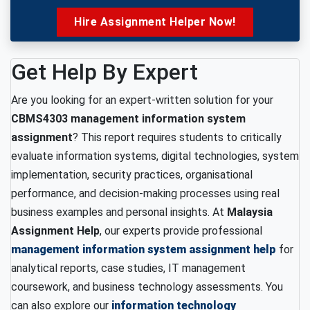
Hire Assignment Helper Now!
Get Help By Expert
Are you looking for an expert-written solution for your
CBMS4303 management information system
assignment
? This report requires students to critically
evaluate information systems, digital technologies, system
implementation, security practices, organisational
performance, and decision-making processes using real
business examples and personal insights. At
Malaysia
Assignment Help
, our experts provide professional
management information system assignment help
for
analytical reports, case studies, IT management
coursework, and business technology assessments. You
can also explore our
information technology