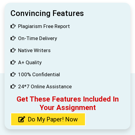
Convincing Features
Plagiarism Free Report
On-Time Delivery
Native Writers
A+ Quality
100% Confidential
24*7 Online Assistance
Get These Features Included In
Your Assignment
Do My Paper! Now