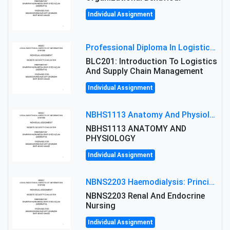
Individual Assignment
Professional Diploma In Logistics And Supply Chain Management Assignment: Principles And Practice Of Transport
BLC201: Introduction To Logistics
And Supply Chain Management
Individual Assignment
NBHS1113 Anatomy And Physiology Assigment: Anatomy And Physiology Of Cells And Tissues
NBHS1113 ANATOMY AND
PHYSIOLOGY
Individual Assignment
NBNS2203 Haemodialysis: Principles, Complications & Management Strategies
NBNS2203 Renal And Endocrine
Nursing
Individual Assignment