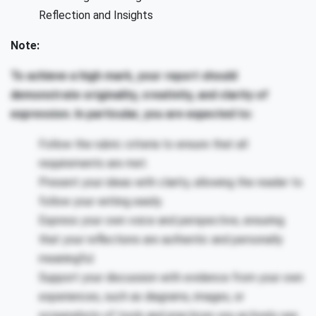
Reflection and Insights
Note:
To achieve a high mark, your report should
demonstrate originality, creativity, and clarity of
expression. In particular, you are expected to:
Follow the rubric criteria to ensure that all
requirements are met.
Present your ideas with clarity, allowing the reader to
follow your writing easily.
Express your own voice and perspective, ensuring
that your reflections are authentic and personally
meaningful.
Support your discussion with evidence from your own
experiences, such as diagrams, images, or
screenshots of tools and practices you actively use.