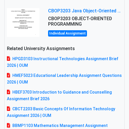
CBOP3203 Java Object-Oriented Programming Assignment: ShapeA & Arithmetic Class Implementation
CBOP3203 OBJECT-ORIENTED
PROGRAMMING
Individual Assignment
Related University Assignments
HPGD3103 Instructional Technologies Assignment Brief
2026 | OUM
HMEF5023 Educational Leadership Assignment Questions
2026 | OUM
HBEF3703 Introduction to Guidance and Counselling
Assignment Brief 2026
CBCT2203 Basic Concepts Of Information Technology
Assignment 2026 | OUM
BBMP1103 Mathematics Management Assignment