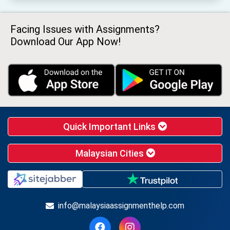
Facing Issues with Assignments?
Download Our App Now!
Quick Important Links
Malaysian Cities
info@malaysiaassignmenthelp.com