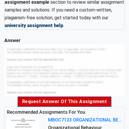
assignment example
section to review similar assignment
samples and solutions. If you need a custom-written,
plagiarism-free solution, get started today with our
university assignment help
.
Answer
Request Answer Of This Assignment
Recommended Assignments For You
MBOC7133 ORGANIZATIONAL BEHAVIOUR LEVEL 7 ASSESSMENT: ANALYZING THE LEADERSHIP OF SIR ERNEST SHACKLETON'S
Organizational Behaviour