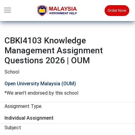
Order Now
CBKI4103 Knowledge
Management Assignment
Questions 2026 | OUM
School
Open University Malaysia (OUM)
*We aren't endorsed by this school
Assignment Type
Individual Assignment
Subject