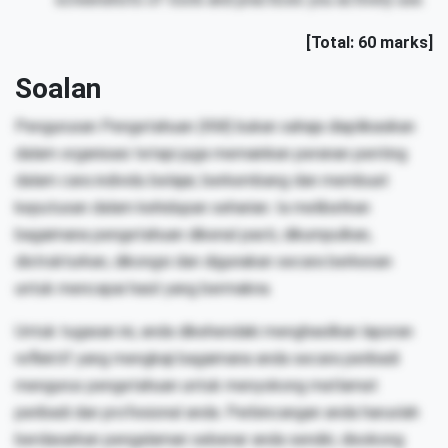
[Total: 60 marks]
Soalan
Pengurusan Pengetahuan (KM) bukan sahaja diaplikasikan
dalam organisasi tetapi juga memainkan peranan penting
dalam cara individu belajar, berkembang dan membuat
keputusan dalam kehidupan seharian. Ia melibatkan
bagaimana pengetahuan dikenal pasti, dikumpulkan,
distrukturkan, dikongsi dan digunakan secara berkesan
untuk mencapai hasil yang bermakna.
Untuk tugasan ini, anda dikehendaki menghasilkan laporan
reflektif yang mengkaji bagaimana anda secara peribadi
mengurus pengetahuan untuk menyokong matlamat
peribadi dan profesional anda. Perbincangan anda haruslah
berdasarkan pengalaman sebenar anda sendiri, disokong