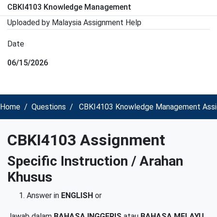
CBKI4103 Knowledge Management
Uploaded by Malaysia Assignment Help
Date
06/15/2026
Home
Questions
CBKI4103 Knowledge Management Assi
CBKI4103 Assignment
Specific Instruction
/ Arahan
Khusus
Answer in
ENGLISH
or
Jawab dalam
BAHASA INGGERIS
atau
BAHASA MELAYU.