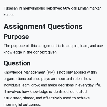
Tugasan ini menyumbang sebanyak
60%
dari jumlah markah
kursus.
Assignment Questions
Purpose
The purpose of this assignment is to acquire, learn, and use
knowledge in the context given.
Question
Knowledge Management (KM) is not only applied within
organisations but also plays an important role in how
individuals learn, grow, and make decisions in everyday life.
It involves how knowledge is identified, collected,
structured, shared, and effectively used to achieve
meaningful outcomes.