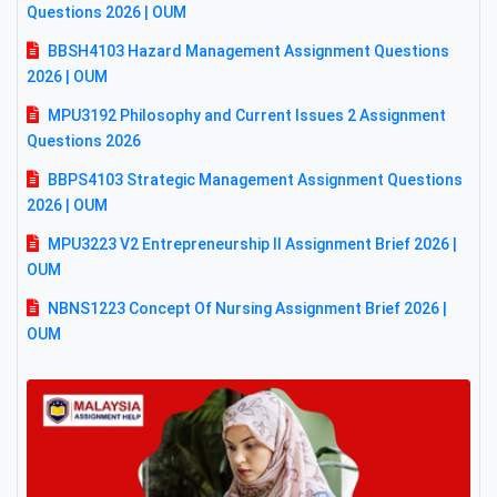
Questions 2026 | OUM
BBSH4103 Hazard Management Assignment Questions
2026 | OUM
MPU3192 Philosophy and Current Issues 2 Assignment
Questions 2026
BBPS4103 Strategic Management Assignment Questions
2026 | OUM
MPU3223 V2 Entrepreneurship II Assignment Brief 2026 |
OUM
NBNS1223 Concept Of Nursing Assignment Brief 2026 |
OUM