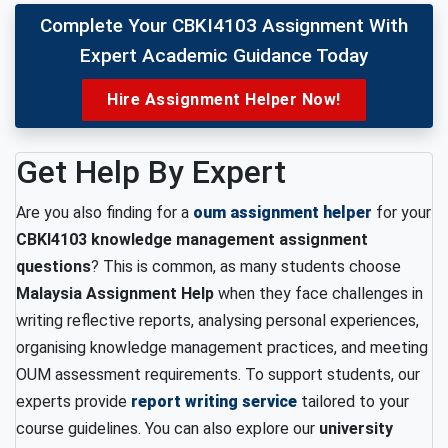
Complete Your CBKI4103 Assignment With
Expert Academic Guidance Today
Hire Assignment Helper Now!
Get Help By Expert
Are you also finding for a
oum assignment helper
for your
CBKI4103 knowledge management assignment
questions
? This is common, as many students choose
Malaysia Assignment Help
when they face challenges in
writing reflective reports, analysing personal experiences,
organising knowledge management practices, and meeting
OUM assessment requirements. To support students, our
experts provide
report writing service
tailored to your
course guidelines. You can also explore our
university