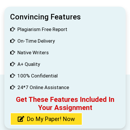
Convincing Features
Plagiarism Free Report
On-Time Delivery
Native Writers
A+ Quality
100% Confidential
24*7 Online Assistance
Get These Features Included In
Your Assignment
Do My Paper! Now