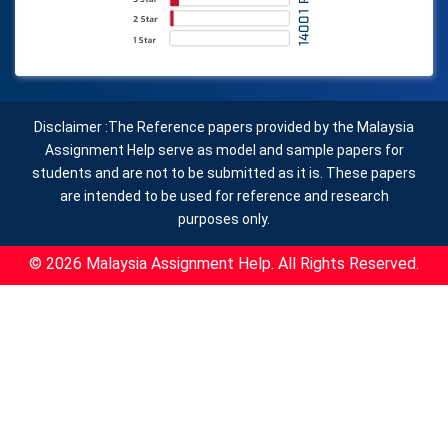
Disclaimer :The Reference papers provided by the Malaysia
Assignment Help serve as model and sample papers for
students and are not to be submitted as it is. These papers
are intended to be used for reference and research
purposes only.
© 2026 Malaysia Assignment Help. All Rights Reserved.