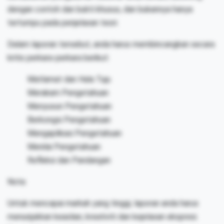
dengan contoh dan bukti khusus, dan bukannya hanya
tertumpu pada penjelasan teori.
Dalam laporan tersebut, anda harus membincangkan secara
kritis perkara-perkara berikut:
Matlamat dan Hala Tuju
Merakam Pengetahuan
Menyusun Pengetahuan
Berkongsi Pengetahuan
Mengaplikasi Pengetahuan
Menilai Pengetahuan
Refleksi dan Pandangan
Nota:
Untuk mencapai markah yang tinggi, laporan anda harus
menunjukkan keaslian, kreativiti dan kejelasan ekspresi.