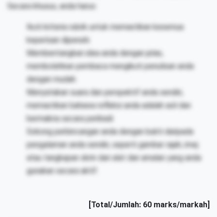
Secara khusus, anda harus:
Ikuti kriteria rubrik untuk memastikan kesemua
keperluan dipenuhi.
Membentangkan idea anda dengan jelas,
membolehkan pembaca mengikuti penulisan anda
dengan mudah.
Menyatakan suara dan perspektif anda sendiri,
memastikan bahawa refleksi anda adalah asli dan
bermakna secara peribadi.
Sokong perbincangan anda dengan bukti daripada
pengalaman anda sendiri, seperti gambar rajah, imej
atau tangkapan skrin dari alat dan amalan yang anda
gunakan secara aktif.
[Total/Jumlah: 60 marks/markah]