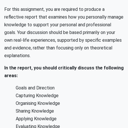
For this assignment, you are required to produce a
reflective report that examines how you personally manage
knowledge to support your personal and professional
goals. Your discussion should be based primarily on your
own real-life experiences, supported by specific examples
and evidence, rather than focusing only on theoretical
explanations.
In the report, you should critically discuss the following
areas:
Goals and Direction
Capturing Knowledge
Organising Knowledge
Sharing Knowledge
Applying Knowledge
Evaluating Knowledge