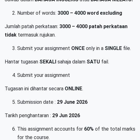
Number of words:
3000 – 4000 word
excluding
Jumlah patah perkataan:
3000 – 4000 patah perkataan
tidak
termasuk rujukan.
Submit your assignment
ONCE
only in a
SINGLE
file.
Hantar tugasan
SEKALI
sahaja dalam
SATU
fail.
Submit your assignment
Tugasan ini dihantar secara
ONLINE
.
Submission date :
29 June 2026
Tarikh penghantaran :
29 Jun 2026
This assignment accounts for
60%
of the total marks
for the course.