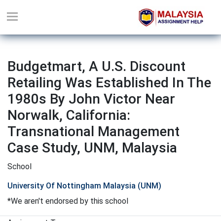
Budgetmart, A U.S. Discount
Retailing Was Established In The
1980s By John Victor Near
Norwalk, California:
Transnational Management
Case Study, UNM, Malaysia
School
University Of Nottingham Malaysia (UNM)
*We aren't endorsed by this school