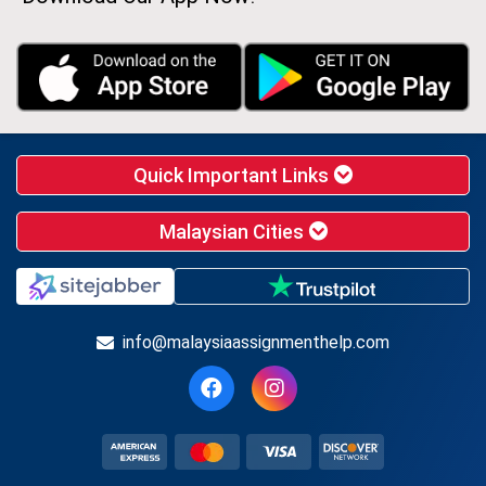
Quick Important Links
Malaysian Cities
info@malaysiaassignmenthelp.com