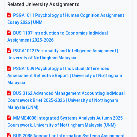
Related University Assignments
PSGA1011 Psychology of Human Cognition Assignment
Essay 2026 | UNM
BUSI1107 Introduction to Economics Individual
Assignment 2025-2026
PSGA1012 Personality and Intelligence Assignment |
University of Nottingham Malaysia
PSGA1009 Psychology of Individual Differences
Assessment Reflective Report | University of Nottingham
Malaysia
BUSI3162 Advanced Management Accounting Individual
Coursework Brief 2025-2026 | University of Nottingham
Malaysia (UNM)
MMME4008 Integrated Systems Analysis Autumn 2025
Coursework, University of Nottingham Malaysia (UNM)
BUSI2085 Accounting Information Systems Assignment