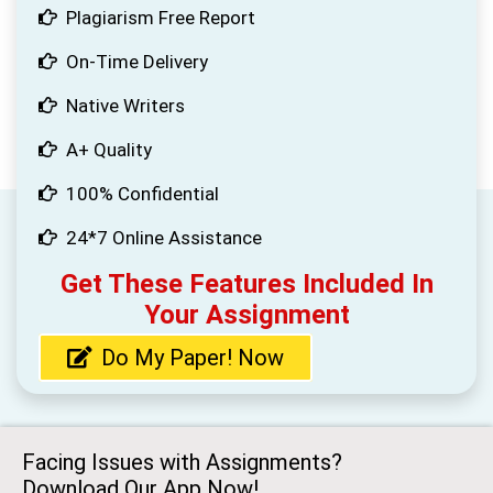
Plagiarism Free Report
On-Time Delivery
Native Writers
A+ Quality
100% Confidential
24*7 Online Assistance
Get These Features Included In
Your Assignment
Do My Paper! Now
Facing Issues with Assignments?
Download Our App Now!