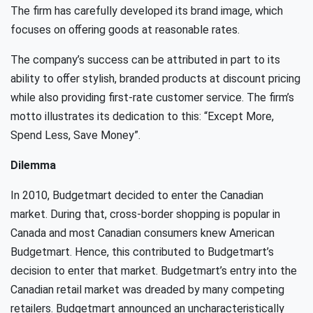
The ﬁrm has carefully developed its brand image, which
focuses on oﬀering goods at reasonable rates.
The company’s success can be attributed in part to its
ability to oﬀer stylish, branded products at discount pricing
while also providing ﬁrst-rate customer service. The ﬁrm’s
motto illustrates its dedication to this: “Except More,
Spend Less, Save Money”.
Dilemma
In 2010, Budgetmart decided to enter the Canadian
market. During that, cross-border shopping is popular in
Canada and most Canadian consumers knew American
Budgetmart. Hence, this contributed to Budgetmart’s
decision to enter that market. Budgetmart’s entry into the
Canadian retail market was dreaded by many competing
retailers. Budgetmart announced an uncharacteristically