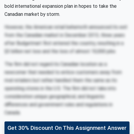
bold international expansion plan in hopes to take the
Canadian market by storm.
However, the American retail behemoth announced its exit
from the Canadian market in December 2013, three years
after Budgetmart first entered the country, resulting in a
$3 billion net loss and the loss of almost 10,000 jobs
The ﬁrm did not regard its Canadian location as a
newcomer that needed to entice customers away from
rival retailers but rather handled them the same as its
operating stores in the U.S. The ﬁrm did not take into
consideration unique geographical, and linguistic
diﬀerences and government rules and regulations in
Canada.
Get 30% Discount On This Assignment Answer