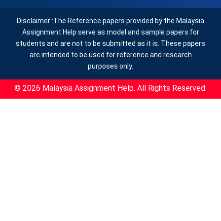
Disclaimer :The Reference papers provided by the Malaysia
Assignment Help serve as model and sample papers for
students and are not to be submitted as it is. These papers
are intended to be used for reference and research
purposes only.
© 2026 Malaysia Assignment Help. All Rights Reserved.