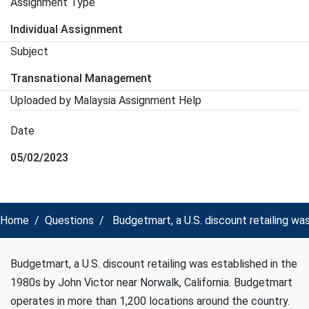
Assignment Type
Individual Assignment
Subject
Transnational Management
Uploaded by Malaysia Assignment Help
Date
05/02/2023
Home
Questions
Budgetmart, a U.S. discount retailing wa
Budgetmart, a U.S. discount retailing was established in the
1980s by John Victor near Norwalk, California. Budgetmart
operates in more than 1,200 locations around the country.