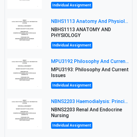
Individual Assignment
NBHS1113 Anatomy And Physiology Assigment: Anatomy And Physiology Of Cells And Tissues
NBHS1113 ANATOMY AND
PHYSIOLOGY
Individual Assignment
MPU3192 Philosophy And Current Issues Level: Short Semester Assignmment: Philosophy And Critical Thinking
MPU3193: Philosophy And Current
Issues
Individual Assignment
NBNS2203 Haemodialysis: Principles, Complications & Management Strategies
NBNS2203 Renal And Endocrine
Nursing
Individual Assignment