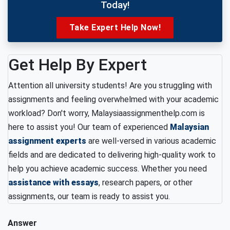
Today!
Take Expert Help Now!
Get Help By Expert
Attention all university students! Are you struggling with
assignments and feeling overwhelmed with your academic
workload? Don't worry, Malaysiaassignmenthelp.com is
here to assist you! Our team of experienced
Malaysian
assignment experts
are well-versed in various academic
fields and are dedicated to delivering high-quality work to
help you achieve academic success. Whether you need
assistance with essays
, research papers, or other
assignments, our team is ready to assist you.
Answer