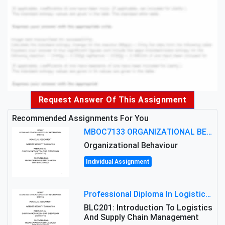
Request Answer Of This Assignment
Recommended Assignments For You
MBOC7133 ORGANIZATIONAL BEHAVIOUR LEVEL 7 ASSESSMENT: ANALYZING THE LEADERSHIP OF SIR ERNEST SHACKLETON'S
Organizational Behaviour
Individual Assignment
Professional Diploma In Logistics And Supply Chain Management Assignment: Principles And Practice Of Transport
BLC201: Introduction To Logistics
And Supply Chain Management