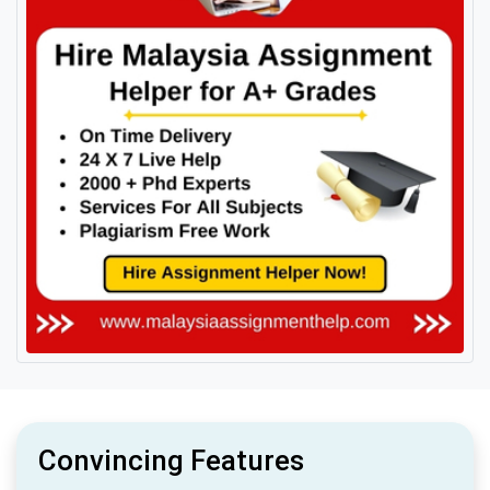
Convincing Features