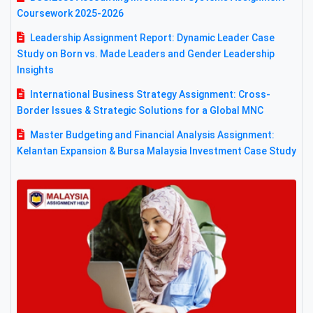
Coursework 2025-2026
Leadership Assignment Report: Dynamic Leader Case
Study on Born vs. Made Leaders and Gender Leadership
Insights
International Business Strategy Assignment: Cross-
Border Issues & Strategic Solutions for a Global MNC
Master Budgeting and Financial Analysis Assignment:
Kelantan Expansion & Bursa Malaysia Investment Case Study