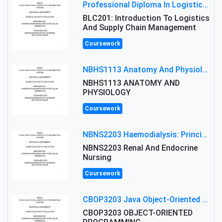
Professional Diploma In Logistics And Supply Chain Management Assignment: Principles And Practice Of Transport
BLC201: Introduction To Logistics
And Supply Chain Management
Coursework
NBHS1113 Anatomy And Physiology Assigment: Anatomy And Physiology Of Cells And Tissues
NBHS1113 ANATOMY AND
PHYSIOLOGY
Coursework
NBNS2203 Haemodialysis: Principles, Complications & Management Strategies
NBNS2203 Renal And Endocrine
Nursing
Coursework
CBOP3203 Java Object-Oriented Programming Assignment: ShapeA & Arithmetic Class Implementation
CBOP3203 OBJECT-ORIENTED