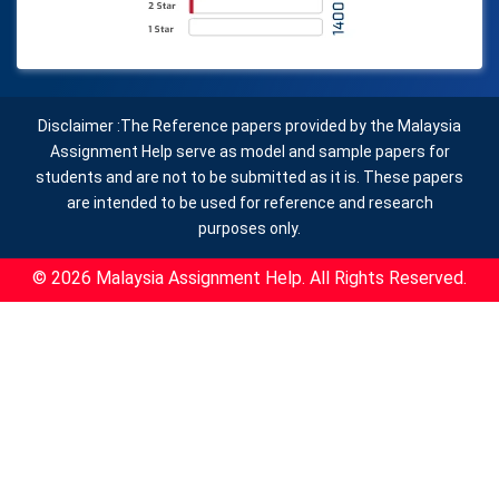
Disclaimer :The Reference papers provided by the Malaysia
Assignment Help serve as model and sample papers for
students and are not to be submitted as it is. These papers
are intended to be used for reference and research
purposes only.
© 2026 Malaysia Assignment Help. All Rights Reserved.