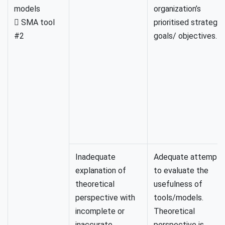
models
organization’s
 SMA tool
prioritised strategic
#2
goals/ objectives.
Inadequate
Adequate attempt
explanation of
to evaluate the
theoretical
usefulness of
perspective with
tools/models.
incomplete or
Theoretical
inaccurate
perspective is