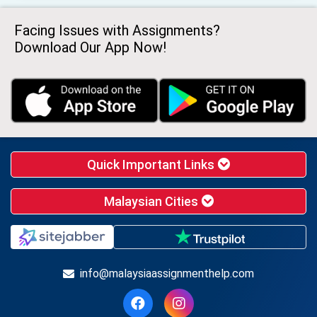
Facing Issues with Assignments?
Download Our App Now!
Quick Important Links
Malaysian Cities
info@malaysiaassignmenthelp.com