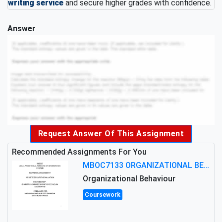
writing service
and secure higher grades with confidence.
Answer
Request Answer Of This Assignment
Recommended Assignments For You
MBOC7133 ORGANIZATIONAL BEHAVIOUR LEVEL 7 ASSESSMENT: ANALYZING THE LEADERSHIP OF SIR ERNEST SHACKLETON'S
Organizational Behaviour
Coursework