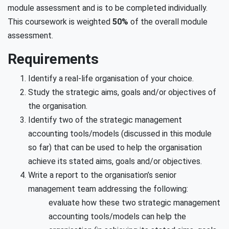
module assessment and is to be completed individually.
This coursework is weighted
50%
of the overall module
assessment.
Requirements
Identify a real-life organisation of your choice.
Study the strategic aims, goals and/or objectives of
the organisation.
Identify two of the strategic management
accounting tools/models (discussed in this module
so far) that can be used to help the organisation
achieve its stated aims, goals and/or objectives.
Write a report to the organisation’s senior
management team addressing the following:
evaluate how these two strategic management
accounting tools/models can help the