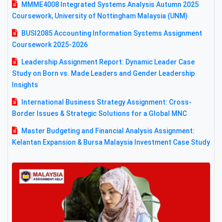
MMME4008 Integrated Systems Analysis Autumn 2025
Coursework, University of Nottingham Malaysia (UNM)
BUSI2085 Accounting Information Systems Assignment
Coursework 2025-2026
Leadership Assignment Report: Dynamic Leader Case
Study on Born vs. Made Leaders and Gender Leadership
Insights
International Business Strategy Assignment: Cross-
Border Issues & Strategic Solutions for a Global MNC
Master Budgeting and Financial Analysis Assignment:
Kelantan Expansion & Bursa Malaysia Investment Case Study