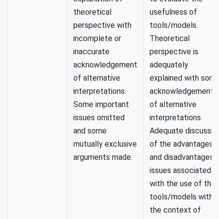
theoretical
usefulness of
perspective with
tools/models.
incomplete or
Theoretical
inaccurate
perspective is
acknowledgement
adequately
of alternative
explained with som
interpretations.
acknowledgement
Some important
of alternative
issues omitted
interpretations.
and some
Adequate discussio
mutually exclusive
of the advantages
arguments made.
and disadvantages/
issues associated
with the use of the
tools/models within
the context of