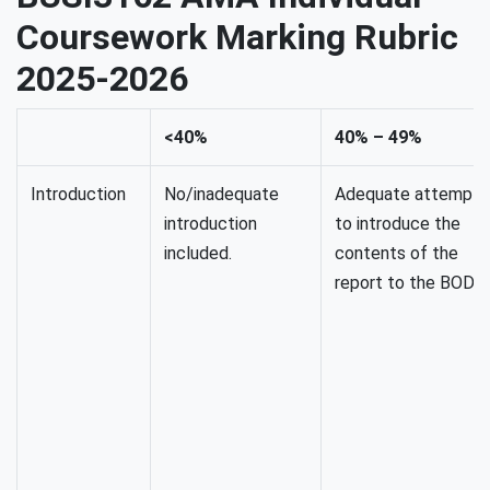
Coursework Marking Rubric
2025-2026
<40%
40% – 49%
Introduction
No/inadequate
Adequate attempt
introduction
to introduce the
included.
contents of the
report to the BODs.