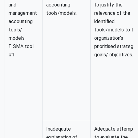
and
accounting
to justify the
management
tools/models.
relevance of the
accounting
identified
tools/
tools/models to th
models
organization’s
 SMA tool
prioritised strategic
#1
goals/ objectives.
Inadequate
Adequate attempt
explanation of
to evaluate the