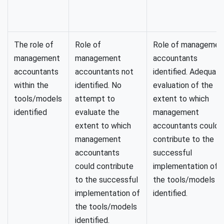
The role of
Role of
Role of managemen
management
management
accountants
accountants
accountants not
identified. Adequate
within the
identified. No
evaluation of the
tools/models
attempt to
extent to which
identified
evaluate the
management
extent to which
accountants could
management
contribute to the
accountants
successful
could contribute
implementation of
to the successful
the tools/models
implementation of
identified.
the tools/models
identified.