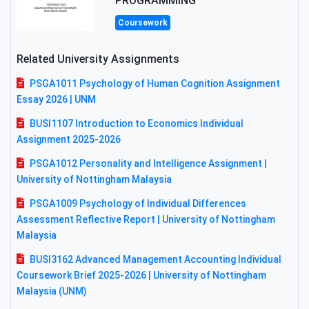
PROGRAMMING
Coursework
Related University Assignments
PSGA1011 Psychology of Human Cognition Assignment
Essay 2026 | UNM
BUSI1107 Introduction to Economics Individual
Assignment 2025-2026
PSGA1012 Personality and Intelligence Assignment |
University of Nottingham Malaysia
PSGA1009 Psychology of Individual Differences
Assessment Reflective Report | University of Nottingham
Malaysia
BUSI3162 Advanced Management Accounting Individual
Coursework Brief 2025-2026 | University of Nottingham
Malaysia (UNM)