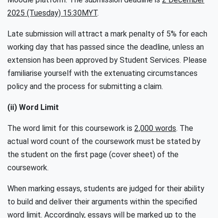
2025 (Tuesday) 15:30MYT
.
Late submission will attract a mark penalty of 5% for each
working day that has passed since the deadline, unless an
extension has been approved by Student Services. Please
familiarise yourself with the extenuating circumstances
policy and the process for submitting a claim.
(ii) Word Limit
The word limit for this coursework is
2,000 words
. The
actual word count of the coursework must be stated by
the student on the first page (cover sheet) of the
coursework.
When marking essays, students are judged for their ability
to build and deliver their arguments within the specified
word limit. Accordingly, essays will be marked up to the