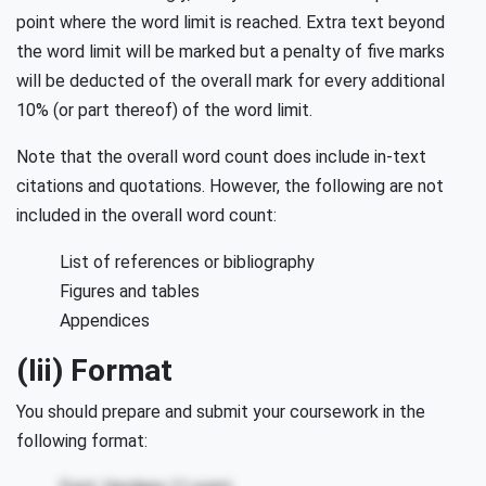
point where the word limit is reached. Extra text beyond
the word limit will be marked but a penalty of five marks
will be deducted of the overall mark for every additional
10% (or part thereof) of the word limit.
Note that the overall word count does include in-text
citations and quotations. However, the following are not
included in the overall word count:
List of references or bibliography
Figures and tables
Appendices
(iii) Format
You should prepare and submit your coursework in the
following format: