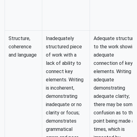
Structure,
Inadequately
Adequate structure
coherence
structured piece
to the work showin
and language
of work with a
adequate
lack of ability to
connection of key
connect key
elements. Writing is
elements. Writing
adequate
is incoherent,
demonstrating
demonstrating
adequate clarity;
inadequate or no
there may be some
clarity or focus;
confusion as to the
demonstrates
point being made at
grammatical
times, which is