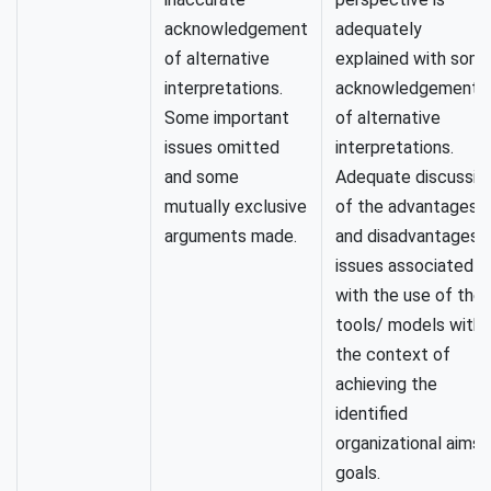
acknowledgement
adequately
of alternative
explained with som
interpretations.
acknowledgement
Some important
of alternative
issues omitted
interpretations.
and some
Adequate discussio
mutually exclusive
of the advantages
arguments made.
and disadvantages/
issues associated
with the use of the
tools/ models withi
the context of
achieving the
identified
organizational aims/
goals.