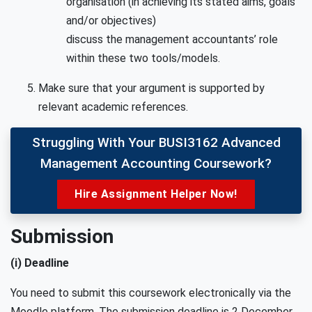
organisation (in achieving its stated aims, goals
and/or objectives)
discuss the management accountants’ role
within these two tools/models.
Make sure that your argument is supported by
relevant academic references.
Struggling With Your BUSI3162 Advanced
Management Accounting Coursework?
Hire Assignment Helper Now!
Submission
(i) Deadline
You need to submit this coursework electronically via the
Moodle platform. The submission deadline is
2 December