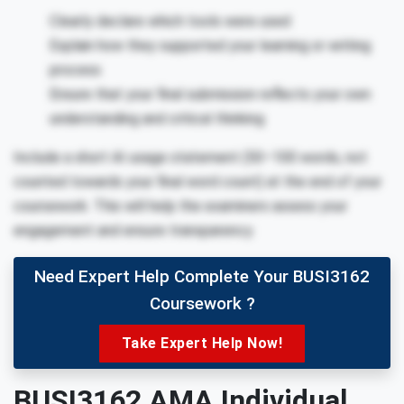
Clearly declare which tools were used
Explain how they supported your learning or writing
process
Ensure that your final submission reflects your own
understanding and critical thinking
Include a short AI usage statement (50–100 words, not
counted towards your final word count) at the end of your
coursework. This will help the examiners assess your
engagement and ensure transparency.
Need Expert Help Complete Your BUSI3162
Coursework ?
Take Expert Help Now!
BUSI3162 AMA Individual