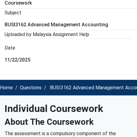
Coursework
Subject
BUSI3162 Advanced Management Accounting
Uploaded by Malaysia Assignment Help
Date
11/22/2025
Home
Questions
BUSI3162 Advanced Management Accounti
Individual Coursework
About The Coursework
The assessment is a compulsory component of the