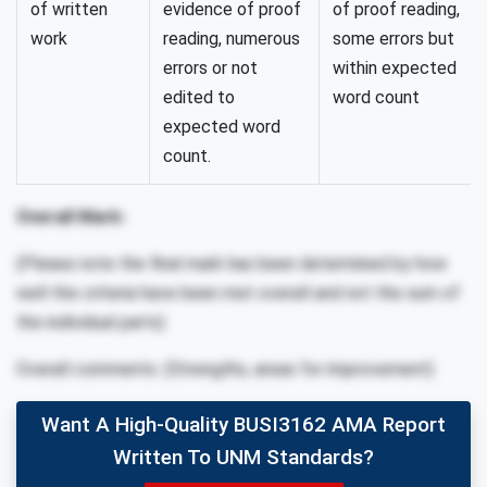
of written
evidence of proof
of proof reading,
work
reading, numerous
some errors but
errors or not
within expected
edited to
word count
expected word
count.
Overall Mark:
(Please note the final mark has been determined by how
well the criteria have been met overall and not the sum of
the individual parts)
Overall comments: (Strengths, areas for improvement)
Want A High-Quality BUSI3162 AMA Report
Written To UNM Standards?