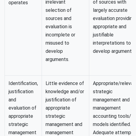
irrelevant
of sources with
operates
selection of
largely accurate
sources and
evaluation providing
evaluation is
appropriate and
incomplete or
justifiable
misused to
interpretations to
develop
develop arguments.
arguments.
Identification,
Little evidence of
Appropriate/relevan
justification
knowledge and/or
strategic
and
justification of
management and
evaluation of
appropriate
management
appropriate
strategic
accounting tools/
strategic
management and
models identified.
management
management
Adequate attempt