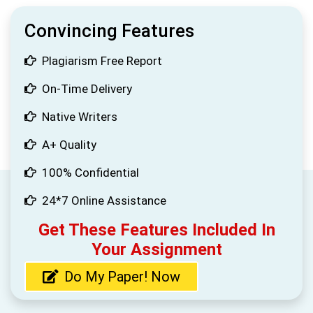
Convincing Features
Plagiarism Free Report
On-Time Delivery
Native Writers
A+ Quality
100% Confidential
24*7 Online Assistance
Get These Features Included In
Your Assignment
Do My Paper! Now