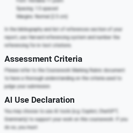
Font: Verdana 11 point
Spacing: 1.5 spaced
Margins: Normal (2.5 cm)
In the bibliography and list of references section of your
report, use Harvard referencing system and number the
referencing for in-text citations.
Assessment Criteria
Please refer to the Coursework Marking Rubric document
to have a thorough understanding on the criteria used to
judge your submission.
AI Use Declaration
You may choose to use AI tools (e.g. Copilot, ChatGPT,
Grammarly) to support your work on this coursework. If you
do so, you must: