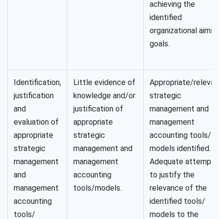
achieving the
identified
organizational aims/
goals.
Identification,
Little evidence of
Appropriate/relevan
justification
knowledge and/or
strategic
and
justification of
management and
evaluation of
appropriate
management
appropriate
strategic
accounting tools/
strategic
management and
models identified.
management
management
Adequate attempt
and
accounting
to justify the
management
tools/models.
relevance of the
accounting
identified tools/
tools/
models to the