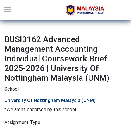
BUSI3162 Advanced
Management Accounting
Individual Coursework Brief
2025-2026 | University Of
Nottingham Malaysia (UNM)
School
University Of Nottingham Malaysia (UNM)
*We aren't endorsed by this school
Assignment Type