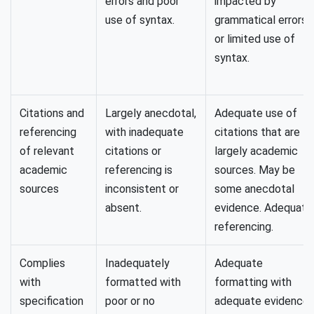
errors and poor
impacted by
use of syntax.
grammatical errors
or limited use of
syntax.
Citations and
Largely anecdotal,
Adequate use of
referencing
with inadequate
citations that are
of relevant
citations or
largely academic
academic
referencing is
sources. May be
sources
inconsistent or
some anecdotal
absent.
evidence. Adequate
referencing.
Complies
Inadequately
Adequate
with
formatted with
formatting with
specification
poor or no
adequate evidence