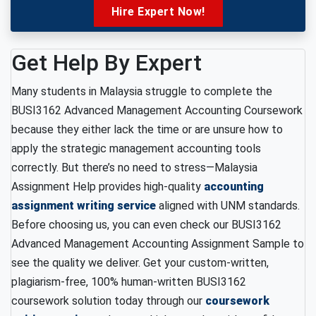
Hire Expert Now!
Get Help By Expert
Many students in Malaysia struggle to complete the
BUSI3162 Advanced Management Accounting Coursework
because they either lack the time or are unsure how to
apply the strategic management accounting tools
correctly. But there’s no need to stress—Malaysia
Assignment Help provides high-quality
accounting
assignment writing service
aligned with UNM standards.
Before choosing us, you can even check our BUSI3162
Advanced Management Accounting Assignment Sample to
see the quality we deliver. Get your custom-written,
plagiarism-free, 100% human-written BUSI3162
coursework solution today through our
coursework