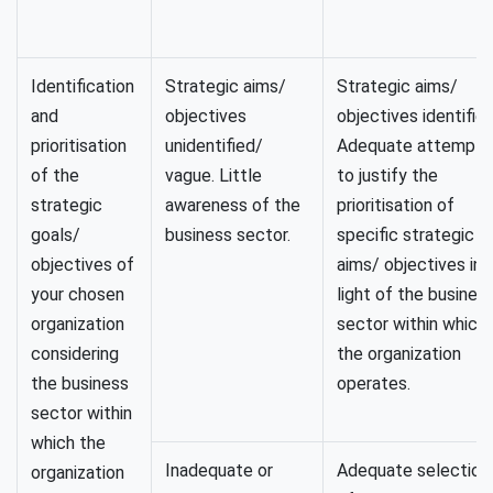
Identification
Strategic aims/
Strategic aims/
and
objectives
objectives identified
prioritisation
unidentified/
Adequate attempt
of the
vague. Little
to justify the
strategic
awareness of the
prioritisation of
goals/
business sector.
specific strategic
objectives of
aims/ objectives in
your chosen
light of the busines
organization
sector within which
considering
the organization
the business
operates.
sector within
which the
Inadequate or
Adequate selection
organization