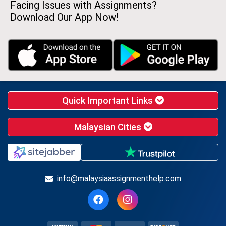
Facing Issues with Assignments?
Download Our App Now!
Quick Important Links
Malaysian Cities
info@malaysiaassignmenthelp.com