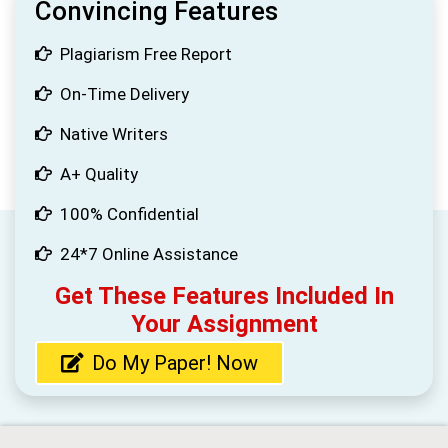
Convincing Features
Plagiarism Free Report
On-Time Delivery
Native Writers
A+ Quality
100% Confidential
24*7 Online Assistance
Get These Features Included In
Your Assignment
Do My Paper! Now