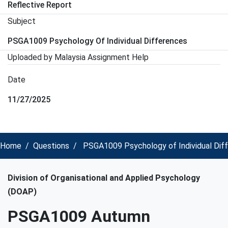
Reflective Report
Subject
PSGA1009 Psychology Of Individual Differences
Uploaded by Malaysia Assignment Help
Date
11/27/2025
Home
Questions
PSGA1009 Psychology of Individual Diff
Division of Organisational and Applied Psychology
(DOAP)
PSGA1009 Autumn