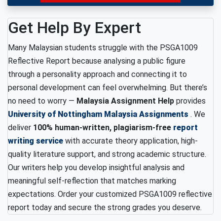
Get Help By Expert
Many Malaysian students struggle with the PSGA1009
Reflective Report because analysing a public figure
through a personality approach and connecting it to
personal development can feel overwhelming. But there’s
no need to worry —
Malaysia Assignment Help
provides
University of Nottingham Malaysia Assignments
. We
deliver
100% human-written, plagiarism-free
report
writing service
with accurate theory application, high-
quality literature support, and strong academic structure.
Our writers help you develop insightful analysis and
meaningful self-reflection that matches marking
expectations. Order your customized PSGA1009 reflective
report today and secure the strong grades you deserve.