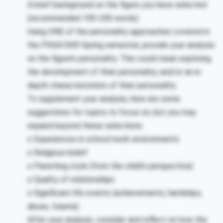
A brief background on the figure you have selected
(recommended 100-200 words)
Using ONE of the personality approaches covered in
the PSGA1009 Spring semester, provide your analysis
on the figure’s personality. This could mean exploring
the development of their personality, and/or an in-
depth characterization of their personality.
To supplement your analysis, here are some
suggestions for topics to focus on, but you may
expand beyond these selections:
o
Experiences in school/work environments
o
Religious belief
o
Parenting style (from the child’s perspective)
o
Quality of relationships
o
Significant life events (achievements, hardships,
abuse, trauma)
After your analysis, consider and reflect on how the