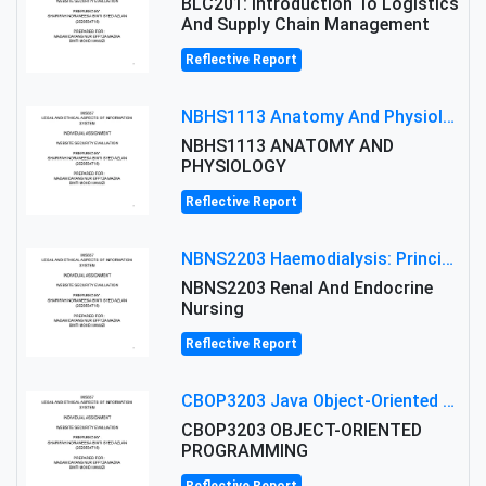
BLC201: Introduction To Logistics
And Supply Chain Management
Reflective Report
NBHS1113 Anatomy And Physiology Assigment: Anatomy And Physiology Of Cells And Tissues
NBHS1113 ANATOMY AND
PHYSIOLOGY
Reflective Report
NBNS2203 Haemodialysis: Principles, Complications & Management Strategies
NBNS2203 Renal And Endocrine
Nursing
Reflective Report
CBOP3203 Java Object-Oriented Programming Assignment: ShapeA & Arithmetic Class Implementation
CBOP3203 OBJECT-ORIENTED
PROGRAMMING