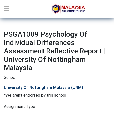
PSGA1009 Psychology Of
Individual Differences
Assessment Reflective Report |
University Of Nottingham
Malaysia
School
University Of Nottingham Malaysia (UNM)
*We aren't endorsed by this school
Assignment Type