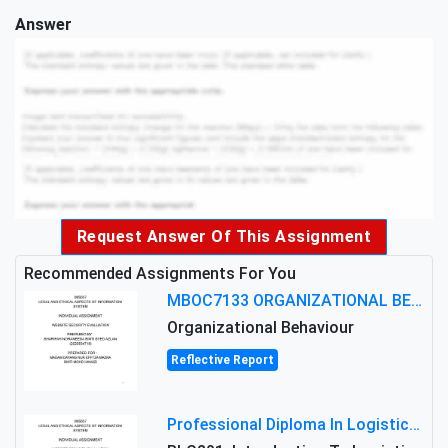
Answer
Request Answer Of This Assignment
Recommended Assignments For You
MBOC7133 ORGANIZATIONAL BEHAVIOUR LEVEL 7 ASSESSMENT: ANALYZING THE LEADERSHIP OF SIR ERNEST SHACKLETON'S
Organizational Behaviour
Reflective Report
Professional Diploma In Logistics And Supply Chain Management Assignment: Principles And Practice Of Transport