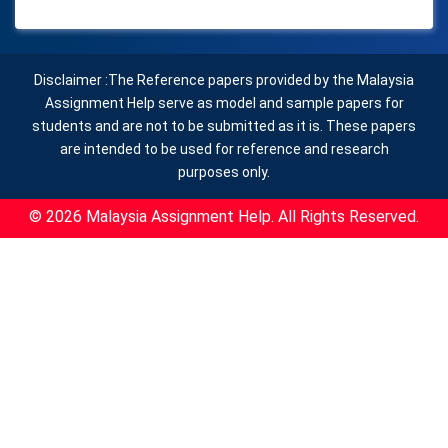
Disclaimer :The Reference papers provided by the Malaysia
Assignment Help serve as model and sample papers for
students and are not to be submitted as it is. These papers
are intended to be used for reference and research
purposes only.
© 2026 Malaysia Assignment Help. All Rights Reserved.