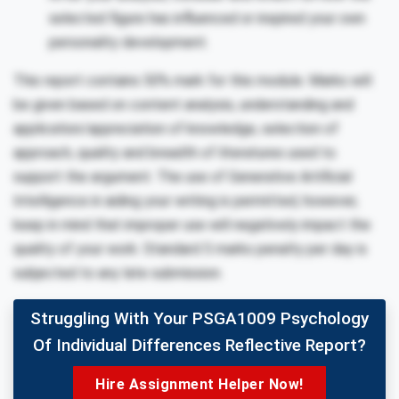
selected figure has influenced or inspired your own
personality development.
This report contains 50% mark for this module. Marks will
be given based on content analysis, understanding and
application/appreciation of knowledge, selection of
approach, quality and breadth of literatures used to
support the argument. The use of Generative Artificial
Intelligence in aiding your writing is permitted, however,
keep in mind that improper use will negatively impact the
quality of your work. Standard 5 marks penalty per day is
subjected to any late submission.
Struggling With Your PSGA1009 Psychology
Of Individual Differences Reflective Report?
Hire Assignment Helper Now!