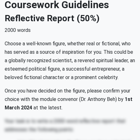
Coursework Guidelines
Reflective Report (50%)
2000 words
Choose a well-known figure, whether real or fictional, who
has served as a source of inspiration for you. This could be
a globally recognized scientist, a revered spiritual leader, an
esteemed political figure, a successful entrepreneur, a
beloved fictional character or a prominent celebrity.
Once you have decided on the figure, please confirm your
choice with the module convenor (Dr. Anthony Beh) by
1st
March 2024
at the latest.
Your task is to write a 2000-word reflective report that
addresses the following points: