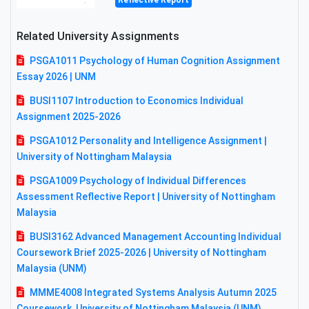
Reflective Report
Related University Assignments
PSGA1011 Psychology of Human Cognition Assignment
Essay 2026 | UNM
BUSI1107 Introduction to Economics Individual
Assignment 2025-2026
PSGA1012 Personality and Intelligence Assignment |
University of Nottingham Malaysia
PSGA1009 Psychology of Individual Differences
Assessment Reflective Report | University of Nottingham
Malaysia
BUSI3162 Advanced Management Accounting Individual
Coursework Brief 2025-2026 | University of Nottingham
Malaysia (UNM)
MMME4008 Integrated Systems Analysis Autumn 2025
Coursework, University of Nottingham Malaysia (UNM)