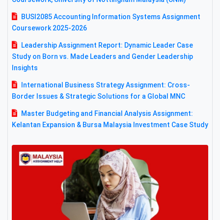
BUSI2085 Accounting Information Systems Assignment
Coursework 2025-2026
Leadership Assignment Report: Dynamic Leader Case
Study on Born vs. Made Leaders and Gender Leadership
Insights
International Business Strategy Assignment: Cross-
Border Issues & Strategic Solutions for a Global MNC
Master Budgeting and Financial Analysis Assignment:
Kelantan Expansion & Bursa Malaysia Investment Case Study