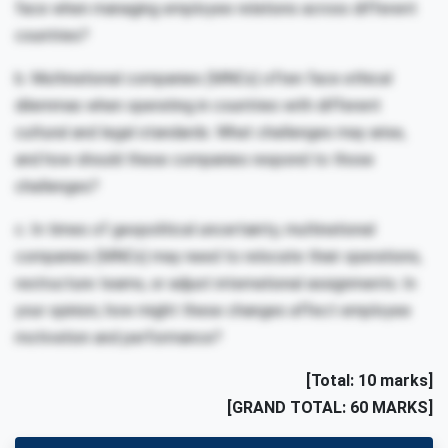
face when managing employee relations across different
countries?
b. Multinational companies (MNCs) often face ethical
dilemmas when operating in countries with different
cultural and legal standards. What challenges may arise,
and how should these companies respond to those
challenges?
c. In times of geopolitical uncertainty, multinational
companies (MNCs) may need to relocate their operations,
restructure teams, or adjust international assignments. In
your opinion, how might these changes affect employee
motivation and performance?
[Total: 10 marks]
[GRAND TOTAL: 60 MARKS]