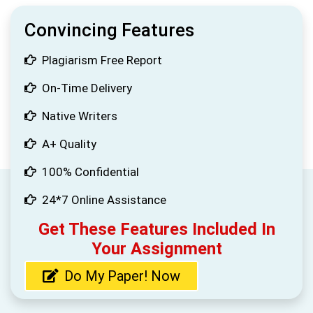
Convincing Features
Plagiarism Free Report
On-Time Delivery
Native Writers
A+ Quality
100% Confidential
24*7 Online Assistance
Get These Features Included In
Your Assignment
Do My Paper! Now