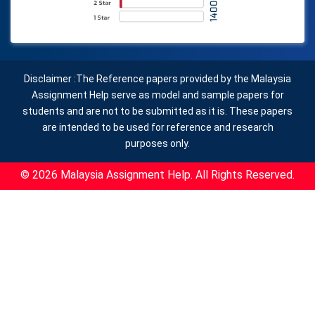
Disclaimer :The Reference papers provided by the Malaysia
Assignment Help serve as model and sample papers for
students and are not to be submitted as it is. These papers
are intended to be used for reference and research
purposes only.
© 2026 Malaysia Assignment Help. All Rights Reserved.