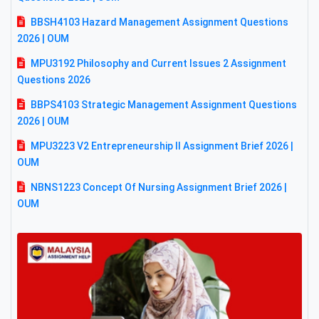
BBSH4103 Hazard Management Assignment Questions
2026 | OUM
MPU3192 Philosophy and Current Issues 2 Assignment
Questions 2026
BBPS4103 Strategic Management Assignment Questions
2026 | OUM
MPU3223 V2 Entrepreneurship II Assignment Brief 2026 |
OUM
NBNS1223 Concept Of Nursing Assignment Brief 2026 |
OUM