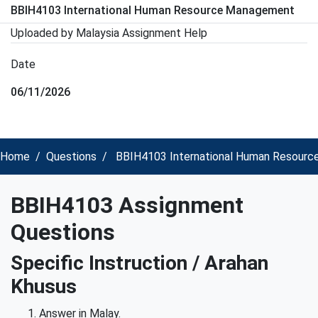
BBIH4103 International Human Resource Management
Uploaded by Malaysia Assignment Help
Date
06/11/2026
Home
Questions
BBIH4103 International Human Resourc
BBIH4103 Assignment
Questions
Specific Instruction / Arahan
Khusus
Answer in Malay.