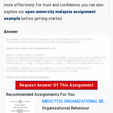
more effectively. For trust and confidence, you can also
explore our
open university malaysia assignment
example
before getting started.
Answer
Request Answer Of This Assignment
Recommended Assignments For You
MBOC7133 ORGANIZATIONAL BEHAVIOUR LEVEL 7 ASSESSMENT: ANALYZING THE LEADERSHIP OF SIR ERNEST SHACKLETON'S
Organizational Behaviour