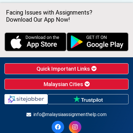
Facing Issues with Assignments?
Download Our App Now!
Quick Important Links
Malaysian Cities
info@malaysiaassignmenthelp.com