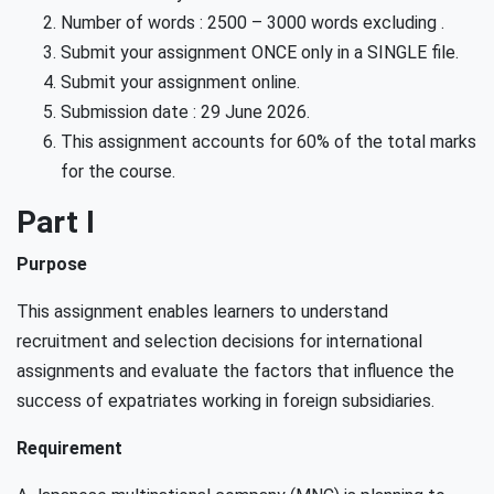
Number of words : 2500 – 3000 words excluding .
Submit your assignment ONCE only in a SINGLE file.
Submit your assignment online.
Submission date : 29 June 2026.
This assignment accounts for 60% of the total marks
for the course.
Part I
Purpose
This assignment enables learners to understand
recruitment and selection decisions for international
assignments and evaluate the factors that influence the
success of expatriates working in foreign subsidiaries.
Requirement