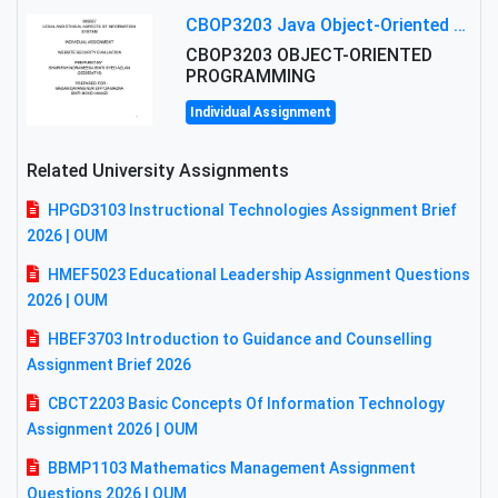
CBOP3203 Java Object-Oriented Programming Assignment: ShapeA & Arithmetic Class Implementation
CBOP3203 OBJECT-ORIENTED
PROGRAMMING
Individual Assignment
Related University Assignments
HPGD3103 Instructional Technologies Assignment Brief
2026 | OUM
HMEF5023 Educational Leadership Assignment Questions
2026 | OUM
HBEF3703 Introduction to Guidance and Counselling
Assignment Brief 2026
CBCT2203 Basic Concepts Of Information Technology
Assignment 2026 | OUM
BBMP1103 Mathematics Management Assignment
Questions 2026 | OUM