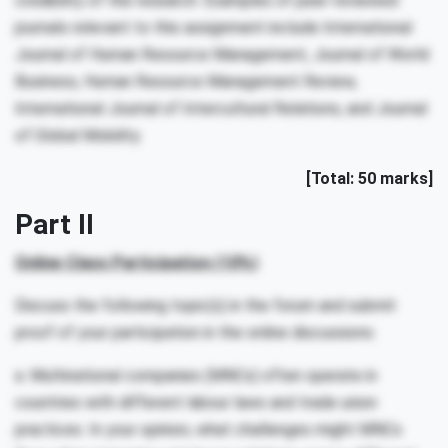
credibility of the research. Examples of peer-reviewed
journals relevant to this assignment include International
Journal of Human Resource Management, Journal of World
Business, Human Resource Management Review,
International Journal of Intercultural Relations, and Journal
of Global Mobility.
[Total: 50 marks]
Part II
Online Class Participation (10%)
Discuss the following topic(s) in the forum and submit
proof of your participation in the online discussions:
a. Multinational companies (MNCs) often operate in
countries with different labour laws and trade union
practices. In your opinion, what challenges might MNCs