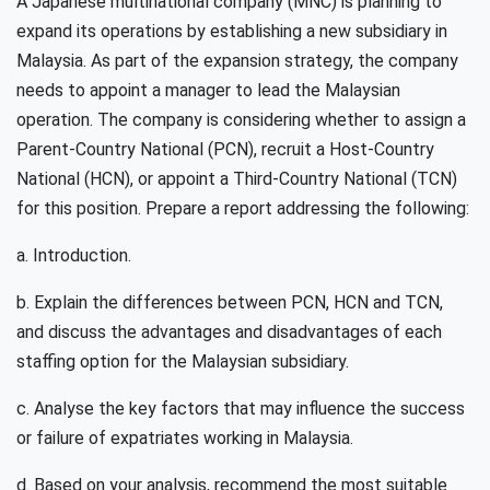
A Japanese multinational company (MNC) is planning to
expand its operations by establishing a new subsidiary in
Malaysia. As part of the expansion strategy, the company
needs to appoint a manager to lead the Malaysian
operation. The company is considering whether to assign a
Parent-Country National (PCN), recruit a Host-Country
National (HCN), or appoint a Third-Country National (TCN)
for this position. Prepare a report addressing the following:
a. Introduction.
b. Explain the differences between PCN, HCN and TCN,
and discuss the advantages and disadvantages of each
staffing option for the Malaysian subsidiary.
c. Analyse the key factors that may influence the success
or failure of expatriates working in Malaysia.
d. Based on your analysis, recommend the most suitable