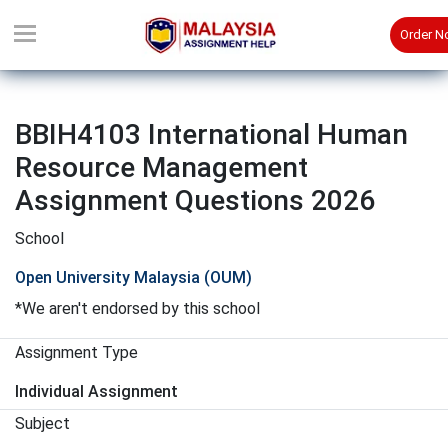
Order 
BBIH4103 International Human
Resource Management
Assignment Questions 2026
School
Open University Malaysia (OUM)
*We aren't endorsed by this school
Assignment Type
Individual Assignment
Subject