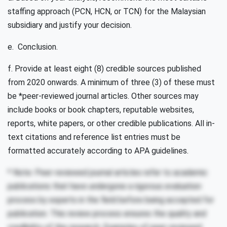
staffing approach (PCN, HCN, or TCN) for the Malaysian
subsidiary and justify your decision.
e. Conclusion.
f. Provide at least eight (8) credible sources published
from 2020 onwards. A minimum of three (3) of these must
be *peer-reviewed journal articles. Other sources may
include books or book chapters, reputable websites,
reports, white papers, or other credible publications. All in-
text citations and reference list entries must be
formatted accurately according to APA guidelines.
* Note: Peer-reviewed journal articles refer to academic
publications that have undergone a rigorous evaluation
process by experts in the field before being accepted for
publication. This review process ensures the quality and