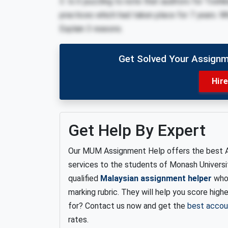
3. Is it puzzling to note that auditors for Toshi
practices which had taken place for 7 years. W
Explain 3 reasons.
Get Solved Your Assignm
Hir
Get Help By Expert
Our MUM Assignment Help offers the best 
services to the students of Monash Universi
qualified
Malaysian assignment helper
who 
marking rubric.
They will help you score high
for? Contact us now and get the
best accou
rates.