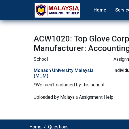
Home
Servic
ACW1020: Top Glove Corpo
Manufacturer: Accountin
School
Assign
Monash University Malaysia
Indivi
(MUM)
*We aren't endorsed by this school
Uploaded by Malaysia Assignment Help
Home
Questions