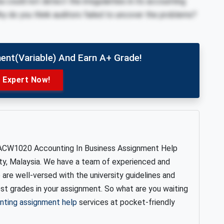
ba could not detect the irregularities in its accounting
hy do you think auditors failed to uncover the problems?
ent(variable) And Earn A+ Grade!
e Expert Now!
ACW1020 Accounting In Business Assignment Help
ty, Malaysia. We have a team of experienced and
are well-versed with the university guidelines and
est grades in your assignment. So what are you waiting
nting assignment help
services at pocket-friendly