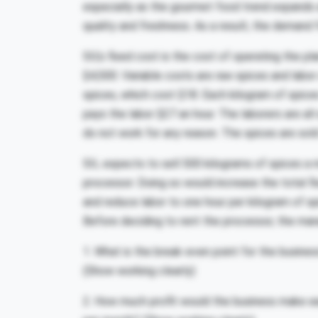
especially as the gourmet food trend expands 
quality and freshness. As a result, the demand 
SIL’s fixed cost is the cost of operating the p
$4,500. Variable costs are raw spices and labo
spices, which cost $18. Each kilogram of spice
pays the labor $27 an hour. The laborers are all
do not work for any reason. The spices are sold
SIL expects to sell 500 kilograms of spices a 
processor. Doing so would increase the total f
and reduce labor to one hour per kilogram of sp
Before deciding to rent the processor, the man
1. What is the break-even point for the busine
(Show working clearly)
2. How much profit would the business make ea