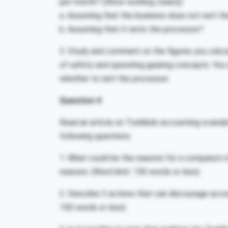
per month? (Show working clearly)
a. Assuming that the business does not rent t
b. Assuming that it rents the processor?
3. Study and comment on the figures you calcul
of safety and operating gearing concepts. You
whether to rent the processor.
Question 4
Read an article on Toshiba’s accounting scandal
following questions:
1. What could be the reasons for a company’s
reasons. (Word limit: 150 words or less)
2. Describe 3 actions that can discourage accou
150 words or less)