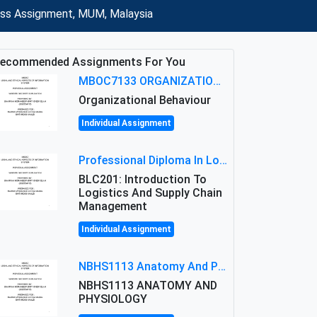
ness Assignment, MUM, Malaysia
ecommended Assignments For You
MBOC7133 ORGANIZATIONAL BEHAVIOUR LEVEL 7 ASSESSMENT: ANALYZING THE LEADERSHIP OF SIR ERNEST SHACKLETON'S
Organizational Behaviour
Individual Assignment
Professional Diploma In Logistics And Supply Chain Management Assignment: Principles And Practice Of Transport
BLC201: Introduction To
Logistics And Supply Chain
Management
Individual Assignment
NBHS1113 Anatomy And Physiology Assigment: Anatomy And Physiology Of Cells And Tissues
NBHS1113 ANATOMY AND
PHYSIOLOGY