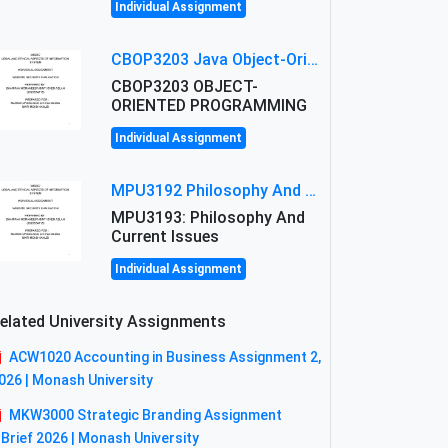
Individual Assignment
CBOP3203 Java Object-Oriented Programming Assignment: ShapeA & Arithmetic Class Implementation
CBOP3203 OBJECT-
ORIENTED PROGRAMMING
Individual Assignment
MPU3192 Philosophy And Current Issues Level: Short Semester Assignmment: Philosophy And Critical Thinking
MPU3193: Philosophy And
Current Issues
Individual Assignment
elated University Assignments
ACW1020 Accounting in Business Assignment 2,
026 | Monash University
MKW3000 Strategic Branding Assignment
 Brief 2026 | Monash University