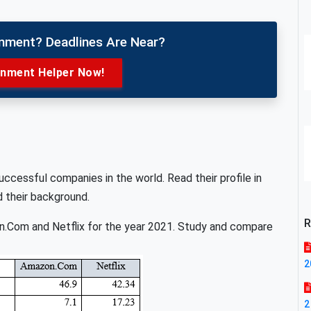
gnment? Deadlines Are Near?
gnment Helper Now!
cessful companies in the world. Read their profile in
d their background.
R
on.Com and Netflix for the year 2021. Study and compare
2
2