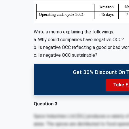
Write a memo explaining the followings:
a. Why could companies have negative OCC?
b. Is negative OCC reflecting a good or bad wor
c. Is negative OCC sustainable?
Get 30% Discount On 
Take E
Question 3
Spice Industries Ltd (SIL) produces a variety 
anise. The spices are distributed to food opera