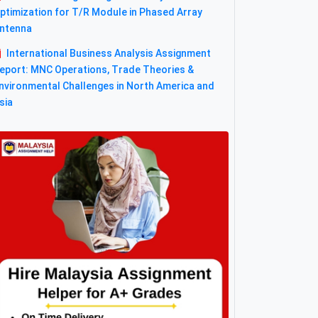
ptimization for T/R Module in Phased Array
ntenna
International Business Analysis Assignment
eport: MNC Operations, Trade Theories &
nvironmental Challenges in North America and
sia