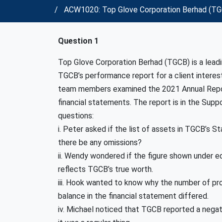
ACW1020: Top Glove Corporation Berhad (TGCB
Question 1
Top Glove Corporation Berhad (TGCB) is a leadi
TGCB’s performance report for a client interest
team members examined the 2021 Annual Repor
financial statements. The report is in the Supp
questions:
i. Peter asked if the list of assets in TGCB’s 
there be any omissions?
ii. Wendy wondered if the figure shown under eq
reflects TGCB’s true worth.
iii. Hook wanted to know why the number of prof
balance in the financial statement differed.
iv. Michael noticed that TGCB reported a negati