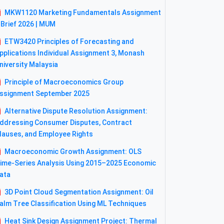
MKW1120 Marketing Fundamentals Assignment
 Brief 2026 | MUM
ETW3420 Principles of Forecasting and
pplications Individual Assignment 3, Monash
niversity Malaysia
Principle of Macroeconomics Group
ssignment September 2025
Alternative Dispute Resolution Assignment:
ddressing Consumer Disputes, Contract
lauses, and Employee Rights
Macroeconomic Growth Assignment: OLS
ime-Series Analysis Using 2015–2025 Economic
ata
3D Point Cloud Segmentation Assignment: Oil
alm Tree Classification Using ML Techniques
Heat Sink Design Assignment Project: Thermal