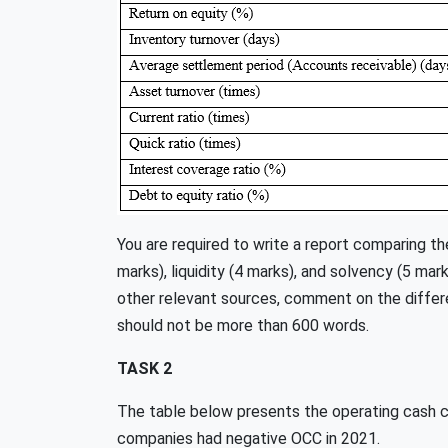
You are required to write a report comparing the
marks), liquidity (4 marks), and solvency (5 mar
other relevant sources, comment on the differ
should not be more than 600 words.
TASK 2
The table below presents the operating cash 
companies had negative OCC in 2021.