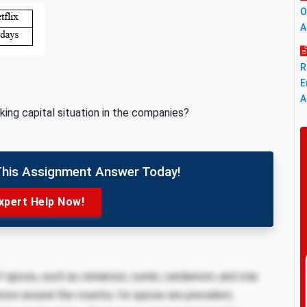
O
A
R
E
A
king capital situation in the companies?
This Assignment Answer Today!
xpert Help Now!
of spices, such as cinnamon, cumin, cardamom, and star
tors around the country. Its spices are prevalent,