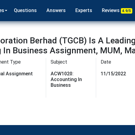
es
Questions
Answers
Experts
Reviews
4.9/5
ration Berhad (TGCB) Is A Leadin
g In Business Assignment, MUM, Ma
ment Type
Subject
Date
dual Assignment
ACW1020:
11/15/2022
Accounting In
Business