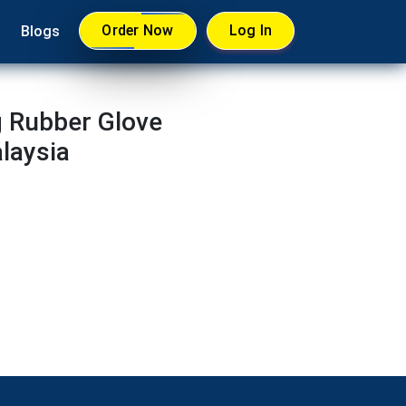
Order Now
Log In
Blogs
g Rubber Glove
laysia