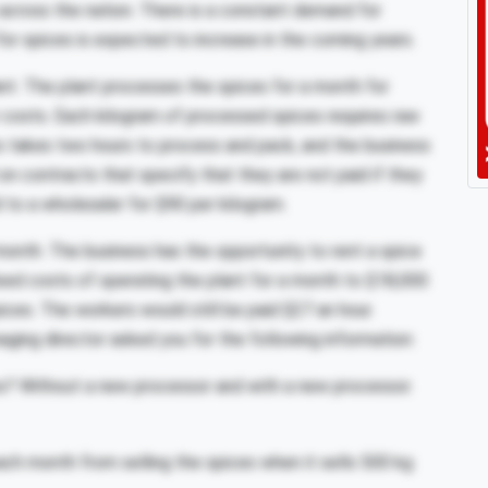
across the nation. There is a constant demand for
for spices is expected to increase in the coming years.
lant. The plant processes the spices for a month for
r costs. Each kilogram of processed spices requires raw
s takes two hours to process and pack, and the business
 on contracts that specify that they are not paid if they
 to a wholesaler for $90 per kilogram.
month. The business has the opportunity to rent a spice
ixed costs of operating the plant for a month to $18,000
ices. The workers would still be paid $27 an hour.
aging director asked you for the following information:
ss? Without a new processor and with a new processor.
ch month from selling the spices when it sells 500 kg