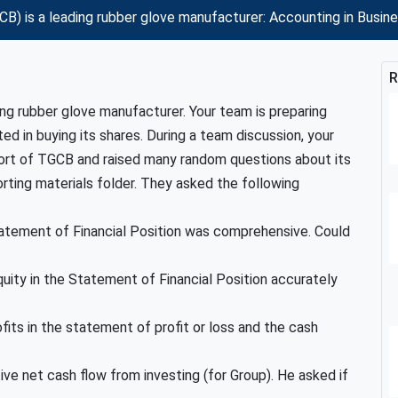
) is a leading rubber glove manufacturer: Accounting in Busi
R
ng rubber glove manufacturer. Your team is preparing
ed in buying its shares. During a team discussion, your
t of TGCB and raised many random questions about its
orting materials folder. They asked the following
Statement of Financial Position was comprehensive. Could
uity in the Statement of Financial Position accurately
its in the statement of profit or loss and the cash
ve net cash flow from investing (for Group). He asked if