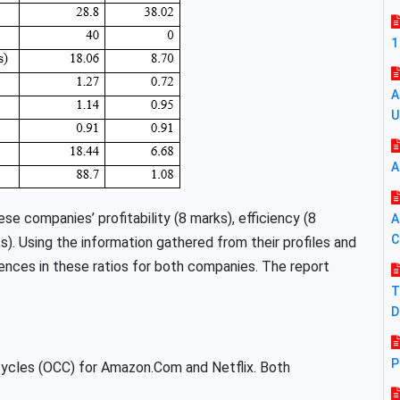
1
A
U
A
se companies’ profitability (8 marks), efficiency (8
A
C
ks). Using the information gathered from their profiles and
ences in these ratios for both companies. The report
T
D
P
cycles (OCC) for Amazon.Com and Netflix. Both