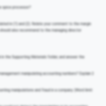
he spice processor?
ated in (1) and (2). Relate your comment to the margin
 should also recommend to the managing director
 in the Supporting Materials folder, and answer the
 management manipulating accounting numbers? Explain 2
nting manipulations and fraud in a company. (Word limit: