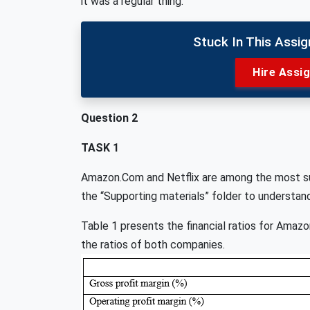
it was a regular thing.
Stuck In This Assi
Hire Assi
Question 2
TASK 1
Amazon.Com and Netflix are among the most suc
the “Supporting materials” folder to understan
Table 1 presents the financial ratios for Amaz
the ratios of both companies.