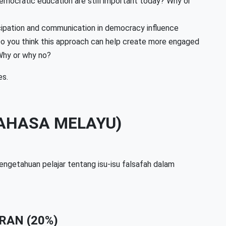
democratic education are still important today? Why or
ipation and communication in democracy influence
 Do you think this approach can help create more engaged
 Why or why no?
es.
AHASA MELAYU)
engetahuan pelajar tentang isu-isu falsafah dalam
RAN (20%)