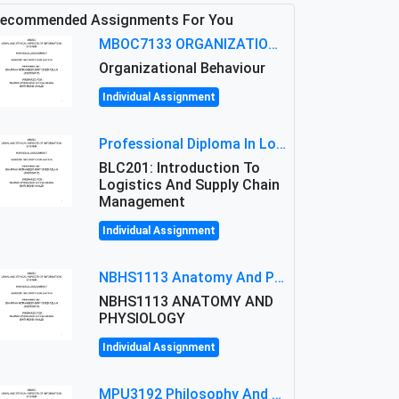
ecommended Assignments For You
MBOC7133 ORGANIZATIONAL BEHAVIOUR LEVEL 7 ASSESSMENT: ANALYZING THE LEADERSHIP OF SIR ERNEST SHACKLETON'S
Organizational Behaviour
Individual Assignment
Professional Diploma In Logistics And Supply Chain Management Assignment: Principles And Practice Of Transport
BLC201: Introduction To
Logistics And Supply Chain
Management
Individual Assignment
NBHS1113 Anatomy And Physiology Assigment: Anatomy And Physiology Of Cells And Tissues
NBHS1113 ANATOMY AND
PHYSIOLOGY
Individual Assignment
MPU3192 Philosophy And Current Issues Level: Short Semester Assignmment: Philosophy And Critical Thinking