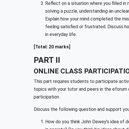
Reflect on a situation where you filled i
solving a puzzle, understanding an unclea
Explain how your mind completed the miss
feeling satisfied or frustrated. Discuss h
in everyday life.
[Total: 20 marks]
PART II
ONLINE CLASS PARTICIPATIO
This part requires students to participate act
topics with your tutor and peers in the eforum 
participation.
Discuss the following question and support you
How do you think John Dewey’s idea of de