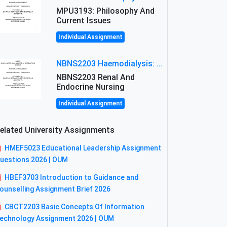
MPU3193: Philosophy And
Current Issues
Individual Assignment
NBNS2203 Haemodialysis: Principles, Complications & Management Strategies
NBNS2203 Renal And
Endocrine Nursing
Individual Assignment
elated University Assignments
HMEF5023 Educational Leadership Assignment
uestions 2026 | OUM
HBEF3703 Introduction to Guidance and
ounselling Assignment Brief 2026
CBCT2203 Basic Concepts Of Information
echnology Assignment 2026 | OUM