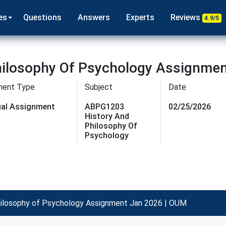
es
Questions
Answers
Experts
Reviews
4.9/5
ilosophy Of Psychology Assignmen
ment Type
Subject
Date
dual Assignment
ABPG1203
02/25/2026
History And
Philosophy Of
Psychology
ilosophy of Psychology Assignment Jan 2026 | OUM