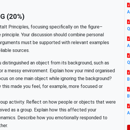
A
G (20%)
talt Principles, focusing specifically on the figure–
Q
re principle. Your discussion should combine personal
ll arguments must be supported with relevant examples
A
liable sources.
 distinguished an object from its background, such as
Q
or a messy environment. Explain how your mind organised
 focus on one main object while ignoring the background?
B
 this made you feel, for example, more focused or
B
group activity. Reflect on how people or objects that were
ived as a group. Explain how this affected your
A
dynamics. Describe how you emotionally responded to
her.