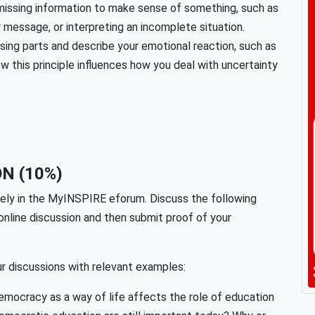
n missing information to make sense of something, such as
r message, or interpreting an incomplete situation.
ing parts and describe your emotional reaction, such as
ow this principle influences how you deal with uncertainty
N (10%)
ively in the MyINSPIRE eforum. Discuss the following
online discussion and then submit proof of your
r discussions with relevant examples:
mocracy as a way of life affects the role of education