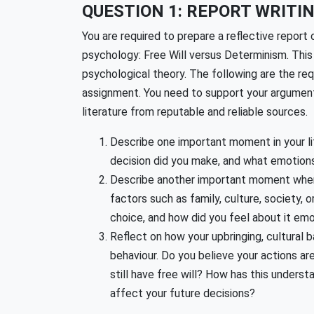
QUESTION 1: REPORT WRITIN
You are required to prepare a reflective report 
psychology: Free Will versus Determinism. This 
psychological theory. The following are the re
assignment. You need to support your argument
literature from reputable and reliable sources.
Describe one important moment in your lif
decision did you make, and what emotions
Describe another important moment when 
factors such as family, culture, society,
choice, and how did you feel about it emo
Reflect on how your upbringing, cultural
behaviour. Do you believe your actions a
still have free will? How has this underst
affect your future decisions?