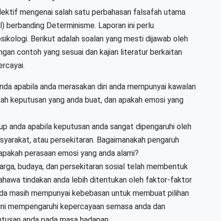
lektif mengenai salah satu perbahasan falsafah utama
l) berbanding Determinisme. Laporan ini perlu
sikologi. Berikut adalah soalan yang mesti dijawab oleh
ngan contoh yang sesuai dan kajian literatur berkaitan
rcayai.
anda apabila anda merasakan diri anda mempunyai kawalan
ah keputusan yang anda buat, dan apakah emosi yang
dup anda apabila keputusan anda sangat dipengaruhi oleh
masyarakat, atau persekitaran. Bagaimanakah pengaruh
 apakah perasaan emosi yang anda alami?
arga, budaya, dan persekitaran sosial telah membentuk
ahawa tindakan anda lebih ditentukan oleh faktor-faktor
nda masih mempunyai kebebasan untuk membuat pilihan
ini mempengaruhi kepercayaan semasa anda dan
utusan anda pada masa hadapan.