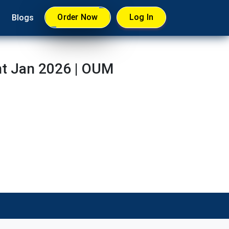
Order Now
Log In
Blogs
t Jan 2026 | OUM