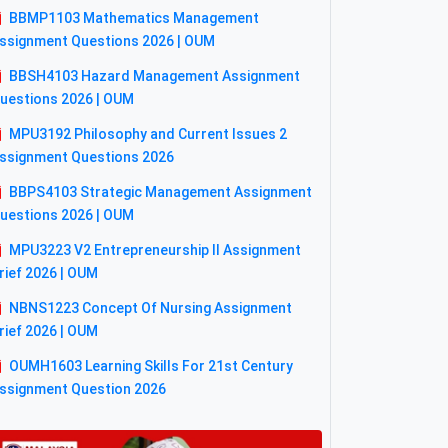
BBMP1103 Mathematics Management
ssignment Questions 2026 | OUM
BBSH4103 Hazard Management Assignment
uestions 2026 | OUM
MPU3192 Philosophy and Current Issues 2
ssignment Questions 2026
BBPS4103 Strategic Management Assignment
uestions 2026 | OUM
MPU3223 V2 Entrepreneurship II Assignment
rief 2026 | OUM
NBNS1223 Concept Of Nursing Assignment
rief 2026 | OUM
OUMH1603 Learning Skills For 21st Century
ssignment Question 2026