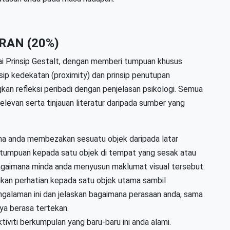
RAN (20%)
ai Prinsip Gestalt, dengan memberi tumpuan khusus
nsip kedekatan (proximity) dan prinsip penutupan
an refleksi peribadi dengan penjelasan psikologi. Semua
levan serta tinjauan literatur daripada sumber yang
na anda membezakan sesuatu objek daripada latar
 tumpuan kepada satu objek di tempat yang sesak atau
bagaimana minda anda menyusun maklumat visual tersebut.
kan perhatian kepada satu objek utama sambil
ngalaman ini dan jelaskan bagaimana perasaan anda, sama
ya berasa tertekan.
ktiviti berkumpulan yang baru-baru ini anda alami.