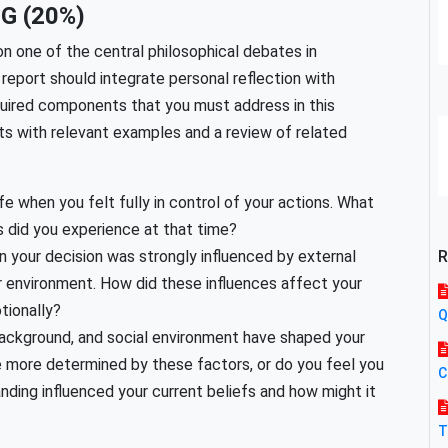
G (20%)
on one of the central philosophical debates in
report should integrate personal reflection with
quired components that you must address in this
s with relevant examples and a review of related
e when you felt fully in control of your actions. What
 did you experience at that time?
your decision was strongly influenced by external
R
 or environment. How did these influences affect your
tionally?
Q
 background, and social environment have shaped your
re more determined by these factors, or do you feel you
C
anding influenced your current beliefs and how might it
T