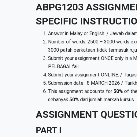
ABPG1203 ASSIGNME
SPECIFIC INSTRUCTI
Answer in Malay or English. / Jawab dala
Number of words: 2500 – 3000 words excl
3000 patah perkataan tidak termasuk ruju
Submit your assignment ONCE only in a M
PELBAGAI fail.
Submit your assignment ONLINE. / Tugasa
Submission date : 8 MARCH 2026 / Tarik
This assignment accounts for
50%
of the
sebanyak
50%
dari jumlah markah kursus.
ASSIGNMENT QUESTI
PART I