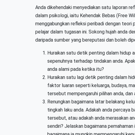
Anda dikehendaki menyediakan satu laporan ref
dalam psikologi, iaitu Kehendak Bebas (Free Wil
menggabungkan refleksi peribadi dengan teori p
pelajar dalam tugasan ini. Sokong hujah anda de
daripada sumber yang bereputasi dan boleh dipe
Huraikan satu detik penting dalam hidup 
sepenuhnya terhadap tindakan anda. Apak
anda alami pada ketika itu?
Huraikan satu lagi detik penting dalam hi
faktor luaran seperti keluarga, budaya, 
tersebut mempengaruhi pilihan anda, dan
Renungkan bagaimana latar belakang kelu
tingkah laku anda. Adakah anda percaya b
tersebut, atau adakah anda merasakan a
sendiri? Jelaskan bagaimana pemahaman 
bagaimana ia mungkin mempengaruhi kep