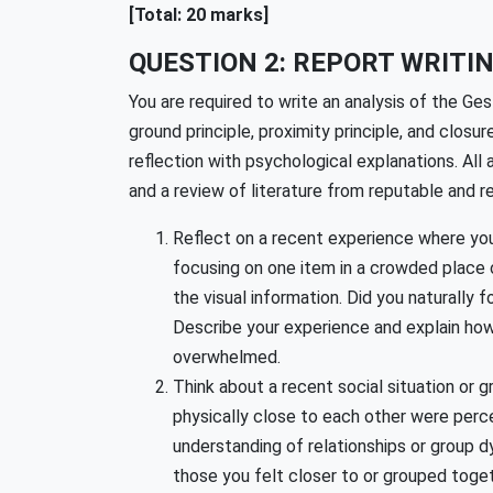
[Total: 20 marks]
QUESTION 2: REPORT WRITIN
You are required to write an analysis of the Ges
ground principle, proximity principle, and closu
reflection with psychological explanations. A
and a review of literature from reputable and re
Reflect on a recent experience where you
focusing on one item in a crowded place 
the visual information. Did you naturally
Describe your experience and explain how
overwhelmed.
Think about a recent social situation or 
physically close to each other were perce
understanding of relationships or group 
those you felt closer to or grouped toget