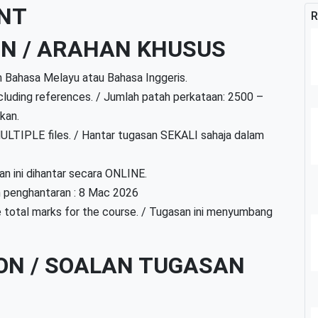
NT
R
ON / ARAHAN KHUSUS
m Bahasa Melayu atau Bahasa Inggeris.
uding references. / Jumlah patah perkataan: 2500 –
kan.
ULTIPLE files. / Hantar tugasan SEKALI sahaja dalam
n ini dihantar secara ONLINE.
h penghantaran : 8 Mac 2026
 total marks for the course. / Tugasan ini menyumbang
ON / SOALAN TUGASAN