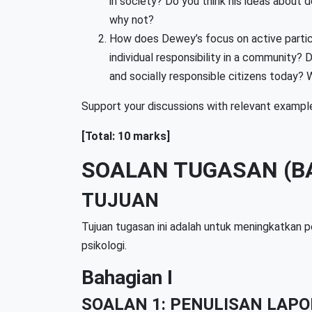
in society? Do you think his ideas about 
why not?
How does Dewey’s focus on active partic
individual responsibility in a community?
and socially responsible citizens today?
Support your discussions with relevant exampl
[Total: 10 marks]
SOALAN TUGASAN (B
TUJUAN
Tujuan tugasan ini adalah untuk meningkatkan p
psikologi.
Bahagian I
SOALAN 1: PENULISAN LAPO