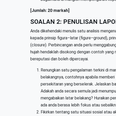
[Jumlah: 20 markah]
SOALAN 2: PENULISAN LAPO
Anda dikehendaki menulis satu analisis mengen
kepada prinsip figura–latar (figure–ground), pri
(closure). Perbincangan anda perlu menggabungk
hujah hendaklah disokong dengan contoh yang re
bereputasi dan boleh dipercayai.
Renungkan satu pengalaman terkini di ma
belakangnya, contohnya apabila memberi
persekitaran yang berselerak. Jelaskan 
Adakah anda secara semula jadi menumpu
mengabaikan latar belakang? Huraikan pe
ada anda berasa lebih fokus atau sebalikn
Fikirkan tentang satu situasi sosial atau a