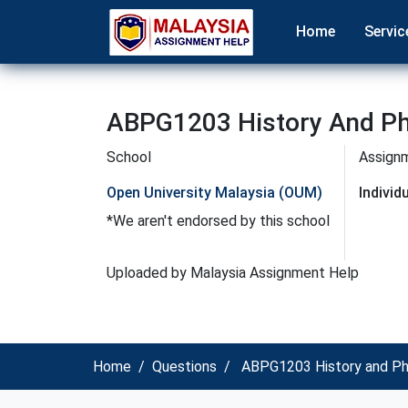
Home
Servic
ABPG1203 History And Ph
School
Assign
Open University Malaysia (OUM)
Indivi
*We aren't endorsed by this school
Uploaded by Malaysia Assignment Help
Home
Questions
ABPG1203 History and Ph