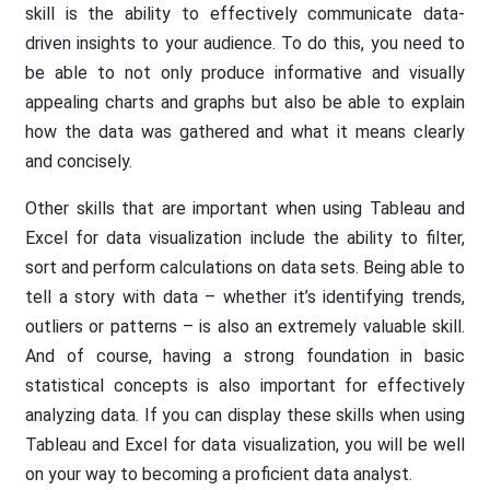
skill is the ability to effectively communicate data-
driven insights to your audience. To do this, you need to
be able to not only produce informative and visually
appealing charts and graphs but also be able to explain
how the data was gathered and what it means clearly
and concisely.
Other skills that are important when using Tableau and
Excel for data visualization include the ability to filter,
sort and perform calculations on data sets. Being able to
tell a story with data – whether it’s identifying trends,
outliers or patterns – is also an extremely valuable skill.
And of course, having a strong foundation in basic
statistical concepts is also important for effectively
analyzing data. If you can display these skills when using
Tableau and Excel for data visualization, you will be well
on your way to becoming a proficient data analyst.