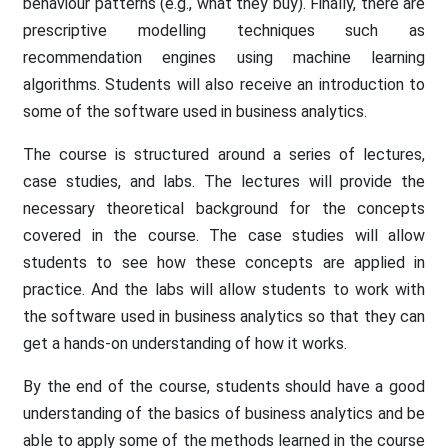
behaviour patterns (e.g., what they buy). Finally, there are
prescriptive modelling techniques such as
recommendation engines using machine learning
algorithms. Students will also receive an introduction to
some of the software used in business analytics.
The course is structured around a series of lectures,
case studies, and labs. The lectures will provide the
necessary theoretical background for the concepts
covered in the course. The case studies will allow
students to see how these concepts are applied in
practice. And the labs will allow students to work with
the software used in business analytics so that they can
get a hands-on understanding of how it works.
By the end of the course, students should have a good
understanding of the basics of business analytics and be
able to apply some of the methods learned in the course