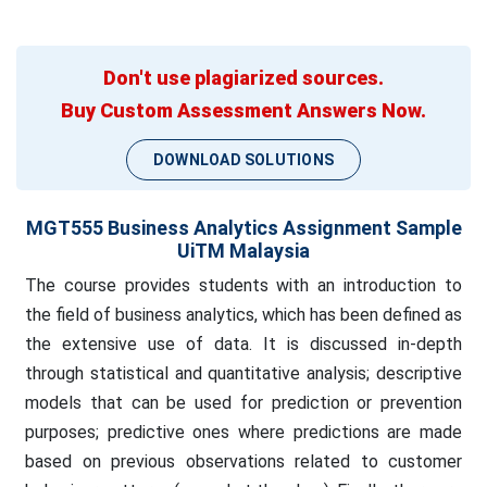
Don't use plagiarized sources.
Buy Custom Assessment Answers Now.
DOWNLOAD SOLUTIONS
MGT555 Business Analytics Assignment Sample
UiTM Malaysia
The course provides students with an introduction to
the field of business analytics, which has been defined as
the extensive use of data. It is discussed in-depth
through statistical and quantitative analysis; descriptive
models that can be used for prediction or prevention
purposes; predictive ones where predictions are made
based on previous observations related to customer