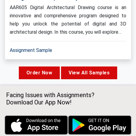
AAR605 Digital Architectural Drawing course is an
innovative and comprehensive program designed to
help you unlock the potential of digital and 3D
architectural design. In this course, you will explore…
Assignment Sample
Order Now
View All Samples
Facing Issues with Assignments?
Download Our App Now!