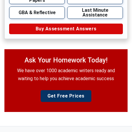
Papers
Last Minute
GBA & Reflective
Assistance
Buy Assessment Answers
Ask Your Homework Today!
We have over 1000 academic writers ready and
waiting to help you achieve academic success
Get Free Prices