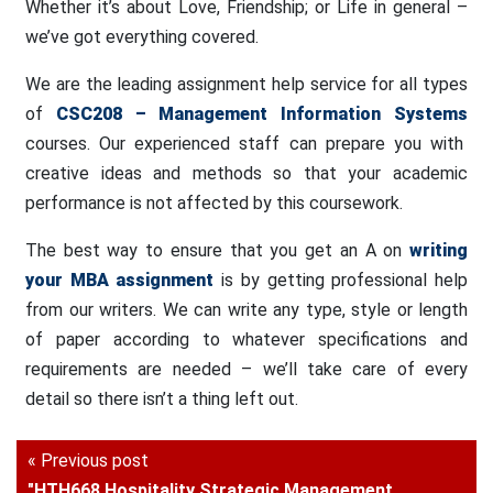
Whether it’s about Love, Friendship; or Life in general –
we’ve got everything covered.
We are the leading assignment help service for all types
of
CSC208 – Management Information Systems
courses. Our experienced staff can prepare you with
creative ideas and methods so that your academic
performance is not affected by this coursework.
The best way to ensure that you get an A on
writing
your MBA assignment
is by getting professional help
from our writers. We can write any type, style or length
of paper according to whatever specifications and
requirements are needed – we’ll take care of every
detail so there isn’t a thing left out.
« Previous post
"HTH668 Hospitality Strategic Management