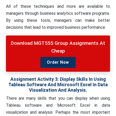
All of these techniques and more are available to
managers through business analytics software programs.
By using these tools, managers can make better
decisions that lead to improved business performance
.
Download MGT555 Group Assignments At
Cheap
Order Now
Assignment Activity 3: Display Skills In Using
Tableau Software And Microsoft Excel In Data
Visualization And Analysis.
There are many skills that you can display when using
Tableau software and Microsoft Excel in data
visualization and analysis. Perhaps the most important