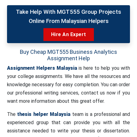
Take Help With MGT555 Group Projects
Online From Malaysian Helpers
Hire An Expert
Buy Cheap MGT555 Business Analytics
Assignment Help
Assignment Helpers Malaysia
is here to help you with
your college assignments. We have all the resources and
knowledge necessary for easy completion. You can order
our professional writing services, contact us now if you
want more information about this great offer.
The
thesis helper Malaysia
team is a professional and
experienced group that can provide you with all the
assistance needed to write your thesis or dissertation.