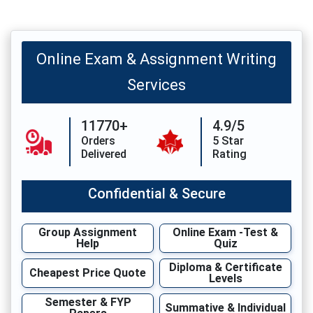
Online Exam & Assignment Writing
Services
11770+
4.9/5
Orders
5 Star
Delivered
Rating
Confidential & Secure
Group Assignment
Online Exam -Test &
Help
Quiz
Diploma & Certificate
Cheapest Price Quote
Levels
Semester & FYP
Summative & Individual