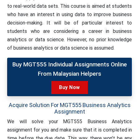
to real-world data sets. This course is aimed at students
who have an interest in using data to improve business
decision-making. It will be of particular interest to
students who are considering a career in business
analytics or data science. However, no prior knowledge
of business analytics or data science is assumed.
Buy MGT555 Individual Assignments Online
From Malaysian Helpers
Buy Now
Acquire Solution For MGT555 Business Analytics
Assignment
We will solve your MGT555 Business Analytics
assignment for you and make sure that it is completed in
time before the due date. This way, there won’t be any