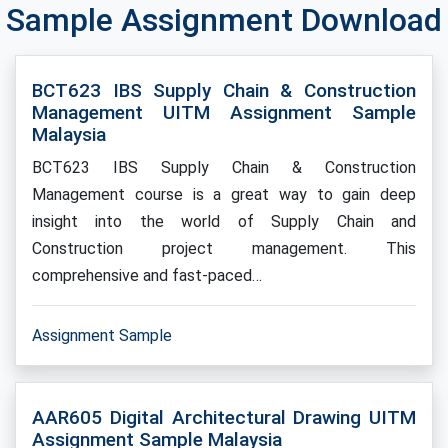
Sample Assignment Download
BCT623 IBS Supply Chain & Construction
Management UITM Assignment Sample
Malaysia
BCT623 IBS Supply Chain & Construction
Management course is a great way to gain deep
insight into the world of Supply Chain and
Construction project management. This
comprehensive and fast-paced…
Assignment Sample
AAR605 Digital Architectural Drawing UITM
Assignment Sample Malaysia