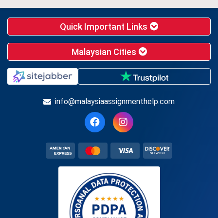
Quick Important Links
Malaysian Cities
info@malaysiaassignmenthelp.com