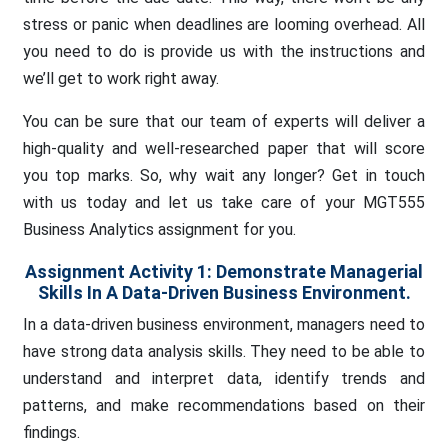
stress or panic when deadlines are looming overhead. All
you need to do is provide us with the instructions and
we’ll get to work right away.
You can be sure that our team of experts will deliver a
high-quality and well-researched paper that will score
you top marks. So, why wait any longer? Get in touch
with us today and let us take care of your MGT555
Business Analytics assignment for you.
Assignment Activity 1: Demonstrate Managerial
Skills In A Data-Driven Business Environment.
In a data-driven business environment, managers need to
have strong data analysis skills. They need to be able to
understand and interpret data, identify trends and
patterns, and make recommendations based on their
findings.