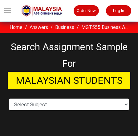
Order Now
Log In
Home
Answers
Business
MGT555 Business Analytics Assignment Sample UiTM Malaysia
Search Assignment Sample
For
MALAYSIAN STUDENTS