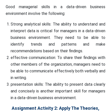
Good managerial skills in a data-driven business
environment involve the following:
Strong analytical skills: The ability to understand and
interpret data is critical for managers in a data-driven
business environment. They need to be able to
identify trends and patterns and make
recommendations based on their findings.
effective communication: To share their findings with
other members of the organization, managers need to
be able to communicate effectively both verbally and
in writing.
presentation skills: The ability to present data clearly
and concisely is another important skill for managers
in a data-driven business environment.
Assignment Activity 2: Apply The Theories,