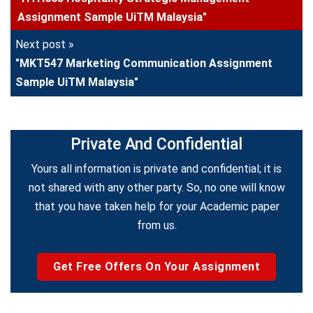
Assignment Sample UiTM Malaysia"
Next post »
"MKT547 Marketing Communication Assignment
Sample UiTM Malaysia"
Private And Confidential
Yours all information is private and confidential; it is
not shared with any other party. So, no one will know
that you have taken help for your Academic paper
from us.
Get Free Offers On Your Assignment