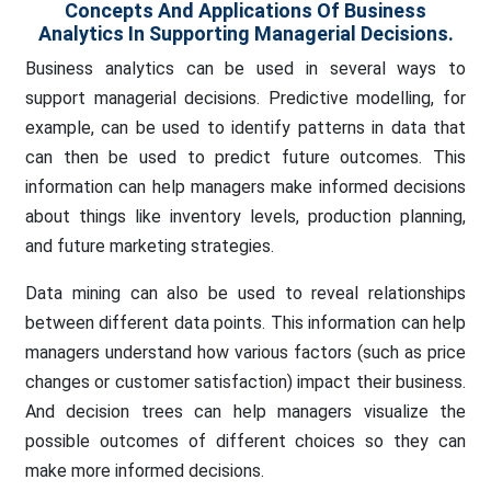
Concepts And Applications Of Business
Analytics In Supporting Managerial Decisions.
Business analytics can be used in several ways to
support managerial decisions. Predictive modelling, for
example, can be used to identify patterns in data that
can then be used to predict future outcomes. This
information can help managers make informed decisions
about things like inventory levels, production planning,
and future marketing strategies.
Data mining can also be used to reveal relationships
between different data points. This information can help
managers understand how various factors (such as price
changes or customer satisfaction) impact their business.
And decision trees can help managers visualize the
possible outcomes of different choices so they can
make more informed decisions.