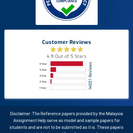
Disclaimer :The Reference papers provided by the Malaysia
Assignment Help serve as model and sample papers for
students and are not to be submitted as it is. These papers