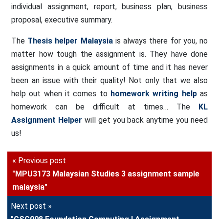
individual assignment, report, business plan, business
proposal, executive summary.
The
Thesis helper Malaysia
is always there for you, no
matter how tough the assignment is. They have done
assignments in a quick amount of time and it has never
been an issue with their quality! Not only that we also
help out when it comes to
homework writing help
as
homework can be difficult at times… The
KL
Assignment Helper
will get you back anytime you need
us!
« Previous post
"MPU3173 Malaysian Studies 3 assignment sample
malaysia"
Next post »