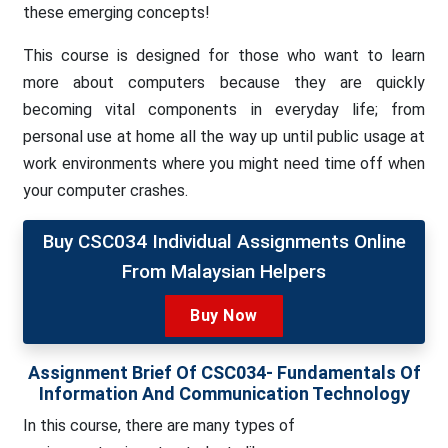
these emerging concepts!
This course is designed for those who want to learn
more about computers because they are quickly
becoming vital components in everyday life; from
personal use at home all the way up until public usage at
work environments where you might need time off when
your computer crashes.
Buy CSC034 Individual Assignments Online
From Malaysian Helpers
Buy Now
Assignment Brief Of CSC034- Fundamentals Of
Information And Communication Technology
In this course, there are many types of