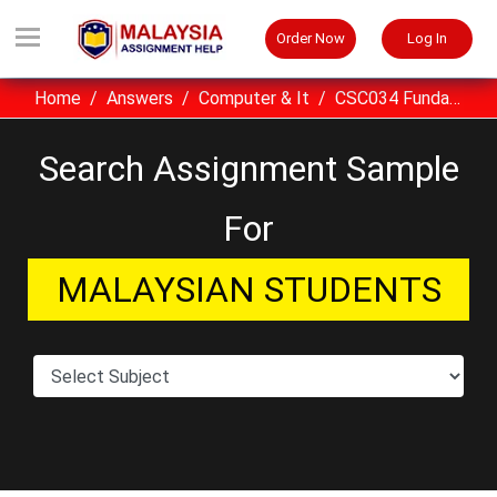
Order Now
Log In
Home
Answers
Computer & It
CSC034 Fundamentals Of Information And Communication Technology Assignment Sample UITM Malaysia
Search Assignment Sample
For
MALAYSIAN STUDENTS