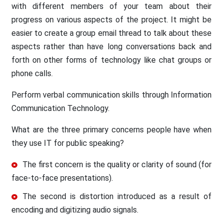
with different members of your team about their
progress on various aspects of the project. It might be
easier to create a group email thread to talk about these
aspects rather than have long conversations back and
forth on other forms of technology like chat groups or
phone calls.
Perform verbal communication skills through Information
Communication Technology.
What are the three primary concerns people have when
they use IT for public speaking?
The first concern is the quality or clarity of sound (for
face-to-face presentations).
The second is distortion introduced as a result of
encoding and digitizing audio signals.