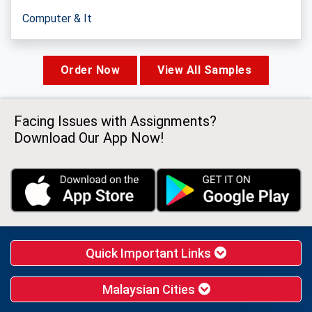
Computer & It
Order Now
View All Samples
Facing Issues with Assignments?
Download Our App Now!
Quick Important Links
Malaysian Cities