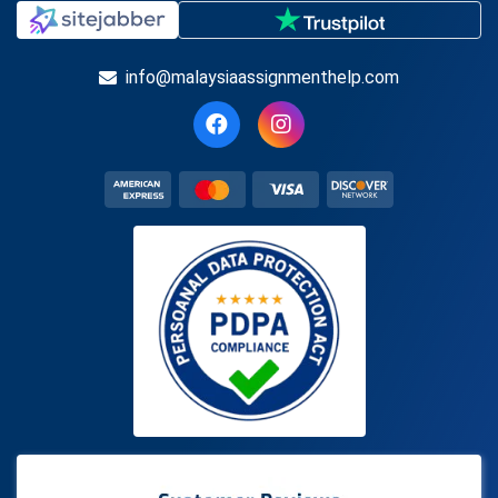
info@malaysiaassignmenthelp.com