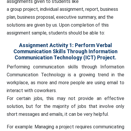
assignments
given to students like
a group project, individual assignment, report, business
plan, business proposal, executive summary, and the
solutions are given by us.
Upon completion of this
assignment sample, students should be able to:
Assignment Activity 1: Perform Verbal
Communication Skills Through Information
Communication Technology (ICT) Project.
Performing communication skills through Information
Communication Technology is a growing trend in the
workplace, as more and more people are using email to
interact with coworkers.
For certain jobs, this may not provide an effective
solution, but for the majority of jobs that involve only
short messages and emails, it can be very helpful.
For example: Managing a project requires communicating