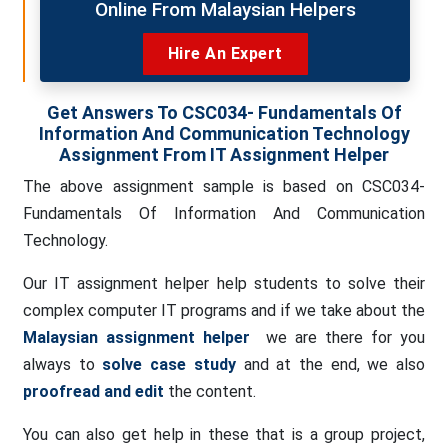
Online From Malaysian Helpers
Hire An Expert
Get Answers To CSC034- Fundamentals Of
Information And Communication Technology
Assignment From IT Assignment Helper
The above assignment sample is based on CSC034-
Fundamentals Of Information And Communication
Technology.
Our IT assignment helper help students to solve their
complex computer IT programs and if we take about the
Malaysian assignment helper
we are there for you
always to
solve case study
and at the end, we also
proofread and edit
the content.
You can also get help in these that is a group project,