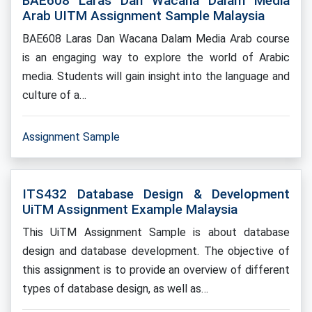
BAE608 Laras Dan Wacana Dalam Media
Arab UITM Assignment Sample Malaysia
BAE608 Laras Dan Wacana Dalam Media Arab course
is an engaging way to explore the world of Arabic
media. Students will gain insight into the language and
culture of a…
Assignment Sample
ITS432 Database Design & Development
UiTM Assignment Example Malaysia
This UiTM Assignment Sample is about database
design and database development. The objective of
this assignment is to provide an overview of different
types of database design, as well as…