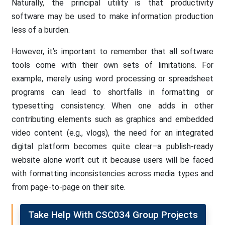
Naturally, the principal utility is that productivity
software may be used to make information production
less of a burden.
However, it’s important to remember that all software
tools come with their own sets of limitations. For
example, merely using word processing or spreadsheet
programs can lead to shortfalls in formatting or
typesetting consistency. When one adds in other
contributing elements such as graphics and embedded
video content (e.g., vlogs), the need for an integrated
digital platform becomes quite clear–a publish-ready
website alone won’t cut it because users will be faced
with formatting inconsistencies across media types and
from page-to-page on their site.
Take Help With CSC034 Group Projects