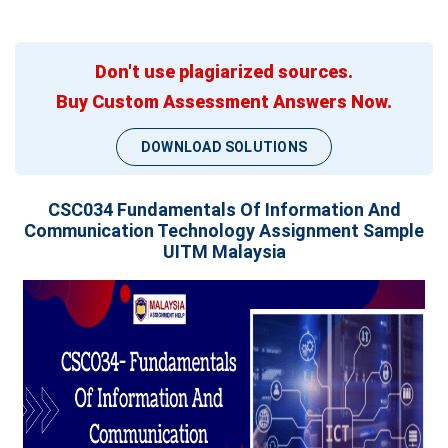
Don't use plagiarized sources.
Buy Custom Assessment Answers Now.
DOWNLOAD SOLUTIONS
CSC034 Fundamentals Of Information And
Communication Technology Assignment Sample
UITM Malaysia