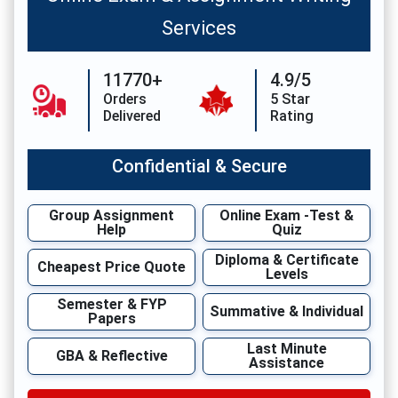
Services
11770+
4.9/5
Orders
5 Star
Delivered
Rating
Confidential & Secure
Group Assignment
Online Exam -Test &
Help
Quiz
Diploma & Certificate
Cheapest Price Quote
Levels
Semester & FYP
Summative & Individual
Papers
Last Minute
GBA & Reflective
Assistance