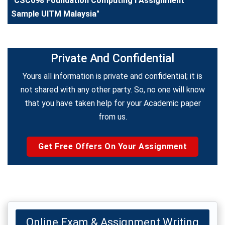
"CSC098 Foundation Computing I Assignment
Sample UITM Malaysia"
Private And Confidential
Yours all information is private and confidential; it is
not shared with any other party. So, no one will know
that you have taken help for your Academic paper
from us.
Get Free Offers On Your Assignment
Online Exam & Assignment Writing