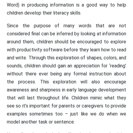
Word) in producing information is a good way to help
children develop their literacy skills.
Since the purpose of many words that are not
considered final can be inferred by looking at information
around them, children should be encouraged to explore
with productivity software before they learn how to read
and write. Through this exploration of shapes, colors, and
sounds, children should gain an appreciation for ‘reading’
without there ever being any formal instruction about
the process. This exploration will also encourage
awareness and sharpness in early language development
that will last throughout life. Children mimic what they
see so it’s important for parents or caregivers to provide
examples sometimes too – just like we do when we
model another task or sentence.