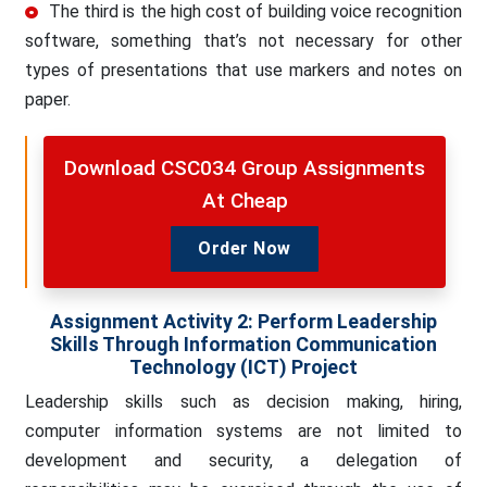
The third is the high cost of building voice recognition
software, something that’s not necessary for other
types of presentations that use markers and notes on
paper.
Download CSC034 Group Assignments
At Cheap
Order Now
Assignment Activity 2
:
Perform Leadership
Skills Through Information Communication
Technology (ICT) Project
Leadership skills such as decision making, hiring,
computer information systems are not limited to
development and security, a delegation of