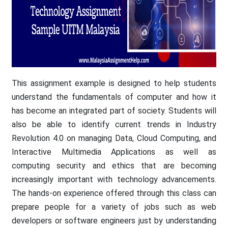
This assignment example is designed to help students
understand the fundamentals of computer and how it
has become an integrated part of society. Students will
also be able to identify current trends in Industry
Revolution 4.0 on managing Data, Cloud Computing, and
Interactive Multimedia Applications as well as
computing security and ethics that are becoming
increasingly important with technology advancements.
The hands-on experience offered through this class can
prepare people for a variety of jobs such as web
developers or software engineers just by understanding