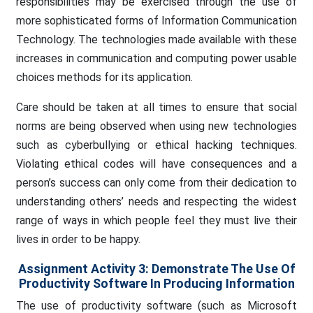
responsibilities may be exercised through the use of
more sophisticated forms of Information Communication
Technology. The technologies made available with these
increases in communication and computing power usable
choices methods for its application.
Care should be taken at all times to ensure that social
norms are being observed when using new technologies
such as cyberbullying or ethical hacking techniques.
Violating ethical codes will have consequences and a
person’s success can only come from their dedication to
understanding others’ needs and respecting the widest
range of ways in which people feel they must live their
lives in order to be happy.
Assignment Activity 3
:
Demonstrate The Use Of
Productivity Software In Producing Information
The use of productivity software (such as Microsoft