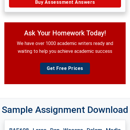
Buy Assessment Answers
Ask Your Homework Today!
We have over 1000 academic writers ready and
waiting to help you achieve academic success
Get Free Prices
Sample Assignment Download