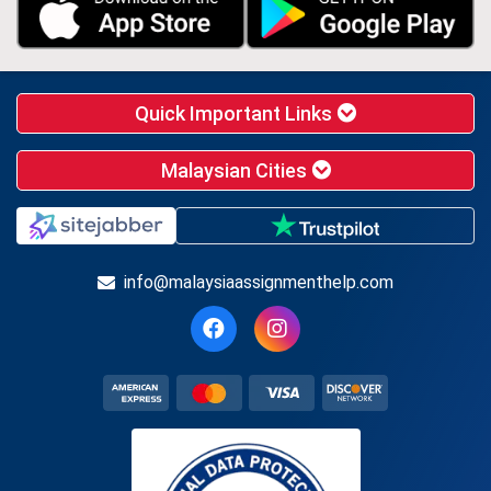
Quick Important Links
Malaysian Cities
info@malaysiaassignmenthelp.com