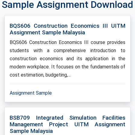
Sample Assignment Download
BQS606 Construction Economics III UITM
Assignment Sample Malaysia
BQS606 Construction Economics III course provides
students with a comprehensive introduction to
construction economics and its application in the
modern workplace. It focuses on the fundamentals of
cost estimation, budgeting,…
Assignment Sample
BSB709 Integrated Simulation Facilities
Management Project UITM Assignment
Sample Malaysia