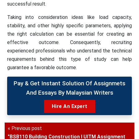
successful result.
Taking into consideration ideas like load capacity,
stability, and other highly specific parameters, applying
the right calculation can be essential for creating an
effective outcome. Consequently, recruiting
experienced professionals who understand the technical
requirements behind this type of study can help
guarantee a favorable outcome.
Pay & Get Instant Solution Of Assignmets
And Essays By Malaysian Writers
Hire An Expert
« Previous post
"BSB110 Building Construction I UITM Assignment