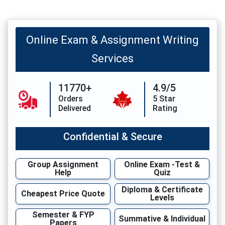
Online Exam & Assignment Writing
Services
11770+
4.9/5
Orders
5 Star
Delivered
Rating
Confidential & Secure
Group Assignment
Online Exam -Test &
Help
Quiz
Diploma & Certificate
Cheapest Price Quote
Levels
Semester & FYP
Summative & Individual
Papers