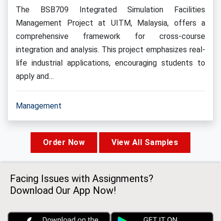
The BSB709 Integrated Simulation Facilities
Management Project at UITM, Malaysia, offers a
comprehensive framework for cross-course
integration and analysis. This project emphasizes real-
life industrial applications, encouraging students to
apply and…
Management
Order Now
View All Samples
Facing Issues with Assignments?
Download Our App Now!