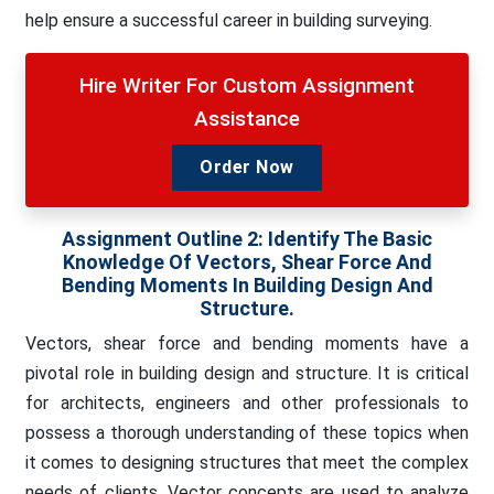
help ensure a successful career in building surveying.
Hire Writer For Custom Assignment
Assistance
Order Now
Assignment Outline 2:
Identify The Basic
Knowledge Of Vectors, Shear Force And
Bending Moments In Building Design And
Structure.
Vectors, shear force and bending moments have a
pivotal role in building design and structure. It is critical
for architects, engineers and other professionals to
possess a thorough understanding of these topics when
it comes to designing structures that meet the complex
needs of clients. Vector concepts are used to analyze