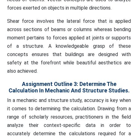
forces exerted on objects in multiple directions.
Shear force involves the lateral force that is applied
across sections of beams or columns whereas bending
moment pertains to forces applied at joints or supports
of a structure. A knowledgeable grasp of these
concepts ensures that buildings are designed with
safety at the forefront while beautiful aesthetics are
also achieved.
Assignment Outline 3:
Determine The
Calculation In Mechanic And Structure Studies.
In a mechanic and structure study, accuracy is key when
it comes to determining the calculation. Drawing from a
range of scholarly resources, practitioners in the field
analyze their context-specific data in order to
accurately determine the calculations required for a