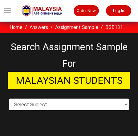
Order Now
Log In
Home
Answers
Assignment Sample
BSB131 Basic Mechanics UITM Assignment Sample Malaysia
Search Assignment Sample
For
MALAYSIAN STUDENTS