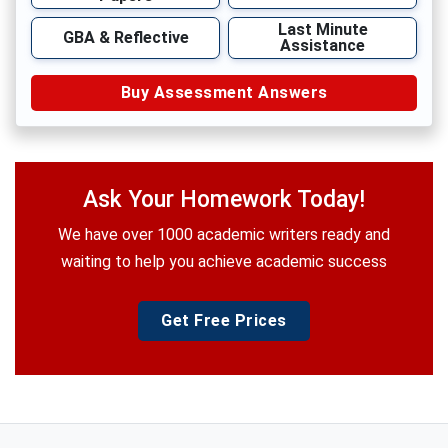
Last Minute
GBA & Reflective
Assistance
Buy Assessment Answers
Ask Your Homework Today!
We have over 1000 academic writers ready and
waiting to help you achieve academic success
Get Free Prices