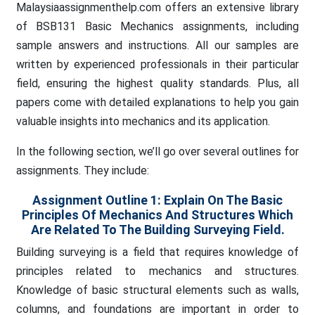
Malaysiaassignmenthelp.com offers an extensive library
of BSB131 Basic Mechanics assignments, including
sample answers and instructions. All our samples are
written by experienced professionals in their particular
field, ensuring the highest quality standards. Plus, all
papers come with detailed explanations to help you gain
valuable insights into mechanics and its application.
In the following section, we’ll go over several outlines for
assignments. They include:
Assignment Outline 1:
Explain On The Basic
Principles Of Mechanics And Structures Which
Are Related To The Building Surveying Field.
Building surveying is a field that requires knowledge of
principles related to mechanics and structures.
Knowledge of basic structural elements such as walls,
columns, and foundations are important in order to