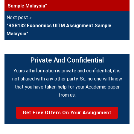
Sample Malaysia"
Next post »
"BSB132 Economics UITM Assignment Sample
Malaysia"
Private And Confidential
Yours all information is private and confidential; it is
not shared with any other party. So, no one will know
that you have taken help for your Academic paper
from us.
Get Free Offers On Your Assignment