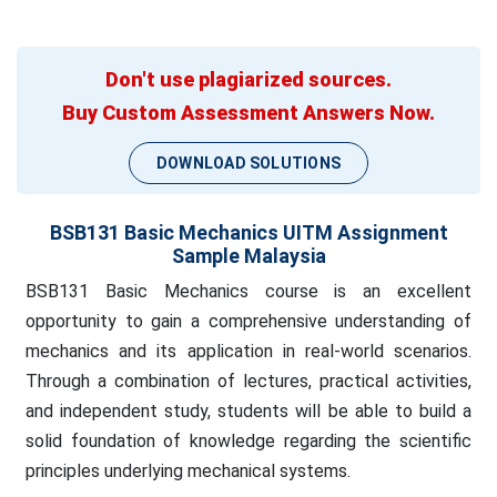
Don't use plagiarized sources.
Buy Custom Assessment Answers Now.
DOWNLOAD SOLUTIONS
BSB131 Basic Mechanics UITM Assignment
Sample Malaysia
BSB131 Basic Mechanics course is an excellent
opportunity to gain a comprehensive understanding of
mechanics and its application in real-world scenarios.
Through a combination of lectures, practical activities,
and independent study, students will be able to build a
solid foundation of knowledge regarding the scientific
principles underlying mechanical systems.