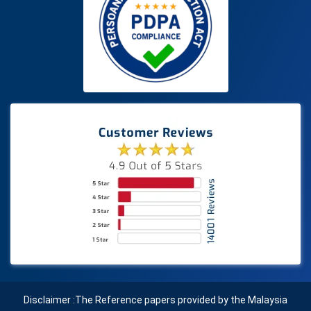
Disclaimer :The Reference papers provided by the Malaysia