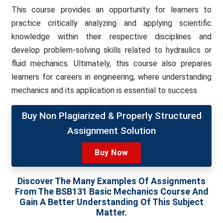
This course provides an opportunity for learners to
practice critically analyzing and applying scientific
knowledge within their respective disciplines and
develop problem-solving skills related to hydraulics or
fluid mechanics. Ultimately, this course also prepares
learners for careers in engineering, where understanding
mechanics and its application is essential to success.
Buy Non Plagiarized & Properly Structured
Assignment Solution
Buy Now
Discover The Many Examples Of Assignments
From The BSB131 Basic Mechanics Course And
Gain A Better Understanding Of This Subject
Matter.