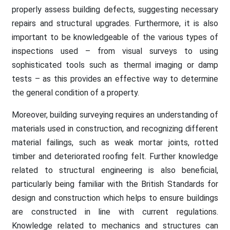
properly assess building defects, suggesting necessary
repairs and structural upgrades. Furthermore, it is also
important to be knowledgeable of the various types of
inspections used – from visual surveys to using
sophisticated tools such as thermal imaging or damp
tests – as this provides an effective way to determine
the general condition of a property.
Moreover, building surveying requires an understanding of
materials used in construction, and recognizing different
material failings, such as weak mortar joints, rotted
timber and deteriorated roofing felt. Further knowledge
related to structural engineering is also beneficial,
particularly being familiar with the British Standards for
design and construction which helps to ensure buildings
are constructed in line with current regulations.
Knowledge related to mechanics and structures can