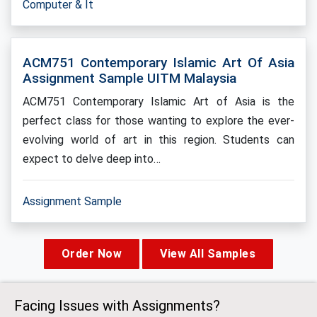
Computer & It
ACM751 Contemporary Islamic Art Of Asia
Assignment Sample UITM Malaysia
ACM751 Contemporary Islamic Art of Asia is the
perfect class for those wanting to explore the ever-
evolving world of art in this region. Students can
expect to delve deep into…
Assignment Sample
Order Now
View All Samples
Facing Issues with Assignments?