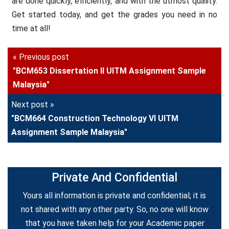
are done quickly, efficiently, and with the utmost quality.
Get started today, and get the grades you need in no
time at all!
« Previous post
"BCM653 Dissertation II UITM Assignment Sample
Malaysia"
Next post »
"BCM664 Construction Technology VI UITM
Assignment Sample Malaysia"
Private And Confidential
Yours all information is private and confidential; it is
not shared with any other party. So, no one will know
that you have taken help for your Academic paper