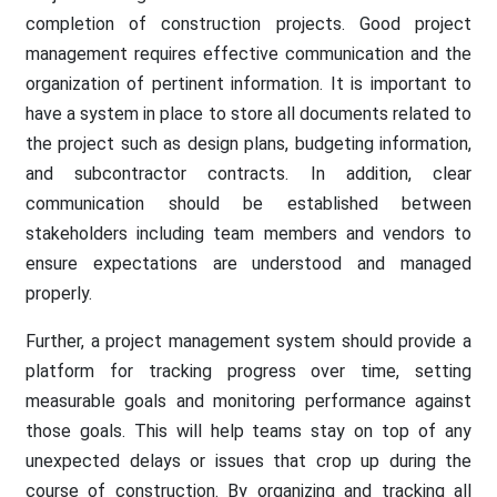
completion of construction projects. Good project
management requires effective communication and the
organization of pertinent information. It is important to
have a system in place to store all documents related to
the project such as design plans, budgeting information,
and subcontractor contracts. In addition, clear
communication should be established between
stakeholders including team members and vendors to
ensure expectations are understood and managed
properly.
Further, a project management system should provide a
platform for tracking progress over time, setting
measurable goals and monitoring performance against
those goals. This will help teams stay on top of any
unexpected delays or issues that crop up during the
course of construction. By organizing and tracking all