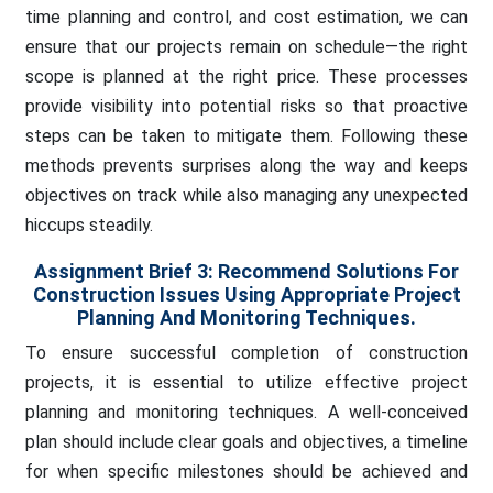
time planning and control, and cost estimation, we can
ensure that our projects remain on schedule—the right
scope is planned at the right price. These processes
provide visibility into potential risks so that proactive
steps can be taken to mitigate them. Following these
methods prevents surprises along the way and keeps
objectives on track while also managing any unexpected
hiccups steadily.
Assignment Brief 3:
Recommend Solutions For
Construction Issues Using Appropriate Project
Planning And Monitoring Techniques.
To ensure successful completion of construction
projects, it is essential to utilize effective project
planning and monitoring techniques. A well-conceived
plan should include clear goals and objectives, a timeline
for when specific milestones should be achieved and