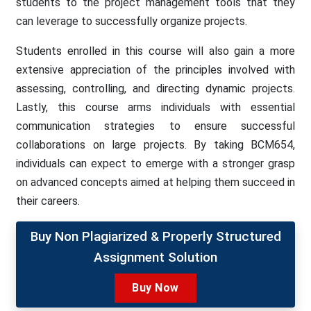
students to the project management tools that they
can leverage to successfully organize projects.
Students enrolled in this course will also gain a more
extensive appreciation of the principles involved with
assessing, controlling, and directing dynamic projects.
Lastly, this course arms individuals with essential
communication strategies to ensure successful
collaborations on large projects. By taking BCM654,
individuals can expect to emerge with a stronger grasp
on advanced concepts aimed at helping them succeed in
their careers.
Buy Non Plagiarized & Properly Structured
Assignment Solution
Buy Now