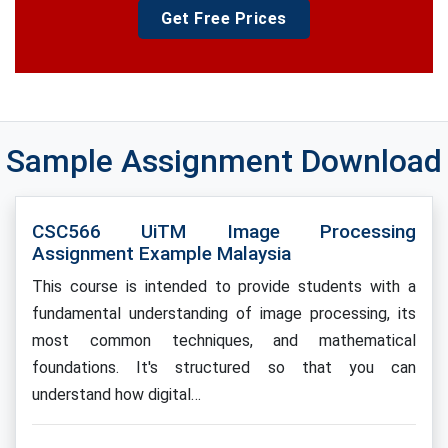
Get Free Prices
Sample Assignment Download
CSC566 UiTM Image Processing
Assignment Example Malaysia
This course is intended to provide students with a
fundamental understanding of image processing, its
most common techniques, and mathematical
foundations. It's structured so that you can
understand how digital…