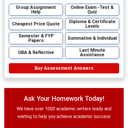
Group Assignment
Online Exam -Test &
Help
Quiz
Diploma & Certificate
Cheapest Price Quote
Levels
Semester & FYP
Summative & Individual
Papers
Last Minute
GBA & Reflective
Assistance
Buy Assessment Answers
Ask Your Homework Today!
We have over 1000 academic writers ready and
waiting to help you achieve academic success