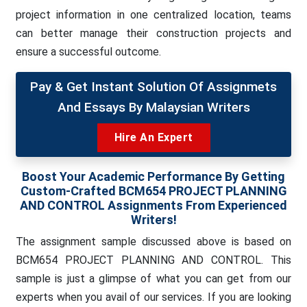
project information in one centralized location, teams
can better manage their construction projects and
ensure a successful outcome.
Pay & Get Instant Solution Of Assignmets
And Essays By Malaysian Writers
Hire An Expert
Boost Your Academic Performance By Getting
Custom-Crafted BCM654 PROJECT PLANNING
AND CONTROL Assignments From Experienced
Writers!
The assignment sample discussed above is based on
BCM654 PROJECT PLANNING AND CONTROL. This
sample is just a glimpse of what you can get from our
experts when you avail of our services. If you are looking