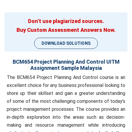
Don't use plagiarized sources.
Buy Custom Assessment Answers Now.
DOWNLOAD SOLUTIONS
BCM654 Project Planning And Control UITM
Assignment Sample Malaysia
The BCM654 Project Planning And Control course is an
excellent choice for any business professional looking to
shore up their skillset and gain a greater understanding
of some of the most challenging components of today’s
project management processes. The course provides an
in-depth exploration into the areas such as decision-
making and resource management while introducing