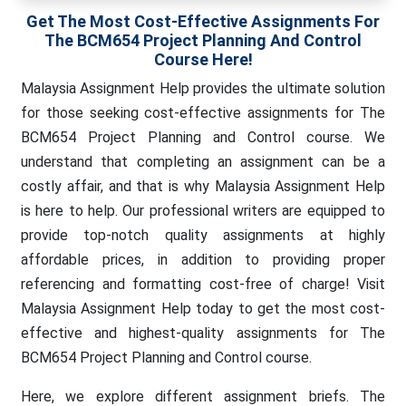
Get The Most Cost-Effective Assignments For
The BCM654 Project Planning And Control
Course Here!
Malaysia Assignment Help provides the ultimate solution
for those seeking cost-effective assignments for The
BCM654 Project Planning and Control course. We
understand that completing an assignment can be a
costly affair, and that is why Malaysia Assignment Help
is here to help. Our professional writers are equipped to
provide top-notch quality assignments at highly
affordable prices, in addition to providing proper
referencing and formatting cost-free of charge! Visit
Malaysia Assignment Help today to get the most cost-
effective and highest-quality assignments for The
BCM654 Project Planning and Control course.
Here, we explore different assignment briefs. The