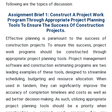
following are the topics of discussion:
Assignment Brief 1:
Construct A Project Work
Program Through Appropriate Project Planning
Tools To Ensure The Success Of Construction
Projects.
Effective planning is paramount to the success of
construction projects. To ensure this success, project
work programs should be constructed through
appropriate project planning tools. Project management
software and construction estimating programs are two
leading examples of these tools, designed to streamline
scheduling, budgeting and resource allocation. When
used in tandem, they can significantly improve the
accuracy of completion timelines and costs as well as
aid better decision-making. As such, utilizing appropriate
project planning tools should be a priority when