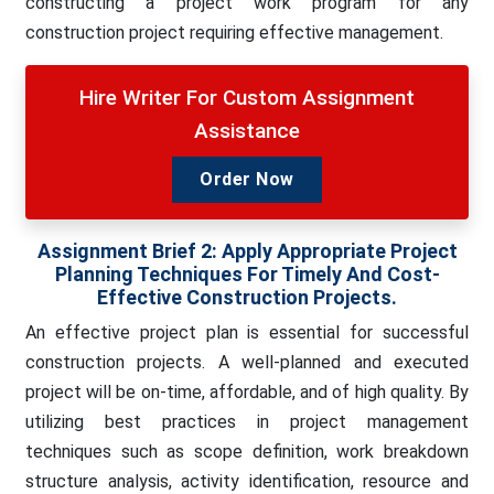
constructing a project work program for any
construction project requiring effective management.
Hire Writer For Custom Assignment
Assistance
Order Now
Assignment Brief 2:
Apply Appropriate Project
Planning Techniques For Timely And Cost-
Effective Construction Projects.
An effective project plan is essential for successful
construction projects. A well-planned and executed
project will be on-time, affordable, and of high quality. By
utilizing best practices in project management
techniques such as scope definition, work breakdown
structure analysis, activity identification, resource and