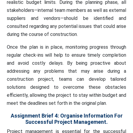
realistic budget limits. During the planning phase, all
stakeholders—internal team members as well as external
suppliers and vendors—should be identified and
consulted regarding any potential issues that could arise
during the course of construction.
Once the plan is in place, monitoring progress through
regular check-ins will help to ensure timely completion
and avoid costly delays. By being proactive about
addressing any problems that may arise during a
construction project, teams can develop tailored
solutions designed to overcome these obstacles
efficiently, allowing the project to stay within budget and
meet the deadlines set forth in the original plan.
Assignment Brief 4:
Organise Information For
Successful Project Management.
Project management is essential for the successful