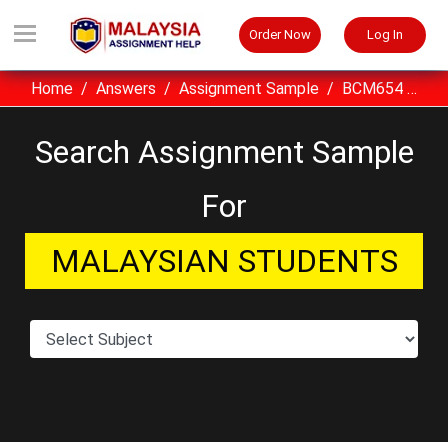
Order Now
Log In
Home
Answers
Assignment Sample
BCM654 Project Planning And Control UITM Assignment Sample Malaysia
Search Assignment Sample
For
MALAYSIAN STUDENTS