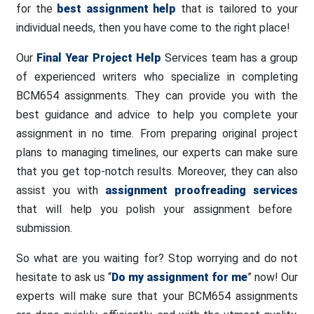
for the
best assignment help
that is tailored to your
individual needs, then you have come to the right place!
Our
Final Year Project Help
Services team has a group
of experienced writers who specialize in completing
BCM654 assignments. They can provide you with the
best guidance and advice to help you complete your
assignment in no time. From preparing original project
plans to managing timelines, our experts can make sure
that you get top-notch results. Moreover, they can also
assist you with
assignment proofreading services
that will help you polish your assignment before
submission.
So what are you waiting for? Stop worrying and do not
hesitate to ask us “
Do my assignment for me
” now! Our
experts will make sure that your BCM654 assignments