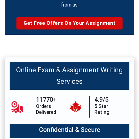
from us.
Get Free Offers On Your Assignment
Online Exam & Assignment Writing
Services
11770+
4.9/5
Orders
5 Star
Delivered
Rating
Confidential & Secure