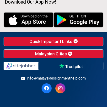
Download Our App Now!
Quick Important Links
Malaysian Cities
info@malaysiaassignmenthelp.com