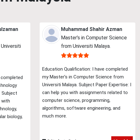
ulzaman
Muhammad Shahir Azman
Master’s in Computer Science
Universiti
from Universiti Malaya.
Education Qualification: I have completed
my Master’s in Computer Science from
e completed
Universiti Malaya. Subject Paper Expertise: I
chnology
can help you with assignments related to
. Subject
computer science, programming,
 with
algorithms, software engineering, and
hnology,
much more.
lar biology,