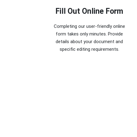
Fill Out Online Form
Completing our user-friendly online
form takes only minutes. Provide
details about your document and
specific editing requirements.