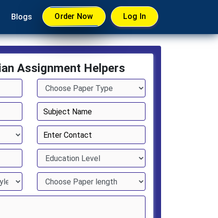
Order Now
Log In
Blogs
ian Assignment Helpers