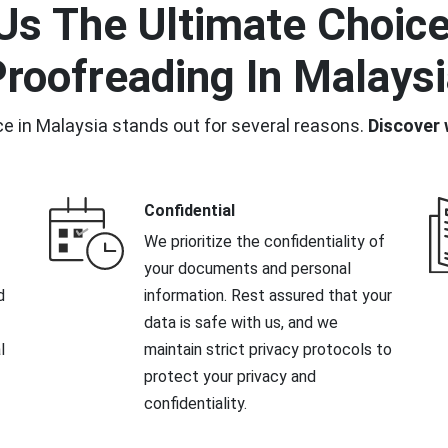
s The Ultimate Choice 
roofreading In Malays
ce in Malaysia stands out for several reasons.
Discover 
Confidential
We prioritize the confidentiality of
your documents and personal
d
information. Rest assured that your
data is safe with us, and we
l
maintain strict privacy protocols to
protect your privacy and
confidentiality.