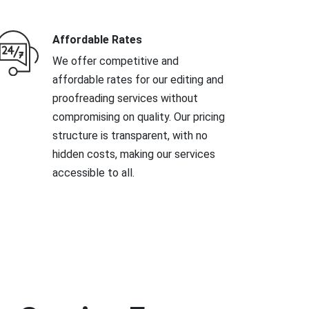
Affordable Rates
We offer competitive and
affordable rates for our editing and
proofreading services without
compromising on quality. Our pricing
structure is transparent, with no
hidden costs, making our services
accessible to all.