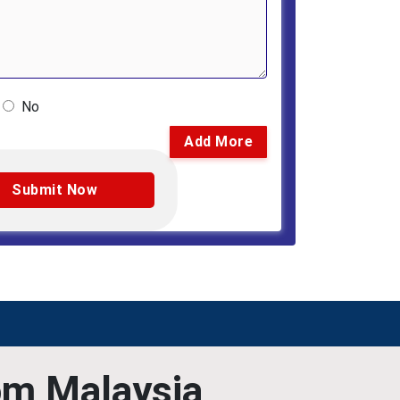
No
Add More
om Malaysia