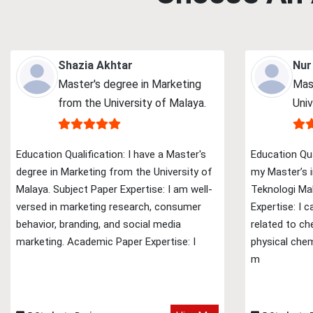
Shazia Akhtar
Nur
Master's degree in Marketing
Mas
from the University of Malaya.
Univ
Education Qualification: I have a Master's
Education Qua
degree in Marketing from the University of
my Master’s i
Malaya. Subject Paper Expertise: I am well-
Teknologi Mal
versed in marketing research, consumer
Expertise: I 
behavior, branding, and social media
related to ch
marketing. Academic Paper Expertise: I
physical chem
m