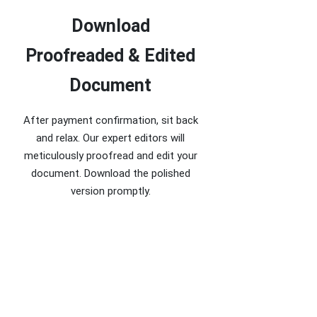
Download
Proofreaded & Edited
Document
After payment confirmation, sit back
and relax. Our expert editors will
meticulously proofread and edit your
document. Download the polished
version promptly.