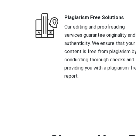
Plagiarism Free Solutions
Our editing and proofreading
services guarantee originality and
authenticity. We ensure that your
content is free from plagiarism b
conducting thorough checks and
providing you with a plagiarism-fr
report.