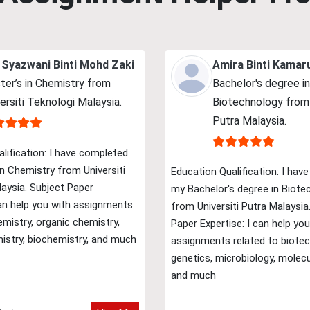
 Syazwani Binti Mohd Zaki
Amira Binti Kamar
ter’s in Chemistry from
Bachelor's degree in
ersiti Teknologi Malaysia.
Biotechnology from 
Putra Malaysia.
lification: I have completed
n Chemistry from Universiti
Education Qualification: I hav
aysia. Subject Paper
my Bachelor's degree in Biote
can help you with assignments
from Universiti Putra Malaysia
emistry, organic chemistry,
Paper Expertise: I can help you
istry, biochemistry, and much
assignments related to biotec
genetics, microbiology, molecu
and much