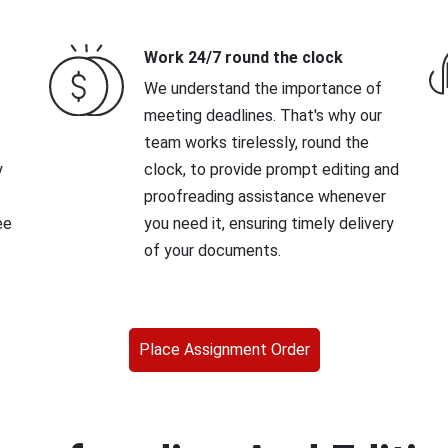
Work 24/7 round the clock
We understand the importance of
meeting deadlines. That's why our
team works tirelessly, round the
y
clock, to provide prompt editing and
proofreading assistance whenever
ee
you need it, ensuring timely delivery
of your documents.
Place Assignment Order