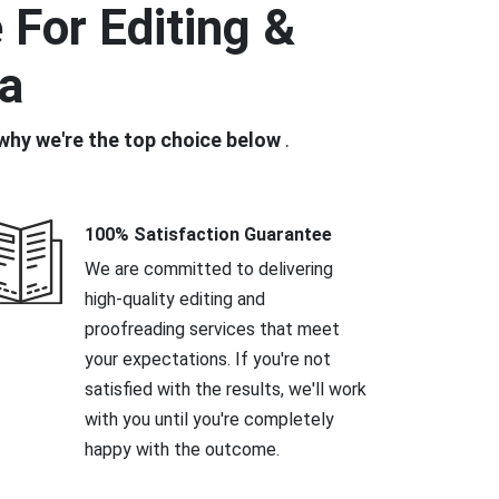
For Editing &
ia
why we're the top choice below
.
100% Satisfaction Guarantee
We are committed to delivering
high-quality editing and
proofreading services that meet
your expectations. If you're not
satisfied with the results, we'll work
with you until you're completely
happy with the outcome.