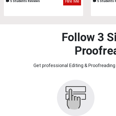
Hire Me
5 Students Reviews
5 Students 
Follow 3 S
Proofre
Get professional Editing & Proofreading 