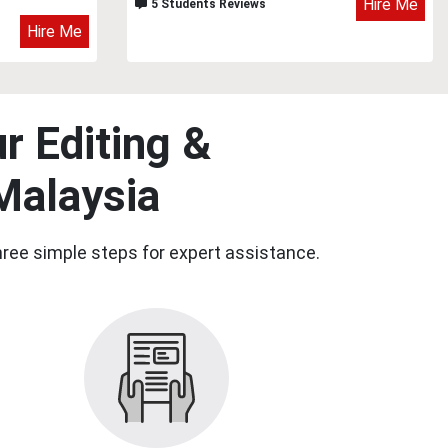
Hire Me
5 Students Reviews
Hire Me
r Editing &
Malaysia
three simple steps for expert assistance.