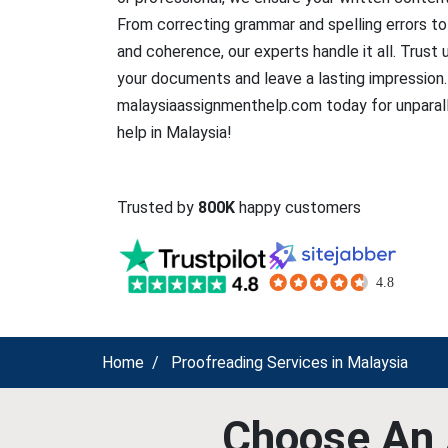
From correcting grammar and spelling errors to
and coherence, our experts handle it all. Trust 
your documents and leave a lasting impression.
malaysiaassignmenthelp.com today for unparall
help in Malaysia!
Trusted by
800K
happy customers
Home
Proofreading Services in Malaysia
Choose An 