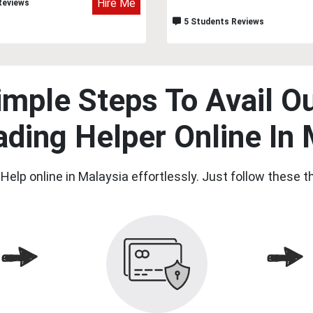
Hire Me
Reviews
5 Students Reviews
imple Steps To Avail Ou
ading Helper Online In 
Help online in Malaysia effortlessly. Just follow these 