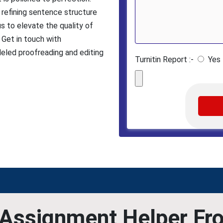
 refining sentence structure
us to elevate the quality of
 Get in touch with
eled proofreading and editing
Turnitin Report :-
Yes
Assignment Helper Fr