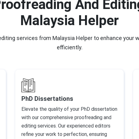
roofreading And Editin
Malaysia Helper
 editing services from Malaysia Helper to enhance your 
efficiently.
PhD Dissertations
Elevate the quality of your PhD dissertation
with our comprehensive proofreading and
editing services. Our experienced editors
refine your work to perfection, ensuring