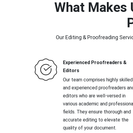
What Makes U
P
Our Editing & Proofreading Servi
Experienced Proofreaders &
Editors
Our team comprises highly skilled
and experienced proofreaders an
editors who are well-versed in
various academic and professiona
fields. They ensure thorough and
accurate editing to elevate the
quality of your document.