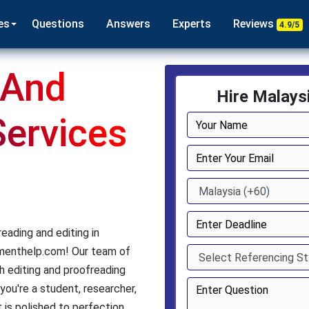
es
Questions
Answers
Experts
Reviews
4.9/5
 And
Hire Malays
Services
eading and editing in
nmenthelp.com! Our team of
 editing and proofreading
you're a student, researcher,
 is polished to perfection.