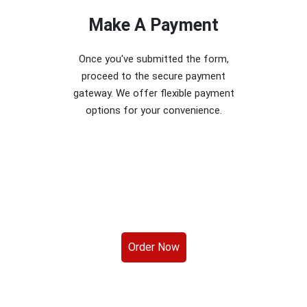
Make A Payment
Once you've submitted the form,
proceed to the secure payment
gateway. We offer flexible payment
options for your convenience.
Order Now