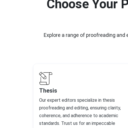
Choose Your P
Explore a range of proofreading and
Thesis
Our expert editors specialize in thesis
proofreading and editing, ensuring clarity,
coherence, and adherence to academic
standards. Trust us for an impeccable