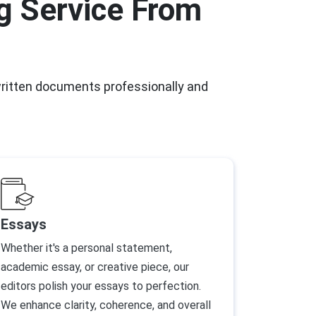
g Service From
written documents professionally and
Essays
Whether it's a personal statement,
academic essay, or creative piece, our
editors polish your essays to perfection.
We enhance clarity, coherence, and overall