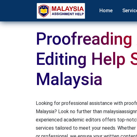
Home
Servic
Proofreading
Editing Help 
Malaysia
Looking for professional assistance with proofr
Malaysia? Look no further than malaysiaassig
experienced academic editors offers top-notch
services tailored to meet your needs. Whether 
or professional, we ensure your written content