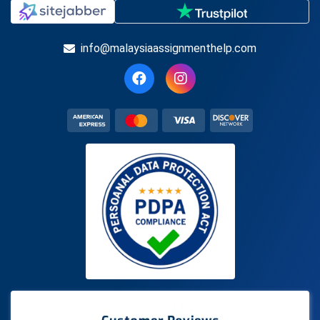
info@malaysiaassignmenthelp.com