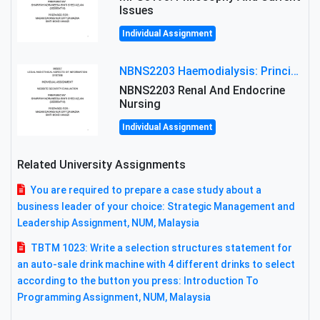
Issues
Individual Assignment
NBNS2203 Haemodialysis: Principles, Complications & Management Strategies
NBNS2203 Renal And Endocrine
Nursing
Individual Assignment
Related University Assignments
You are required to prepare a case study about a
business leader of your choice: Strategic Management and
Leadership Assignment, NUM, Malaysia
TBTM 1023: Write a selection structures statement for
an auto-sale drink machine with 4 different drinks to select
according to the button you press: Introduction To
Programming Assignment, NUM, Malaysia