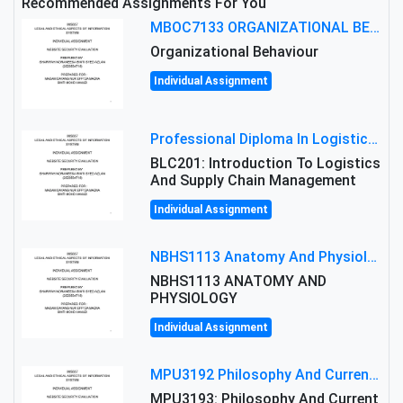
Recommended Assignments For You
MBOC7133 ORGANIZATIONAL BEHAVIOUR LEVEL 7 ASSESSMENT: ANALYZING THE LEADERSHIP OF SIR ERNEST SHACKLETON'S
Organizational Behaviour
Individual Assignment
Professional Diploma In Logistics And Supply Chain Management Assignment: Principles And Practice Of Transport
BLC201: Introduction To Logistics
And Supply Chain Management
Individual Assignment
NBHS1113 Anatomy And Physiology Assigment: Anatomy And Physiology Of Cells And Tissues
NBHS1113 ANATOMY AND
PHYSIOLOGY
Individual Assignment
MPU3192 Philosophy And Current Issues Level: Short Semester Assignmment: Philosophy And Critical Thinking
MPU3193: Philosophy And Current