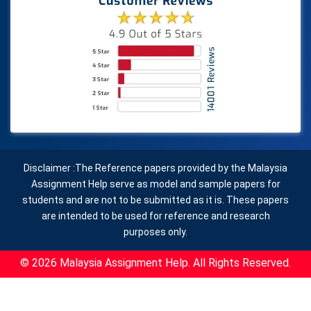
Disclaimer :The Reference papers provided by the Malaysia
Assignment Help serve as model and sample papers for
students and are not to be submitted as it is. These papers
are intended to be used for reference and research
purposes only.
© 2026 Malaysia Assignment Help. All Rights Reserved.