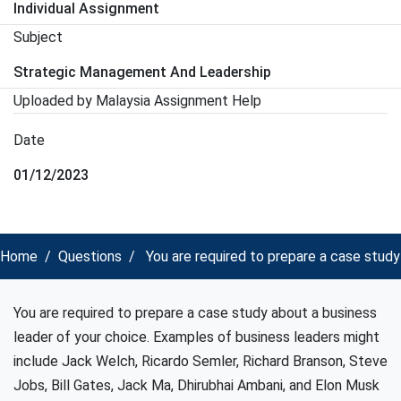
Individual Assignment
Subject
Strategic Management And Leadership
Uploaded by Malaysia Assignment Help
Date
01/12/2023
Home
Questions
You are required to prepare a case stud
You are required to prepare a case study about a business
leader of your choice. Examples of business leaders might
include Jack Welch, Ricardo Semler, Richard Branson, Steve
Jobs, Bill Gates, Jack Ma, Dhirubhai Ambani, and Elon Musk