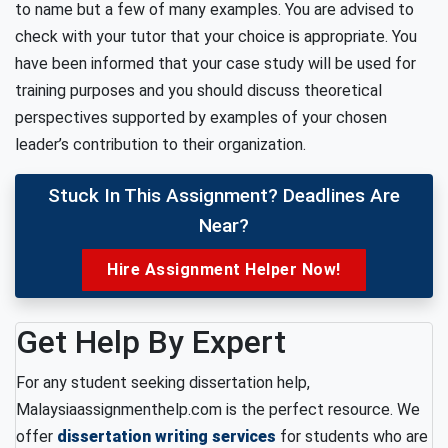
to name but a few of many examples. You are advised to
check with your tutor that your choice is appropriate. You
have been informed that your case study will be used for
training purposes and you should discuss theoretical
perspectives supported by examples of your chosen
leader’s contribution to their organization.
Stuck In This Assignment? Deadlines Are
Near?
Hire Assignment Helper Now!
Get Help By Expert
For any student seeking dissertation help,
Malaysiaassignmenthelp.com is the perfect resource. We
offer
dissertation writing services
for students who are