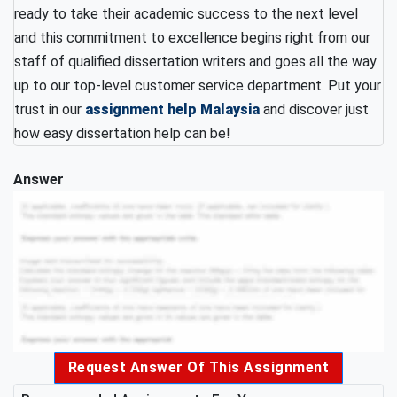
ready to take their academic success to the next level
and this commitment to excellence begins right from our
staff of qualified dissertation writers and goes all the way
up to our top-level customer service department. Put your
trust in our
assignment help Malaysia
and discover just
how easy dissertation help can be!
Answer
Request Answer Of This Assignment