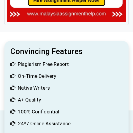
Convincing Features
Plagiarism Free Report
On-Time Delivery
Native Writers
A+ Quality
100% Confidential
24*7 Online Assistance