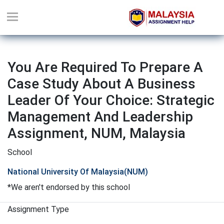
You Are Required To Prepare A
Case Study About A Business
Leader Of Your Choice: Strategic
Management And Leadership
Assignment, NUM, Malaysia
School
National University Of Malaysia(NUM)
*We aren't endorsed by this school
Assignment Type