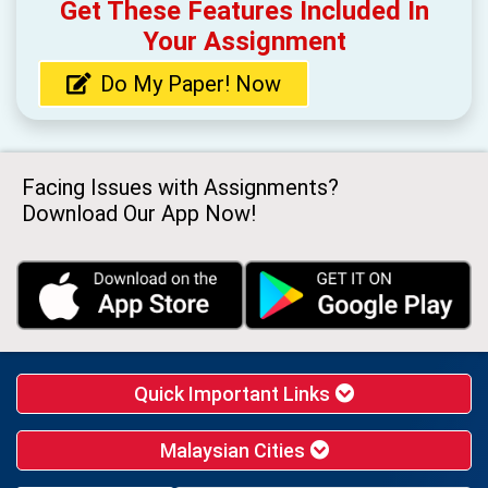
Get These Features Included In
Your Assignment
Do My Paper! Now
Facing Issues with Assignments?
Download Our App Now!
Quick Important Links
Malaysian Cities