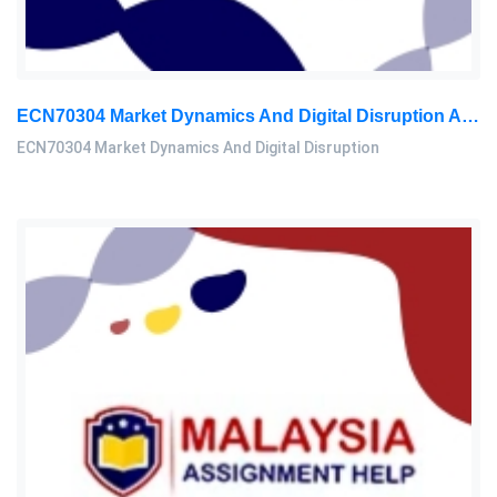
ECN70304 Market Dynamics And Digital Disruption Assessment 3, 2026
ECN70304 Market Dynamics And Digital Disruption