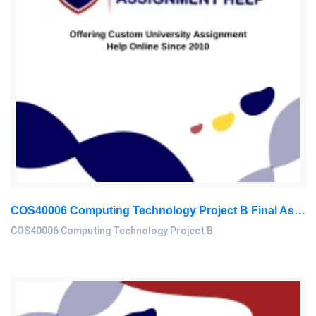
COS40006 Computing Technology Project B Final Assessment 2026
COS40006 Computing Technology Project B