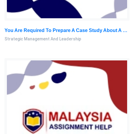
You Are Required To Prepare A Case Study About A Business Leader Of Your Choice: Strategic Management And Leadership Assignment, NUM, Malaysia
Strategic Management And Leadership