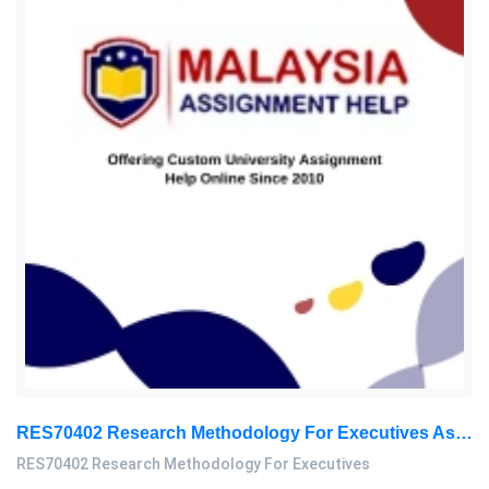
RES70402 Research Methodology For Executives Assessment 2, 2026
RES70402 Research Methodology For Executives