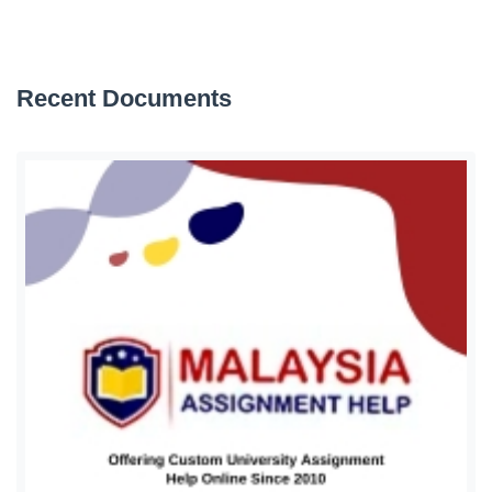
Recent Documents