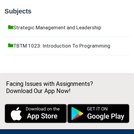
Subjects
Strategic Management and Leadership
TBTM 1023: Introduction To Programming
Facing Issues with Assignments?
Download Our App Now!