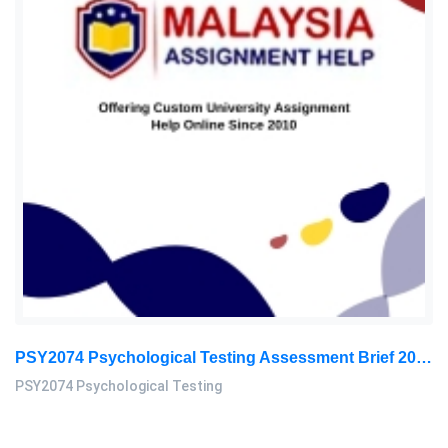
PSY2074 Psychological Testing Assessment Brief 2026 | Sunway University
PSY2074 Psychological Testing