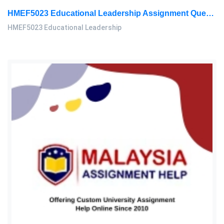
HMEF5023 Educational Leadership Assignment Questions 2026 | OUM
HMEF5023 Educational Leadership