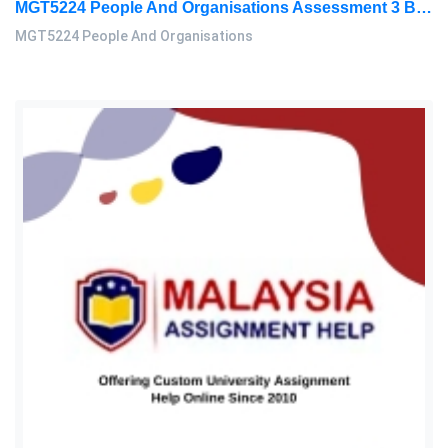
MGT5224 People And Organisations Assessment 3 Brief 2026 | Sunway University
MGT5224 People And Organisations