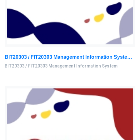
BIT20303 / FIT20303 Management Information System Assignment 2, 2026 | MSU
BIT20303 / FIT20303 Management Information System