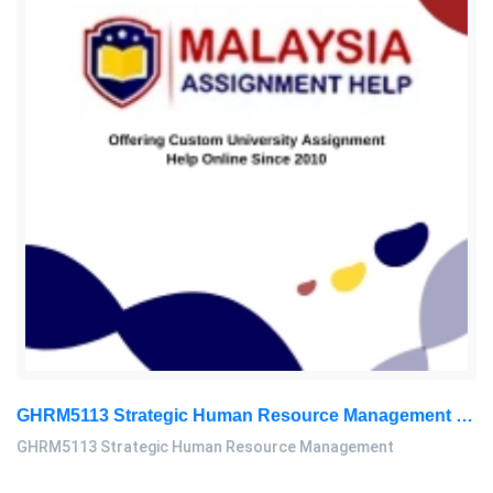
GHRM5113 Strategic Human Resource Management Mid Term Assignment 2026
GHRM5113 Strategic Human Resource Management