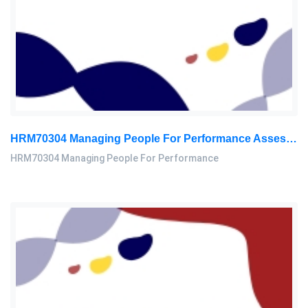
HRM70304 Managing People For Performance Assessment Brief 2026
HRM70304 Managing People For Performance