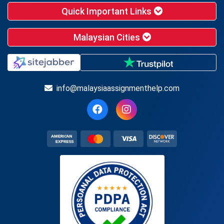
Quick Important Links
Malaysian Cities
info@malaysiaassignmenthelp.com