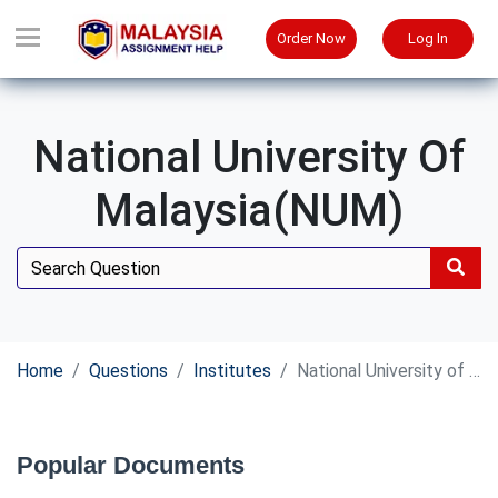
Order Now
Log In
National University Of
Malaysia(NUM)
Home
Questions
Institutes
National University of Malaysia(NUM)
Popular Documents