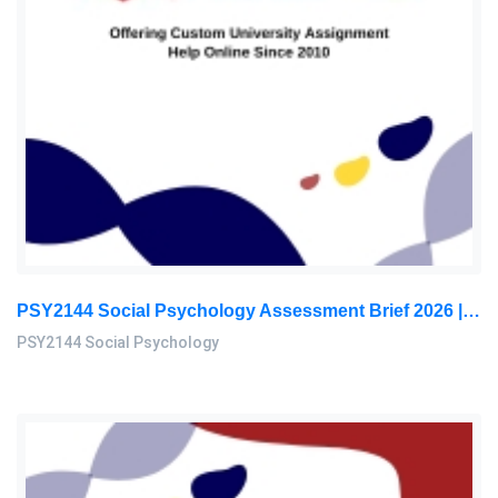
PSY2144 Social Psychology Assessment Brief 2026 | Sunway University
PSY2144 Social Psychology