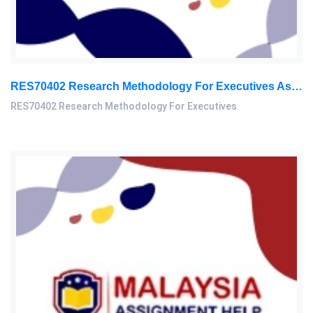
RES70402 Research Methodology For Executives Assessment 1, 2026
RES70402 Research Methodology For Executives