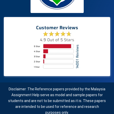
Disclaimer :The Reference papers provided by the Malaysia
Assignment Help serve as model and sample papers for
students and are not to be submitted as it is. These papers
are intended to be used for reference and research
purposes only.