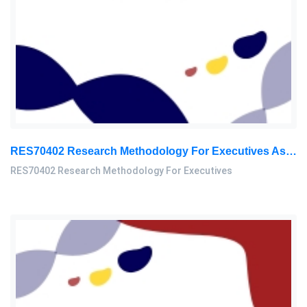
RES70402 Research Methodology For Executives Assessment 3, 2026
RES70402 Research Methodology For Executives