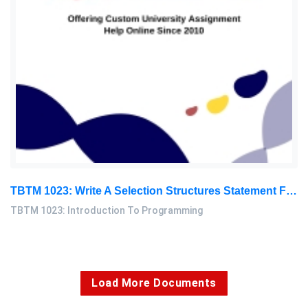
TBTM 1023: Write A Selection Structures Statement For An Auto-Sale Drink Machine With 4 Different Drinks To Select According To The Button You Press: Introduction To Programming Assignment, NUM, Malaysia
TBTM 1023: Introduction To Programming
Load More Documents