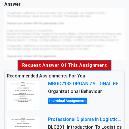
Answer
Request Answer Of This Assignment
Recommended Assignments For You
MBOC7133 ORGANIZATIONAL BEHAVIOUR LEVEL 7 ASSESSMENT: ANALYZING THE LEADERSHIP OF SIR ERNEST SHACKLETON'S
Organizational Behaviour
Individual Assignment
Professional Diploma In Logistics And Supply Chain Management Assignment: Principles And Practice Of Transport
BLC201: Introduction To Logistics