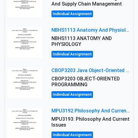
And Supply Chain Management
Individual Assignment
NBHS1113 Anatomy And Physiology Assigment: Anatomy And Physiology Of Cells And Tissues
NBHS1113 ANATOMY AND
PHYSIOLOGY
Individual Assignment
CBOP3203 Java Object-Oriented Programming Assignment: ShapeA & Arithmetic Class Implementation
CBOP3203 OBJECT-ORIENTED
PROGRAMMING
Individual Assignment
MPU3192 Philosophy And Current Issues Level: Short Semester Assignmment: Philosophy And Critical Thinking
MPU3193: Philosophy And Current
Issues
Individual Assignment