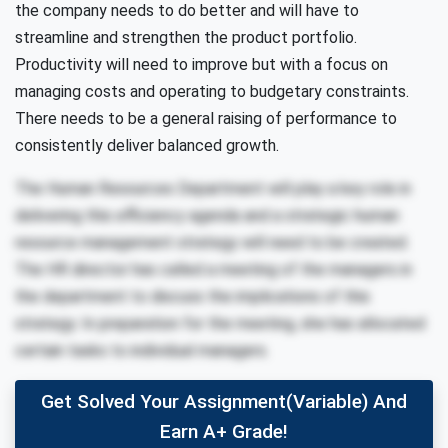
the company needs to do better and will have to
streamline and strengthen the product portfolio.
Productivity will need to improve but with a focus on
managing costs and operating to budgetary constraints.
There needs to be a general raising of performance to
consistently deliver balanced growth.
The Human Resources Department will play a key role in
delivering this efficiency agenda and a strategic human
resource management strategy will need to be created.
The HR director has called a meeting of the managers in
the department to discuss the implications of this
strategy. In preparation for the meeting, she has allocated
certain tasks to individual managers.
Get Solved Your Assignment(variable) And
Earn A+ Grade!