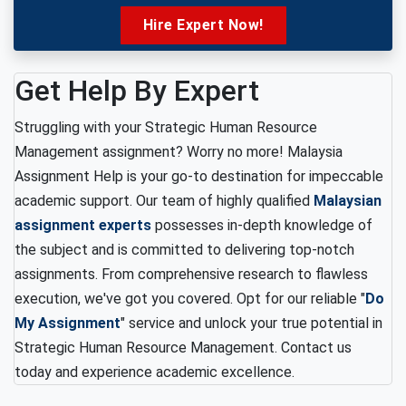
Hire Expert Now!
Get Help By Expert
Struggling with your Strategic Human Resource
Management assignment? Worry no more! Malaysia
Assignment Help is your go-to destination for impeccable
academic support. Our team of highly qualified
Malaysian
assignment experts
possesses in-depth knowledge of
the subject and is committed to delivering top-notch
assignments. From comprehensive research to flawless
execution, we've got you covered. Opt for our reliable "
Do
My Assignment
" service and unlock your true potential in
Strategic Human Resource Management. Contact us
today and experience academic excellence.