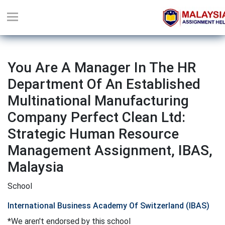
You Are A Manager In The HR
Department Of An Established
Multinational Manufacturing
Company Perfect Clean Ltd:
Strategic Human Resource
Management Assignment, IBAS,
Malaysia
School
International Business Academy Of Switzerland (IBAS)
*We aren't endorsed by this school