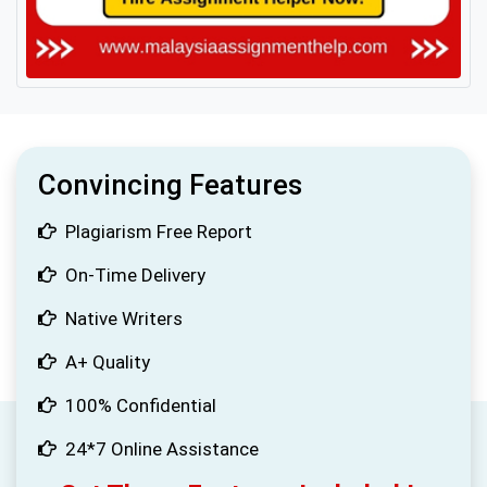
Convincing Features
Plagiarism Free Report
On-Time Delivery
Native Writers
A+ Quality
100% Confidential
24*7 Online Assistance