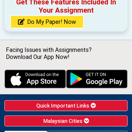
Get These Features Included In
Your Assignment
Do My Paper! Now
Facing Issues with Assignments?
Download Our App Now!
Quick Important Links
Malaysian Cities