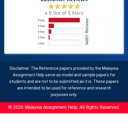
Disclaimer :The Reference papers provided by the Malaysia
Assignment Help serve as model and sample papers for
students and are not to be submitted as it is. These papers
are intended to be used for reference and research
purposes only.
© 2026 Malaysia Assignment Help. All Rights Reserved.