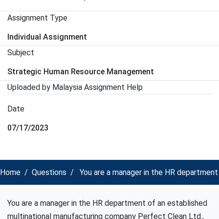
Assignment Type
Individual Assignment
Subject
Strategic Human Resource Management
Uploaded by Malaysia Assignment Help
Date
07/17/2023
Home
Questions
You are a manager in the HR department
You are a manager in the HR department of an established
multinational manufacturing company Perfect Clean Ltd.,