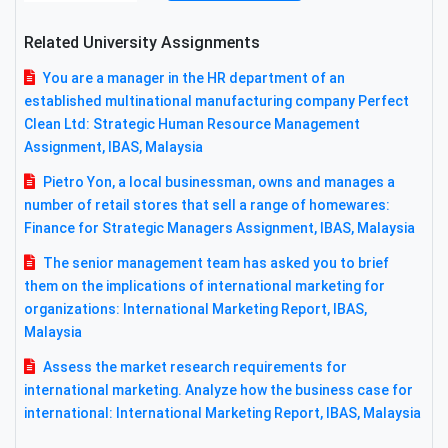
Related University Assignments
You are a manager in the HR department of an
established multinational manufacturing company Perfect
Clean Ltd: Strategic Human Resource Management
Assignment, IBAS, Malaysia
Pietro Yon, a local businessman, owns and manages a
number of retail stores that sell a range of homewares:
Finance for Strategic Managers Assignment, IBAS, Malaysia
The senior management team has asked you to brief
them on the implications of international marketing for
organizations: International Marketing Report, IBAS,
Malaysia
Assess the market research requirements for
international marketing. Analyze how the business case for
international: International Marketing Report, IBAS, Malaysia