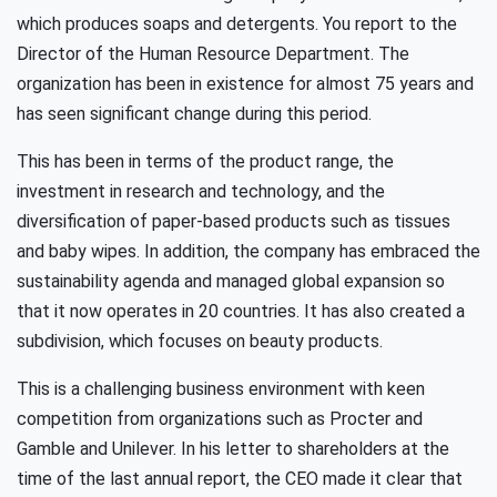
which produces soaps and detergents. You report to the
Director of the Human Resource Department. The
organization has been in existence for almost 75 years and
has seen significant change during this period.
This has been in terms of the product range, the
investment in research and technology, and the
diversification of paper-based products such as tissues
and baby wipes. In addition, the company has embraced the
sustainability agenda and managed global expansion so
that it now operates in 20 countries. It has also created a
subdivision, which focuses on beauty products.
This is a challenging business environment with keen
competition from organizations such as Procter and
Gamble and Unilever. In his letter to shareholders at the
time of the last annual report, the CEO made it clear that