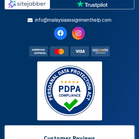
info@malaysiaassignmenthelp.com