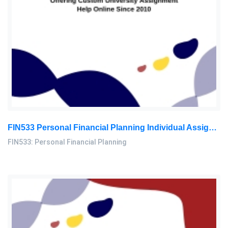
FIN533 Personal Financial Planning Individual Assignment | UiTM
FIN533: Personal Financial Planning