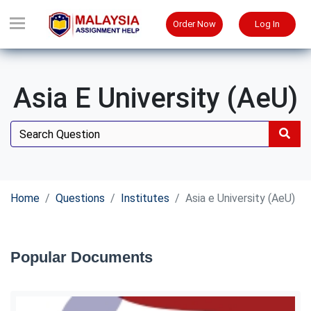
Order Now
Log In
Asia E University (AeU)
Home
Questions
Institutes
Asia e University (AeU)
Popular Documents