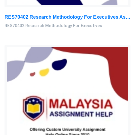
RES70402 Research Methodology For Executives Assessment 1, 2026
RES70402 Research Methodology For Executives