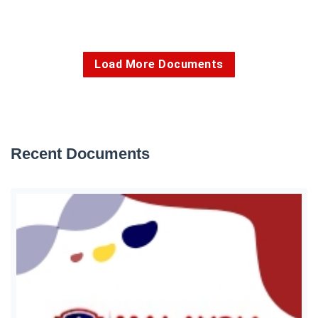
Load More Documents
Recent Documents