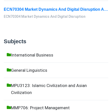
ECN70304 Market Dynamics And Digital Disruption Assessment 3, 2026
ECN70304 Market Dynamics And Digital Disruption
Subjects
International Business
General Linguistics
MPU3123: Islamic Civilization and Asian
Civilization
MMP706: Project Management