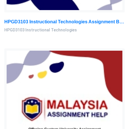
HPGD3103 Instructional Technologies Assignment Brief 2026 | OUM
HPGD3103 Instructional Technologies