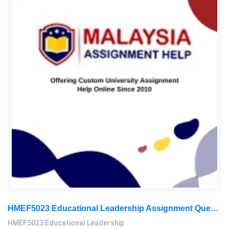
HMEF5023 Educational Leadership Assignment Questions 2026 | OUM
HMEF5023 Educational Leadership