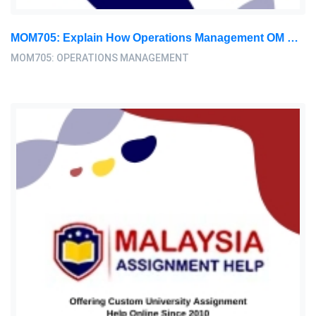
MOM705: Explain How Operations Management OM Research Can Complement Entrepreneurship Theory – 3 – 4 Pages: Operations Management Assignment, AEU, Malaysia
MOM705: OPERATIONS MANAGEMENT