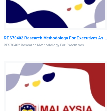
RES70402 Research Methodology For Executives Assessment 3, 2026
RES70402 Research Methodology For Executives