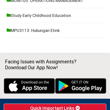
MOM705: OPERATIONS MANAGEMENT
Study Early Childhood Education
MPU3113: Hubungan Etink
Facing Issues with Assignments?
Download Our App Now!
Quick Important Links