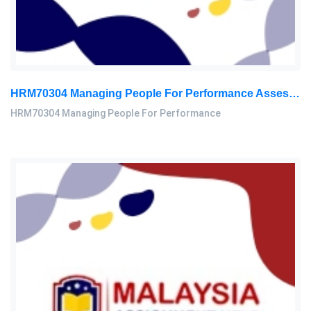
HRM70304 Managing People For Performance Assessment Brief 2026
HRM70304 Managing People For Performance