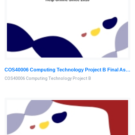
COS40006 Computing Technology Project B Final Assessment 2026
COS40006 Computing Technology Project B