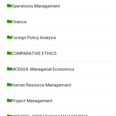
Operations Management
Finance
Foreign Policy Analysis
COMPARATIVE ETHICS
MCE604: Managerial Economics
Human Resource Management
Project Management