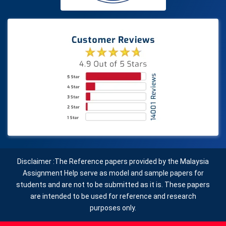
Disclaimer :The Reference papers provided by the Malaysia
Assignment Help serve as model and sample papers for
students and are not to be submitted as it is. These papers
are intended to be used for reference and research
purposes only.