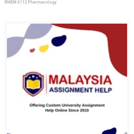
BNBM 6112 Pharmacology