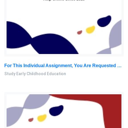
For This Individual Assignment, You Are Requested To Do A Thorough Review From Varieties Of Resources On The Convention: Study Early Childhood Education Assignment, AeU, Malaysia
Study Early Childhood Education