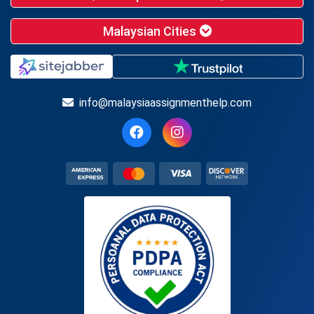
Malaysian Cities
info@malaysiaassignmenthelp.com