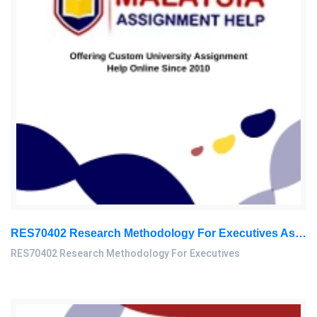
RES70402 Research Methodology For Executives Assessment 2, 2026
RES70402 Research Methodology For Executives