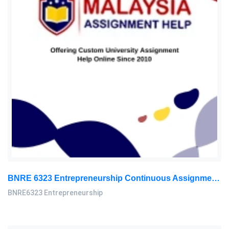
BNRE 6323 Entrepreneurship Continuous Assignment 2026 | LUC
BNRE6323 Entrepreneurship