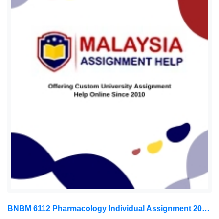
BNBM 6112 Pharmacology Individual Assignment 2026 | LUC