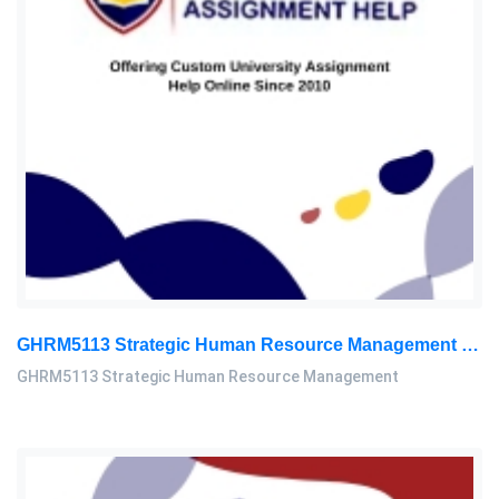
GHRM5113 Strategic Human Resource Management Mid Term Assignment 2026
GHRM5113 Strategic Human Resource Management