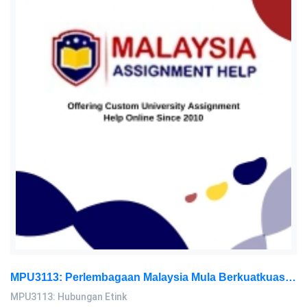
MPU3113: Perlembagaan Malaysia Mula Berkuatkuasa Pada Tahun 1957 Ia Berfungsi Sebagai Asas Bagi Semua Undang-Undang: Hubungan Etink Assignment, AeU, Malaysia
MPU3113: Hubungan Etink