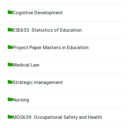
Cognitive Development
ESE633: Statistics of Education
Project Paper Masters in Education
Medical Law
Strategic management
Nursing
MOS639: Occupational Safety and Health