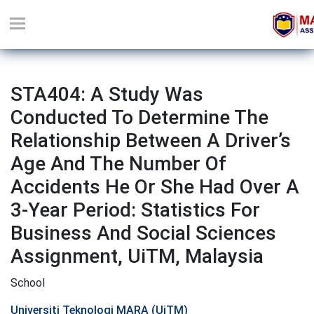
STA404: A Study Was
Conducted To Determine The
Relationship Between A Driver’s
Age And The Number Of
Accidents He Or She Had Over A
3-Year Period: Statistics For
Business And Social Sciences
Assignment, UiTM, Malaysia
School
Universiti Teknologi MARA (UiTM)