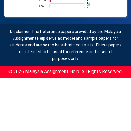
Disclaimer :The Reference papers provided by the Malaysia
Assignment Help serve as model and sample papers for
students and are not to be submitted as it is. These papers
are intended to be used for reference and research
purposes only.
© 2026 Malaysia Assignment Help. All Rights Reserved.