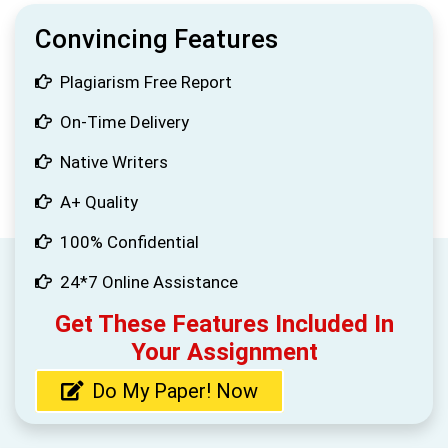
Convincing Features
Plagiarism Free Report
On-Time Delivery
Native Writers
A+ Quality
100% Confidential
24*7 Online Assistance
Get These Features Included In
Your Assignment
Do My Paper! Now