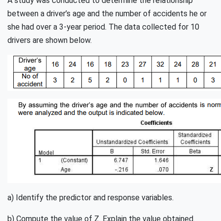
A study was conducted to determine the relationship
between a driver’s age and the number of accidents he or
she had over a 3-year period. The data collected for 10
drivers are shown below.
a) Identify the predictor and response variables.
b) Compute the value of Z. Explain the value obtained.