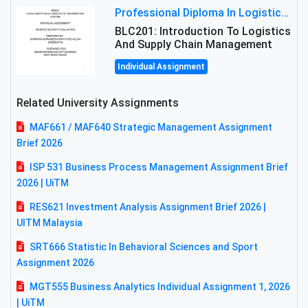
Professional Diploma In Logistics And Supply Chain Management Assignment: Principles And Practice Of Transport
BLC201: Introduction To Logistics
And Supply Chain Management
Individual Assignment
Related University Assignments
MAF661 / MAF640 Strategic Management Assignment
Brief 2026
ISP 531 Business Process Management Assignment Brief
2026 | UiTM
RES621 Investment Analysis Assignment Brief 2026 |
UITM Malaysia
SRT666 Statistic In Behavioral Sciences and Sport
Assignment 2026
MGT555 Business Analytics Individual Assignment 1, 2026
| UiTM