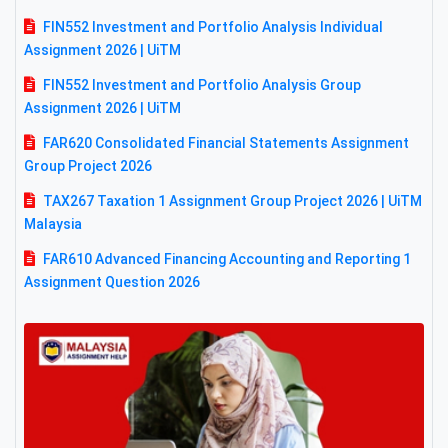
FIN552 Investment and Portfolio Analysis Individual
Assignment 2026 | UiTM
FIN552 Investment and Portfolio Analysis Group
Assignment 2026 | UiTM
FAR620 Consolidated Financial Statements Assignment
Group Project 2026
TAX267 Taxation 1 Assignment Group Project 2026 | UiTM
Malaysia
FAR610 Advanced Financing Accounting and Reporting 1
Assignment Question 2026