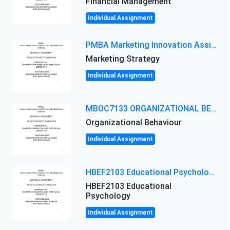
Financial Management
Individual Assignment
PMBA Marketing Innovation Assignment (30%): Marketing Plan For New Product Launch In Malaysia
Marketing Strategy
Individual Assignment
MBOC7133 ORGANIZATIONAL BEHAVIOUR LEVEL 7 ASSESSMENT: ANALYZING THE LEADERSHIP OF SIR ERNEST SHACKLETON'S
Organizational Behaviour
Individual Assignment
HBEF2103 Educational Psychology Assignment Brief 2026 | OUM
HBEF2103 Educational
Psychology
Individual Assignment