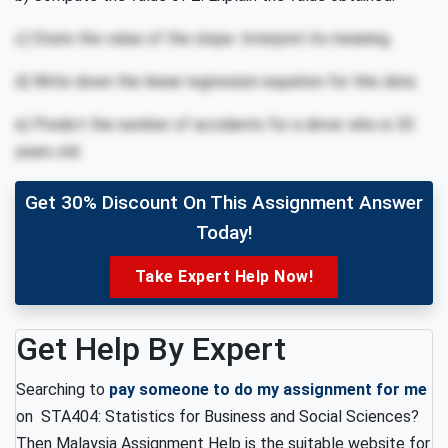
c) State the value of the slope. Interpret its meaning.
d) Write down the linear regression equation for this data.
e) Predict the number of accidents for a driver who is 30
years old.
Get 30% Discount On This Assignment Answer
Today!
Take Expert Help Now!
Get Help By Expert
Searching to
pay someone to do my assignment for me
on STA404: Statistics for Business and Social Sciences?
Then Malaysia Assignment Help is the suitable website for