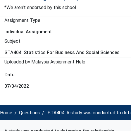
*We aren't endorsed by this school
Assignment Type
Individual Assignment
Subject
STA404: Statistics For Business And Social Sciences
Uploaded by Malaysia Assignment Help
Date
07/04/2022
Home
Questions
STA404: A study was conducted to determi