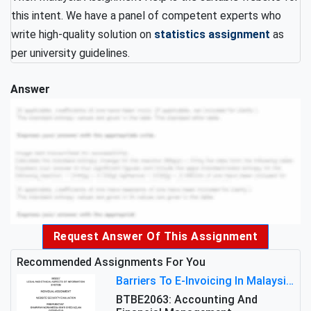
this intent. We have a panel of competent experts who
write high-quality solution on
statistics assignment
as
per university guidelines.
Answer
Request Answer Of This Assignment
Recommended Assignments For You
Barriers To E-Invoicing In Malaysia: An Analysis Of Technological And Regulatory Challenges
BTBE2063: Accounting And