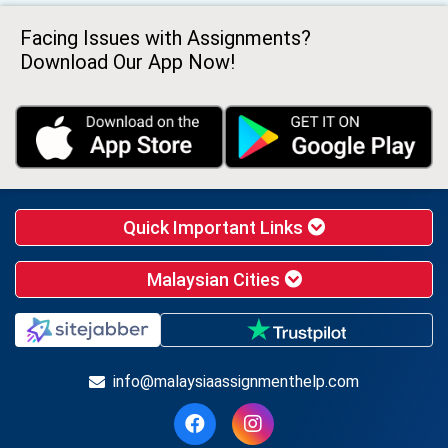
Facing Issues with Assignments?
Download Our App Now!
Quick Important Links
Malaysian Cities
info@malaysiaassignmenthelp.com