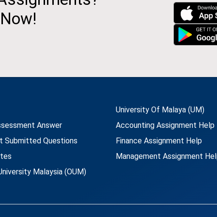
 Now!
University Of Malaya (UM)
ssessment Answer
Accounting Assignment Help
t Submitted Questions
Finance Assignment Help
utes
Management Assignment Hel
niversity Malaysia (OUM)