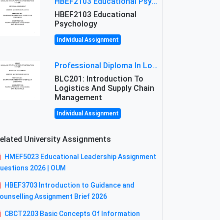
HBEF2103 Educational Psychology Assignment Brief 2026 | OUM
HBEF2103 Educational
Psychology
Individual Assignment
Professional Diploma In Logistics And Supply Chain Management Assignment: Principles And Practice Of Transport
BLC201: Introduction To
Logistics And Supply Chain
Management
Individual Assignment
elated University Assignments
HMEF5023 Educational Leadership Assignment
uestions 2026 | OUM
HBEF3703 Introduction to Guidance and
ounselling Assignment Brief 2026
CBCT2203 Basic Concepts Of Information