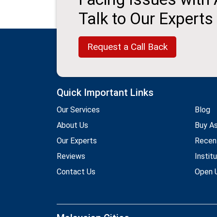
Talk to Our Experts
Request a Call Back
Quick Important Links
Our Services
Blog
About Us
Buy A
Our Experts
Recen
Reviews
Instit
Contact Us
Open U