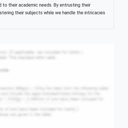
d to their academic needs. By entrusting their
ering their subjects while we handle the intricacies