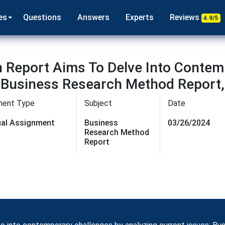
es
Questions
Answers
Experts
Reviews
4.9/5
 Report Aims To Delve Into Contem
: Business Research Method Report
ment Type
Subject
Date
dual Assignment
Business
03/26/2024
Research Method
Report