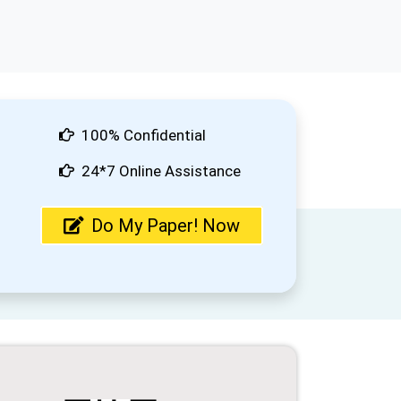
100% Confidential
24*7 Online Assistance
Do My Paper! Now