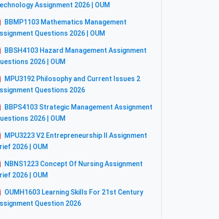
echnology Assignment 2026 | OUM
BBMP1103 Mathematics Management
ssignment Questions 2026 | OUM
BBSH4103 Hazard Management Assignment
uestions 2026 | OUM
MPU3192 Philosophy and Current Issues 2
ssignment Questions 2026
BBPS4103 Strategic Management Assignment
uestions 2026 | OUM
MPU3223 V2 Entrepreneurship II Assignment
rief 2026 | OUM
NBNS1223 Concept Of Nursing Assignment
rief 2026 | OUM
OUMH1603 Learning Skills For 21st Century
ssignment Question 2026