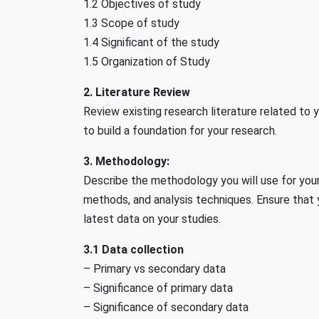
1.2 Objectives of study
1.3 Scope of study
1.4 Significant of the study
1.5 Organization of Study
2. Literature Review
Review existing research literature related to y
to build a foundation for your research.
3. Methodology:
Describe the methodology you will use for your
methods, and analysis techniques. Ensure that y
latest data on your studies.
3.1 Data collection
– Primary vs secondary data
– Significance of primary data
– Significance of secondary data