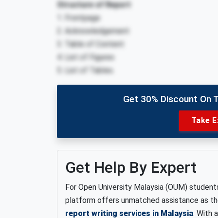
Structure of Report
1. Frontpage
2. Acknowledgement
3. Table of Content
4. List of Figures
5. List of Tables.
Get 30% Discount On 
Take E
Get Help By Expert
For Open University Malaysia (OUM) student
platform offers unmatched assistance as t
report writing services in Malaysia
. With 