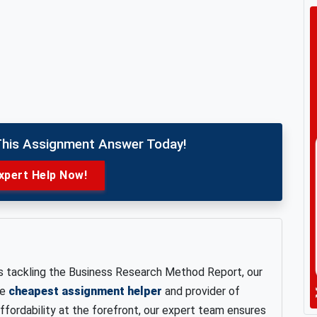
This Assignment Answer Today!
xpert Help Now!
s tackling the Business Research Method Report, our
he
cheapest assignment helper
and provider of
affordability at the forefront, our expert team ensures