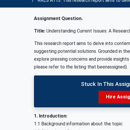
RRES A113: This research report aims to delv
Assignment Question.
Title:
Understanding Current Issues: A Research
This research report aims to delve into contem
suggesting potential solutions. Grounded in th
explore pressing concerns and provide insights 
please refer to the listing that beenassigned).
Stuck In This Assi
Hire Assi
1. Introduction:
1.1 Background information about the topic