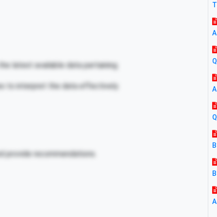
T
A
Q
he latest available data pertaining.
es to interpret the data effectively.
A
Q
B
and provide recommendations.
B
A