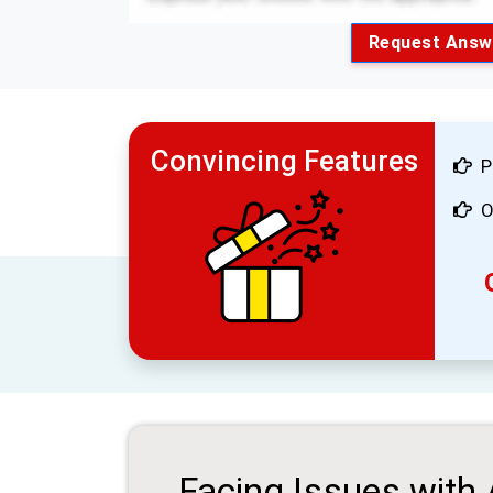
Request Answ
Convincing Features
P
O
Facing Issues with