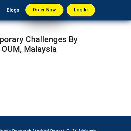
Order Now
Log In
Blogs
porary Challenges By
, OUM, Malaysia