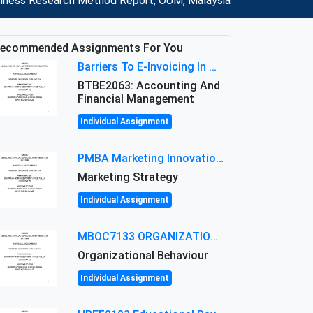
usiness Research Method Report, OUM, Malaysia
ecommended Assignments For You
Barriers To E-Invoicing In Malaysia: An Analysis Of Technological And Regulatory Challenges
BTBE2063: Accounting And
Financial Management
Individual Assignment
PMBA Marketing Innovation Assignment (30%): Marketing Plan For New Product Launch In Malaysia
Marketing Strategy
Individual Assignment
MBOC7133 ORGANIZATIONAL BEHAVIOUR LEVEL 7 ASSESSMENT: ANALYZING THE LEADERSHIP OF SIR ERNEST SHACKLETON'S
Organizational Behaviour
Individual Assignment