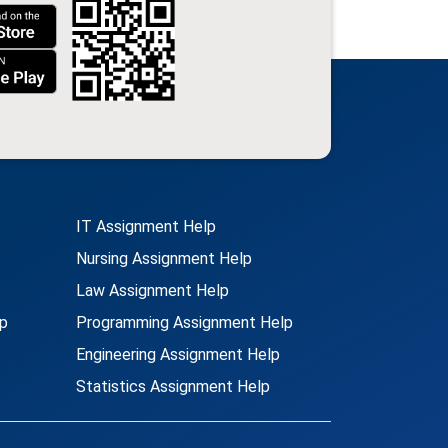
IT Assignment Help
Nursing Assignment Help
Law Assignment Help
p
Programming Assignment Help
Engineering Assignment Help
Statistics Assignment Help