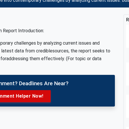
e into contemporary challenges by analyzing current issues: B
R
 Report Introduction:
porary challenges by analyzing current issues and
e latest data from crediblesources, the report seeks to
foraddressing them effectively. (For topic or data
gnment? Deadlines Are Near?
gnment Helper Now!