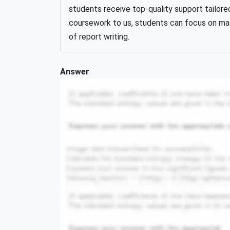
students receive top-quality support tailore
coursework to us, students can focus on mast
of report writing.
Answer