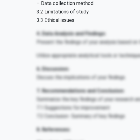
– Data collection method
3.2 Limitations of study
3.3 Ethical issues
4. Data Analysis and Findings:
Present the findings of your analysis based on t
Utilize appropriate analytical tools or techniqu
6. Discussion:
Discuss the implications of your findings.
7. Recommendations and Conclusion:
Summarize the key findings of your research 
7.1 Suggestions for improvement
7.2 Conclusion- Summary of key findings
8. References: