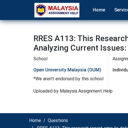
Home
Servic
RRES A113: This Research
Analyzing Current Issues
School
Assign
Open University Malaysia (OUM)
Indivi
*We aren't endorsed by this school
Uploaded by Malaysia Assignment Help
Home
Questions