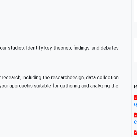
our studies. Identify key theories, findings, and debates
 research, including the researchdesign, data collection
our approachis suitable for gathering and analyzing the
R
Q
C