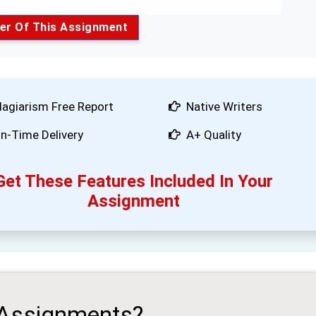
er Of This Assignment
lagiarism Free Report
Native Writers
n-Time Delivery
A+ Quality
Get These Features Included In Your
Assignment
 Assignments?