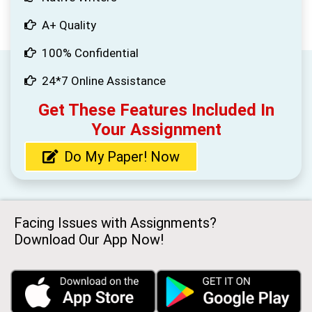
A+ Quality
100% Confidential
24*7 Online Assistance
Get These Features Included In
Your Assignment
Do My Paper! Now
Facing Issues with Assignments?
Download Our App Now!