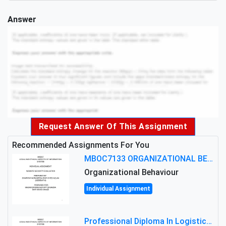
Answer
Request Answer Of This Assignment
Recommended Assignments For You
MBOC7133 ORGANIZATIONAL BEHAVIOUR LEVEL 7 ASSESSMENT: ANALYZING THE LEADERSHIP OF SIR ERNEST SHACKLETON'S
Organizational Behaviour
Individual Assignment
Professional Diploma In Logistics And Supply Chain Management Assignment: Principles And Practice Of Transport