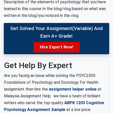
Description of the elements of psychology that you have
learned in this course In the blog/vlog based on what was
written in the blog/you noticed in the vlog.
Get Solved Your Assignment(variable) And
Earn A+ Grade!
Hire Expert Now!
Get Help By Expert
Are you facing an issue while solving the PSYC2505:
Foundations of Psychology and Sociology For Health
assignment then hire the
assignment helper online
at
Malaysia Assignment Help. we have a team of brilliant
writers who serve the top-quality
ABPK 1203 Cognitive
Psychology Assignment Sample
at a low price.