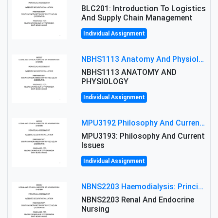
BLC201: Introduction To Logistics
And Supply Chain Management
Individual Assignment
NBHS1113 Anatomy And Physiology Assigment: Anatomy And Physiology Of Cells And Tissues
NBHS1113 ANATOMY AND
PHYSIOLOGY
Individual Assignment
MPU3192 Philosophy And Current Issues Level: Short Semester Assignmment: Philosophy And Critical Thinking
MPU3193: Philosophy And Current
Issues
Individual Assignment
NBNS2203 Haemodialysis: Principles, Complications & Management Strategies
NBNS2203 Renal And Endocrine
Nursing