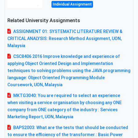
Individual Assignment
Related University Assignments
ASSIGNMENT 01: SYSTEMATIC LITERATURE REVIEW &
CRITICAL ANALYSIS: Research Method Assignment, UON,
Malaysia
CSC8406 2016 Improve knowledge and experience of
applying Object Oriented Design and Implementation
techniques to solving problems using the JAVA programming
language: Object Oriented Programming Module
Coursework, UON, Malaysia
MKTG3040: You are required to select an experience
when visiting a service organisation by choosing any ONE
company from ONE category of the industry : Services
Marketing Report, UON, Malaysia
BAPS2003: What are the tests that should be conducted
to ensure the efficiency of the transformer.: Basic Power