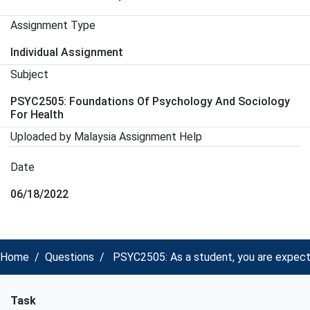
Assignment Type
Individual Assignment
Subject
PSYC2505: Foundations Of Psychology And Sociology
For Health
Uploaded by Malaysia Assignment Help
Date
06/18/2022
Home
Questions
PSYC2505: As a student, you are expecte
Task