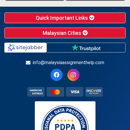
Quick Important Links
Malaysian Cities
info@malaysiaassignmenthelp.com