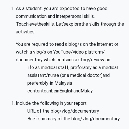
As a student, you are expected to have good
communication and interpersonal skills.
Toachievetheskills, Let’sexplorethe skills through the
activities:
You are required to read a blog/s on the internet or
watch a vlog/s on YouTube/video platform/
documentary which contains a story/review on:
life as medical staff, preferably as a medical
assistant/nurse (or a medical doctor)and
preferably-in Malaysia
contentcanbeinEnglishandMalay
Include the following in your report
URL of the blog/vlog/documentary
Brief summary of the blog/vlog/documentary