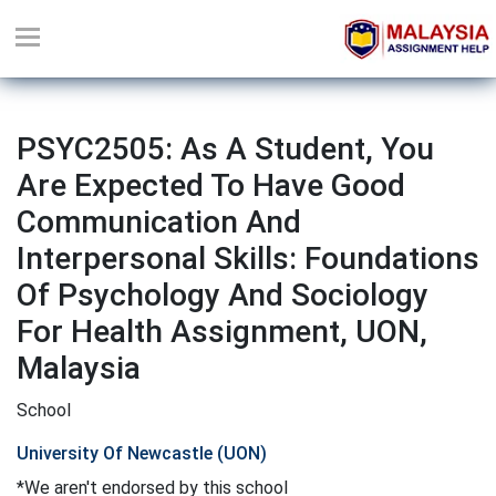
PSYC2505: As A Student, You
Are Expected To Have Good
Communication And
Interpersonal Skills: Foundations
Of Psychology And Sociology
For Health Assignment, UON,
Malaysia
School
University Of Newcastle (UON)
*We aren't endorsed by this school