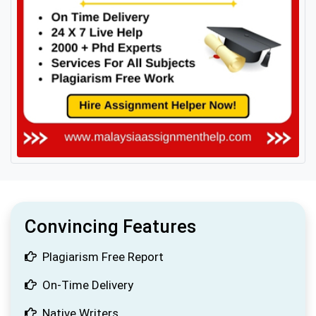
Convincing Features
Plagiarism Free Report
On-Time Delivery
Native Writers