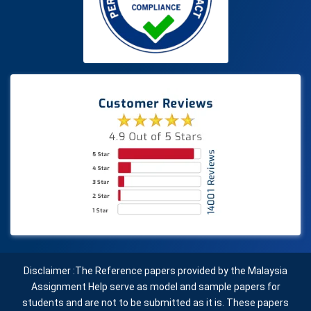
Disclaimer :The Reference papers provided by the Malaysia
Assignment Help serve as model and sample papers for
students and are not to be submitted as it is. These papers