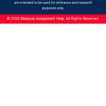
are intended to be used for reference and research
purposes only.
© 2026 Malaysia Assignment Help. All Rights Reserved.