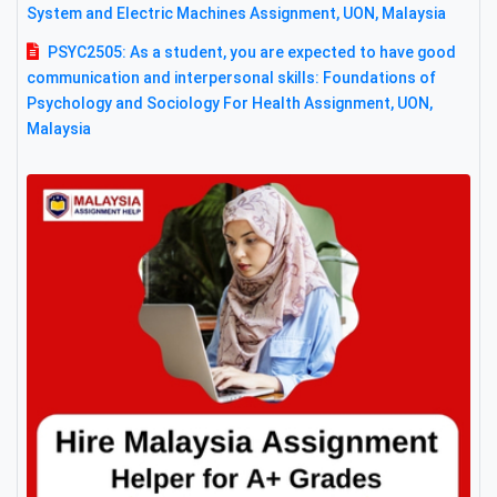
System and Electric Machines Assignment, UON, Malaysia
PSYC2505: As a student, you are expected to have good
communication and interpersonal skills: Foundations of
Psychology and Sociology For Health Assignment, UON,
Malaysia