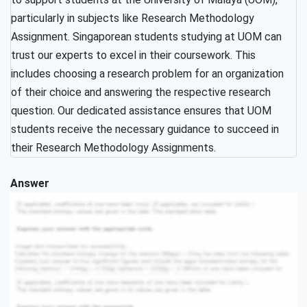
particularly in subjects like Research Methodology
Assignment. Singaporean students studying at UOM can
trust our experts to excel in their coursework. This
includes choosing a research problem for an organization
of their choice and answering the respective research
question. Our dedicated assistance ensures that UOM
students receive the necessary guidance to succeed in
their Research Methodology Assignments.
Answer