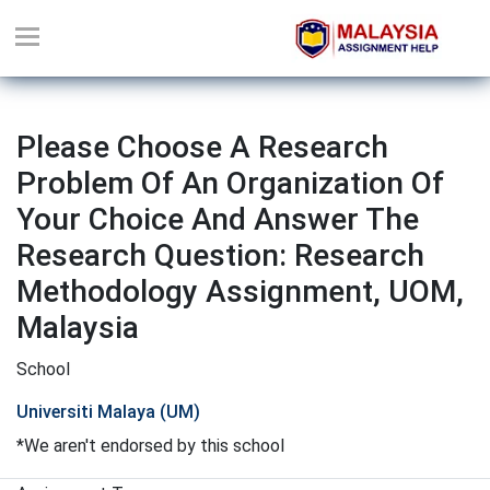
Please Choose A Research
Problem Of An Organization Of
Your Choice And Answer The
Research Question: Research
Methodology Assignment, UOM,
Malaysia
School
Universiti Malaya (UM)
*We aren't endorsed by this school