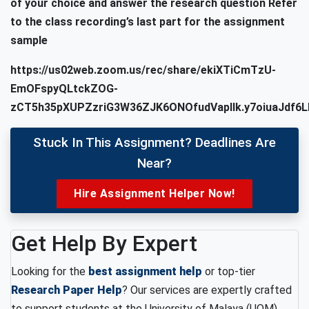
of your choice and answer the research question
Refer
to the class recording’s last part for the assignment
sample
https://us02web.zoom.us/rec/share/ekiXTiCmTzU-
EmOFspyQLtckZOG-
zCT5h35pXUPZzriG3W36ZJK6ONOfudVapIIk.y7oiuaJdf6L
Stuck In This Assignment? Deadlines Are
Near?
Hire Assignment Helper Now!
Get Help By Expert
Looking for the
best assignment help
or top-tier
Research Paper Help
? Our services are expertly crafted
to support students at the University of Malaya (UOM),