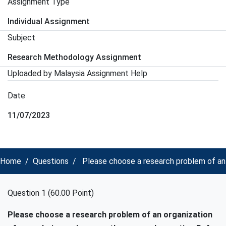
Assignment Type
Individual Assignment
Subject
Research Methodology Assignment
Uploaded by Malaysia Assignment Help
Date
11/07/2023
Home
Questions
Please choose a research problem of an
Question 1 (60.00 Point)
Please choose a research problem of an organization