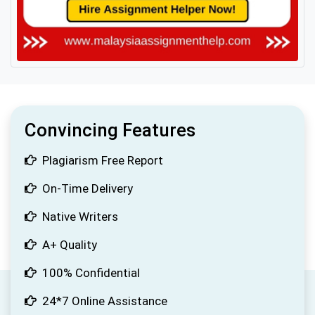
Convincing Features
Plagiarism Free Report
On-Time Delivery
Native Writers
A+ Quality
100% Confidential
24*7 Online Assistance