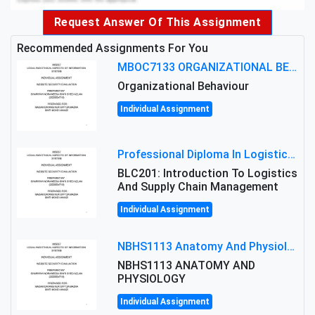
Request Answer Of This Assignment
Recommended Assignments For You
MBOC7133 ORGANIZATIONAL BEHAVIOUR LEVEL 7 ASSESSMENT: ANALYZING THE LEADERSHIP OF SIR ERNEST SHACKLETON'S
Organizational Behaviour
Individual Assignment
Professional Diploma In Logistics And Supply Chain Management Assignment: Principles And Practice Of Transport
BLC201: Introduction To Logistics
And Supply Chain Management
Individual Assignment
NBHS1113 Anatomy And Physiology Assigment: Anatomy And Physiology Of Cells And Tissues
NBHS1113 ANATOMY AND
PHYSIOLOGY
Individual Assignment