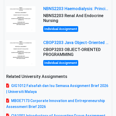
NBNS2203 Haemodialysis: Principles, Complications & Management Strategies
NBNS2203 Renal And Endocrine
Nursing
Individual Assignment
CBOP3203 Java Object-Oriented Programming Assignment: ShapeA & Arithmetic Class Implementation
CBOP3203 OBJECT-ORIENTED
PROGRAMMING
Individual Assignment
Related University Assignments
GIG1012 Falsafah dan Isu Semasa Assignment Brief 2026
| Universiti Malaya
MBOE7173 Corporate Innovation and Entrepreneurship
Assessment Brief 2026
CIA1001 Introductory of Accounting Group Assignment