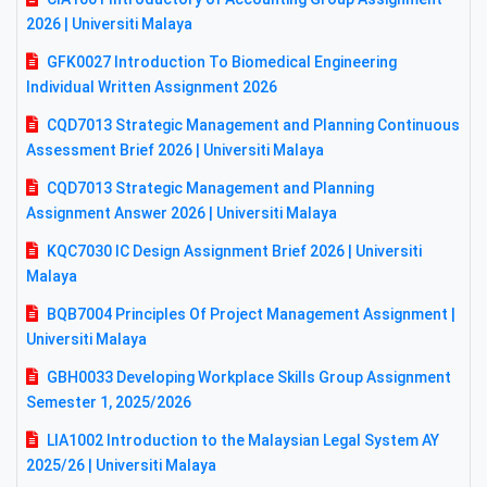
2026 | Universiti Malaya
GFK0027 Introduction To Biomedical Engineering
Individual Written Assignment 2026
CQD7013 Strategic Management and Planning Continuous
Assessment Brief 2026 | Universiti Malaya
CQD7013 Strategic Management and Planning
Assignment Answer 2026 | Universiti Malaya
KQC7030 IC Design Assignment Brief 2026 | Universiti
Malaya
BQB7004 Principles Of Project Management Assignment |
Universiti Malaya
GBH0033 Developing Workplace Skills Group Assignment
Semester 1, 2025/2026
LIA1002 Introduction to the Malaysian Legal System AY
2025/26 | Universiti Malaya