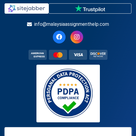
info@malaysiaassignmenthelp.com