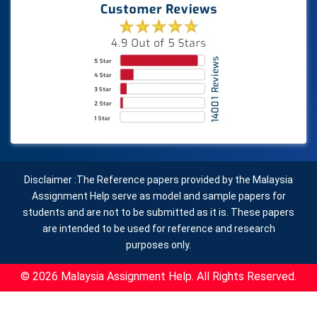
Disclaimer :The Reference papers provided by the Malaysia
Assignment Help serve as model and sample papers for
students and are not to be submitted as it is. These papers
are intended to be used for reference and research
purposes only.
© 2026 Malaysia Assignment Help. All Rights Reserved.