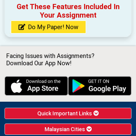
Get These Features Included In
Your Assignment
Do My Paper! Now
Facing Issues with Assignments?
Download Our App Now!
Quick Important Links
Malaysian Cities