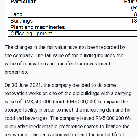
The changes in the fair value have not been recorded by
the company. The fair value of the building includes the
value of renovation and transfer from investment
properties.
On 30 June 2021, the company decided to do some
renovation works on one of the old buildings with a carrying
value of RM3,500,000 (cost; RM4,000,000) to expand the
storage facility in order to meet the increasing demand for
food and beverages. The company issued RM5,000,000 6%
cumulative irredeemable preference shares to finance the
renovation. This renovation will extend the useful life of