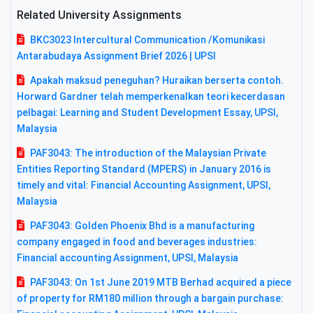
Related University Assignments
BKC3023 Intercultural Communication /Komunikasi
Antarabudaya Assignment Brief 2026 | UPSI
Apakah maksud peneguhan? Huraikan berserta contoh.
Horward Gardner telah memperkenalkan teori kecerdasan
pelbagai: Learning and Student Development Essay, UPSI,
Malaysia
PAF3043: The introduction of the Malaysian Private
Entities Reporting Standard (MPERS) in January 2016 is
timely and vital: Financial Accounting Assignment, UPSI,
Malaysia
PAF3043: Golden Phoenix Bhd is a manufacturing
company engaged in food and beverages industries:
Financial accounting Assignment, UPSI, Malaysia
PAF3043: On 1st June 2019 MTB Berhad acquired a piece
of property for RM180 million through a bargain purchase: