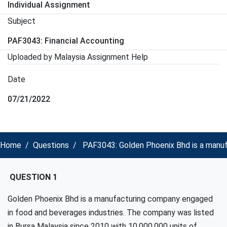
Individual Assignment
Subject
PAF3043: Financial Accounting
Uploaded by Malaysia Assignment Help
Date
07/21/2022
Home
Questions
PAF3043: Golden Phoenix Bhd is a manufa
QUESTION 1
Golden Phoenix Bhd is a manufacturing company engaged
in food and beverages industries. The company was listed
in Bursa Malaysia since 2010 with 10,000,000 units of