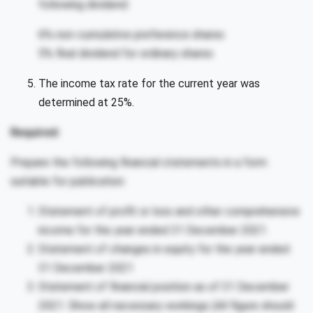
following dividend:
6% non-cumulative preference shares
5% final dividend for ordinary shares
The income tax rate for the current year was
determined at 25%.
Required:
Prepare the following financial statements in a form
suitable for publication:
Statement of profit or loss and other comprehensive
income for the year ended 31 December 2021.
Statement of changes in equity for the year ended
31 December 2021
Statement of financial position as of 31 December
2021. Show all necessary workings (All figure should