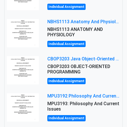
Individual Assignment
NBHS1113 Anatomy And Physiology Assigment: Anatomy And Physiology Of Cells And Tissues
NBHS1113 ANATOMY AND
PHYSIOLOGY
Individual Assignment
CBOP3203 Java Object-Oriented Programming Assignment: ShapeA & Arithmetic Class Implementation
CBOP3203 OBJECT-ORIENTED
PROGRAMMING
Individual Assignment
MPU3192 Philosophy And Current Issues Level: Short Semester Assignmment: Philosophy And Critical Thinking
MPU3193: Philosophy And Current
Issues
Individual Assignment