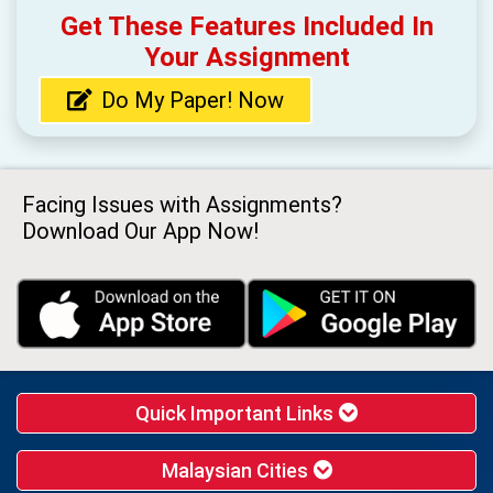
Get These Features Included In
Your Assignment
Do My Paper! Now
Facing Issues with Assignments?
Download Our App Now!
Quick Important Links
Malaysian Cities