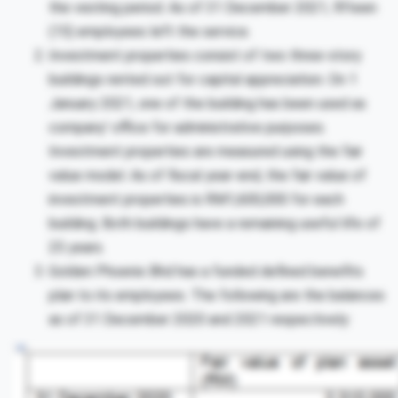
the vesting period. As of 31 December 2021, fifteen
(15) employees left the service.
Investment properties consist of two three-story
buildings rented out for capital appreciation. On 1
January 2021, one of the building has been used as
company’ office for administrative purposes.
Investment properties are measured using the fair
value model. As of fiscal year-end, the fair value of
investment properties is RM1,600,000 for each
building. Both buildings have a remaining useful life of
25 years.
Golden Phoenix Bhd has a funded defined benefits
plan to its employees. The following are the balances
as of 31 December 2020 and 2021 respectively: