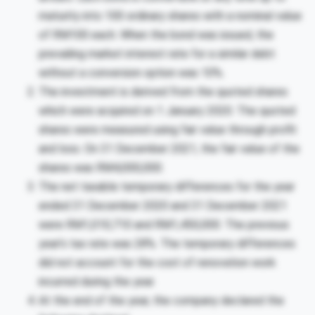
maturity into 100 ordinary shares with a nominal value
of RM100 each. When the bond was issued, the
prevailing market interest rate for a similar debt
without a conversion option was 10%.
The investment is derived from the quoted shares
which were acquired on 1 January 2020. The quoted
shares were measured using fair value through profit
and loss. On 31 December 2021, the fair value of the
shares was RM4,000,000.
The net taxable temporary differences for the year
ended 31 December 2020 and 31 December 2021
were RM1,010,710 and RM1,450,000. The previous
year’s tax rate was 28%. The temporary differences
did not account for the cost of renovation work
incurred during the year.
At the end of the year, the company declared the