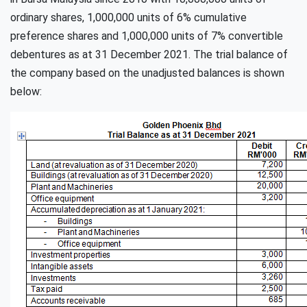
ordinary shares, 1,000,000 units of 6% cumulative
preference shares and 1,000,000 units of 7% convertible
debentures as at 31 December 2021. The trial balance of
the company based on the unadjusted balances is shown
below: