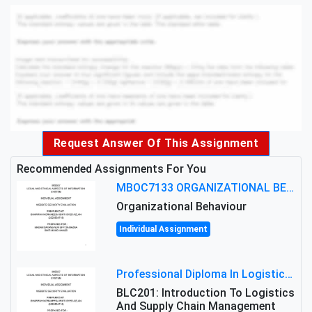
Request Answer Of This Assignment
Recommended Assignments For You
MBOC7133 ORGANIZATIONAL BEHAVIOUR LEVEL 7 ASSESSMENT: ANALYZING THE LEADERSHIP OF SIR ERNEST SHACKLETON'S
Organizational Behaviour
Individual Assignment
Professional Diploma In Logistics And Supply Chain Management Assignment: Principles And Practice Of Transport
BLC201: Introduction To Logistics
And Supply Chain Management