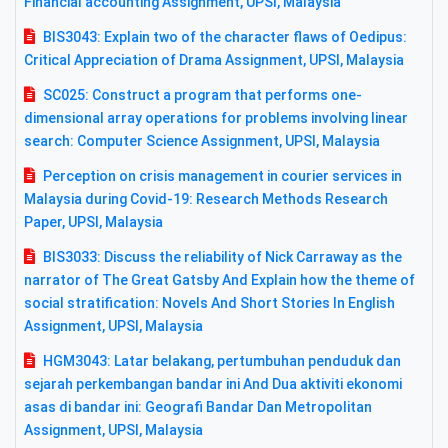
Financial accounting Assignment, UPSI, Malaysia
BIS3043: Explain two of the character flaws of Oedipus:
Critical Appreciation of Drama Assignment, UPSI, Malaysia
SC025: Construct a program that performs one-
dimensional array operations for problems involving linear
search: Computer Science Assignment, UPSI, Malaysia
Perception on crisis management in courier services in
Malaysia during Covid-19: Research Methods Research
Paper, UPSI, Malaysia
BIS3033: Discuss the reliability of Nick Carraway as the
narrator of The Great Gatsby And Explain how the theme of
social stratification: Novels And Short Stories In English
Assignment, UPSI, Malaysia
HGM3043: Latar belakang, pertumbuhan penduduk dan
sejarah perkembangan bandar ini And Dua aktiviti ekonomi
asas di bandar ini: Geografi Bandar Dan Metropolitan
Assignment, UPSI, Malaysia