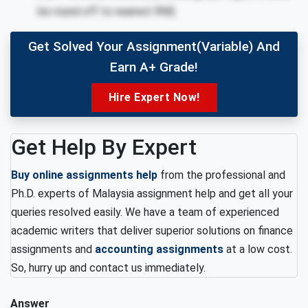
be round off to nearest RM).
Get Solved Your Assignment(variable) And
Earn A+ Grade!
Hire Expert Now!
Get Help By Expert
Buy online assignments help
from the professional and
Ph.D. experts of Malaysia assignment help and get all your
queries resolved easily. We have a team of experienced
academic writers that deliver superior solutions on finance
assignments and
accounting assignments
at a low cost.
So, hurry up and contact us immediately.
Answer