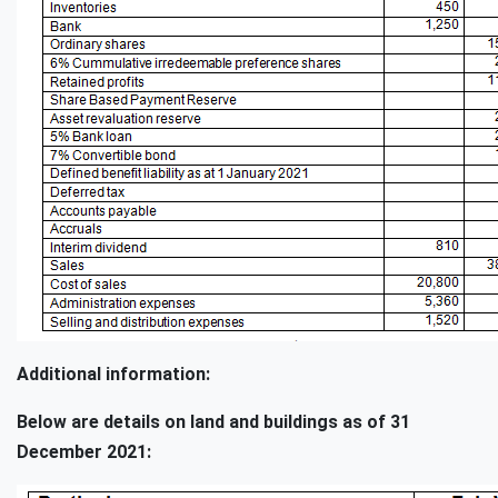
Additional information:
Below are details on land and buildings as of 31
December 2021: