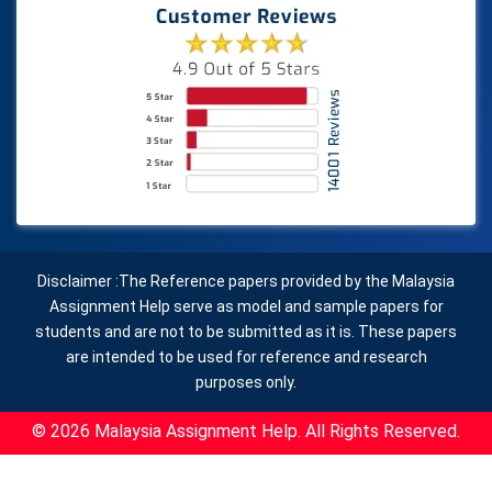
Disclaimer :The Reference papers provided by the Malaysia
Assignment Help serve as model and sample papers for
students and are not to be submitted as it is. These papers
are intended to be used for reference and research
purposes only.
© 2026 Malaysia Assignment Help. All Rights Reserved.