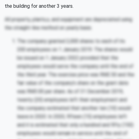
the building for another 3 years.
All property, plants,s, and equipment are depreciated using
the straight-line method on yearly basis.
The company granted 2,000 shares to each of its
200 employees on 1 January 2019. The shares would
be issued on 1 January 2022 provided that the
employees would serve the company until the end of
the third year. The exercise price was RM2.50 and the
fair value of the company’s share on the grant date
was RM3.00 per share. As of 31 December 2019,
twenty (20) employees left their employment and
the company estimated that another ten (10) would
leave in 2020. In 2020, fifteen (15) employees left
and it is estimated that only a hundred and fifty (150)
employees would remain in service until the end of