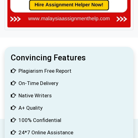
Convincing Features
Plagiarism Free Report
On-Time Delivery
Native Writers
A+ Quality
100% Confidential
24*7 Online Assistance