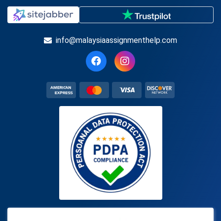
info@malaysiaassignmenthelp.com