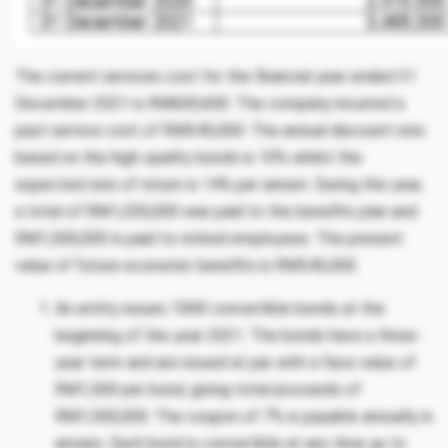
The current services cost for the financial year ended 31
December 2021 is RM600,600. The company incurred a
past service cost of RM545,000. The annual discount rate
based on the high-quality bonds is 10% whilst the
expected rate of return is 14% per annum. During the year,
a total of RM1,200,000 was paid to the benefits plan and
RM1,500,000 is paid to retired employees. The present
value of future economic benefits is RM545,000.
An entity issues 1000 convertible bonds at the
beginning of the year 2021. The bonds have a three-
year term and are issued at par with a face value of
RM1,500 per bond, giving total proceeds of
RM1,500,000. The coupon of 7% is payable annually in
arrears. Each bond is convertible at any time up to