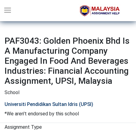
PAF3043: Golden Phoenix Bhd Is
A Manufacturing Company
Engaged In Food And Beverages
Industries: Financial Accounting
Assignment, UPSI, Malaysia
School
Universiti Pendidikan Sultan Idris (UPSI)
*We aren't endorsed by this school
Assignment Type