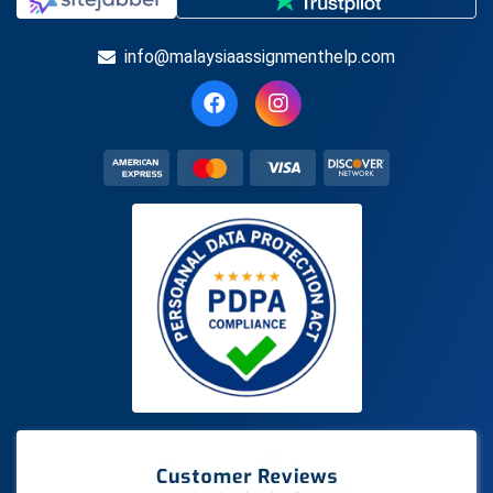
info@malaysiaassignmenthelp.com