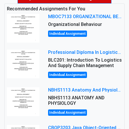
Recommended Assignments For You
MBOC7133 ORGANIZATIONAL BEHAVIOUR LEVEL 7 ASSESSMENT: ANALYZING THE LEADERSHIP OF SIR ERNEST SHACKLETON'S
Organizational Behaviour
Individual Assignment
Professional Diploma In Logistics And Supply Chain Management Assignment: Principles And Practice Of Transport
BLC201: Introduction To Logistics
And Supply Chain Management
Individual Assignment
NBHS1113 Anatomy And Physiology Assigment: Anatomy And Physiology Of Cells And Tissues
NBHS1113 ANATOMY AND
PHYSIOLOGY
Individual Assignment
CBOP3203 Java Object-Oriented Programming Assignment: ShapeA & Arithmetic Class Implementation