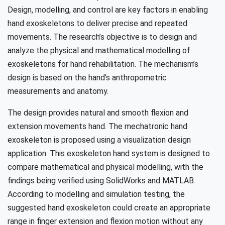
Design, modelling, and control are key factors in enabling
hand exoskeletons to deliver precise and repeated
movements. The research’s objective is to design and
analyze the physical and mathematical modelling of
exoskeletons for hand rehabilitation. The mechanism’s
design is based on the hand’s anthropometric
measurements and anatomy.
The design provides natural and smooth flexion and
extension movements hand. The mechatronic hand
exoskeleton is proposed using a visualization design
application. This exoskeleton hand system is designed to
compare mathematical and physical modelling, with the
findings being verified using SolidWorks and MATLAB.
According to modelling and simulation testing, the
suggested hand exoskeleton could create an appropriate
range in finger extension and flexion motion without any