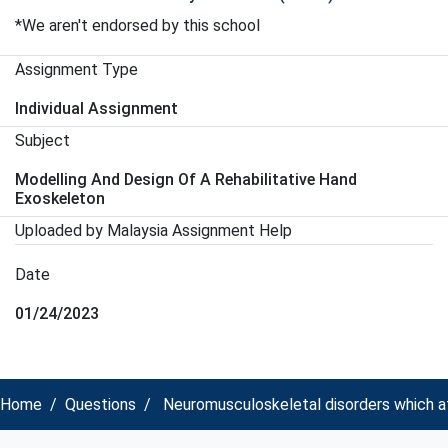
*We aren't endorsed by this school
Assignment Type
Individual Assignment
Subject
Modelling And Design Of A Rehabilitative Hand
Exoskeleton
Uploaded by Malaysia Assignment Help
Date
01/24/2023
Home
Questions
Neuromusculoskeletal disorders which af