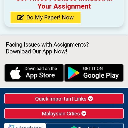
Your Assignment
Do My Paper! Now
Facing Issues with Assignments?
Download Our App Now!
Quick Important Links
Malaysian Cities