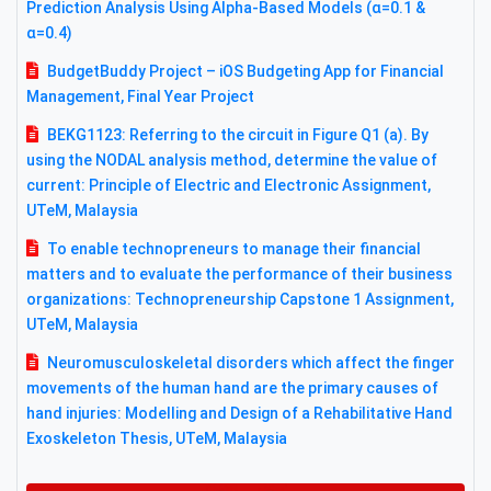
Prediction Analysis Using Alpha-Based Models (α=0.1 &
α=0.4)
BudgetBuddy Project – iOS Budgeting App for Financial
Management, Final Year Project
BEKG1123: Referring to the circuit in Figure Q1 (a). By
using the NODAL analysis method, determine the value of
current: Principle of Electric and Electronic Assignment,
UTeM, Malaysia
To enable technopreneurs to manage their financial
matters and to evaluate the performance of their business
organizations: Technopreneurship Capstone 1 Assignment,
UTeM, Malaysia
Neuromusculoskeletal disorders which affect the finger
movements of the human hand are the primary causes of
hand injuries: Modelling and Design of a Rehabilitative Hand
Exoskeleton Thesis, UTeM, Malaysia