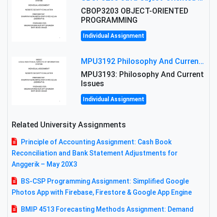
CBOP3203 OBJECT-ORIENTED
PROGRAMMING
Individual Assignment
MPU3192 Philosophy And Current Issues Level: Short Semester Assignmment: Philosophy And Critical Thinking
MPU3193: Philosophy And Current
Issues
Individual Assignment
Related University Assignments
Principle of Accounting Assignment: Cash Book
Reconciliation and Bank Statement Adjustments for
Anggerik – May 20X3
BS-CSP Programming Assignment: Simplified Google
Photos App with Firebase, Firestore & Google App Engine
BMIP 4513 Forecasting Methods Assignment: Demand