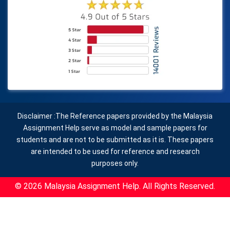
Disclaimer :The Reference papers provided by the Malaysia
Assignment Help serve as model and sample papers for
students and are not to be submitted as it is. These papers
are intended to be used for reference and research
purposes only.
© 2026 Malaysia Assignment Help. All Rights Reserved.