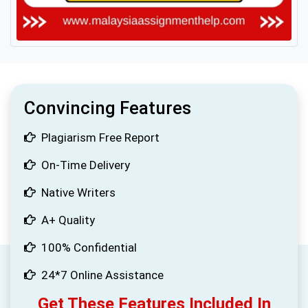
Convincing Features
Plagiarism Free Report
On-Time Delivery
Native Writers
A+ Quality
100% Confidential
24*7 Online Assistance
Get These Features Included In