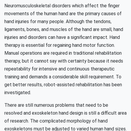
Neuromusculoskeletal disorders which affect the finger
movements of the human hand are the primary causes of
hand injuries for many people. Although the tendons,
ligaments, bones, and muscles of the hand are small, hand
injuries and disorders can have a significant impact. Hand
therapy is essential for regaining hand motor function.
Manual operations are required in traditional rehabilitation
therapy, but it cannot say with certainty because it needs
repeatability for intensive and continuous therapeutic
training and demands a considerable skill requirement. To
get better results, robot-assisted rehabilitation has been
investigated.
There are still numerous problems that need to be
resolved and exoskeleton hand design is still a difficult area
of research. The complicated morphology of hand
exoskeletons must be adjusted to varied human hand sizes.