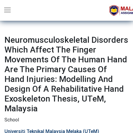
Neuromusculoskeletal Disorders
Which Affect The Finger
Movements Of The Human Hand
Are The Primary Causes Of
Hand Injuries: Modelling And
Design Of A Rehabilitative Hand
Exoskeleton Thesis, UTeM,
Malaysia
School
Universiti Teknikal Malaysia Melaka (UTeM)