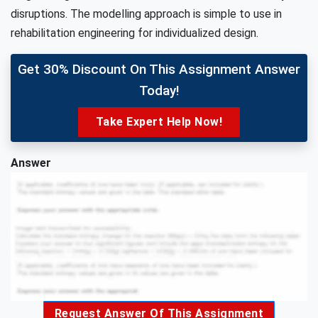
disruptions. The modelling approach is simple to use in
rehabilitation engineering for individualized design.
Get 30% Discount On This Assignment Answer
Today!
Take Expert Help Now!
Answer
Request Answer Of This Assignment