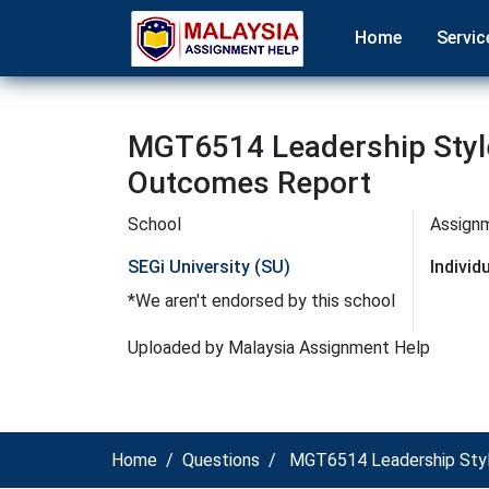
Home
Servic
MGT6514 Leadership Style
Outcomes Report
School
Assign
SEGi University (SU)
Indivi
*We aren't endorsed by this school
Uploaded by Malaysia Assignment Help
Home
Questions
MGT6514 Leadership Style