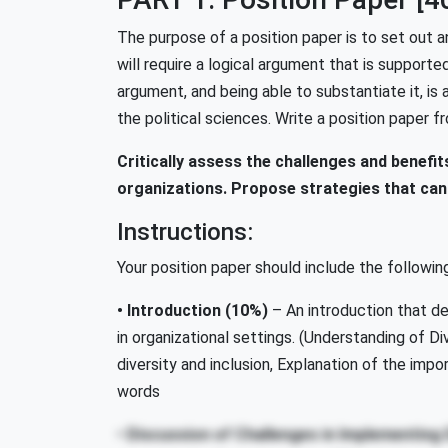
The purpose of a position paper is to set out a
will require a logical argument that is supporte
argument, and being able to substantiate it, is a 
the political sciences. Write a position paper f
Critically assess the challenges and benefits 
organizations. Propose strategies that can
Instructions:
Your position paper should include the followin
• Introduction
(10%)
– An introduction that def
in organizational settings. (Understanding of Div
diversity and inclusion, Explanation of the impo
words
• Discussion of Challenges in Implementing D