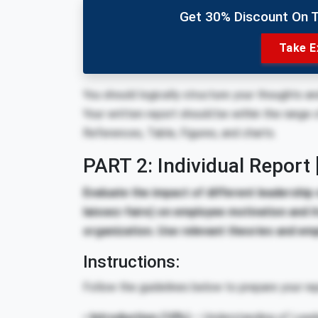
Get 30% Discount On 
Take E
You should logically structure your thoughts a
Your written report should be within the range 
References, Table, Figures, and charts.
PART 2: Individual Report
Evaluate the impact of different leadership 
laissez-faire) on employee motivation and i
organization. Use relevant theories and emp
Instructions:
Follow the guidelines below to prepare your rep
• Introduction
(10%)
– Understanding of Leader