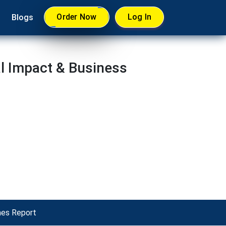
Order Now
Log In
Blogs
l Impact & Business
mes Report