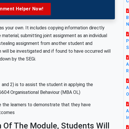
C
gnment Helper Now!
B
N
s your own. It includes copying information directly
aterial; submitting joint assignment as an individual
P
 stealing assignment from another student and
S
 will be investigated and if found to have occurred will
 down by the SEGi.
A
R
nd 2) is to assist the student in applying the
A
6604 Organisational Behaviour (MBA OL)
O
 the learners to demonstrate that they have
A
utcomes
I
 Of The Module, Students Will