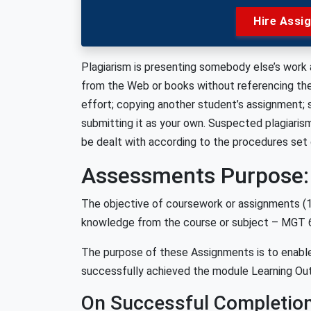
Hire Assi
Plagiarism is presenting somebody else’s work a
from the Web or books without referencing the m
effort; copying another student’s assignment;
submitting it as your own. Suspected plagiarism
be dealt with according to the procedures set
Assessments Purpose:
The objective of coursework or assignments (1 a
knowledge from the course or subject – MGT 
The purpose of these Assignments is to enable
successfully achieved the module Learning O
On Successful Completion