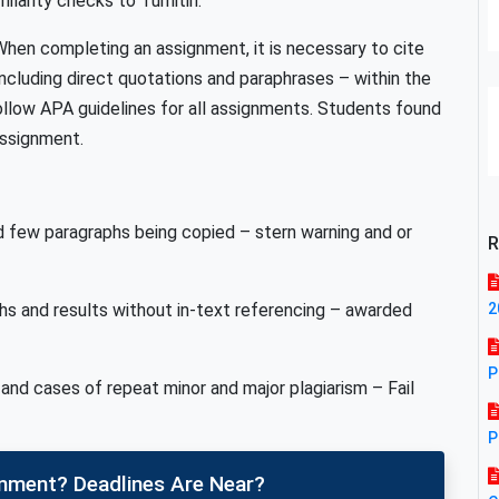
ilarity checks to Turnitin.
. When completing an assignment, it is necessary to cite
ncluding direct quotations and paraphrases – within the
ollow APA guidelines for all assignments. Students found
 assignment.
d few paragraphs being copied – stern warning and or
R
s and results without in-text referencing – awarded
2
P
and cases of repeat minor and major plagiarism – Fail
P
gnment? Deadlines Are Near?