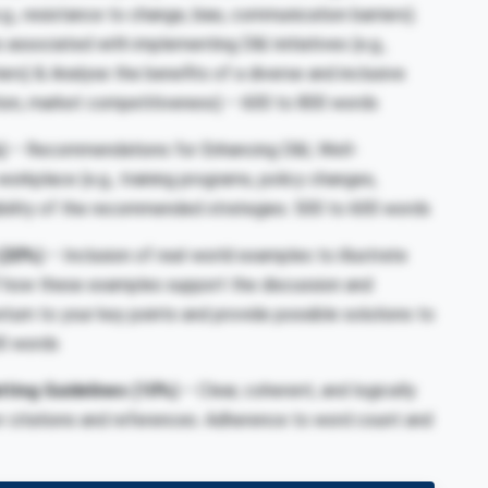
g., resistance to change, bias, communication barriers).
s associated with implementing D&I initiatives (e.g.,
ers) & Analyse the benefits of a diverse and inclusive
tion, market competitiveness) –
600 to 800 words
)
– Recommendations for Enhancing D&I, Well-
orkplace (e.g., training programs, policy changes,
ibility of the recommended strategies.
500 to 600 words
(20%)
– Inclusion of real-world examples to illustrate
of how these examples support the discussion and
urn to your key points and provide possible solutions to
0 words
tting Guidelines
(10%)
– Clear, coherent, and logically
or citations and references. Adherence to word count and