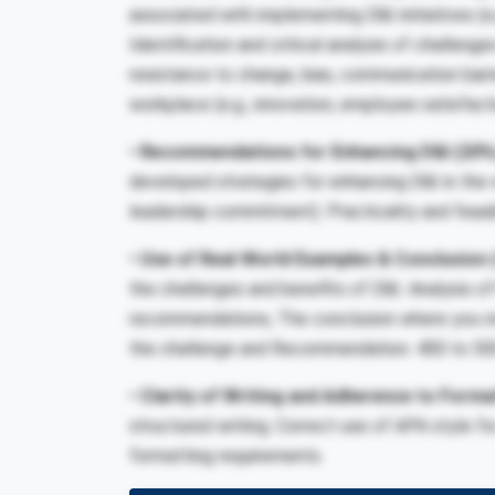
associated with implementing D&I initiatives (e.
Identification and critical analysis of challenge
resistance to change, bias, communication barri
workplace (e.g., innovation, employee satisfac
• Recommendations for Enhancing D&I
(20%
developed strategies for enhancing D&I in the w
leadership commitment). Practicality and feas
• Use of Real-World Examples & Conclusion
the challenges and benefits of D&I. Analysis 
recommendations, The conclusion where you ret
the challenge and Recommendation.
400 to 50
• Clarity of Writing and Adherence to Forma
structured writing. Correct use of APA style f
formatting requirements.