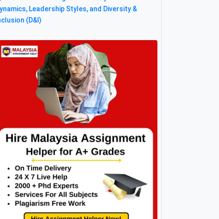
ynamics, Leadership Styles, and Diversity &
nclusion (D&I)