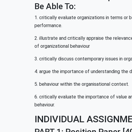
Be Able To:
1. critically evaluate organizations in terms or
performance.
2. illustrate and critically appraise the relev
of organizational behaviour
3. critically discuss contemporary issues in org
4. argue the importance of understanding the d
5. behaviour within the organisational context.
6. critically evaluate the importance of value a
behaviour.
INDIVIDUAL ASSIGNM
PART 1: Position Paper
[4