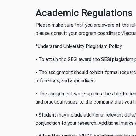
Academic Regulations
Please make sure that you are aware of the rul
please consult your program coordinator/lectur
*Understand University Plagiarism Policy
▪ To attain the SEGi award the SEGi plagiarism po
▪ The assignment should exhibit formal research s
references, and appendixes.
▪ The assignment write-up must be able to demo
and practical issues to the company that you 
▪ Student may include additional relevant data
conjunction to your research. Additional marks