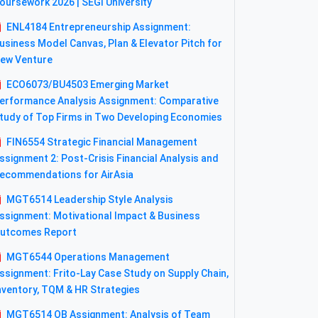
oursework 2026 | SEGI University
ENL4184 Entrepreneurship Assignment:
usiness Model Canvas, Plan & Elevator Pitch for
ew Venture
ECO6073/BU4503 Emerging Market
erformance Analysis Assignment: Comparative
tudy of Top Firms in Two Developing Economies
FIN6554 Strategic Financial Management
ssignment 2: Post-Crisis Financial Analysis and
ecommendations for AirAsia
MGT6514 Leadership Style Analysis
ssignment: Motivational Impact & Business
utcomes Report
MGT6544 Operations Management
ssignment: Frito-Lay Case Study on Supply Chain,
nventory, TQM & HR Strategies
MGT6514 OB Assignment: Analysis of Team