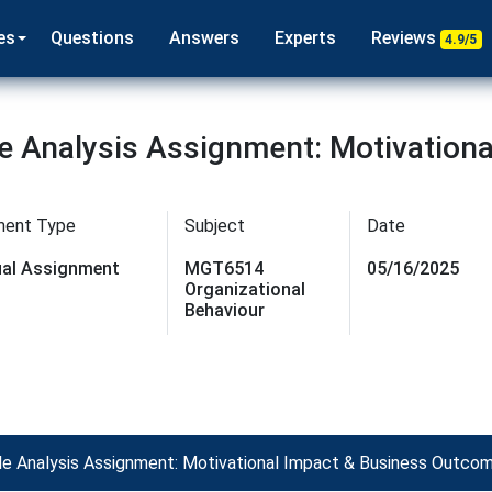
es
Questions
Answers
Experts
Reviews
4.9/5
 Analysis Assignment: Motivationa
ment Type
Subject
Date
dual Assignment
MGT6514
05/16/2025
Organizational
Behaviour
 Analysis Assignment: Motivational Impact & Business Outco