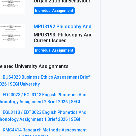
Organizational Behaviour
Individual Assignment
MPU3192 Philosophy And Current Issues Level: Short Semester Assignmment: Philosophy And Critical Thinking
MPU3193: Philosophy And
Current Issues
Individual Assignment
elated University Assignments
BUS4023 Business Ethics Assessment Brief
026 | SEGI University
EDT3023 / EGL3113 English Phonetics And
honology Assignment 2 Brief 2026 | SEGI
EGL3113 / EDT3023 English Phonetics And
honology Assignment 1 Brief 2026 | SEGI
KMC4414 Research Methods Assessment