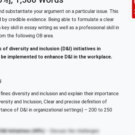
nd substantiate your argument on a particular issue. This
d by credible evidence. Being able to formulate a clear
key skill in essay writing as well as a professional skill in
rom the following OB area.
of diversity and inclusion (D&I) initiatives in
 be implemented to enhance D&I in the workplace.
g:
ines diversity and inclusion and explain their importance
ersity and Inclusion, Clear and precise definition of
rtance of D&I in organizational settings) –
200 to 250
&I Initiatives
(40%)
– Discuss the challenges