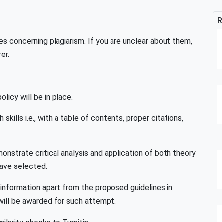
R
es concerning plagiarism. If you are unclear about them,
er.
licy will be in place.
kills i.e., with a table of contents, proper citations,
nstrate critical analysis and application of both theory
have selected.
/information apart from the proposed guidelines in
 will be awarded for such attempt.