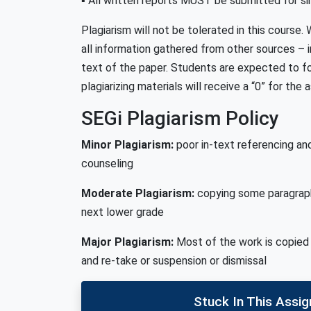
▪ All written reports MUST be submitted for sim
Plagiarism will not be tolerated in this course
all information gathered from other sources – i
text of the paper. Students are expected to f
plagiarizing materials will receive a “0” for the
SEGi Plagiarism Policy
Minor Plagiarism:
poor in-text referencing an
counseling
Moderate Plagiarism:
copying some paragraph
next lower grade
Major Plagiarism:
Most of the work is copied 
and re-take or suspension or dismissal
Stuck In This Assi