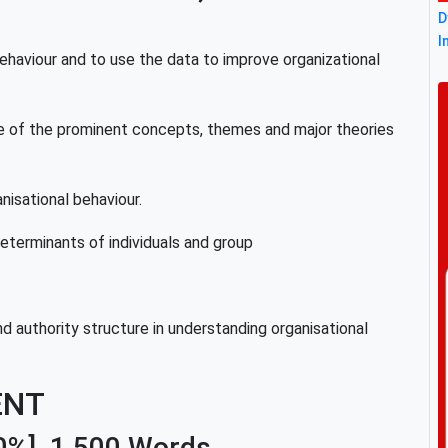
D
I
 behaviour and to use the data to improve organizational
ance of the prominent concepts, themes and major theories
anisational behaviour.
eterminants of individuals and group
nd authority structure in understanding organisational
ENT
0%]
,
1,500 Words