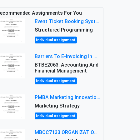
ecommended Assignments For You
Event Ticket Booking System Assignment : Structured Programming
Structured Programming
Individual Assignment
Barriers To E-Invoicing In Malaysia: An Analysis Of Technological And Regulatory Challenges
BTBE2063: Accounting And
Financial Management
Individual Assignment
PMBA Marketing Innovation Assignment (30%): Marketing Plan For New Product Launch In Malaysia
Marketing Strategy
Individual Assignment
MBOC7133 ORGANIZATIONAL BEHAVIOUR LEVEL 7 ASSESSMENT: ANALYZING THE LEADERSHIP OF SIR ERNEST SHACKLETON'S