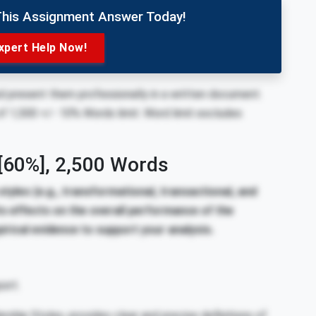
This Assignment Answer Today!
xpert Help Now!
nd present them professionally in a written document.
of 1,500 +/- 10% Words limit. Word limit excludes
[60%]
,
2,500 Words
styles (e.g., transformational, transactional, and
ts effects on the overall performance of the
irical evidence to support your analysis.
ort.
ship Styles, provides clear and precise definitions of