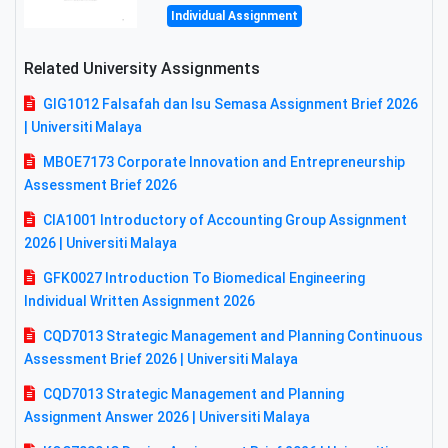
Individual Assignment
Related University Assignments
GIG1012 Falsafah dan Isu Semasa Assignment Brief 2026
| Universiti Malaya
MBOE7173 Corporate Innovation and Entrepreneurship
Assessment Brief 2026
CIA1001 Introductory of Accounting Group Assignment
2026 | Universiti Malaya
GFK0027 Introduction To Biomedical Engineering
Individual Written Assignment 2026
CQD7013 Strategic Management and Planning Continuous
Assessment Brief 2026 | Universiti Malaya
CQD7013 Strategic Management and Planning
Assignment Answer 2026 | Universiti Malaya