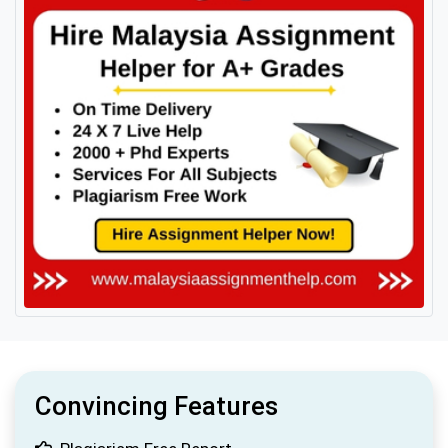
Convincing Features