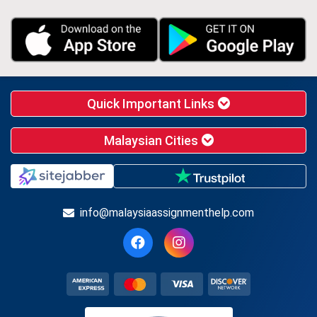
Quick Important Links
Malaysian Cities
info@malaysiaassignmenthelp.com