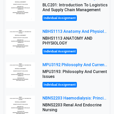
BLC201: Introduction To Logistics
And Supply Chain Management
Individual Assignment
NBHS1113 Anatomy And Physiology Assigment: Anatomy And Physiology Of Cells And Tissues
NBHS1113 ANATOMY AND
PHYSIOLOGY
Individual Assignment
MPU3192 Philosophy And Current Issues Level: Short Semester Assignmment: Philosophy And Critical Thinking
MPU3193: Philosophy And Current
Issues
Individual Assignment
NBNS2203 Haemodialysis: Principles, Complications & Management Strategies
NBNS2203 Renal And Endocrine
Nursing