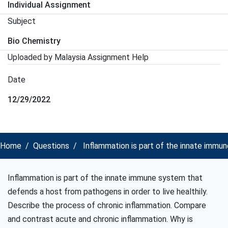
Individual Assignment
Subject
Bio Chemistry
Uploaded by Malaysia Assignment Help
Date
12/29/2022
Home
Questions
Inflammation is part of the innate immun
Inflammation is part of the innate immune system that
defends a host from pathogens in order to live healthily.
Describe the process of chronic inflammation. Compare
and contrast acute and chronic inflammation. Why is