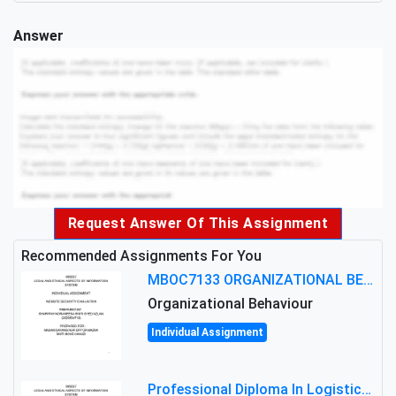
Answer
Request Answer Of This Assignment
Recommended Assignments For You
MBOC7133 ORGANIZATIONAL BEHAVIOUR LEVEL 7 ASSESSMENT: ANALYZING THE LEADERSHIP OF SIR ERNEST SHACKLETON'S
Organizational Behaviour
Individual Assignment
Professional Diploma In Logistics And Supply Chain Management Assignment: Principles And Practice Of Transport