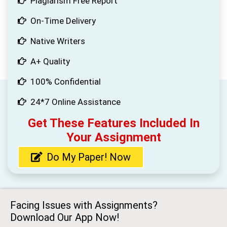
Plagiarism Free Report
On-Time Delivery
Native Writers
A+ Quality
100% Confidential
24*7 Online Assistance
Get These Features Included In
Your Assignment
Do My Paper! Now
Facing Issues with Assignments?
Download Our App Now!