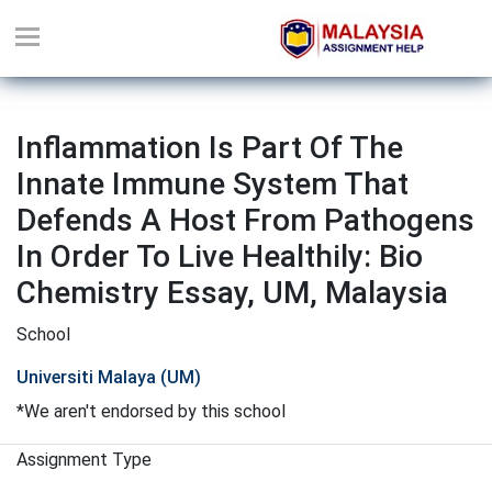
Inflammation Is Part Of The
Innate Immune System That
Defends A Host From Pathogens
In Order To Live Healthily: Bio
Chemistry Essay, UM, Malaysia
School
Universiti Malaya (UM)
*We aren't endorsed by this school
Assignment Type