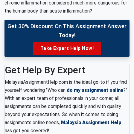
chronic inflammation considered much more dangerous for
the human body than acute inflammation?
Get 30% Discount On This Assignment Answer
Today!
Take Expert Help Now!
Get Help By Expert
MalaysiaAssignmentHelp.com is the ideal go-to if you find
yourself wondering "Who can
do my assignment online
?"
With an expert team of professionals in your corner, all
assignments can be completed quickly and with quality
beyond your expectations. So when it comes to doing
assignments online needs,
Malaysia Assignment Help
has got you covered!