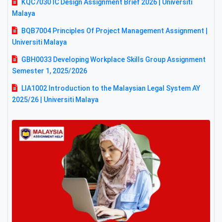
KQC7030 IC Design Assignment Brief 2026 | Universiti
Malaya
BQB7004 Principles Of Project Management Assignment |
Universiti Malaya
GBH0033 Developing Workplace Skills Group Assignment
Semester 1, 2025/2026
LIA1002 Introduction to the Malaysian Legal System AY
2025/26 | Universiti Malaya