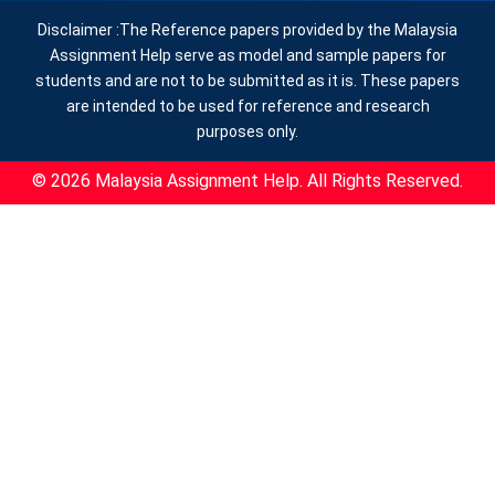
Disclaimer :The Reference papers provided by the Malaysia
Assignment Help serve as model and sample papers for
students and are not to be submitted as it is. These papers
are intended to be used for reference and research
purposes only.
© 2026 Malaysia Assignment Help. All Rights Reserved.