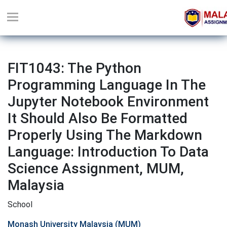
FIT1043: The Python
Programming Language In The
Jupyter Notebook Environment
It Should Also Be Formatted
Properly Using The Markdown
Language: Introduction To Data
Science Assignment, MUM,
Malaysia
School
Monash University Malaysia (MUM)