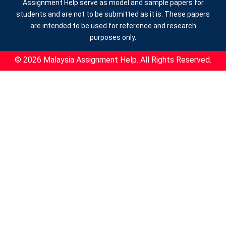
Assignment Help serve as model and sample papers for
students and are not to be submitted as it is. These papers
are intended to be used for reference and research
purposes only.
© 2026 Malaysia Assignment Help. All Rights Reserved.