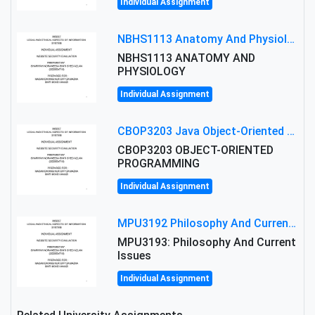
Individual Assignment
NBHS1113 Anatomy And Physiology Assigment: Anatomy And Physiology Of Cells And Tissues
NBHS1113 ANATOMY AND
PHYSIOLOGY
Individual Assignment
CBOP3203 Java Object-Oriented Programming Assignment: ShapeA & Arithmetic Class Implementation
CBOP3203 OBJECT-ORIENTED
PROGRAMMING
Individual Assignment
MPU3192 Philosophy And Current Issues Level: Short Semester Assignmment: Philosophy And Critical Thinking
MPU3193: Philosophy And Current
Issues
Individual Assignment