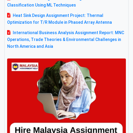
Classification Using ML Techniques
Heat Sink Design Assignment Project: Thermal
Optimization for T/R Module in Phased Array Antenna
International Business Analysis Assignment Report: MNC
Operations, Trade Theories & Environmental Challenges in
North America and Asia