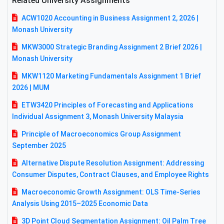
Related University Assignments
ACW1020 Accounting in Business Assignment 2, 2026 |
Monash University
MKW3000 Strategic Branding Assignment 2 Brief 2026 |
Monash University
MKW1120 Marketing Fundamentals Assignment 1 Brief
2026 | MUM
ETW3420 Principles of Forecasting and Applications
Individual Assignment 3, Monash University Malaysia
Principle of Macroeconomics Group Assignment
September 2025
Alternative Dispute Resolution Assignment: Addressing
Consumer Disputes, Contract Clauses, and Employee Rights
Macroeconomic Growth Assignment: OLS Time-Series
Analysis Using 2015–2025 Economic Data
3D Point Cloud Segmentation Assignment: Oil Palm Tree