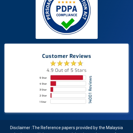
Disclaimer :The Reference papers provided by the Malaysia