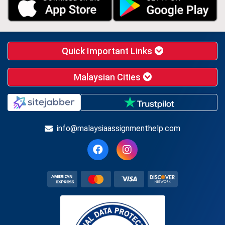
Quick Important Links
Malaysian Cities
info@malaysiaassignmenthelp.com