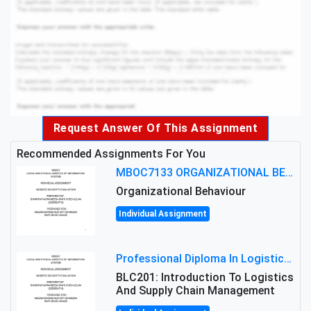
Request Answer Of This Assignment
Recommended Assignments For You
MBOC7133 ORGANIZATIONAL BEHAVIOUR LEVEL 7 ASSESSMENT: ANALYZING THE LEADERSHIP OF SIR ERNEST SHACKLETON'S
Organizational Behaviour
Individual Assignment
Professional Diploma In Logistics And Supply Chain Management Assignment: Principles And Practice Of Transport
BLC201: Introduction To Logistics
And Supply Chain Management