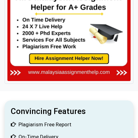
Convincing Features
Plagiarism Free Report
On-Time Delivery