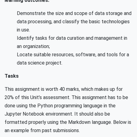
learning outcomes:
Demonstrate the size and scope of data storage and
data processing, and classify the basic technologies
in use.
Identify tasks for data curation and management in
an organization;
Locate suitable resources, software, and tools for a
data science project.
Tasks
This assignment is worth 40 marks, which makes up for
20% of this Unit’s assessment. This assignment has to be
done using the Python programming language in the
Jupyter Notebook environment. It should also be
formatted properly using the Markdown language. Below is
an example from past submissions.