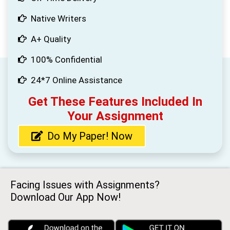
Native Writers
A+ Quality
100% Confidential
24*7 Online Assistance
Get These Features Included In
Your Assignment
Do My Paper! Now
Facing Issues with Assignments?
Download Our App Now!