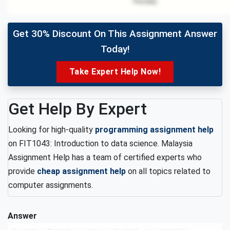
Get 30% Discount On This Assignment Answer
Today!
Take Expert Help Now!
Get Help By Expert
Looking for high-quality
programming assignment help
on FIT1043: Introduction to data science. Malaysia
Assignment Help has a team of certified experts who
provide
cheap assignment help
on all topics related to
computer assignments.
Answer