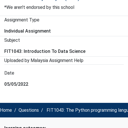
*We aren't endorsed by this school
Assignment Type
Individual Assignment
Subject
FIT1043: Introduction To Data Science
Uploaded by Malaysia Assignment Help
Date
05/05/2022
Home
Questions
FIT1043: The Python programming langua