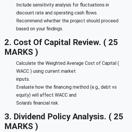
Include sensitivity analysis for fluctuations in
discount rate and operating cash flows.
Recommend whether the project should proceed
based on your findings.
2. Cost Of Capital Review. ( 25
MARKS )
Calculate the Weighted Average Cost of Capital (
WACC ) using current market
inputs.
Evaluate how the financing method (e.g., debt vs
equity) will affect WACC and
Solara’s financial risk.
3. Dividend Policy Analysis. ( 25
MARKS )