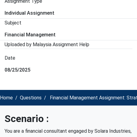
Assignment Type
Individual Assignment
Subject
Financial Management
Uploaded by Malaysia Assignment Help
Date
08/25/2025
Home
Questions
Financial Management Assignment: Strategi
Scenario :
You are a financial consultant engaged by Solara Industries,