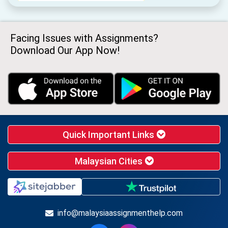
Facing Issues with Assignments?
Download Our App Now!
Quick Important Links
Malaysian Cities
info@malaysiaassignmenthelp.com