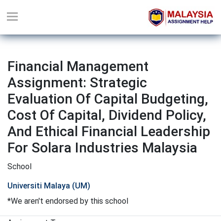
Financial Management
Assignment: Strategic
Evaluation Of Capital Budgeting,
Cost Of Capital, Dividend Policy,
And Ethical Financial Leadership
For Solara Industries Malaysia
School
Universiti Malaya (UM)
*We aren't endorsed by this school