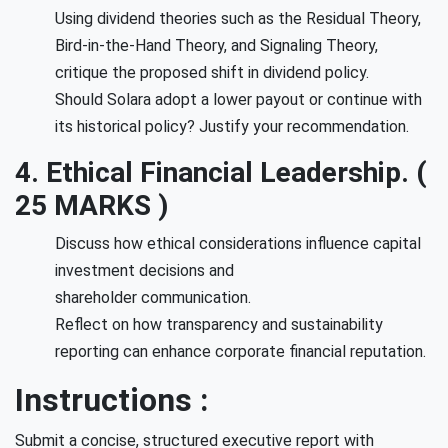
Using dividend theories such as the Residual Theory,
Bird-in-the-Hand Theory, and Signaling Theory,
critique the proposed shift in dividend policy.
Should Solara adopt a lower payout or continue with
its historical policy? Justify your recommendation.
4. Ethical Financial Leadership. (
25 MARKS )
Discuss how ethical considerations influence capital
investment decisions and
shareholder communication.
Reflect on how transparency and sustainability
reporting can enhance corporate financial reputation.
Instructions :
Submit a concise, structured executive report with