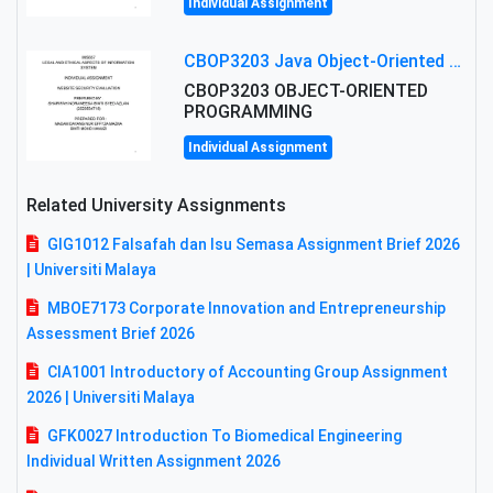
Individual Assignment
CBOP3203 Java Object-Oriented Programming Assignment: ShapeA & Arithmetic Class Implementation
CBOP3203 OBJECT-ORIENTED
PROGRAMMING
Individual Assignment
Related University Assignments
GIG1012 Falsafah dan Isu Semasa Assignment Brief 2026
| Universiti Malaya
MBOE7173 Corporate Innovation and Entrepreneurship
Assessment Brief 2026
CIA1001 Introductory of Accounting Group Assignment
2026 | Universiti Malaya
GFK0027 Introduction To Biomedical Engineering
Individual Written Assignment 2026