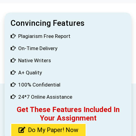
Convincing Features
Plagiarism Free Report
On-Time Delivery
Native Writers
A+ Quality
100% Confidential
24*7 Online Assistance
Get These Features Included In
Your Assignment
Do My Paper! Now