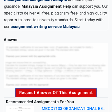
guidance,
Malaysia Assignment Help
can support you. Our
specialists deliver AI-free, plagiarism-free, and high-quality
reports tailored to university standards. Start today with
our
assignment writing service Malaysia
.
Answer
Request Answer Of This Assignment
Recommended Assignments For You
MBOC7133 ORGANIZATIONAL BEHAVIOUR LEVEL 7 ASSESSMENT: ANALYZING THE LEADERSHIP OF SIR ERNEST SHACKLETON'S