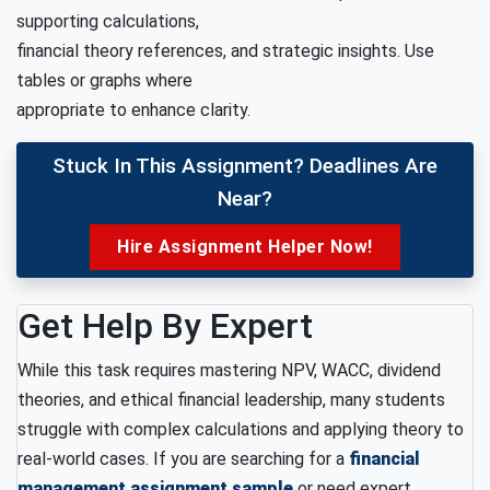
supporting calculations,
financial theory references, and strategic insights. Use
tables or graphs where
appropriate to enhance clarity.
Stuck In This Assignment? Deadlines Are
Near?
Hire Assignment Helper Now!
Get Help By Expert
While this task requires mastering NPV, WACC, dividend
theories, and ethical financial leadership, many students
struggle with complex calculations and applying theory to
real-world cases. If you are searching for a
financial
management assignment sample
or need expert