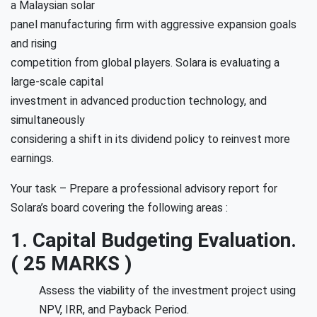
a Malaysian solar
panel manufacturing firm with aggressive expansion goals
and rising
competition from global players. Solara is evaluating a
large-scale capital
investment in advanced production technology, and
simultaneously
considering a shift in its dividend policy to reinvest more
earnings.
Your task – Prepare a professional advisory report for
Solara’s board covering the following areas :
1. Capital Budgeting Evaluation.
( 25 MARKS )
Assess the viability of the investment project using
NPV, IRR, and Payback Period.