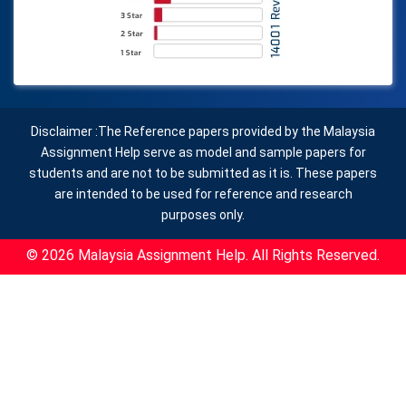
Disclaimer :The Reference papers provided by the Malaysia
Assignment Help serve as model and sample papers for
students and are not to be submitted as it is. These papers
are intended to be used for reference and research
purposes only.
© 2026 Malaysia Assignment Help. All Rights Reserved.