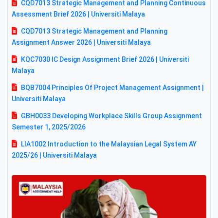
CQD7013 Strategic Management and Planning Continuous
Assessment Brief 2026 | Universiti Malaya
CQD7013 Strategic Management and Planning
Assignment Answer 2026 | Universiti Malaya
KQC7030 IC Design Assignment Brief 2026 | Universiti
Malaya
BQB7004 Principles Of Project Management Assignment |
Universiti Malaya
GBH0033 Developing Workplace Skills Group Assignment
Semester 1, 2025/2026
LIA1002 Introduction to the Malaysian Legal System AY
2025/26 | Universiti Malaya