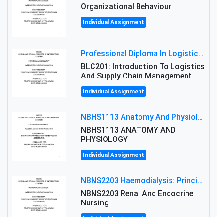
Organizational Behaviour
Individual Assignment
Professional Diploma In Logistics And Supply Chain Management Assignment: Principles And Practice Of Transport
BLC201: Introduction To Logistics
And Supply Chain Management
Individual Assignment
NBHS1113 Anatomy And Physiology Assigment: Anatomy And Physiology Of Cells And Tissues
NBHS1113 ANATOMY AND
PHYSIOLOGY
Individual Assignment
NBNS2203 Haemodialysis: Principles, Complications & Management Strategies
NBNS2203 Renal And Endocrine
Nursing