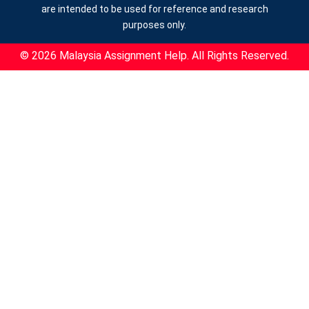
are intended to be used for reference and research
purposes only.
© 2026 Malaysia Assignment Help. All Rights Reserved.