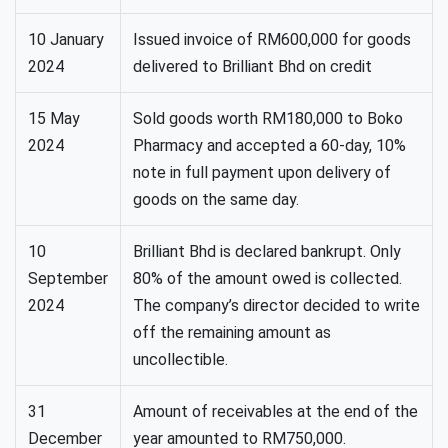
10 January
Issued invoice of RM600,000 for goods
2024
delivered to Brilliant Bhd on credit
15 May
Sold goods worth RM180,000 to Boko
2024
Pharmacy and accepted a 60-day, 10%
note in full payment upon delivery of
goods on the same day.
10
Brilliant Bhd is declared bankrupt. Only
September
80% of the amount owed is collected.
2024
The company’s director decided to write
off the remaining amount as
uncollectible.
31
Amount of receivables at the end of the
December
year amounted to RM750,000.