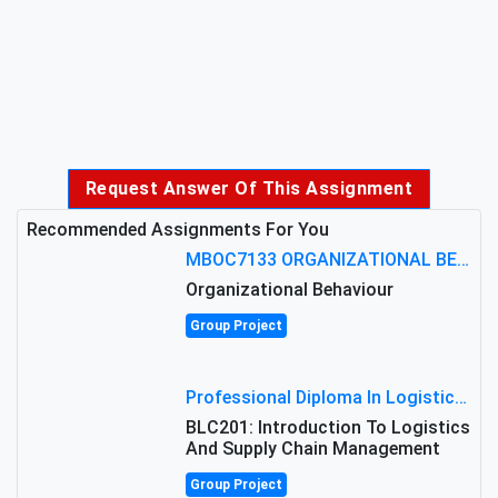
Request Answer Of This Assignment
Recommended Assignments For You
MBOC7133 ORGANIZATIONAL BEHAVIOUR LEVEL 7 ASSESSMENT: ANALYZING THE LEADERSHIP OF SIR ERNEST SHACKLETON'S
Organizational Behaviour
Group Project
Professional Diploma In Logistics And Supply Chain Management Assignment: Principles And Practice Of Transport
BLC201: Introduction To Logistics
And Supply Chain Management
Group Project