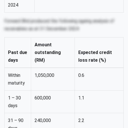
2024
Forward Bhd produced the following ageing analysis of
receivables as at 31 December 2024:
Amount
Past due
outstanding
Expected credit
days
(RM)
loss rate (%)
Within
1,050,000
0.6
maturity
1 – 30
600,000
1.1
days
31 – 90
240,000
2.2