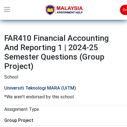
Or
FAR410 Financial Accounting
And Reporting 1 | 2024-25
Semester Questions (Group
Project)
School
Universiti Teknologi MARA (UiTM)
*We aren't endorsed by this school
Assignment Type
Group Project