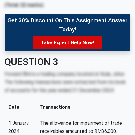
(Total: 22 marks)
Get 30% Discount On This Assignment Answer
Today!
Take Expert Help Now!
QUESTION 3
Forward Bhd is a trading company located at Kulai, Johor.
The following transactions were extracted from its book
of accounts for the year ended 31 December 2024:
Date
Transactions
1 January
The allowance for impairment of trade
2024
receivables amounted to RM36,000.