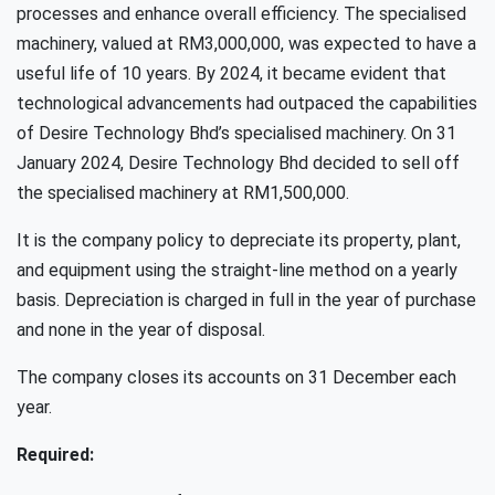
processes and enhance overall efficiency. The specialised
machinery, valued at RM3,000,000, was expected to have a
useful life of 10 years. By 2024, it became evident that
technological advancements had outpaced the capabilities
of Desire Technology Bhd’s specialised machinery. On 31
January 2024, Desire Technology Bhd decided to sell off
the specialised machinery at RM1,500,000.
It is the company policy to depreciate its property, plant,
and equipment using the straight-line method on a yearly
basis. Depreciation is charged in full in the year of purchase
and none in the year of disposal.
The company closes its accounts on 31 December each
year.
Required: