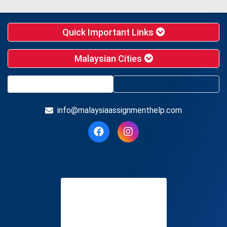
Quick Important Links
Malaysian Cities
info@malaysiaassignmenthelp.com