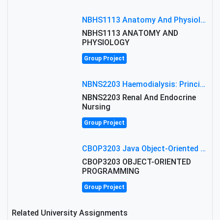
NBHS1113 Anatomy And Physiology Assigment: Anatomy And Physiology Of Cells And Tissues
NBHS1113 ANATOMY AND
PHYSIOLOGY
Group Project
NBNS2203 Haemodialysis: Principles, Complications & Management Strategies
NBNS2203 Renal And Endocrine
Nursing
Group Project
CBOP3203 Java Object-Oriented Programming Assignment: ShapeA & Arithmetic Class Implementation
CBOP3203 OBJECT-ORIENTED
PROGRAMMING
Group Project
Related University Assignments