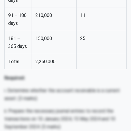
days
91 – 180
210,000
11
days
181 –
150,000
25
365 days
Total
2,250,000
Required:
i. Determine whether the account receivable is a current
asset. (3 marks)
ii. Prepare the necessary journal entries to record the
transactions on 10 January 2024, 15 May 2024 and 10
September 2024. (5 marks)