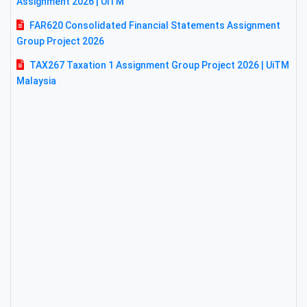
Assignment 2026 | UiTM
FAR620 Consolidated Financial Statements Assignment
Group Project 2026
TAX267 Taxation 1 Assignment Group Project 2026 | UiTM
Malaysia