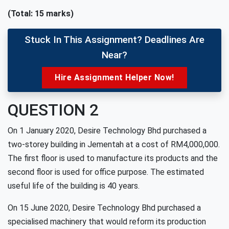
(Total: 15 marks)
Stuck In This Assignment? Deadlines Are
Near?
Hire Assignment Helper Now!
QUESTION 2
On 1 January 2020, Desire Technology Bhd purchased a
two-storey building in Jementah at a cost of RM4,000,000.
The first floor is used to manufacture its products and the
second floor is used for office purpose. The estimated
useful life of the building is 40 years.
On 15 June 2020, Desire Technology Bhd purchased a
specialised machinery that would reform its production