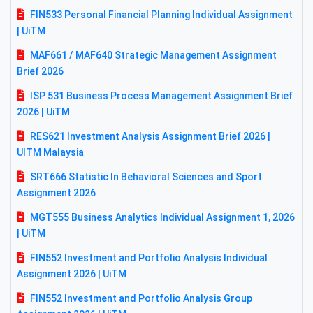
FIN533 Personal Financial Planning Individual Assignment
| UiTM
MAF661 / MAF640 Strategic Management Assignment
Brief 2026
ISP 531 Business Process Management Assignment Brief
2026 | UiTM
RES621 Investment Analysis Assignment Brief 2026 |
UITM Malaysia
SRT666 Statistic In Behavioral Sciences and Sport
Assignment 2026
MGT555 Business Analytics Individual Assignment 1, 2026
| UiTM
FIN552 Investment and Portfolio Analysis Individual
Assignment 2026 | UiTM
FIN552 Investment and Portfolio Analysis Group