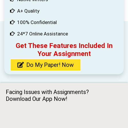
A+ Quality
100% Confidential
24*7 Online Assistance
Get These Features Included In
Your Assignment
Do My Paper! Now
Facing Issues with Assignments?
Download Our App Now!