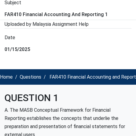
Subject
FAR410 Financial Accounting And Reporting 1
Uploaded by Malaysia Assignment Help
Date
01/15/2025
Home
Questions
FAR410 Financial Accounting and Report
QUESTION 1
A. The MASB Conceptual Framework for Financial
Reporting establishes the concepts that underlie the
preparation and presentation of financial statements for
external users.