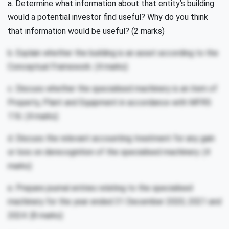
a. Determine what information about that entity’s building
would a potential investor find useful? Why do you think
that information would be useful? (2 marks)
b. Explain whether the building is an asset according to the
Conceptual Framework. (4 marks)
c. Discuss whether the specialised machinery is an item of
Property, Plant and Equipment in accordance with MFRS
116. (4 marks)
d. Discuss the relevant accounting treatment for any gain
or loss on derecognition of the specialised machinery. (4
marks)
e. Prepare journal entries relating to the specialised
machinery for the year ended 31 December 2020, 2021 and
2024. (8 marks)