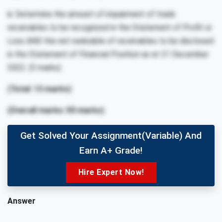
iii. Determine the amount of impairment of trade
receivables to be recognized in the Statement of Profit or
Loss AND the net realizable of receivables to be disclosed
in the Statement of Financial Position as at 31 December
2022. (5 marks)
(Total: 13 marks)
(Overall marks: 50 marks)
Get Solved Your Assignment(variable) And
Earn A+ Grade!
Hire Expert Now!
Answer