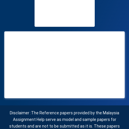
Disclaimer :The Reference papers provided by the Malaysia
Assignment Help serve as model and sample papers for
students and are not to be submitted as it is. These papers