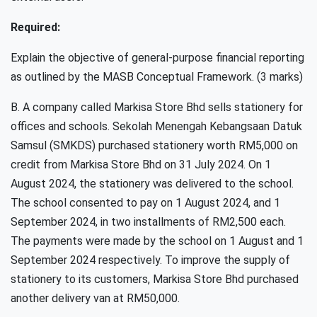
Required:
Explain the objective of general-purpose financial reporting
as outlined by the MASB Conceptual Framework. (3 marks)
B. A company called Markisa Store Bhd sells stationery for
offices and schools. Sekolah Menengah Kebangsaan Datuk
Samsul (SMKDS) purchased stationery worth RM5,000 on
credit from Markisa Store Bhd on 31 July 2024. On 1
August 2024, the stationery was delivered to the school.
The school consented to pay on 1 August 2024, and 1
September 2024, in two installments of RM2,500 each.
The payments were made by the school on 1 August and 1
September 2024 respectively. To improve the supply of
stationery to its customers, Markisa Store Bhd purchased
another delivery van at RM50,000.