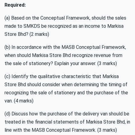
Required:
(a) Based on the Conceptual Framework, should the sales
made to SMKDS be recognized as an income to Markisa
Store Bhd? (2 marks)
(b) In accordance with the MASB Conceptual Framework,
when should Markisa Store Bhd recognize revenue from
the sale of stationery? Explain your answer. (3 marks)
(c) Identify the qualitative characteristic that Markisa
Store Bhd should consider when determining the timing of
recognizing the sale of stationery and the purchase of the
van. (4 marks)
(d) Discuss how the purchase of the delivery van should be
treated in the financial statements of Markisa Store Bhd, in
line with the MASB Conceptual Framework. (3 marks)