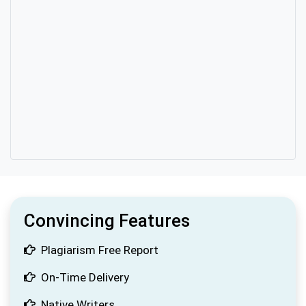
Convincing Features
Plagiarism Free Report
On-Time Delivery
Native Writers