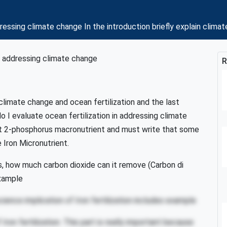
ddressing climate change In the introduction briefly explain cli
in addressing climate change
R
n climate change and ocean fertilization and the last
 I evaluate ocean fertilization in addressing climate
ent 2-phosphorus macronutrient and must write that some
 Iron Micronutrient.
ks, how much carbon dioxide can it remove (Carbon di
xample
cience implication of Iron fertilization includes example
 Iron fertilization. This part is really important because