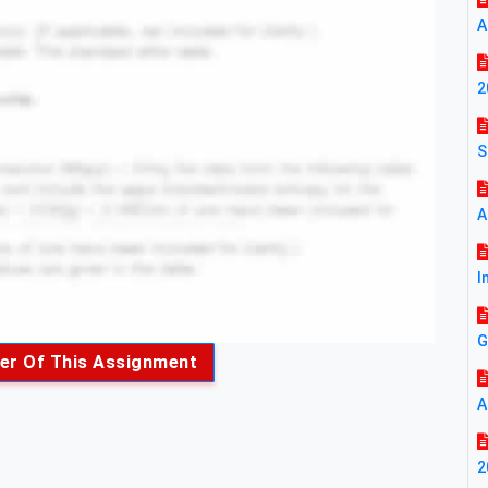
A
2
S
A
I
G
er Of This Assignment
A
2