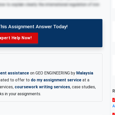
w to explain clearly the international regulation of iron
This Assignment Answer Today!
xpert Help Now!
ent assistance
on GEO ENGINEERING by
Malaysia
cated to offer to
do my assignment service
at a
services,
coursework writing services
, case studies,
R
rks in your assignments.
A