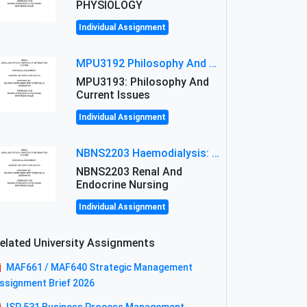
PHYSIOLOGY
Individual Assignment
MPU3192 Philosophy And Current Issues Level: Short Semester Assignmment: Philosophy And Critical Thinking
MPU3193: Philosophy And
Current Issues
Individual Assignment
NBNS2203 Haemodialysis: Principles, Complications & Management Strategies
NBNS2203 Renal And
Endocrine Nursing
Individual Assignment
elated University Assignments
MAF661 / MAF640 Strategic Management
ssignment Brief 2026