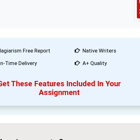
lagiarism Free Report
Native Writers
n-Time Delivery
A+ Quality
Get These Features Included In Your
Assignment