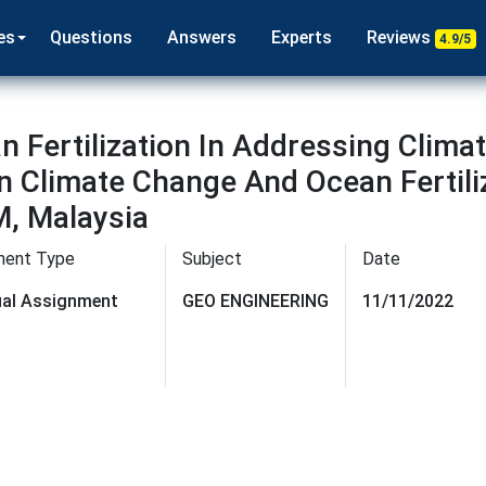
es
Questions
Answers
Experts
Reviews
4.9/5
n Fertilization In Addressing Clima
in Climate Change And Ocean Fertili
, Malaysia
ment Type
Subject
Date
dual Assignment
GEO ENGINEERING
11/11/2022