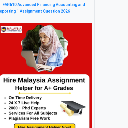
FAR610 Advanced Financing Accounting and
eporting 1 Assignment Question 2026