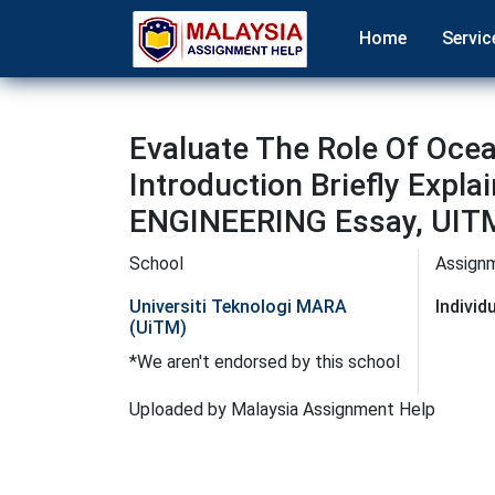
Home
Servic
Evaluate The Role Of Ocea
Introduction Briefly Expla
ENGINEERING Essay, UITM
School
Assign
Universiti Teknologi MARA
Indivi
(UiTM)
*We aren't endorsed by this school
Uploaded by Malaysia Assignment Help