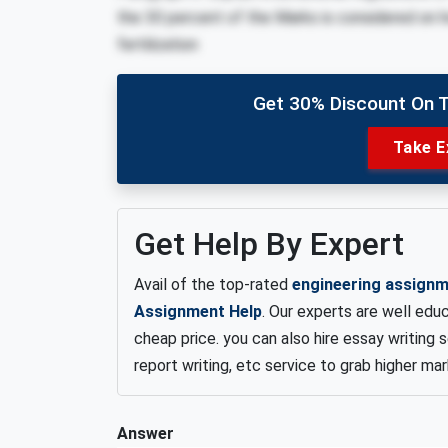
the 30 percent of the Marks is considered on ho
fertilization
Get 30% Discount On 
Take E
Get Help By Expert
Avail of the top-rated
engineering assignm
Assignment Help
. Our experts are well edu
cheap price. you can also hire essay writing 
report writing, etc service to grab higher ma
Answer