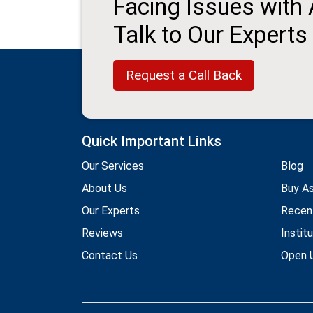
Facing Issues with
Talk to Our Experts
Request a Call Back
Quick Important Links
Our Services
Blog
About Us
Buy A
Our Experts
Recen
Reviews
Instit
Contact Us
Open U