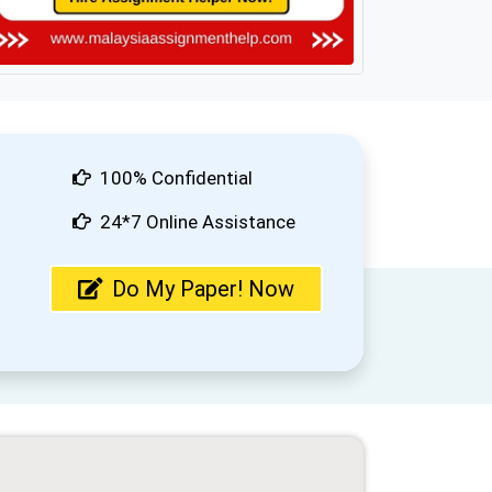
100% Confidential
24*7 Online Assistance
Do My Paper! Now