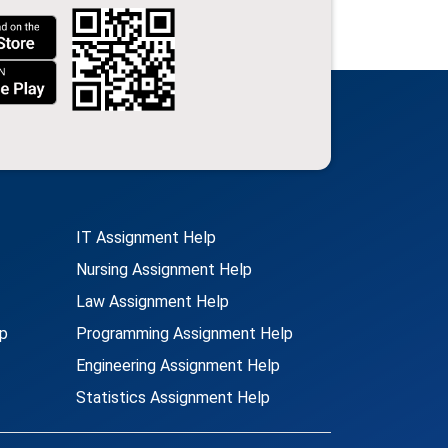
IT Assignment Help
Nursing Assignment Help
Law Assignment Help
p
Programming Assignment Help
Engineering Assignment Help
Statistics Assignment Help