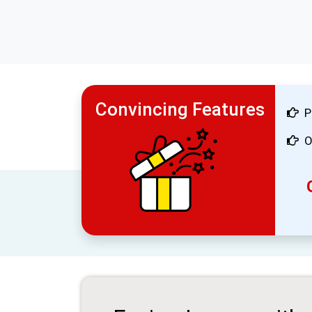
Convincing Features
P
O