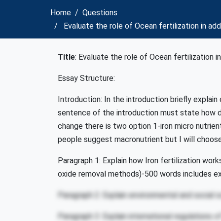
Home
Questions
Evaluate the role of Ocean fertilization in a
Title
: Evaluate the role of Ocean fertilization 
Essay Structure:
Introduction: In the introduction briefly explai
sentence of the introduction must state how do
change there is two option 1-iron micro nutri
people suggest macronutrient but I will choose
Paragraph 1: Explain how Iron fertilization wor
oxide removal methods)-500 words includes e
Paragraph 2: Explain environmental and social s
Paragraph 3: Explain international regulations of