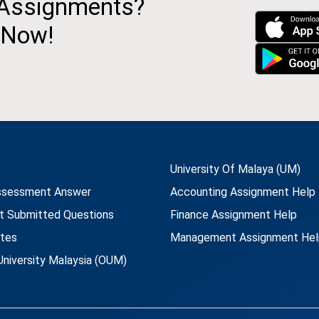
 Assignments?
 Now!
University Of Malaya (UM)
ssessment Answer
Accounting Assignment Help
t Submitted Questions
Finance Assignment Help
utes
Management Assignment Hel
niversity Malaysia (OUM)