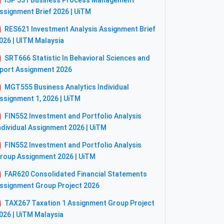
ISP 531 Business Process Management
ssignment Brief 2026 | UiTM
RES621 Investment Analysis Assignment Brief
026 | UITM Malaysia
SRT666 Statistic In Behavioral Sciences and
port Assignment 2026
MGT555 Business Analytics Individual
ssignment 1, 2026 | UiTM
FIN552 Investment and Portfolio Analysis
ndividual Assignment 2026 | UiTM
FIN552 Investment and Portfolio Analysis
roup Assignment 2026 | UiTM
FAR620 Consolidated Financial Statements
ssignment Group Project 2026
TAX267 Taxation 1 Assignment Group Project
026 | UiTM Malaysia