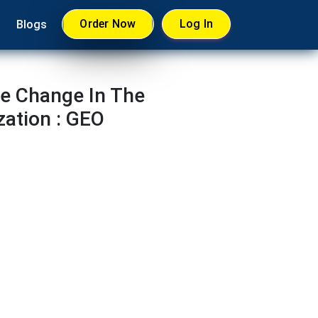
Order Now
Log In
Blogs
te Change In The
zation : GEO