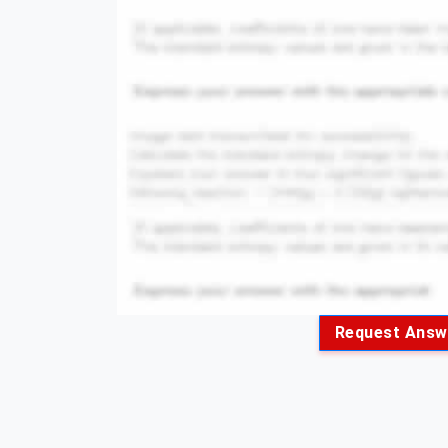
Request Answ