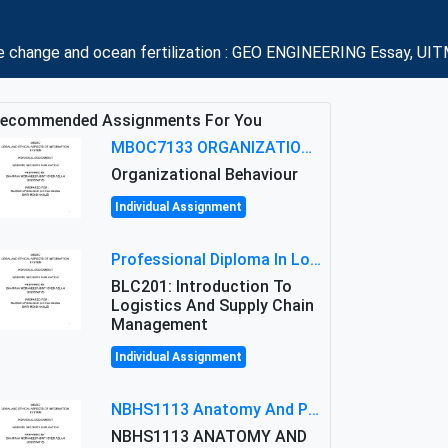
mate change and ocean fertilization : GEO ENGINEERING Essay, UIT
ecommended Assignments For You
MBOC7133 ORGANIZATIONAL BEHAVIOUR LEVEL 7 ASSESSMENT: ANALYZING THE LEADERSHIP OF SIR ERNEST SHACKLETON'S
Organizational Behaviour
Individual Assignment
Professional Diploma In Logistics And Supply Chain Management Assignment: Principles And Practice Of Transport
BLC201: Introduction To
Logistics And Supply Chain
Management
Individual Assignment
NBHS1113 Anatomy And Physiology Assigment: Anatomy And Physiology Of Cells And Tissues
NBHS1113 ANATOMY AND