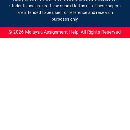
students and are not to be submitted as it is. These papers
are intended to be used for reference and research
purposes only.
© 2026 Malaysia Assignment Help. All Rights Reserved.