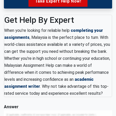
Take Expert Help Now!
Get Help By Expert
When you're looking for reliable help
completing your
assignments
, Malaysia is the perfect place to turn. With
world-class assistance available at a variety of prices, you
can get the support you need without breaking the bank.
Whether you're in high school or continuing your education,
Malaysian Assignment Help can make a world of
difference when it comes to achieving peak performance
levels and increasing confidence as an
academic
assignment writer
. Why not take advantage of this top-
rated service today and experience excellent results?
Answer