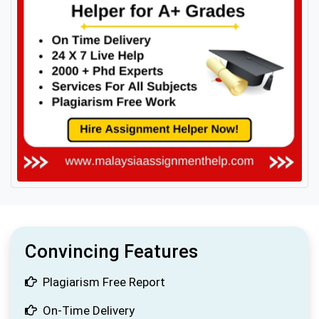
Convincing Features
Plagiarism Free Report
On-Time Delivery