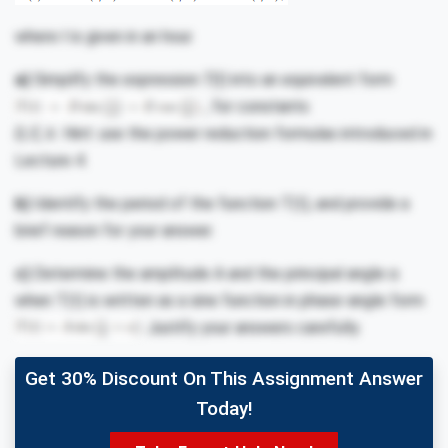
where
t
is given in an hour.
a)
Simplify the expression
T(t)
into an equivalent form
, for constants
D, E, k.
Hint: use the power reduction formulas introduced in
Lecture 4.
b)
Identify the period of the function T(t), and provide a
brief reason for your answer.
c)
Determine the amplitude A and the principal angle α
when T(t) is written as a sine function in phase-angle form
Justify your answers carefully.
Get 30% Discount On This Assignment Answer
Today!