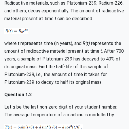
Radioactive materials, such as Plutonium-239, Radium-226,
and others, decay exponentially. The amount of radioactive
material present at time
t
can be described
where
t
represents time (in years), and
R(t)
represents the
amount of radioactive material present at time
t
. After 700
years, a sample of Plutonium-239 has decayed to 40% of
its original mass. Find the half-life of this sample of
Plutonium-239, i.e., the amount of time it takes for
Plutonium-239 to decay to half its original mass.
Question 1.2
Let
d
be the last non-zero digit of your student number.
The average temperature of a machine is modelled by