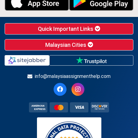
Quick Important Links
Malaysian Cities
info@malaysiaassignmenthelp.com