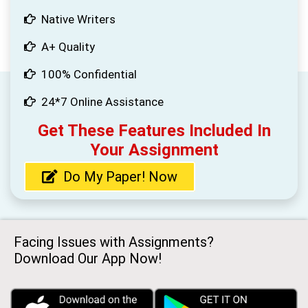
Native Writers
A+ Quality
100% Confidential
24*7 Online Assistance
Get These Features Included In
Your Assignment
Do My Paper! Now
Facing Issues with Assignments?
Download Our App Now!