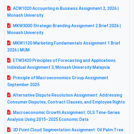
ACW1020 Accounting in Business Assignment 2, 2026 |
Monash University
MKW3000 Strategic Branding Assignment 2 Brief 2026 |
Monash University
MKW1120 Marketing Fundamentals Assignment 1 Brief
2026 | MUM
ETW3420 Principles of Forecasting and Applications
Individual Assignment 3, Monash University Malaysia
Principle of Macroeconomics Group Assignment
September 2025
Alternative Dispute Resolution Assignment: Addressing
Consumer Disputes, Contract Clauses, and Employee Rights
Macroeconomic Growth Assignment: OLS Time-Series
Analysis Using 2015–2025 Economic Data
3D Point Cloud Segmentation Assignment: Oil Palm Tree