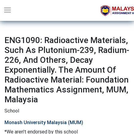
ENG1090: Radioactive Materials,
Such As Plutonium-239, Radium-
226, And Others, Decay
Exponentially. The Amount Of
Radioactive Material: Foundation
Mathematics Assignment, MUM,
Malaysia
School
Monash University Malaysia (MUM)
*We aren't endorsed by this school