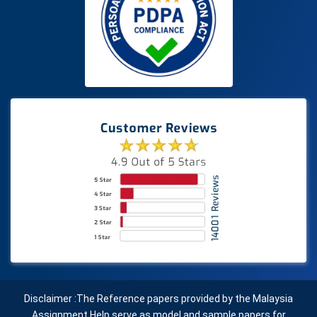
Disclaimer :The Reference papers provided by the Malaysia
Assignment Help serve as model and sample papers for