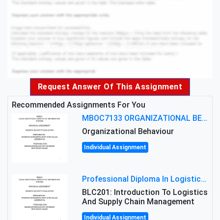
Request Answer Of This Assignment
Recommended Assignments For You
MBOC7133 ORGANIZATIONAL BEHAVIOUR LEVEL 7 ASSESSMENT: ANALYZING THE LEADERSHIP OF SIR ERNEST SHACKLETON'S
Organizational Behaviour
Individual Assignment
Professional Diploma In Logistics And Supply Chain Management Assignment: Principles And Practice Of Transport
BLC201: Introduction To Logistics
And Supply Chain Management
Individual Assignment