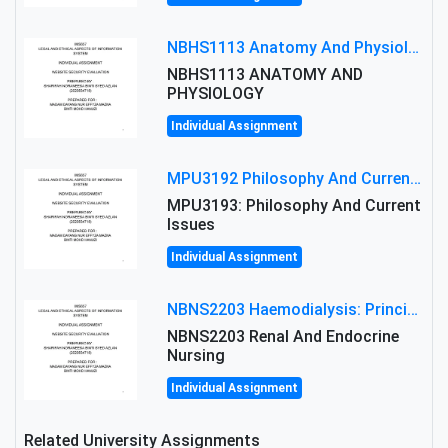
NBHS1113 Anatomy And Physiology Assigment: Anatomy And Physiology Of Cells And Tissues
NBHS1113 ANATOMY AND
PHYSIOLOGY
Individual Assignment
MPU3192 Philosophy And Current Issues Level: Short Semester Assignmment: Philosophy And Critical Thinking
MPU3193: Philosophy And Current
Issues
Individual Assignment
NBNS2203 Haemodialysis: Principles, Complications & Management Strategies
NBNS2203 Renal And Endocrine
Nursing
Individual Assignment
Related University Assignments