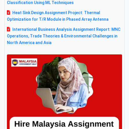
Classification Using ML Techniques
Heat Sink Design Assignment Project: Thermal
Optimization for T/R Module in Phased Array Antenna
International Business Analysis Assignment Report: MNC
Operations, Trade Theories & Environmental Challenges in
North America and Asia