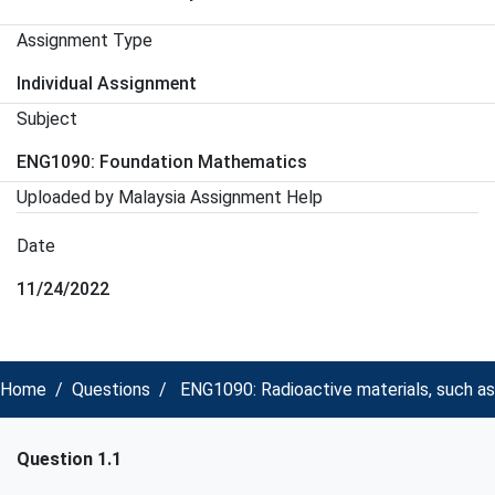
Assignment Type
Individual Assignment
Subject
ENG1090: Foundation Mathematics
Uploaded by Malaysia Assignment Help
Date
11/24/2022
Home
Questions
ENG1090: Radioactive materials, such as
Question 1.1