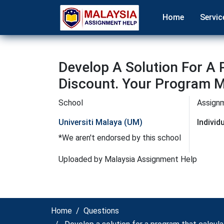
Home
Servic
Develop A Solution For A
Discount. Your Program M
School
Assign
Universiti Malaya (UM)
Indivi
*We aren't endorsed by this school
Uploaded by Malaysia Assignment Help
Home
Questions