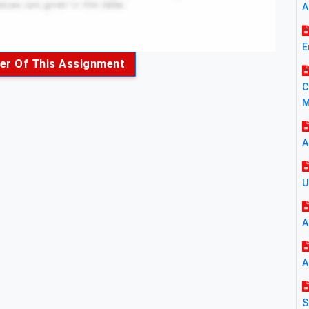
A
E
er Of This Assignment
C
M
A
U
A
A
S