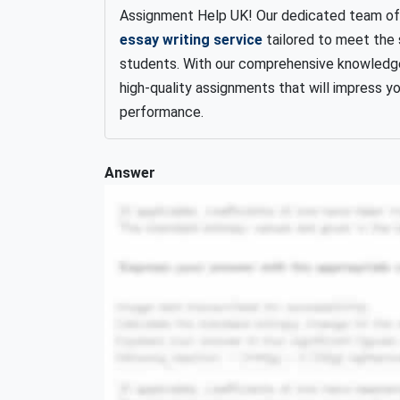
Assignment Help UK! Our dedicated team of e
essay writing service
tailored to meet the 
students. With our comprehensive knowledge
high-quality assignments that will impress 
performance.
Answer