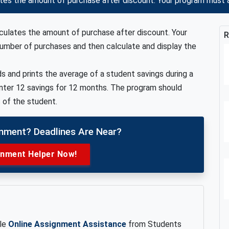
ates the amount of purchase after discount. Your program must
lculates the amount of purchase after discount. Your
R
umber of purchases and then calculate and display the
s and prints the average of a student savings during a
nter 12 savings for 12 months. The program should
 of the student.
gnment? Deadlines Are Near?
gnment Helper Now!
ble
Online Assignment Assistance
from Students