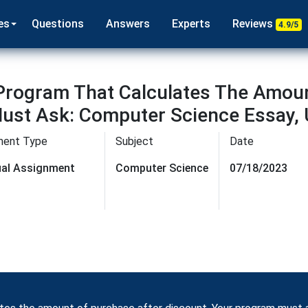
es
Questions
Answers
Experts
Reviews
4.9/5
 Program That Calculates The Amou
ust Ask: Computer Science Essay, 
ment Type
Subject
Date
dual Assignment
Computer Science
07/18/2023