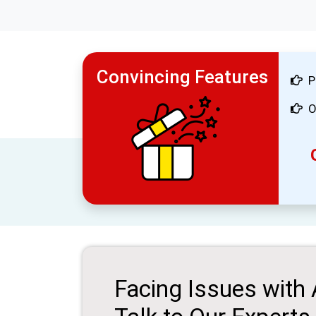
Convincing Features
P
O
Facing Issues with