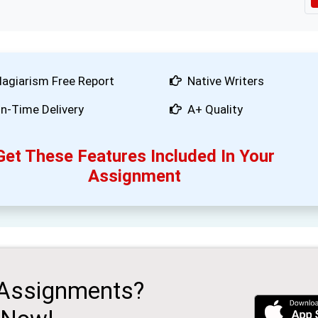
lagiarism Free Report
Native Writers
n-Time Delivery
A+ Quality
Get These Features Included In Your
Assignment
 Assignments?