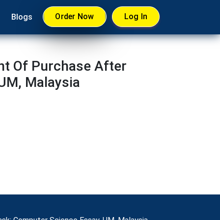
Order Now
Log In
Blogs
nt Of Purchase After
UM, Malaysia