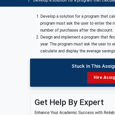
Develop a solution for a program that calcul
Develop a solution for a program that ca
program must ask the user to enter the n
number of purchases after the discount.
Design and implement a program that find
year. The program must ask the user to e
calculate and display the average savings
Stuck In This Assi
Hire Assi
Get Help By Expert
Enhance Your Academic Success with Relia