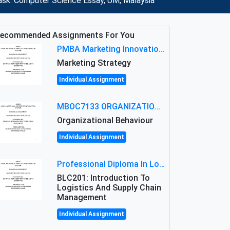
 ask: Computer Science Essay, UM, Malaysia
ecommended Assignments For You
PMBA Marketing Innovation Assignment (30%): Marketing Plan For New Product Launch In Malaysia
Marketing Strategy
Individual Assignment
MBOC7133 ORGANIZATIONAL BEHAVIOUR LEVEL 7 ASSESSMENT: ANALYZING THE LEADERSHIP OF SIR ERNEST SHACKLETON'S
Organizational Behaviour
Individual Assignment
Professional Diploma In Logistics And Supply Chain Management Assignment: Principles And Practice Of Transport
BLC201: Introduction To
Logistics And Supply Chain
Management
Individual Assignment