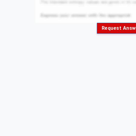
Request Answ