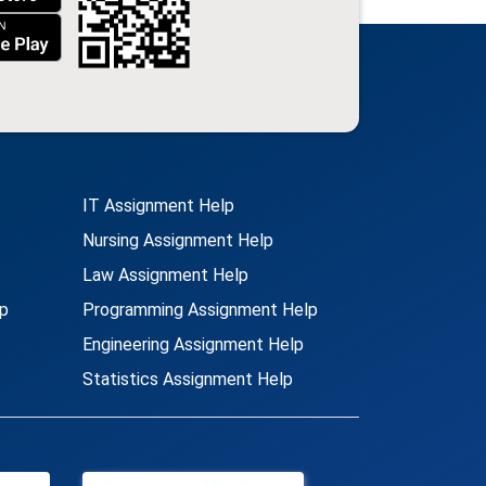
IT Assignment Help
Nursing Assignment Help
Law Assignment Help
p
Programming Assignment Help
Engineering Assignment Help
Statistics Assignment Help