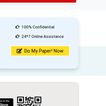
100% Confidential
24*7 Online Assistance
Do My Paper! Now