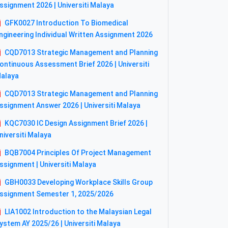
ssignment 2026 | Universiti Malaya
GFK0027 Introduction To Biomedical
ngineering Individual Written Assignment 2026
CQD7013 Strategic Management and Planning
ontinuous Assessment Brief 2026 | Universiti
alaya
CQD7013 Strategic Management and Planning
ssignment Answer 2026 | Universiti Malaya
KQC7030 IC Design Assignment Brief 2026 |
niversiti Malaya
BQB7004 Principles Of Project Management
ssignment | Universiti Malaya
GBH0033 Developing Workplace Skills Group
ssignment Semester 1, 2025/2026
LIA1002 Introduction to the Malaysian Legal
ystem AY 2025/26 | Universiti Malaya