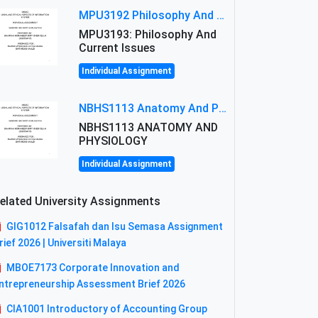
MPU3192 Philosophy And Current Issues Level: Short Semester Assignmment: Philosophy And Critical Thinking
MPU3193: Philosophy And
Current Issues
Individual Assignment
NBHS1113 Anatomy And Physiology Assigment: Anatomy And Physiology Of Cells And Tissues
NBHS1113 ANATOMY AND
PHYSIOLOGY
Individual Assignment
elated University Assignments
GIG1012 Falsafah dan Isu Semasa Assignment
rief 2026 | Universiti Malaya
MBOE7173 Corporate Innovation and
ntrepreneurship Assessment Brief 2026
CIA1001 Introductory of Accounting Group