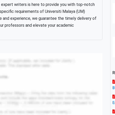
xpert writers is here to provide you with top-notch
specific requirements of Universiti Malaya (UM)
 and experience, we guarantee the timely delivery of
your professors and elevate your academic
R
B
E