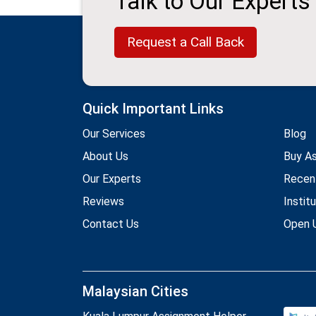
Talk to Our Experts
Request a Call Back
Quick Important Links
Our Services
Blog
About Us
Buy A
Our Experts
Recen
Reviews
Instit
Contact Us
Open U
Malaysian Cities