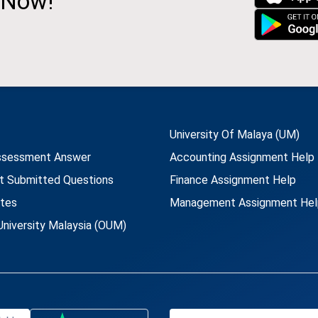
 Now!
University Of Malaya (UM)
ssessment Answer
Accounting Assignment Help
t Submitted Questions
Finance Assignment Help
utes
Management Assignment Hel
niversity Malaysia (OUM)