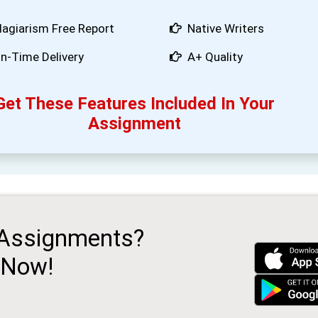
lagiarism Free Report
Native Writers
n-Time Delivery
A+ Quality
Get These Features Included In Your
Assignment
 Assignments?
 Now!