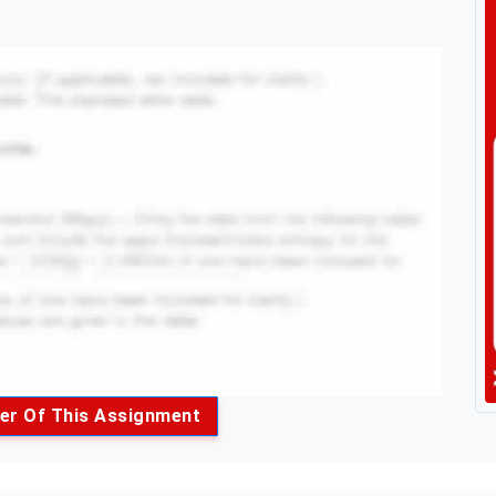
er Of This Assignment