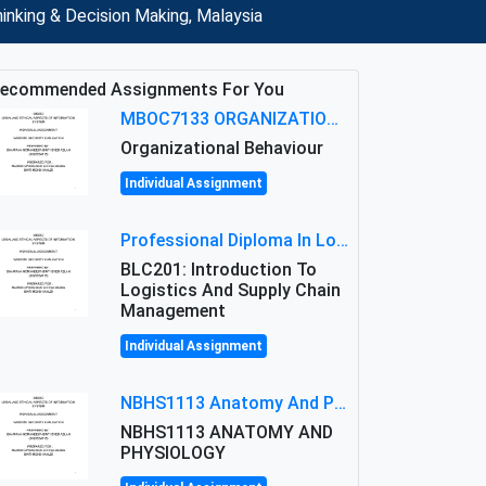
inking & Decision Making, Malaysia
ecommended Assignments For You
MBOC7133 ORGANIZATIONAL BEHAVIOUR LEVEL 7 ASSESSMENT: ANALYZING THE LEADERSHIP OF SIR ERNEST SHACKLETON'S
Organizational Behaviour
Individual Assignment
Professional Diploma In Logistics And Supply Chain Management Assignment: Principles And Practice Of Transport
BLC201: Introduction To
Logistics And Supply Chain
Management
Individual Assignment
NBHS1113 Anatomy And Physiology Assigment: Anatomy And Physiology Of Cells And Tissues
NBHS1113 ANATOMY AND
PHYSIOLOGY