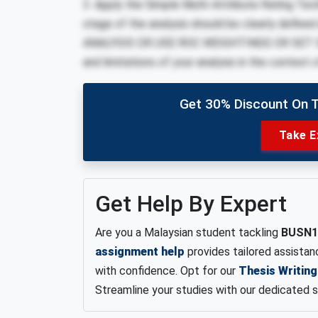
3. Apply the Simple Multi-Attribute Rating Te
stage of the analysis should be clearly de
ANALYSIS OR USE ROC WEIGHTINGS OR SET SM
and limitations of your analysis in the context
Get 30% Discount On 
Take E
Get Help By Expert
Are you a Malaysian student tackling
BUSN1
assignment help
provides tailored assista
with confidence. Opt for our
Thesis Writing
Streamline your studies with our dedicated s