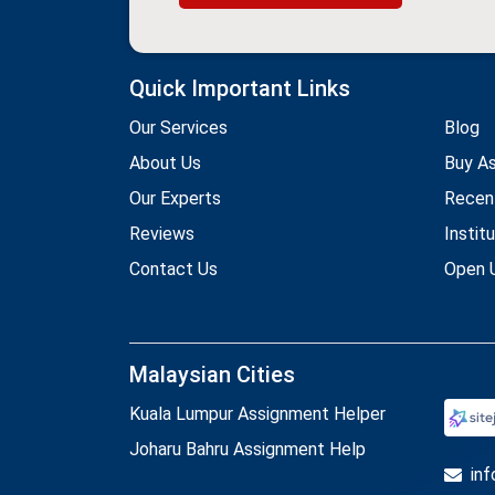
Quick Important Links
Our Services
Blog
About Us
Buy A
Our Experts
Recen
Reviews
Instit
Contact Us
Open U
Malaysian Cities
Kuala Lumpur Assignment Helper
Joharu Bahru Assignment Help
in