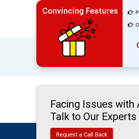
Convincing Features
P
O
Facing Issues with
Talk to Our Experts
Request a Call Back