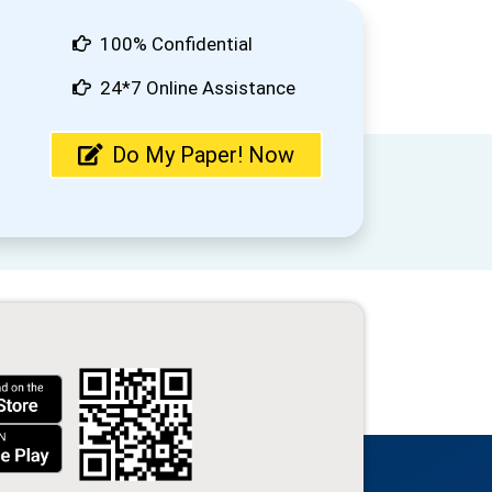
100% Confidential
24*7 Online Assistance
Do My Paper! Now