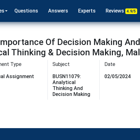
es
Questions
Answers
Experts
Reviews
4.9/5
mportance Of Decision Making And 
ical Thinking & Decision Making, Ma
ment Type
Subject
Date
dual Assignment
BUSN11079:
02/05/2024
Analytical
Thinking And
Decision Making