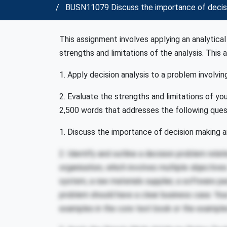
BUSN11079 Discuss the importance of decision
This assignment involves applying an analytical
strengths and limitations of the analysis. This 
1. Apply decision analysis to a problem involvin
2. Evaluate the strengths and limitations of yo
2,500 words that addresses the following ques
1. Discuss the importance of decision making an
2. Identify and outline a decision problem relat
organisation, which involves multiple objectiv
system, a raw materials supplier, a software pa
problem should have a clear business case. You
examples in the core text book or the examples