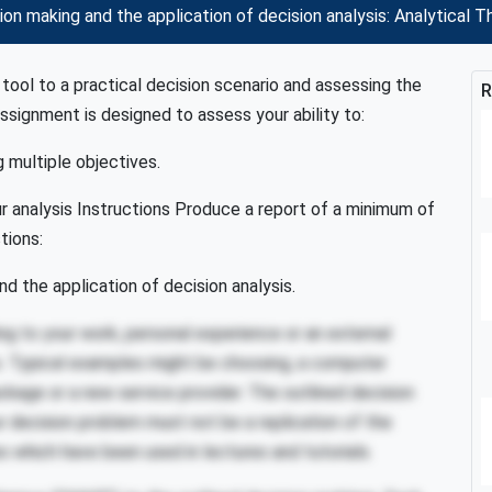
 making and the application of decision analysis: Analytical Th
 tool to a practical decision scenario and assessing the
R
assignment is designed to assess your ability to:
g multiple objectives.
ur analysis Instructions Produce a report of a minimum of
tions:
d the application of decision analysis.
ing to your work, personal experience or an external
es. Typical examples might be choosing, a computer
ckage or a new service provider. The outlined decision
r decision problem must not be a replication of the
 which have been used in lectures and tutorials.