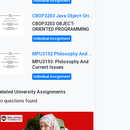
Individual Assignment
CBOP3203 Java Object-Oriented Programming Assignment: ShapeA & Arithmetic Class Implementation
CBOP3203 OBJECT-
ORIENTED PROGRAMMING
Individual Assignment
MPU3192 Philosophy And Current Issues Level: Short Semester Assignmment: Philosophy And Critical Thinking
MPU3193: Philosophy And
Current Issues
Individual Assignment
elated University Assignments
o questions found.