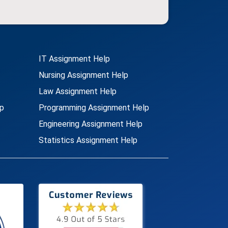
IT Assignment Help
Nursing Assignment Help
Law Assignment Help
p
Programming Assignment Help
Engineering Assignment Help
Statistics Assignment Help