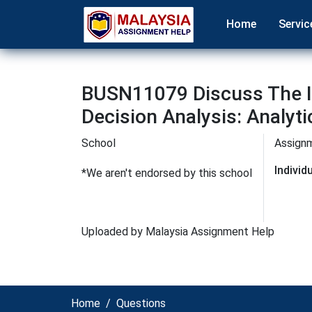
Home
Servic
BUSN11079 Discuss The I
Decision Analysis: Analyt
School
Assign
Indivi
*We aren't endorsed by this school
Uploaded by Malaysia Assignment Help
Home
Questions