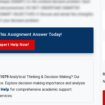
chnique (SMART) to the outlined decision problem. Each
fined and presented. DO NOT UNDERTAKE SMARTER
ART OBJECTIVES 4. Discuss and detail the strengths
 of your decision problem
This Assignment Answer Today!
xpert Help Now!
R
1079
Analytical Thinking & Decision Making? Our
N
nce. Explore decision-making importance and analysis
 Help
for comprehensive academic support.
ervices.