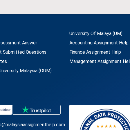
University Of Malaya (UM)
ssessment Answer
Accounting Assignment Help
t Submitted Questions
Finance Assignment Help
utes
Management Assignment Hel
niversity Malaysia (OUM)
fo@malaysiaassignmenthelp.com