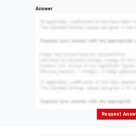
Answer
Request Answ