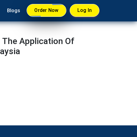
Order Now
Log In
Blogs
The Application Of
laysia