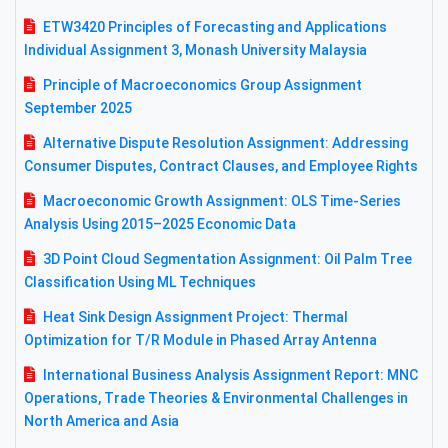
ETW3420 Principles of Forecasting and Applications
Individual Assignment 3, Monash University Malaysia
Principle of Macroeconomics Group Assignment
September 2025
Alternative Dispute Resolution Assignment: Addressing
Consumer Disputes, Contract Clauses, and Employee Rights
Macroeconomic Growth Assignment: OLS Time-Series
Analysis Using 2015–2025 Economic Data
3D Point Cloud Segmentation Assignment: Oil Palm Tree
Classification Using ML Techniques
Heat Sink Design Assignment Project: Thermal
Optimization for T/R Module in Phased Array Antenna
International Business Analysis Assignment Report: MNC
Operations, Trade Theories & Environmental Challenges in
North America and Asia