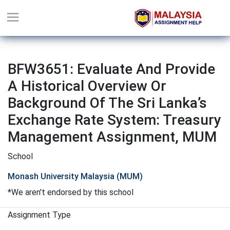
BFW3651: Evaluate And Provide
A Historical Overview Or
Background Of The Sri Lanka’s
Exchange Rate System: Treasury
Management Assignment, MUM
School
Monash University Malaysia (MUM)
*We aren't endorsed by this school
Assignment Type