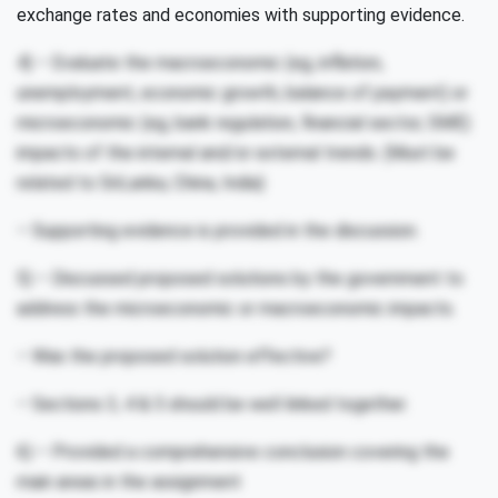
exchange rates and economies with supporting evidence.
4) – Evaluate the macroeconomic (eg, inflation,
unemployment, economic growth, balance of payment) or
microeconomic (eg, bank regulation, financial sector, SME)
impacts of the internal and/or external trends. (Must be
related to SriLanka, China, India)
– Supporting evidence is provided in the discussion.
5) – Discussed proposed solutions by the government to
address the microeconomic or macroeconomic impacts.
– Was the proposed solution effective?
– Sections 3, 4 & 5 should be well linked together.
6) – Provided a comprehensive conclusion covering the
main areas in the assignment