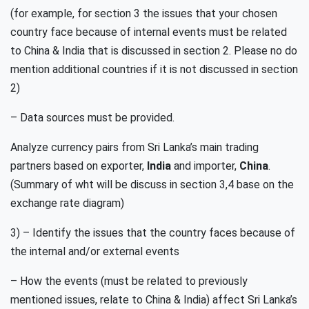
(for example, for section 3 the issues that your chosen
country face because of internal events must be related
to China & India that is discussed in section 2. Please no do
mention additional countries if it is not discussed in section
2)
– Data sources must be provided.
Analyze currency pairs from Sri Lanka’s main trading
partners based on exporter,
India
and importer,
China
.
(Summary of wht will be discuss in section 3,4 base on the
exchange rate diagram)
3) – Identify the issues that the country faces because of
the internal and/or external events
– How the events (must be related to previously
mentioned issues, relate to China & India) affect Sri Lanka’s