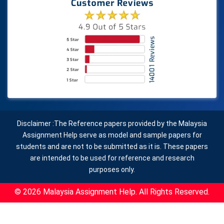
Disclaimer :The Reference papers provided by the Malaysia
Assignment Help serve as model and sample papers for
students and are not to be submitted as it is. These papers
are intended to be used for reference and research
purposes only.
© 2026 Malaysia Assignment Help. All Rights Reserved.