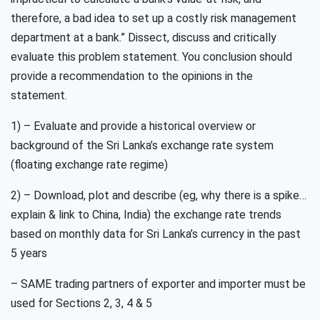
therefore, a bad idea to set up a costly risk management
department at a bank.” Dissect, discuss and critically
evaluate this problem statement. You conclusion should
provide a recommendation to the opinions in the
statement.
1) – Evaluate and provide a historical overview or
background of the Sri Lanka’s exchange rate system
(floating exchange rate regime)
2) – Download, plot and describe (eg, why there is a spike…
explain & link to China, India) the exchange rate trends
based on monthly data for Sri Lanka’s currency in the past
5 years
– SAME trading partners of exporter and importer must be
used for Sections 2, 3, 4 & 5