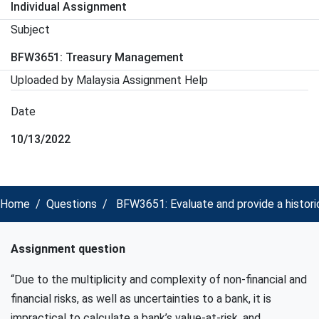
Individual Assignment
Subject
BFW3651: Treasury Management
Uploaded by Malaysia Assignment Help
Date
10/13/2022
Home
Questions
BFW3651: Evaluate and provide a histor
Assignment question
“Due to the multiplicity and complexity of non-financial and
financial risks, as well as uncertainties to a bank, it is
impractical to calculate a bank’s value-at-risk, and