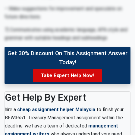
– Make suggestions for improvement and speculate on
future directions.
7) Communicates using academic language, APA style and
grammar with suitable headings and subheadings
Get 30% Discount On This Assignment Answer
Today!
Take Expert Help Now!
Get Help By Expert
hire a
cheap assignment helper Malaysia
to finish your
BFW3651: Treasury Management assignment within the
deadline. we have a team of dedicated
management
assignment writers
who always understand your need