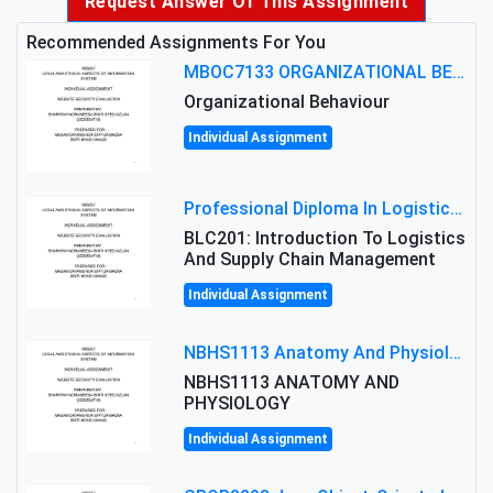
Request Answer Of This Assignment
Recommended Assignments For You
MBOC7133 ORGANIZATIONAL BEHAVIOUR LEVEL 7 ASSESSMENT: ANALYZING THE LEADERSHIP OF SIR ERNEST SHACKLETON'S
Organizational Behaviour
Individual Assignment
Professional Diploma In Logistics And Supply Chain Management Assignment: Principles And Practice Of Transport
BLC201: Introduction To Logistics
And Supply Chain Management
Individual Assignment
NBHS1113 Anatomy And Physiology Assigment: Anatomy And Physiology Of Cells And Tissues
NBHS1113 ANATOMY AND
PHYSIOLOGY
Individual Assignment