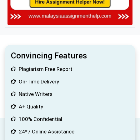
Convincing Features
Plagiarism Free Report
On-Time Delivery
Native Writers
A+ Quality
100% Confidential
24*7 Online Assistance