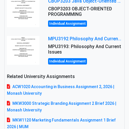
CBOP3203 Java Object-Oriented Programming Assignment: ShapeA & Arithmetic Class Implementation
CBOP3203 OBJECT-ORIENTED
PROGRAMMING
Individual Assignment
MPU3192 Philosophy And Current Issues Level: Short Semester Assignmment: Philosophy And Critical Thinking
MPU3193: Philosophy And Current
Issues
Individual Assignment
Related University Assignments
ACW1020 Accounting in Business Assignment 2, 2026 |
Monash University
MKW3000 Strategic Branding Assignment 2 Brief 2026 |
Monash University
MKW1120 Marketing Fundamentals Assignment 1 Brief
2026 | MUM