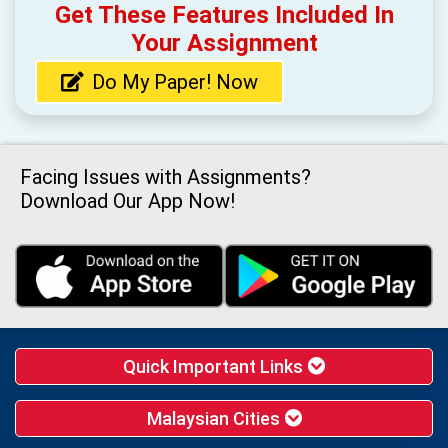
Get These Features Included In
Your Assignment
Do My Paper! Now
Facing Issues with Assignments?
Download Our App Now!
Quick Important Links
Malaysian Cities