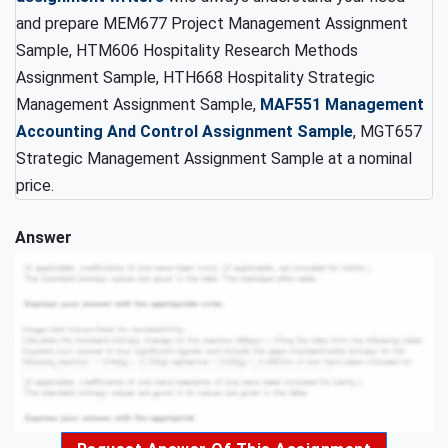
and prepare MEM677 Project Management Assignment
Sample, HTM606 Hospitality Research Methods
Assignment Sample, HTH668 Hospitality Strategic
Management Assignment Sample,
MAF551 Management
Accounting And Control Assignment Sample
, MGT657
Strategic Management Assignment Sample at a nominal
price.
Answer