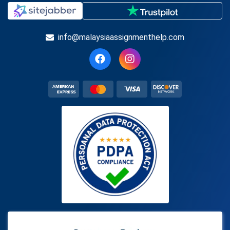
info@malaysiaassignmenthelp.com