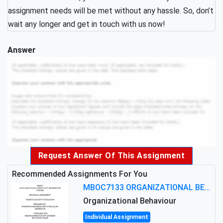
assignment needs will be met without any hassle. So, don’t
wait any longer and get in touch with us now!
Answer
Request Answer Of This Assignment
Recommended Assignments For You
MBOC7133 ORGANIZATIONAL BEHAVIOUR LEVEL 7 ASSESSMENT: ANALYZING THE LEADERSHIP OF SIR ERNEST SHACKLETON'S
Organizational Behaviour
Individual Assignment