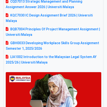
CQD7013 Strategic Management and Planning
Assignment Answer 2026 | Universiti Malaya
KQC7030 IC Design Assignment Brief 2026 | Universiti
Malaya
BQB7004 Principles Of Project Management Assignment |
Universiti Malaya
GBH0033 Developing Workplace Skills Group Assignment
Semester 1, 2025/2026
LIA1002 Introduction to the Malaysian Legal System AY
2025/26 | Universiti Malaya