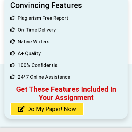
Convincing Features
Plagiarism Free Report
On-Time Delivery
Native Writers
A+ Quality
100% Confidential
24*7 Online Assistance
Get These Features Included In
Your Assignment
Do My Paper! Now