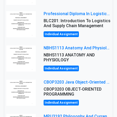
Professional Diploma In Logistics And Supply Chain Management Assignment: Principles And Practice Of Transport
BLC201: Introduction To Logistics
And Supply Chain Management
Individual Assignment
NBHS1113 Anatomy And Physiology Assigment: Anatomy And Physiology Of Cells And Tissues
NBHS1113 ANATOMY AND
PHYSIOLOGY
Individual Assignment
CBOP3203 Java Object-Oriented Programming Assignment: ShapeA & Arithmetic Class Implementation
CBOP3203 OBJECT-ORIENTED
PROGRAMMING
Individual Assignment
MPU3192 Philosophy And Current Issues Level: Short Semester Assignmment: Philosophy And Critical Thinking