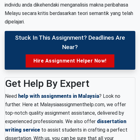
individu anda dikehendaki menganalisis makna peribahasa
Melayu secara kritis berdasarkan teori semantik yang telah
dipelajari.
Stuck In This Assignment? Deadlines Are
Near?
Hire Assignment Helper Now!
Get Help By Expert
Need
help with assignments in Malaysia
? Look no
further. Here at Malaysiaassignmenthelp.com, we offer
top-notch quality assignment assistance, delivered by
experienced professionals. We also offer
dissertation
writing service
to assist students in crafting a perfect
dissertation. With us, you can be sure that all your