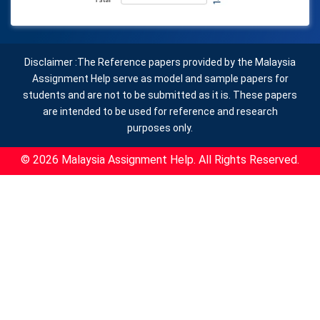
Disclaimer :The Reference papers provided by the Malaysia
Assignment Help serve as model and sample papers for
students and are not to be submitted as it is. These papers
are intended to be used for reference and research
purposes only.
© 2026 Malaysia Assignment Help. All Rights Reserved.