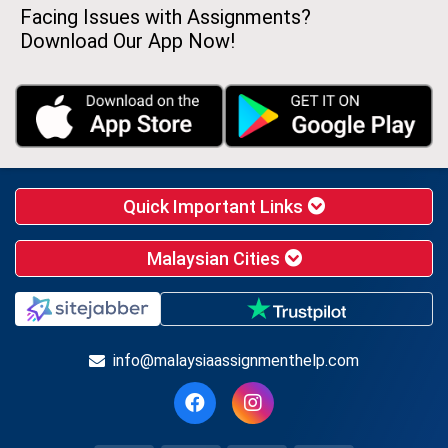
Facing Issues with Assignments?
Download Our App Now!
Quick Important Links
Malaysian Cities
info@malaysiaassignmenthelp.com