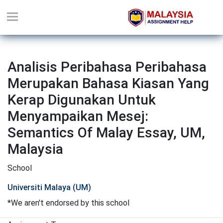
Analisis Peribahasa Peribahasa
Merupakan Bahasa Kiasan Yang
Kerap Digunakan Untuk
Menyampaikan Mesej:
Semantics Of Malay Essay, UM,
Malaysia
School
Universiti Malaya (UM)
*We aren't endorsed by this school