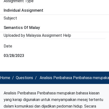
Assignment Type
Individual Assignment
Subject
Semantics Of Malay
Uploaded by Malaysia Assignment Help
Date
03/28/2023
Home
Questions
Analisis Peribahasa Peribahasa merupak
Analisis Peribahasa Peribahasa merupakan bahasa kiasan
yang kerap digunakan untuk menyampaikan mesej tertentu
dalam komunikasi dan dijadikan pedoman hidup. Secara