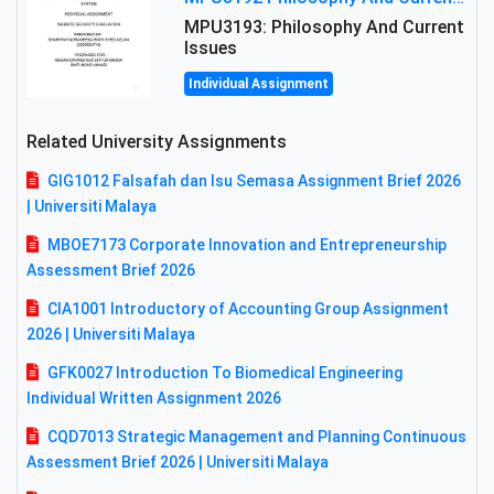
MPU3193: Philosophy And Current
Issues
Individual Assignment
Related University Assignments
GIG1012 Falsafah dan Isu Semasa Assignment Brief 2026
| Universiti Malaya
MBOE7173 Corporate Innovation and Entrepreneurship
Assessment Brief 2026
CIA1001 Introductory of Accounting Group Assignment
2026 | Universiti Malaya
GFK0027 Introduction To Biomedical Engineering
Individual Written Assignment 2026
CQD7013 Strategic Management and Planning Continuous
Assessment Brief 2026 | Universiti Malaya