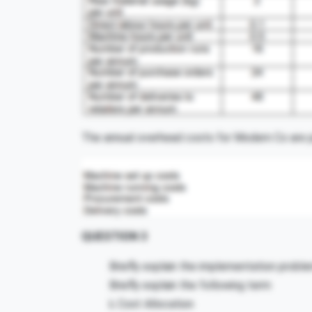
The annual overhead costs for Modern Co are p
QUESTION 3
Briefly explain the implementation probl
Briefly explain the following term
i.
Cost Allocation