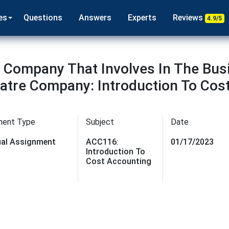
es
Questions
Answers
Experts
Reviews
4.9/5
 Company That Involves In The Bus
tre Company: Introduction To Cos
ment Type
Subject
Date
dual Assignment
ACC116:
01/17/2023
Introduction To
Cost Accounting