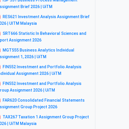
ISP 531 Business Process Management
ssignment Brief 2026 | UiTM
RES621 Investment Analysis Assignment Brief
026 | UITM Malaysia
SRT666 Statistic In Behavioral Sciences and
port Assignment 2026
MGT555 Business Analytics Individual
ssignment 1, 2026 | UiTM
FIN552 Investment and Portfolio Analysis
ndividual Assignment 2026 | UiTM
FIN552 Investment and Portfolio Analysis
roup Assignment 2026 | UiTM
FAR620 Consolidated Financial Statements
ssignment Group Project 2026
TAX267 Taxation 1 Assignment Group Project
026 | UiTM Malaysia