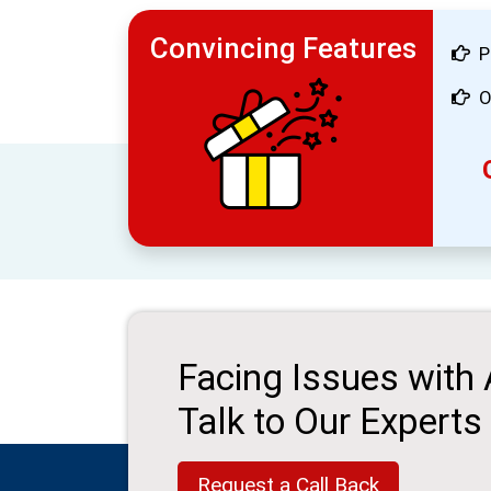
Convincing Features
P
O
Facing Issues with
Talk to Our Experts
Request a Call Back