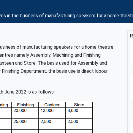
ves in the business of manufacturing speakers for a home theat
R
 business of manufacturing speakers for a home theatre
ntres namely Assembly, Machining and Finishing
nteen and Store. The basis used for Assembly and
Finishing Department, the basis use is direct labour
h June 2022 is as follows: