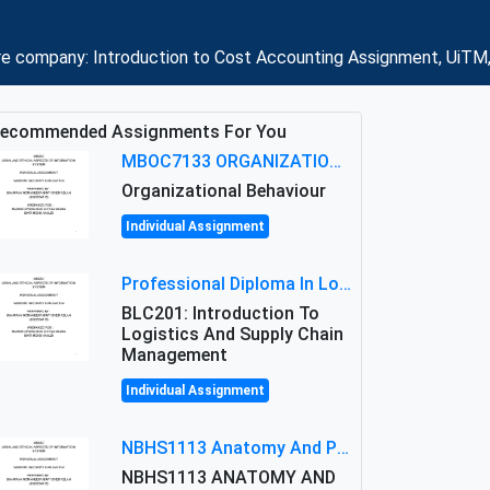
re company: Introduction to Cost Accounting Assignment, UiTM,
ecommended Assignments For You
MBOC7133 ORGANIZATIONAL BEHAVIOUR LEVEL 7 ASSESSMENT: ANALYZING THE LEADERSHIP OF SIR ERNEST SHACKLETON'S
Organizational Behaviour
Individual Assignment
Professional Diploma In Logistics And Supply Chain Management Assignment: Principles And Practice Of Transport
BLC201: Introduction To
Logistics And Supply Chain
Management
Individual Assignment
NBHS1113 Anatomy And Physiology Assigment: Anatomy And Physiology Of Cells And Tissues
NBHS1113 ANATOMY AND