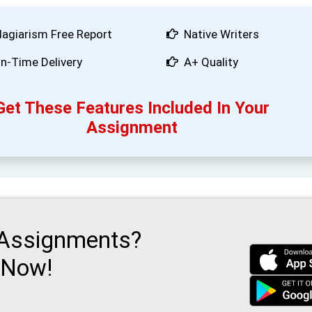
lagiarism Free Report
Native Writers
n-Time Delivery
A+ Quality
Get These Features Included In Your
Assignment
 Assignments?
 Now!