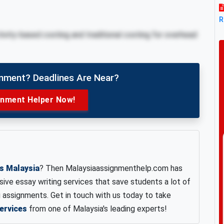
R
ivity-based costing and traditional costing for overhead
gnment? Deadlines Are Near?
gnment Helper Now!
es Malaysia
? Then Malaysiaassignmenthelp.com has
ve essay writing services that save students a lot of
assignments. Get in touch with us today to take
ervices
from one of Malaysia's leading experts!