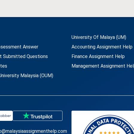
University Of Malaya (UM)
ssessment Answer
Accounting Assignment Help
t Submitted Questions
Finance Assignment Help
utes
Management Assignment Hel
niversity Malaysia (OUM)
fo@malaysiaassignmenthelp.com