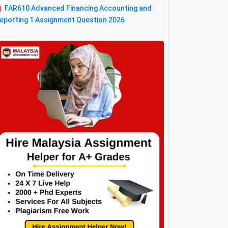
FAR610 Advanced Financing Accounting and
eporting 1 Assignment Question 2026