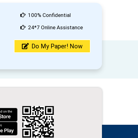
100% Confidential
24*7 Online Assistance
Do My Paper! Now