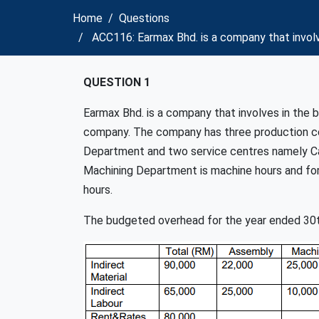
Home
Questions
ACC116: Earmax Bhd. is a company that invol
QUESTION 1
Earmax Bhd. is a company that involves in the
company. The company has three production ce
Department and two service centres namely Ca
Machining Department is machine hours and for 
hours.
The budgeted overhead for the year ended 30t