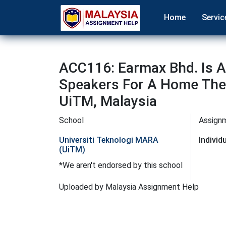
Home
Servic
ACC116: Earmax Bhd. Is A
Speakers For A Home Thea
UiTM, Malaysia
School
Assign
Universiti Teknologi MARA
Indivi
(UiTM)
*We aren't endorsed by this school
Uploaded by Malaysia Assignment Help