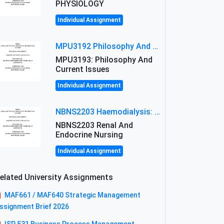
PHYSIOLOGY
Individual Assignment
MPU3192 Philosophy And Current Issues Level: Short Semester Assignmment: Philosophy And Critical Thinking
MPU3193: Philosophy And
Current Issues
Individual Assignment
NBNS2203 Haemodialysis: Principles, Complications & Management Strategies
NBNS2203 Renal And
Endocrine Nursing
Individual Assignment
elated University Assignments
MAF661 / MAF640 Strategic Management
ssignment Brief 2026