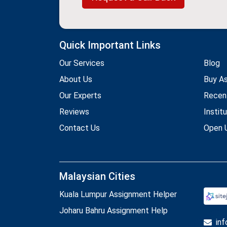
Quick Important Links
Our Services
Blog
About Us
Buy A
Our Experts
Recen
Reviews
Instit
Contact Us
Open U
Malaysian Cities
Kuala Lumpur Assignment Helper
Joharu Bahru Assignment Help
in