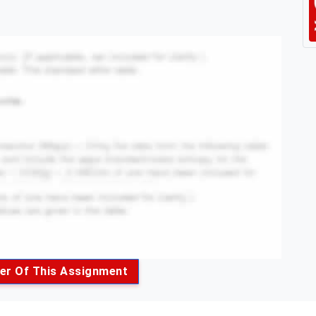
er Of This Assignment