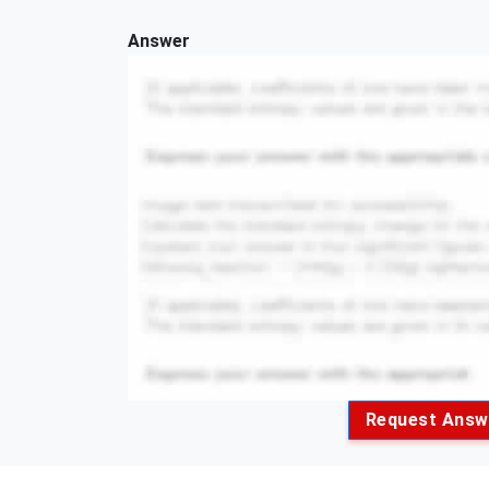
Answer
Request Answ