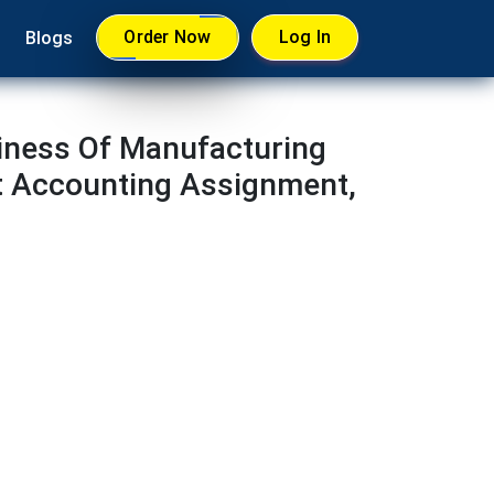
Order Now
Log In
Blogs
iness Of Manufacturing
t Accounting Assignment,