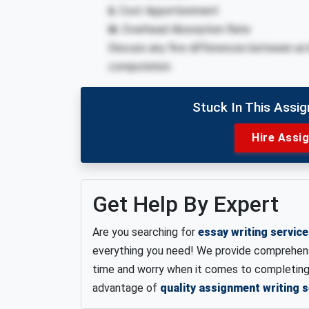
ii.
Cost Apportionment
iii.
Overhead Absorption Rate
Discuss any five differences between act
computation.
Stuck In This Assi
Hire Assi
Get Help By Expert
Are you searching for
essay writing servic
everything you need! We provide comprehensi
time and worry when it comes to completing 
advantage of
quality assignment writing s