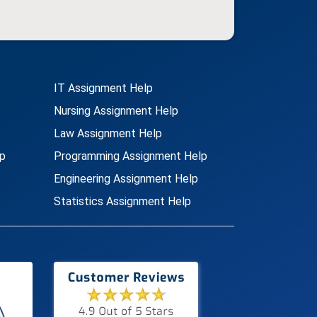
IT Assignment Help
Nursing Assignment Help
Law Assignment Help
p
Programming Assignment Help
Engineering Assignment Help
Statistics Assignment Help