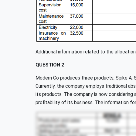
Additional information related to the allocation
QUESTION 2
Modern Co produces three products, Spike A, S
Currently, the company employs traditional abs
its products. The company is now considering 
profitability of its business. The information fo