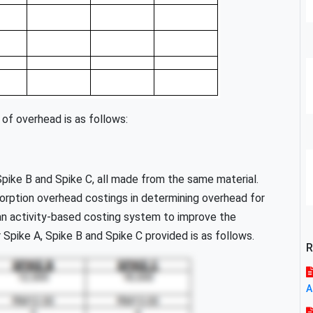
 of overhead is as follows:
pike B and Spike C, all made from the same material.
orption overhead costings in determining overhead for
an activity-based costing system to improve the
r Spike A, Spike B and Spike C provided is as follows.
R
A