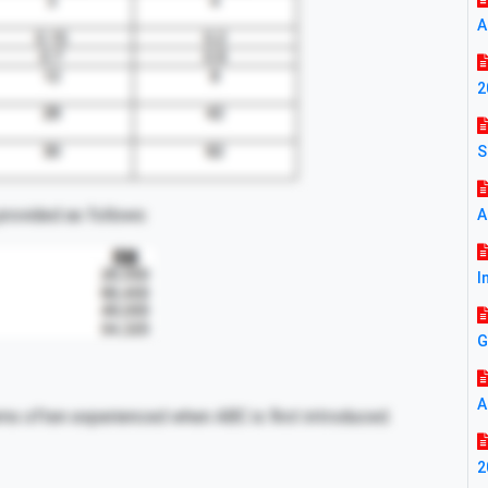
A
2
S
rovided as follows:
A
I
G
A
ems often experienced when ABC is first introduced.
2