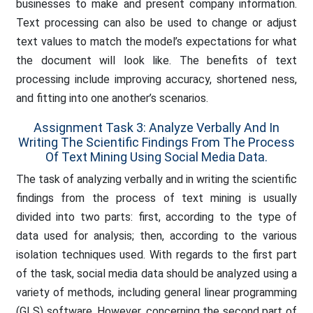
businesses to make and present company information.
Text processing can also be used to change or adjust
text values to match the model’s expectations for what
the document will look like. The benefits of text
processing include improving accuracy, shortened ness,
and fitting into one another’s scenarios.
Assignment Task 3: Analyze Verbally And In
Writing The Scientific Findings From The Process
Of Text Mining Using Social Media Data.
The task of analyzing verbally and in writing the scientific
findings from the process of text mining is usually
divided into two parts: first, according to the type of
data used for analysis; then, according to the various
isolation techniques used. With regards to the first part
of the task, social media data should be analyzed using a
variety of methods, including general linear programming
(GLS) software. However, concerning the second part of