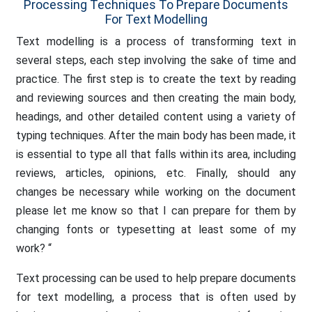
Processing Techniques To Prepare Documents
For Text Modelling
Text modelling is a process of transforming text in
several steps, each step involving the sake of time and
practice. The first step is to create the text by reading
and reviewing sources and then creating the main body,
headings, and other detailed content using a variety of
typing techniques. After the main body has been made, it
is essential to type all that falls within its area, including
reviews, articles, opinions, etc. Finally, should any
changes be necessary while working on the document
please let me know so that I can prepare for them by
changing fonts or typesetting at least some of my
work? “
Text processing can be used to help prepare documents
for text modelling, a process that is often used by