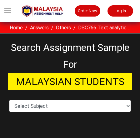
Order Now
Log In
Home
Answers
Others
DSC766 Text analytics UiTM assignment example Malaysia
Search Assignment Sample
For
MALAYSIAN STUDENTS