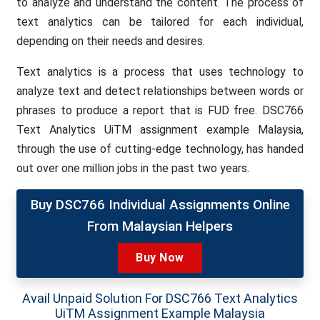
to analyze and understand the content. The process of
text analytics can be tailored for each individual,
depending on their needs and desires.
Text analytics is a process that uses technology to
analyze text and detect relationships between words or
phrases to produce a report that is FUD free. DSC766
Text Analytics UiTM assignment example Malaysia,
through the use of cutting-edge technology, has handed
out over one million jobs in the past two years.
Buy DSC766 Individual Assignments Online
From Malaysian Helpers
Buy Now
Avail Unpaid Solution For DSC766 Text Analytics
UiTM Assignment Example Malaysia