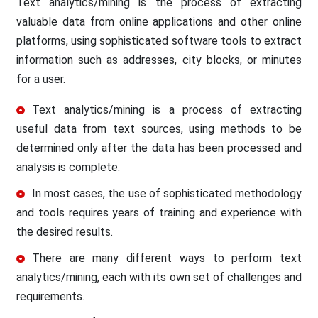
Text analytics/mining is the process of extracting
valuable data from online applications and other online
platforms, using sophisticated software tools to extract
information such as addresses, city blocks, or minutes
for a user.
Text analytics/mining is a process of extracting
useful data from text sources, using methods to be
determined only after the data has been processed and
analysis is complete.
In most cases, the use of sophisticated methodology
and tools requires years of training and experience with
the desired results.
There are many different ways to perform text
analytics/mining, each with its own set of challenges and
requirements.