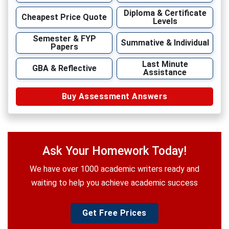
Diploma & Certificate
Cheapest Price Quote
Levels
Semester & FYP
Summative & Individual
Papers
Last Minute
GBA & Reflective
Assistance
Buy Assessment Answers
Ask Your Homework Today!
We have over 1000 academic writers ready and
waiting to help you achieve academic success
Get Free Prices