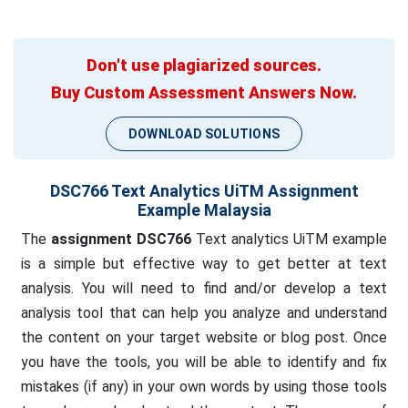
Don't use plagiarized sources.
Buy Custom Assessment Answers Now.
DOWNLOAD SOLUTIONS
DSC766 Text Analytics UiTM Assignment
Example Malaysia
The
assignment DSC766
Text analytics UiTM example
is a simple but effective way to get better at text
analysis. You will need to find and/or develop a text
analysis tool that can help you analyze and understand
the content on your target website or blog post. Once
you have the tools, you will be able to identify and fix
mistakes (if any) in your own words by using those tools