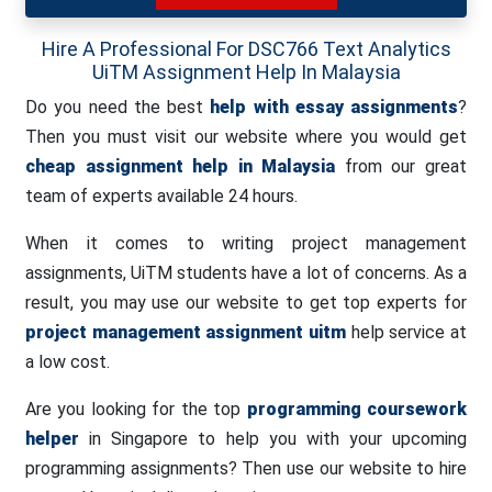
Hire A Professional For DSC766 Text Analytics
UiTM Assignment Help In Malaysia
Do you need the best
help with essay assignments
?
Then you must visit our website where you would get
cheap assignment help in Malaysia
from our great
team of experts available 24 hours.
When it comes to writing project management
assignments, UiTM students have a lot of concerns. As a
result, you may use our website to get top experts for
project management assignment uitm
help service at
a low cost.
Are you looking for the top
programming coursework
helper
in Singapore to help you with your upcoming
programming assignments? Then use our website to hire