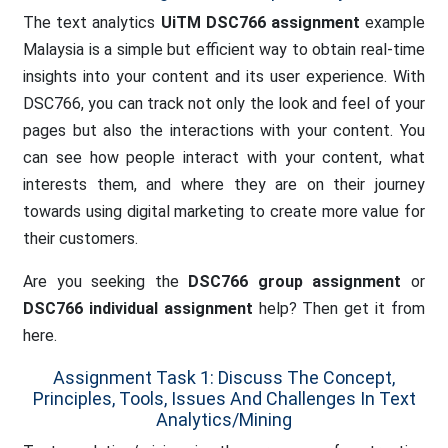
The text analytics
UiTM DSC766 assignment
example
Malaysia is a simple but efficient way to obtain real-time
insights into your content and its user experience. With
DSC766, you can track not only the look and feel of your
pages but also the interactions with your content. You
can see how people interact with your content, what
interests them, and where they are on their journey
towards using digital marketing to create more value for
their customers.
Are you seeking the
DSC766 group assignment
or
DSC766 individual assignment
help? Then get it from
here.
Assignment Task 1: Discuss The Concept,
Principles, Tools, Issues And Challenges In Text
Analytics/mining