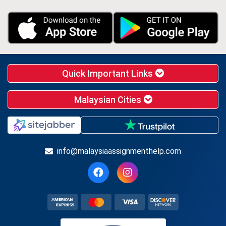
Quick Important Links
Malaysian Cities
info@malaysiaassignmenthelp.com