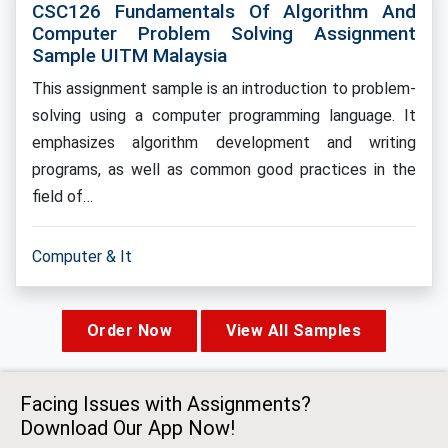
CSC126 Fundamentals Of Algorithm And
Computer Problem Solving Assignment
Sample UITM Malaysia
This assignment sample is an introduction to problem-
solving using a computer programming language. It
emphasizes algorithm development and writing
programs, as well as common good practices in the
field of…
Computer & It
Order Now
View All Samples
Facing Issues with Assignments?
Download Our App Now!