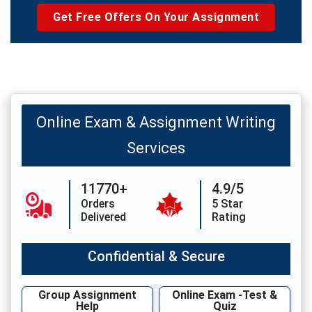
Get Free Offers On Your Assignment
Online Exam & Assignment Writing
Services
11770+
4.9/5
Orders
5 Star
Delivered
Rating
Confidential & Secure
Group Assignment
Online Exam -Test &
Help
Quiz