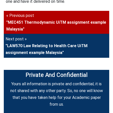
one and have it delivered on time.
« Previous post
"MEC451 Thermodynamic UiTM assignment example
Malaysia"
Next post »
"LAW570 Law Relating to Health Care UiTM
assignment example Malaysia"
Private And Confidential
Yours all information is private and confidential; it is
not shared with any other party. So, no one will know
that you have taken help for your Academic paper
from us.