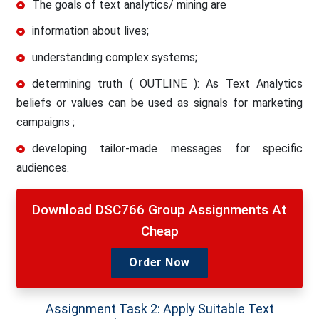
The goals of text analytics/ mining are
information about lives;
understanding complex systems;
determining truth ( OUTLINE ): As Text Analytics
beliefs or values can be used as signals for marketing
campaigns ;
developing tailor-made messages for specific
audiences.
Download DSC766 Group Assignments At
Cheap
Order Now
Assignment Task 2: Apply Suitable Text