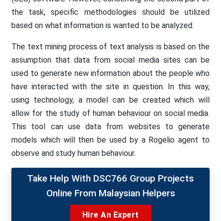
the task, specific methodologies should be utilized
based on what information is wanted to be analyzed.
The text mining process of text analysis is based on the
assumption that data from social media sites can be
used to generate new information about the people who
have interacted with the site in question. In this way,
using technology, a model can be created which will
allow for the study of human behaviour on social media.
This tool can use data from websites to generate
models which will then be used by a Rogelio agent to
observe and study human behaviour.
Take Help With DSC766 Group Projects
Online From Malaysian Helpers
Hire An Expert