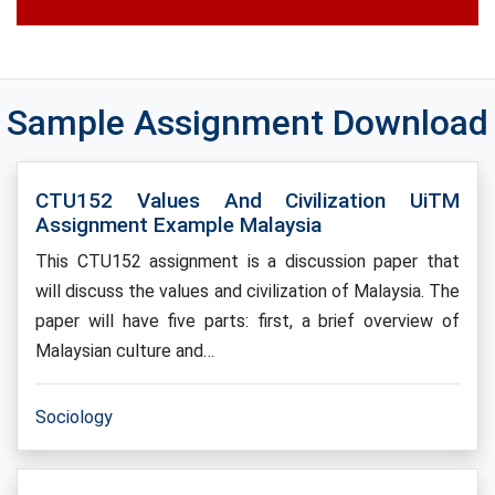
Sample Assignment Download
CTU152 Values And Civilization UiTM
Assignment Example Malaysia
This CTU152 assignment is a discussion paper that
will discuss the values and civilization of Malaysia. The
paper will have five parts: first, a brief overview of
Malaysian culture and…
Sociology