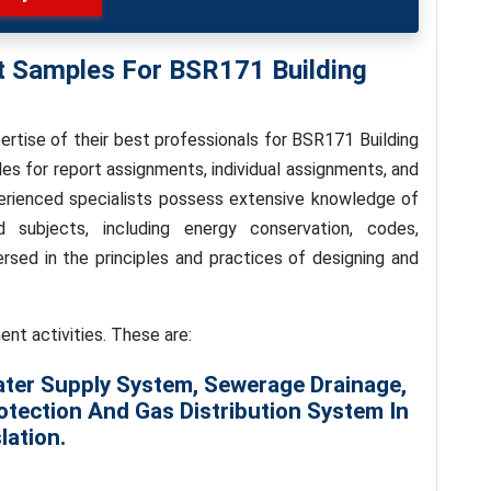
t Samples For BSR171 Building
rtise of their best professionals for BSR171 Building
es for report assignments, individual assignments, and
rienced specialists possess extensive knowledge of
d subjects, including energy conservation, codes,
ersed in the principles and practices of designing and
ent activities. These are:
ater Supply System, Sewerage Drainage,
otection And Gas Distribution System In
lation.