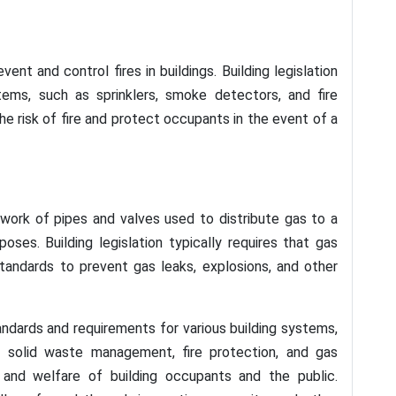
nt and control fires in buildings. Building legislation
stems, such as sprinklers, smoke detectors, and fire
the risk of fire and protect occupants in the event of a
twork of pipes and valves used to distribute gas to a
poses. Building legislation typically requires that gas
tandards to prevent gas leaks, explosions, and other
standards and requirements for various building systems,
, solid waste management, fire protection, and gas
y, and welfare of building occupants and the public.