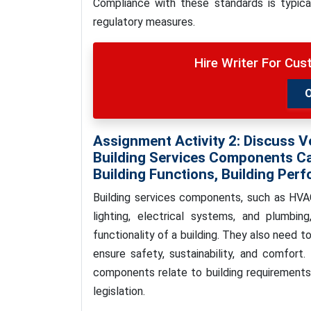
Compliance with these standards is typica
regulatory measures.
Hire Writer For Cu
Assignment Activity 2:
Discuss V
Building Services Components Ca
Building Functions, Building Perf
Building services components, such as HVAC 
lighting, electrical systems, and plumbin
functionality of a building. They also need t
ensure safety, sustainability, and comfort. 
components relate to building requirements, 
legislation.