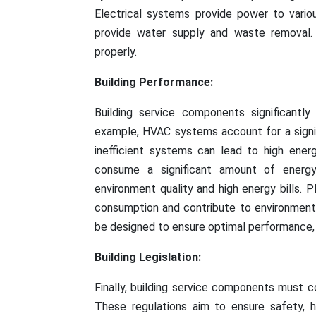
Electrical systems provide power to vari
provide water supply and waste removal. 
properly.
Building Performance:
Building service components significantly
example, HVAC systems account for a signif
inefficient systems can lead to high ener
consume a significant amount of energy,
environment quality and high energy bills. 
consumption and contribute to environmenta
be designed to ensure optimal performance, e
Building Legislation:
Finally, building service components must co
These regulations aim to ensure safety, he