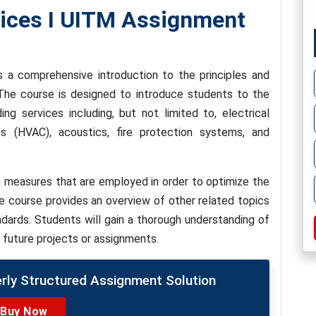
vices I UITM Assignment
s a comprehensive introduction to the principles and
. The course is designed to introduce students to the
ng services including, but not limited to, electrical
ms (HVAC), acoustics, fire protection systems, and
 measures that are employed in order to optimize the
the course provides an overview of other related topics
ndards. Students will gain a thorough understanding of
r future projects or assignments.
erly Structured Assignment Solution
Buy Now