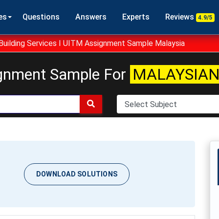
es
Questions
Answers
Experts
Reviews
4.9/5
uilding Services I UITM Assignment Sample Malaysia
gnment Sample For
MALAYSIAN
DOWNLOAD SOLUTIONS