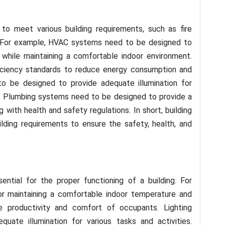
to meet various building requirements, such as fire
ty. For example, HVAC systems need to be designed to
 while maintaining a comfortable indoor environment.
iciency standards to reduce energy consumption and
o be designed to provide adequate illumination for
t. Plumbing systems need to be designed to provide a
with health and safety regulations. In short, building
ding requirements to ensure the safety, health, and
ential for the proper functioning of a building. For
r maintaining a comfortable indoor temperature and
he productivity and comfort of occupants. Lighting
quate illumination for various tasks and activities.