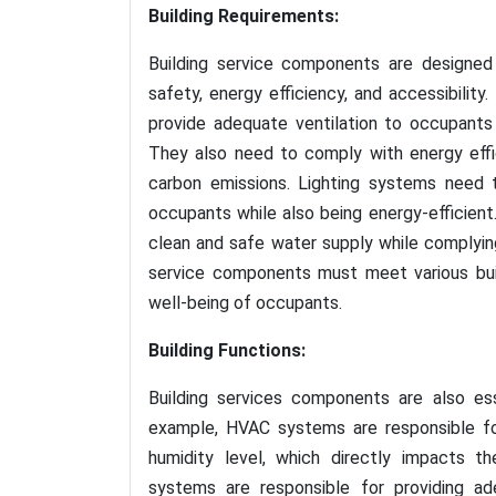
Building Requirements:
Building service components are designed 
safety, energy efficiency, and accessibili
provide adequate ventilation to occupants
They also need to comply with energy eff
carbon emissions. Lighting systems need t
occupants while also being energy-efficien
clean and safe water supply while complying 
service components must meet various buil
well-being of occupants.
Building Functions:
Building services components are also ess
example, HVAC systems are responsible fo
humidity level, which directly impacts t
systems are responsible for providing ade