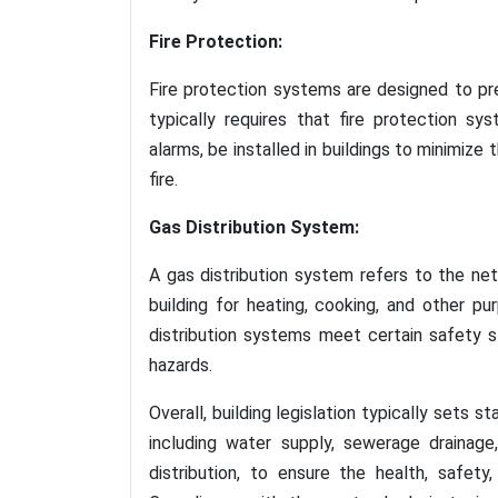
Fire Protection:
Fire protection systems are designed to preve
typically requires that fire protection sy
alarms, be installed in buildings to minimize 
fire.
Gas Distribution System:
A gas distribution system refers to the ne
building for heating, cooking, and other pur
distribution systems meet certain safety s
hazards.
Overall, building legislation typically sets 
including water supply, sewerage drainage
distribution, to ensure the health, safet