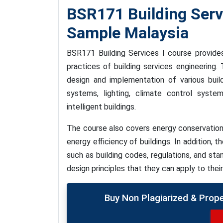
BSR171 Building Ser
Sample Malaysia
BSR171 Building Services I course provide
practices of building services engineering
design and implementation of various buildi
systems, lighting, climate control syste
intelligent buildings.
The course also covers energy conservation
energy efficiency of buildings. In addition, 
such as building codes, regulations, and sta
design principles that they can apply to thei
Buy Non Plagiarized & Prop