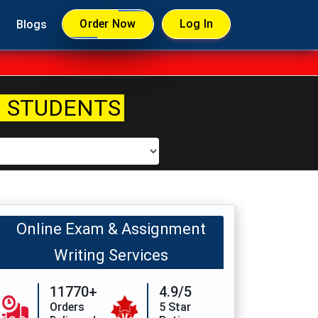
Order Now
Log In
Blogs
 STUDENTS
Online Exam & Assignment
Writing Services
11770+
4.9/5
Orders
5 Star