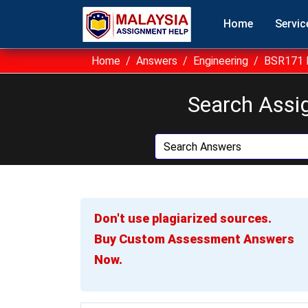
Home
Servic
Home
Answers
Engineering
BSR171 B
Search Assi
Don't use plagiarized sources.
Buy Custom Assessment Answers
Now.