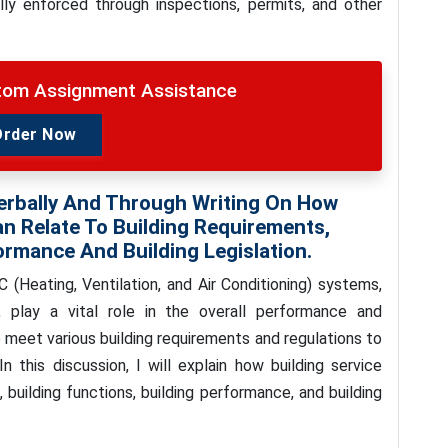
lly enforced through inspections, permits, and other
stom Assignment Assistance
Order Now
erbally And Through Writing On How
n Relate To Building Requirements,
ormance And Building Legislation.
(Heating, Ventilation, and Air Conditioning) systems,
g, play a vital role in the overall performance and
o meet various building requirements and regulations to
In this discussion, I will explain how building service
building functions, building performance, and building