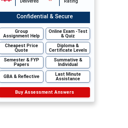
Delivered
Rating
Confidential & Secure
Group
Online Exam -Test
Assignment Help
& Quiz
Cheapest Price
Diploma &
Quote
Certificate Levels
Semester & FYP
Summative &
Papers
Individual
Last Minute
GBA & Reflective
Assistance
Buy Assessment Answers