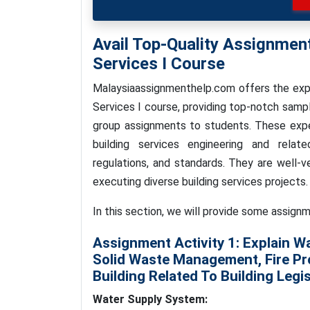
Avail Top-Quality Assignmen
Services I Course
Malaysiaassignmenthelp.com offers the expe
Services I course, providing top-notch sampl
group assignments to students. These expe
building services engineering and relate
regulations, and standards. They are well-v
executing diverse building services projects.
In this section, we will provide some assignm
Assignment Activity 1:
Explain W
Solid Waste Management, Fire Pr
Building Related To Building Legis
Water Supply System: