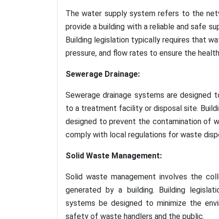
The water supply system refers to the net
provide a building with a reliable and safe su
Building legislation typically requires that 
pressure, and flow rates to ensure the healt
Sewerage Drainage:
Sewerage drainage systems are designed to
to a treatment facility or disposal site. Buil
designed to prevent the contamination of w
comply with local regulations for waste disp
Solid Waste Management:
Solid waste management involves the colle
generated by a building. Building legisla
systems be designed to minimize the envi
safety of waste handlers and the public.