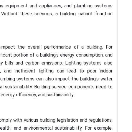
ous equipment and appliances, and plumbing systems
Without these services, a building cannot function
 impact the overall performance of a building. For
icant portion of a building’s energy consumption, and
gy bills and carbon emissions. Lighting systems also
 and inefficient lighting can lead to poor indoor
Plumbing systems can also impact the building’s water
l sustainability. Building service components need to
nergy efficiency, and sustainability.
mply with various building legislation and regulations.
alth, and environmental sustainability. For example,