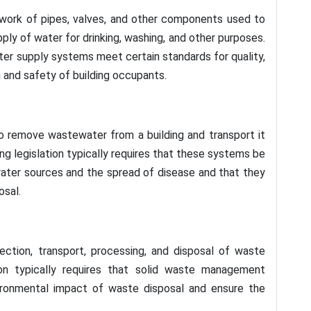
work of pipes, valves, and other components used to
pply of water for drinking, washing, and other purposes.
water supply systems meet certain standards for quality,
h and safety of building occupants.
 remove wastewater from a building and transport it
ding legislation typically requires that these systems be
ater sources and the spread of disease and that they
osal.
ction, transport, processing, and disposal of waste
tion typically requires that solid waste management
ronmental impact of waste disposal and ensure the