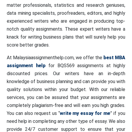
matter professionals, statistics and research geniuses,
data mining specialists, proofreaders, editors, and highly
experienced writers who are engaged in producing top-
notch quality assignments. These expert writers have a
knack for writing business plans that will surely help you
score better grades.
At Malaysiaassignmenthelp.com, we offer the
best MBA
assignment help
for BQS569 assignments at highly
discounted prices. Our writers have an in-depth
knowledge of business planning and can provide you with
quality solutions within your budget. With our reliable
services, you can be assured that your assignments are
completely plagiarism-free and will earn you high grades.
You can also request us “
write my essay for me
” if you
need help in completing any other type of essay. We also
provide 24/7 customer support to ensure that your