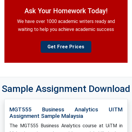
Ask Your Homework Today!
We have over 1000 academic writers ready and
waiting to help you achieve academic success
Get Free Prices
Sample Assignment Download
MGT555 Business Analytics UITM
Assignment Sample Malaysia
The MGT555 Business Analytics course at UiTM in