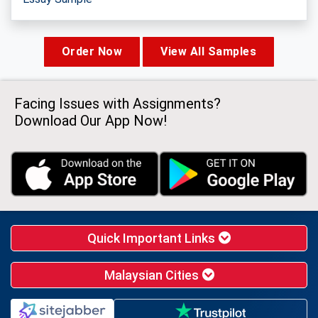
Order Now
View All Samples
Facing Issues with Assignments?
Download Our App Now!
Quick Important Links
Malaysian Cities