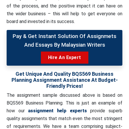
of the process, and the positive impact it can have on
the wider business – this will help to get everyone on
board and invested in its success.
Pay & Get Instant Solution Of Assignmets
And Essays By Malaysian Writers
Hire An Expert
Get Unique And Quality BQS569 Business
Planning Assignment Assistance At Budget-
Friendly Prices!
The assignment sample discussed above is based on
BQS569 Business Planning. This is just an example of
how our
assignment help experts
provide superb
quality assignments that match even the most stringent
of requirements. We have a team comprising subject-