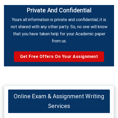
Private And Confidential
Yours all information is private and confidential; it is
not shared with any other party. So, no one will know
that you have taken help for your Academic paper
from us.
Get Free Offers On Your Assignment
Online Exam & Assignment Writing
Services