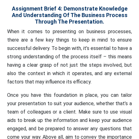
Assignment Brief 4:
Demonstrate Knowledge
And Understanding Of The Business Process
Through The Presentation.
When it comes to presenting on business processes,
there are a few key things to keep in mind to ensure
successful delivery. To begin with, it’s essential to have a
strong understanding of the process itself – this means
having a clear grasp of not just the steps involved, but
also the context in which it operates, and any external
factors that may influence its efficacy.
Once you have this foundation in place, you can tailor
your presentation to suit your audience, whether that’s a
team of colleagues or a client. Make sure to use visual
aids to break up the information and keep your audience
engaged, and be prepared to answer any questions that
come your way. Above all, aim to convey the importance