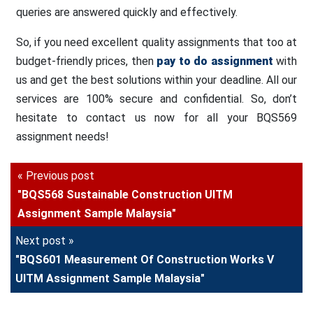
queries are answered quickly and effectively.
So, if you need excellent quality assignments that too at
budget-friendly prices, then
pay to do assignment
with
us and get the best solutions within your deadline. All our
services are 100% secure and confidential. So, don’t
hesitate to contact us now for all your BQS569
assignment needs!
« Previous post
"BQS568 Sustainable Construction UITM
Assignment Sample Malaysia"
Next post »
"BQS601 Measurement Of Construction Works V
UITM Assignment Sample Malaysia"