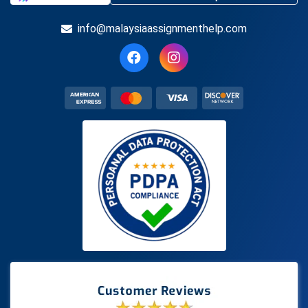
info@malaysiaassignmenthelp.com