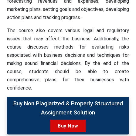
forecasting revenues and expenses, developing
marketing plans, setting goals and objectives, developing
action plans and tracking progress.
The course also covers various legal and regulatory
issues that may affect the business. Additionally, the
course discusses methods for evaluating risks
associated with business decisions and techniques for
making sound financial decisions. By the end of the
course, students should be able to create
comprehensive plans for their businesses with
confidence.
Buy Non Plagiarized & Properly Structured
Assignment Solution
Buy Now