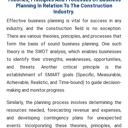
Planning In Relation To The Construction
Industry.
Effective business planning is vital for success in any
industry, and the construction field is no exception.
There are various theories, principles, and processes that
form the basis of sound business planning. One such
theory is the SWOT analysis, which enables businesses
to identify their strengths, weaknesses, opportunities,
and threats. Another critical principle is the
establishment of SMART goals (Specific, Measurable,
Achievable, Realistic, and Time-bound) to guide decision-
making and monitor progress.
Similarly, the planning process involves determining the
resources needed, forecasting revenue and expenses,
and developing contingency plans for unexpected
events. Incorporating these theories, principles, and