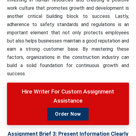
work culture that promotes growth and development is
another critical building block to success. Lastly,
adherence to safety standards and regulations is an
important element that not only protects employees
but also helps businesses maintain a good reputation and
earn a strong customer base. By mastering these
factors, organizations in the construction industry can
build a solid foundation for continuous growth and
success.
Hire Writer For Custom Assignment
Assistance
Order Now
Assignment Brief 3:
Present Information Clearly