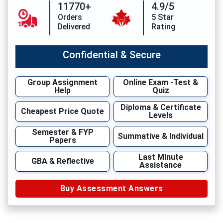
11770+
4.9/5
Orders
5 Star
Delivered
Rating
Confidential & Secure
Group Assignment
Online Exam -Test &
Help
Quiz
Diploma & Certificate
Cheapest Price Quote
Levels
Semester & FYP
Summative & Individual
Papers
Last Minute
GBA & Reflective
Assistance
Buy Assessment Answers