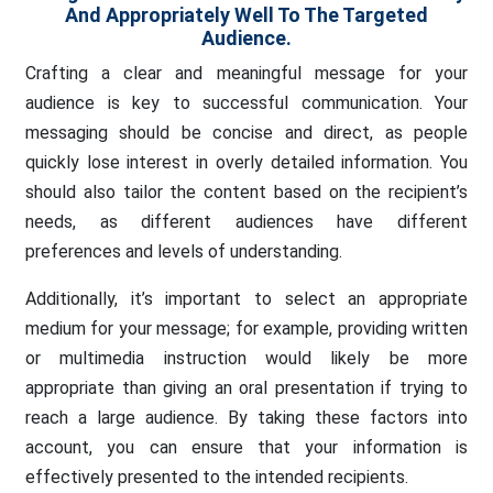
And Appropriately Well To The Targeted
Audience.
Crafting a clear and meaningful message for your
audience is key to successful communication. Your
messaging should be concise and direct, as people
quickly lose interest in overly detailed information. You
should also tailor the content based on the recipient’s
needs, as different audiences have different
preferences and levels of understanding.
Additionally, it’s important to select an appropriate
medium for your message; for example, providing written
or multimedia instruction would likely be more
appropriate than giving an oral presentation if trying to
reach a large audience. By taking these factors into
account, you can ensure that your information is
effectively presented to the intended recipients.