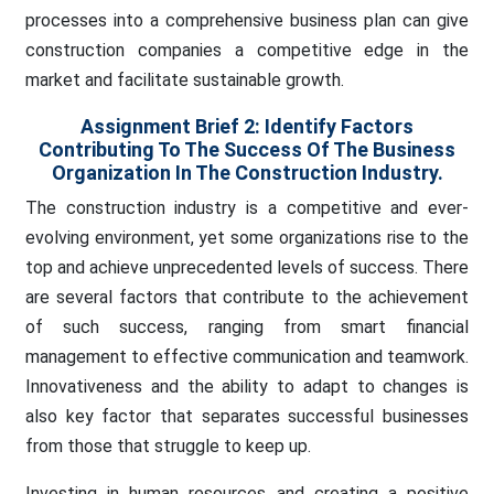
processes into a comprehensive business plan can give
construction companies a competitive edge in the
market and facilitate sustainable growth.
Assignment Brief 2:
Identify Factors
Contributing To The Success Of The Business
Organization In The Construction Industry.
The construction industry is a competitive and ever-
evolving environment, yet some organizations rise to the
top and achieve unprecedented levels of success. There
are several factors that contribute to the achievement
of such success, ranging from smart financial
management to effective communication and teamwork.
Innovativeness and the ability to adapt to changes is
also key factor that separates successful businesses
from those that struggle to keep up.
Investing in human resources and creating a positive