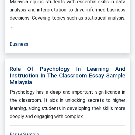
Malaysia equips students with essential skills in data
analysis and interpretation to drive informed business
decisions. Covering topics such as statistical analysis,
…
Business
Role Of Psychology In Learning And
Instruction In The Classroom Essay Sample
Malaysia
Psychology has a deep and important significance in
the classroom. It aids in unlocking secrets to higher
learning, aiding students in developing their skills more
deeply and engaging with complex…
Essay Sample