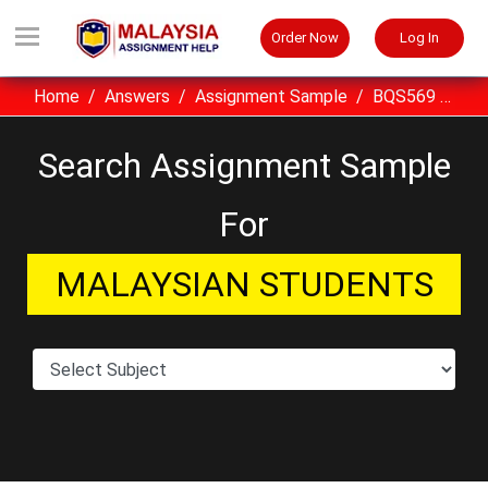
Order Now
Log In
Home
Answers
Assignment Sample
BQS569 Business Planning UITM Assignment Sample Malaysia
Search Assignment Sample
For
MALAYSIAN STUDENTS