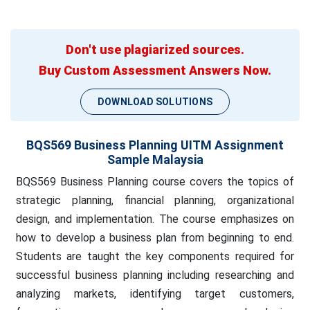
Don't use plagiarized sources.
Buy Custom Assessment Answers Now.
DOWNLOAD SOLUTIONS
BQS569 Business Planning UITM Assignment
Sample Malaysia
BQS569 Business Planning course covers the topics of
strategic planning, financial planning, organizational
design, and implementation. The course emphasizes on
how to develop a business plan from beginning to end.
Students are taught the key components required for
successful business planning including researching and
analyzing markets, identifying target customers,