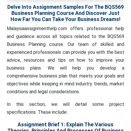
Delve Into Assignment Samples For The BQS569
Business Planning Course And Discover Just
How Far You Can Take Your Business Dreams!
Malaysiaassignmenthelp.com offers professional help
and guidance across all topics related to the BQS569
Business Planning course. Our team of skilled and
experienced professionals can provide you with the best
advice, resources and tips on how to improve your
business plans. We will help you develop a
comprehensive business plan that meets your goals and
objectives while keeping in mind industry trends, market
conditions and legal considerations.
In this section, we will detail some project
specifications. These include:
Assignment Brief 1:
Explain The Various
Theories, Principles And Processes Of Business