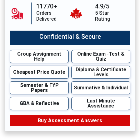
11770+
4.9/5
Orders
5 Star
Delivered
Rating
Confidential & Secure
Group Assignment
Online Exam -Test &
Help
Quiz
Diploma & Certificate
Cheapest Price Quote
Levels
Semester & FYP
Summative & Individual
Papers
Last Minute
GBA & Reflective
Assistance
Buy Assessment Answers