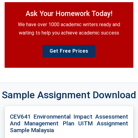
Ask Your Homework Today!
We have over 1000 academic writers ready and
waiting to help you achieve academic success
Get Free Prices
Sample Assignment Download
CEV641 Environmental Impact Assessment
And Management Plan UITM Assignment
Sample Malaysia