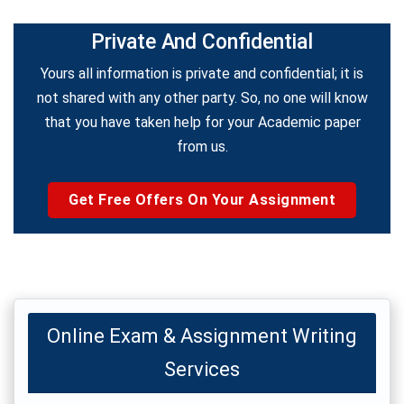
Private And Confidential
Yours all information is private and confidential; it is
not shared with any other party. So, no one will know
that you have taken help for your Academic paper
from us.
Get Free Offers On Your Assignment
Online Exam & Assignment Writing
Services