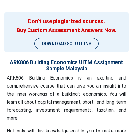
Don't use plagiarized sources.
Buy Custom Assessment Answers Now.
DOWNLOAD SOLUTIONS
ARK806 Building Economics UITM Assignment
Sample Malaysia
ARK806 Building Economics is an exciting and
comprehensive course that can give you an insight into
the inner workings of a building’s economics. You will
learn all about capital management, short- and long-term
forecasting, investment requirements, taxation, and
more.
Not only will this knowledge enable you to make more