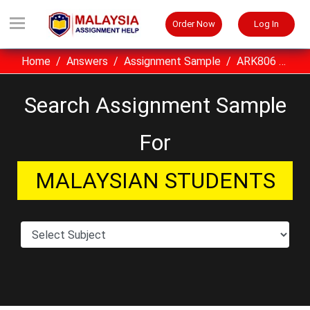
Order Now
Log In
Home
Answers
Assignment Sample
ARK806 Building Economics UITM Assignment Sample Malaysia
Search Assignment Sample
For
MALAYSIAN STUDENTS