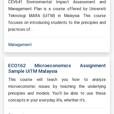
CEV641 Environmental Impact Assessment and
Management Plan is a course offered by Universiti
Teknologi MARA (UiTM) in Malaysia. This course
focuses on introducing students to the principles and
practices of…
Management
ECO162 Microeconomics Assignment
Sample UiTM Malaysia
This course will teach you how to analyze
microeconomic issues by teaching the underlying
principles and models. You'll be able to use these
concepts in your everyday life, whether it's…