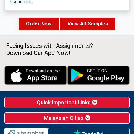
Economics
Order Now
View All Samples
Facing Issues with Assignments?
Download Our App Now!
Quick Important Links
Malaysian Cities