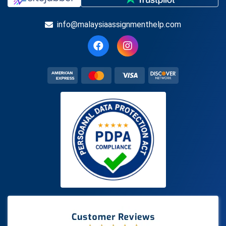
info@malaysiaassignmenthelp.com