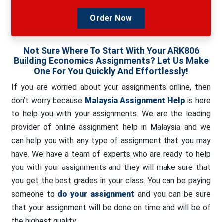
Order Now
Not Sure Where To Start With Your ARK806
Building Economics Assignments? Let Us Make
One For You Quickly And Effortlessly!
If you are worried about your assignments online, then
don’t worry because
Malaysia Assignment Help
is here
to help you with your assignments. We are the leading
provider of online assignment help in Malaysia and we
can help you with any type of assignment that you may
have. We have a team of experts who are ready to help
you with your assignments and they will make sure that
you get the best grades in your class. You can be paying
someone to
do your assignment
and you can be sure
that your assignment will be done on time and will be of
the highest quality.