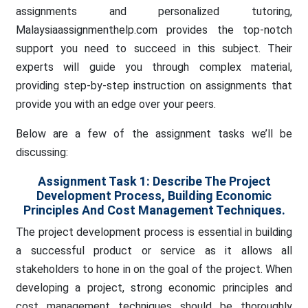
assignments and personalized tutoring,
Malaysiaassignmenthelp.com provides the top-notch
support you need to succeed in this subject. Their
experts will guide you through complex material,
providing step-by-step instruction on assignments that
provide you with an edge over your peers.
Below are a few of the assignment tasks we’ll be
discussing:
Assignment Task 1:
Describe The Project
Development Process, Building Economic
Principles And Cost Management Techniques.
The project development process is essential in building
a successful product or service as it allows all
stakeholders to hone in on the goal of the project. When
developing a project, strong economic principles and
cost management techniques should be thoroughly