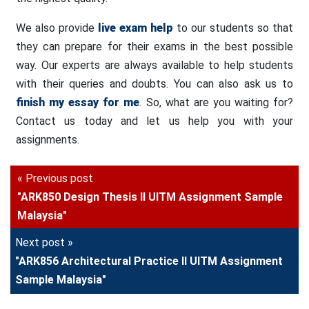
We also provide
live exam help
to our students so that
they can prepare for their exams in the best possible
way. Our experts are always available to help students
with their queries and doubts. You can also ask us to
finish my essay for me
. So, what are you waiting for?
Contact us today and let us help you with your
assignments.
« Previous post
"ARK850 Design Thesis II UITM Assignment Sample
Malaysia"
Next post »
"ARK856 Architectural Practice II UITM Assignment
Sample Malaysia"