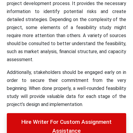
project development process. It provides the necessary
information to identify potential risks and create
detailed strategies. Depending on the complexity of the
project, some elements of a feasibility study might
require more attention than others. A variety of sources
should be consulted to better understand the feasibility,
such as market analysis, financial structure, and capacity
assessment.
Additionally, stakeholders should be engaged early on in
order to secure their commitment from the very
beginning. When done properly, a well-rounded feasibility
study will provide valuable data for each stage of the
project’s design and implementation.
Hire Writer For Custom Assignment
Assistance