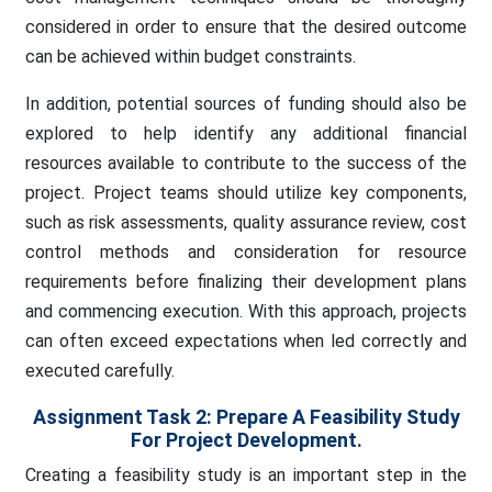
considered in order to ensure that the desired outcome
can be achieved within budget constraints.
In addition, potential sources of funding should also be
explored to help identify any additional financial
resources available to contribute to the success of the
project. Project teams should utilize key components,
such as risk assessments, quality assurance review, cost
control methods and consideration for resource
requirements before finalizing their development plans
and commencing execution. With this approach, projects
can often exceed expectations when led correctly and
executed carefully.
Assignment Task 2:
Prepare A Feasibility Study
For Project Development.
Creating a feasibility study is an important step in the