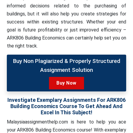
informed decisions related to the purchasing of
buildings, but it will also help you create strategies for
success within existing structures. Whether your end
goal is future profitability or just improved efficiency –
ARK806 Building Economics can certainly help set you on
the right track.
Buy Non Plagiarized & Properly Structured
Assignment Solution
Buy Now
Investigate Exemplary Assignments For ARK806
Building Economics Course To Get Ahead And
Excel In This Subject!
Malaysiaassignmenthelp.com is here to help you ace
your ARK806 Building Economics course! With exemplary