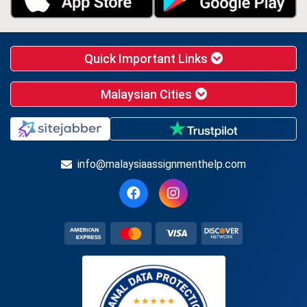
Quick Important Links
Malaysian Cities
info@malaysiaassignmenthelp.com