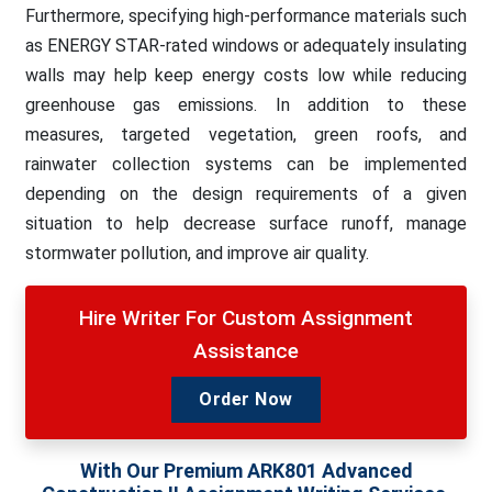
Furthermore, specifying high-performance materials such
as ENERGY STAR-rated windows or adequately insulating
walls may help keep energy costs low while reducing
greenhouse gas emissions. In addition to these
measures, targeted vegetation, green roofs, and
rainwater collection systems can be implemented
depending on the design requirements of a given
situation to help decrease surface runoff, manage
stormwater pollution, and improve air quality.
Hire Writer For Custom Assignment
Assistance
Order Now
With Our Premium ARK801 Advanced