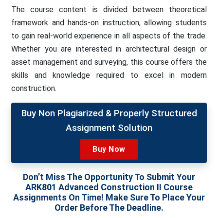
The course content is divided between theoretical
framework and hands-on instruction, allowing students
to gain real-world experience in all aspects of the trade.
Whether you are interested in architectural design or
asset management and surveying, this course offers the
skills and knowledge required to excel in modern
construction.
Buy Non Plagiarized & Properly Structured
Assignment Solution
Buy Now
Don’t Miss The Opportunity To Submit Your
ARK801 Advanced Construction II Course
Assignments On Time! Make Sure To Place Your
Order Before The Deadline.