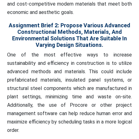
and cost-competitive modern materials that meet both
economic and aesthetic goals.
Assignment Brief 2:
Propose Various Advanced
Constructional Methods, Materials, And
Environmental Solutions That Are Suitable In
Varying Design Situations.
One of the most effective ways to increase
sustainability and efficiency in construction is to utilize
advanced methods and materials. This could include
prefabricated materials, insulated panel systems, or
structural steel components which are manufactured in
plant settings, minimizing time and waste on-site.
Additionally, the use of Procore or other project
management software can help reduce human error and
maximize efficiency by scheduling tasks in a more logical
order.