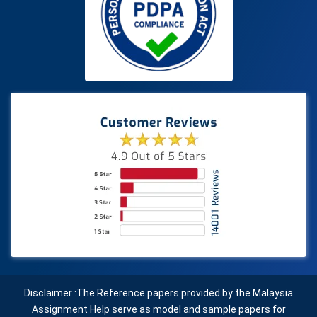
Disclaimer :The Reference papers provided by the Malaysia
Assignment Help serve as model and sample papers for