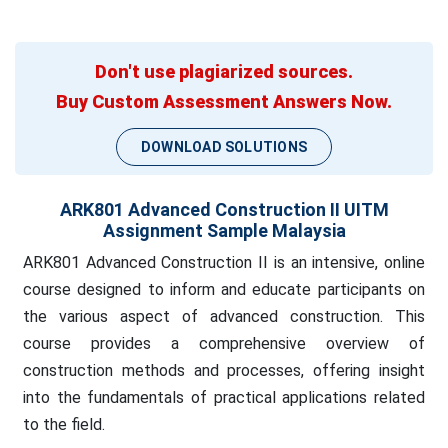
Don't use plagiarized sources.
Buy Custom Assessment Answers Now.
DOWNLOAD SOLUTIONS
ARK801 Advanced Construction II UITM
Assignment Sample Malaysia
ARK801 Advanced Construction II is an intensive, online
course designed to inform and educate participants on
the various aspect of advanced construction. This
course provides a comprehensive overview of
construction methods and processes, offering insight
into the fundamentals of practical applications related
to the field.