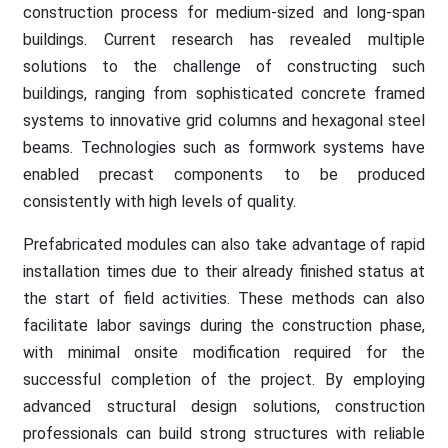
construction process for medium-sized and long-span
buildings. Current research has revealed multiple
solutions to the challenge of constructing such
buildings, ranging from sophisticated concrete framed
systems to innovative grid columns and hexagonal steel
beams. Technologies such as formwork systems have
enabled precast components to be produced
consistently with high levels of quality.
Prefabricated modules can also take advantage of rapid
installation times due to their already finished status at
the start of field activities. These methods can also
facilitate labor savings during the construction phase,
with minimal onsite modification required for the
successful completion of the project. By employing
advanced structural design solutions, construction
professionals can build strong structures with reliable