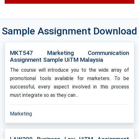
Sample Assignment Download
MKT547 Marketing Communication
Assignment Sample UiTM Malaysia
The course will introduce you to the wide array of
promotional tools available for marketers. To be
successful, every aspect involved in this process
must integrate so as they can…
Marketing