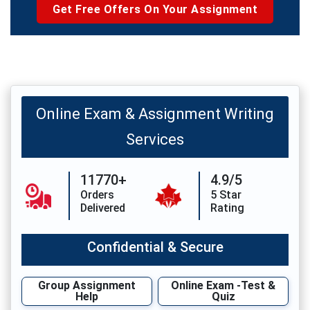
Get Free Offers On Your Assignment
Online Exam & Assignment Writing
Services
11770+
4.9/5
Orders
5 Star
Delivered
Rating
Confidential & Secure
Group Assignment
Online Exam -Test &
Help
Quiz