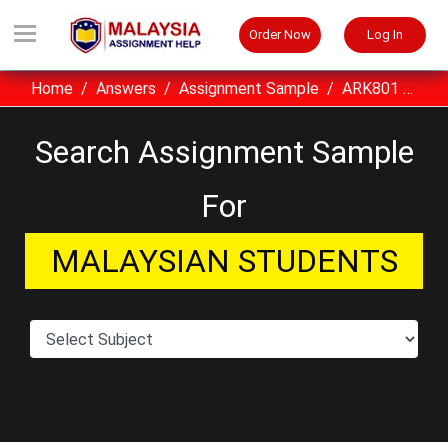
Order Now
Log In
Home
Answers
Assignment Sample
ARK801 Advanced Construction II UITM Assignment Sample Malaysia
Search Assignment Sample
For
MALAYSIAN STUDENTS