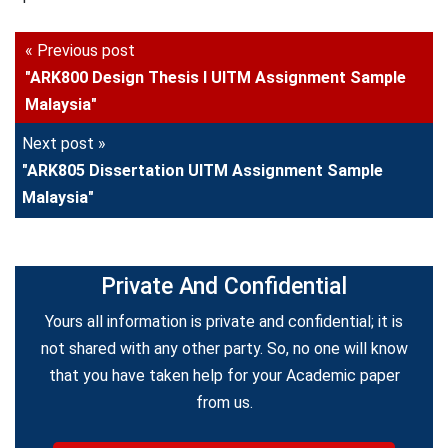
« Previous post
"ARK800 Design Thesis I UITM Assignment Sample
Malaysia"
Next post »
"ARK805 Dissertation UITM Assignment Sample
Malaysia"
Private And Confidential
Yours all information is private and confidential; it is
not shared with any other party. So, no one will know
that you have taken help for your Academic paper
from us.