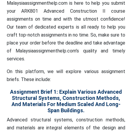
Malaysiaassignmenthelp.com is here to help you submit
your ARK801 Advanced Construction II course
assignments on time and with the utmost confidence!
Our team of dedicated experts is all ready to help you
craft top-notch assignments in no time. So, make sure to
place your order before the deadline and take advantage
of Malaysiaassignmenthelp.com’s quality and timely
services.
On this platform, we will explore various assignment
briefs. These include:
Assignment Brief 1:
Explain Various Advanced
Structural Systems, Construction Methods,
And Materials For Medium Scaled And Long-
Span Buildings.
Advanced structural systems, construction methods,
and materials are integral elements of the design and