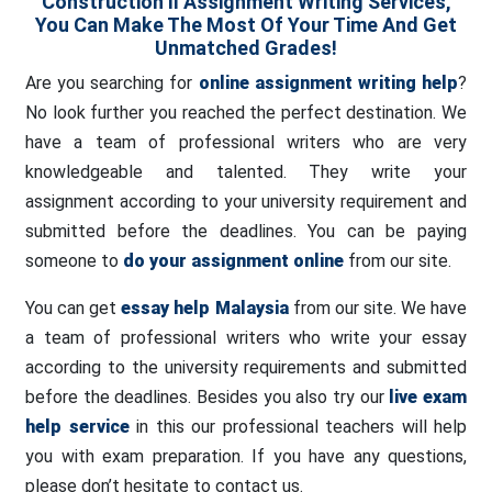
Construction II Assignment Writing Services,
You Can Make The Most Of Your Time And Get
Unmatched Grades!
Are you searching for
online assignment writing help
?
No look further you reached the perfect destination. We
have a team of professional writers who are very
knowledgeable and talented. They write your
assignment according to your university requirement and
submitted before the deadlines. You can be paying
someone to
do your assignment online
from our site.
You can get
essay help Malaysia
from our site. We have
a team of professional writers who write your essay
according to the university requirements and submitted
before the deadlines. Besides you also try our
live exam
help service
in this our professional teachers will help
you with exam preparation. If you have any questions,
please don’t hesitate to contact us.