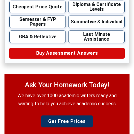
Diploma & Certificate
Cheapest Price Quote
Levels
Semester & FYP
Summative & Individual
Papers
Last Minute
GBA & Reflective
Assistance
Buy Assessment Answers
Ask Your Homework Today!
We have over 1000 academic writers ready and
waiting to help you achieve academic success
Get Free Prices