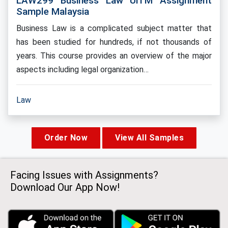
LAW299 Business Law UiTM Assignment
Sample Malaysia
Business Law is a complicated subject matter that
has been studied for hundreds, if not thousands of
years. This course provides an overview of the major
aspects including legal organization…
Law
Order Now
View All Samples
Facing Issues with Assignments?
Download Our App Now!