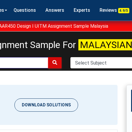
es
Questions
Answers
Experts
Reviews
4.9/5
AAR450 Design I UITM Assignment Sample Malaysia
gnment Sample For
MALAYSIAN
DOWNLOAD SOLUTIONS