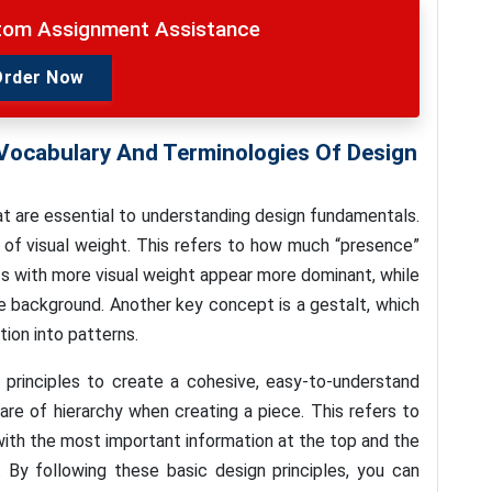
stom Assignment Assistance
Order Now
Vocabulary And Terminologies Of Design
t are essential to understanding design fundamentals.
of visual weight. This refers to how much “presence”
s with more visual weight appear more dominant, while
he background. Another key concept is a gestalt, which
tion into patterns.
principles to create a cohesive, easy-to-understand
are of hierarchy when creating a piece. This refers to
 with the most important information at the top and the
 By following these basic design principles, you can