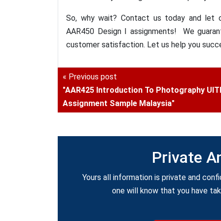
So, why wait? Contact us today and let o
AAR450 Design I assignments! We guarante
customer satisfaction. Let us help you succ
« Previous post
"AAR425 Introduction To Photography UI
Assignment Sample Malaysia"
Private A
Yours all information is private and confi
one will know that you have ta