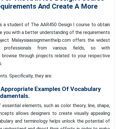
equirements And Create A More
s a student of The AAR450 Design I course to obtain
de you with a better understanding of the requirements
oject. Malaysiaassignmenthelp.com offers the widest
professionals from various fields, so with
 browse through projects related to your respective
s.
s. Specifically, they are:
Appropriate Examples Of Vocabulary
ndamentals.
ssential elements, such as color theory, line, shape,
ncepts allows designers to create visually appealing
cabulary and terminology helps unlock the potential of
r understand and direct their efforts in order to make