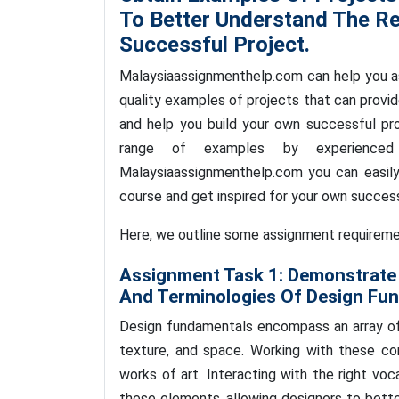
To Better Understand The R
Successful Project.
Malaysiaassignmenthelp.com can help you a
quality examples of projects that can provi
and help you build your own successful pr
range of examples by experienced 
Malaysiaassignmenthelp.com you can easily
course and get inspired for your own succes
Here, we outline some assignment requirement
Assignment Task 1:
Demonstrate 
And Terminologies Of Design Fu
Design fundamentals encompass an array of e
texture, and space. Working with these co
works of art. Interacting with the right vo
these elements, allowing designers to bette