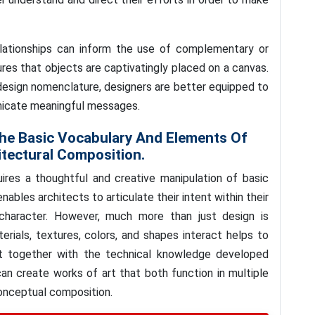
lationships can inform the use of complementary or
res that objects are captivatingly placed on a canvas.
 design nomenclature, designers are better equipped to
icate meaningful messages.
he Basic Vocabulary And Elements Of
tectural Composition.
uires a thoughtful and creative manipulation of basic
ables architects to articulate their intent within their
character. However, much more than just design is
rials, textures, colors, and shapes interact helps to
t together with the technical knowledge developed
can create works of art that both function in multiple
conceptual composition.