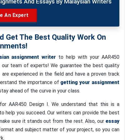
signmets And Essays By Malaysian Writers
re An Expert
nd Get The Best Quality Work On
gnments!
sian assignment writer
to help with your AAR450
n our team of experts! We guarantee the best quality
 are experienced in the field and have a proven track
nderstand the importance of
getting your assignment
tay ahead of the curve in your class.
or AAR450 Design I. We understand that this is a
to help you succeed. Our writers can provide the best
make sure it stands out from the rest. Also, our
essay
format and subject matter of your project, so you can
rk.