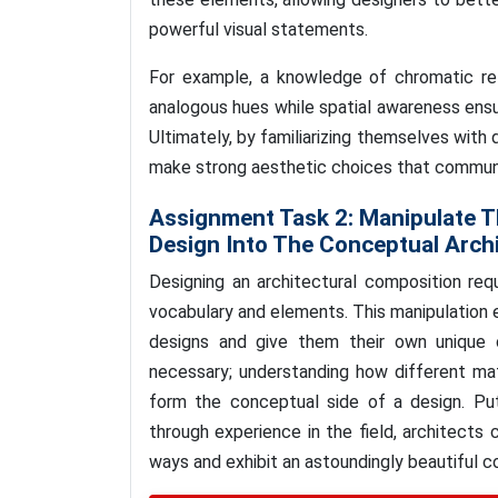
powerful visual statements.
For example, a knowledge of chromatic re
analogous hues while spatial awareness ensu
Ultimately, by familiarizing themselves with
make strong aesthetic choices that commun
Assignment Task 2:
Manipulate T
Design Into The Conceptual Archi
Designing an architectural composition req
vocabulary and elements. This manipulation en
designs and give them their own unique 
necessary; understanding how different mate
form the conceptual side of a design. Pu
through experience in the field, architects 
ways and exhibit an astoundingly beautiful 