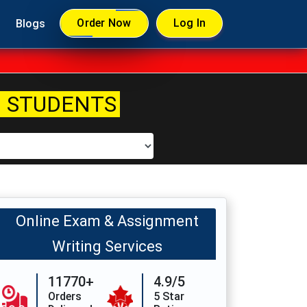
Order Now
Log In
Blogs
 STUDENTS
Online Exam & Assignment
Writing Services
11770+
4.9/5
Orders
5 Star