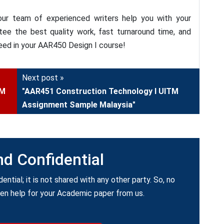
ur team of experienced writers help you with your
e the best quality work, fast turnaround time, and
eed in your AAR450 Design I course!
Next post »
TM
"AAR451 Construction Technology I UITM
Assignment Sample Malaysia"
nd Confidential
dential; it is not shared with any other party. So, no
ken help for your Academic paper from us.