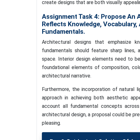
create designs that are both visually appea
Assignment Task 4:
Propose An A
Reflects Knowledge, Vocabulary,
Fundamentals.
Architectural designs that emphasize kn
fundamentals should feature sharp lines, an
space. Interior design elements need to be
foundational elements of composition, colo
architectural narrative.
Furthermore, the incorporation of natural l
approach in achieving both aesthetic appe
account all fundamental concepts across 
architectural design, a proposal could be p
pleasing.