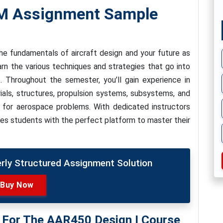
TM Assignment Sample
e fundamentals of aircraft design and your future as
earn the various techniques and strategies that go into
t. Throughout the semester, you’ll gain experience in
ials, structures, propulsion systems, subsystems, and
 for aerospace problems. With dedicated instructors
des students with the perfect platform to master their
erly Structured Assignment Solution
Buy Now
s For The AAR450 Design I Course