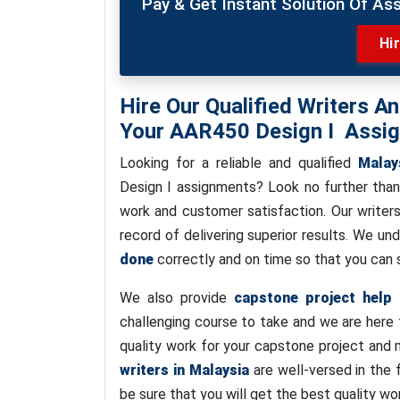
Pay & Get Instant Solution Of As
Hi
Hire Our Qualified Writers A
Your AAR450 Design I Assi
Looking for a reliable and qualified
Malay
Design I assignments? Look no further tha
work and customer satisfaction. Our writers
record of delivering superior results. We u
done
correctly and on time so that you can s
We also provide
capstone project help
f
challenging course to take and we are here 
quality work for your capstone project and 
writers in Malaysia
are well-versed in the 
be sure that you will get the best quality wo