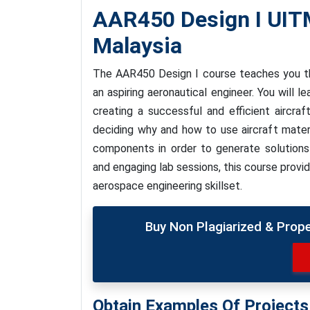
AAR450 Design I UI
Malaysia
The AAR450 Design I course teaches you th
an aspiring aeronautical engineer. You will l
creating a successful and efficient aircraf
deciding why and how to use aircraft mater
components in order to generate solutions
and engaging lab sessions, this course provi
aerospace engineering skillset.
Buy Non Plagiarized & Prop
Obtain Examples Of Project