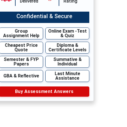
Delivered
Rating
Confidential & Secure
Group
Online Exam -Test
Assignment Help
& Quiz
Cheapest Price
Diploma &
Quote
Certificate Levels
Semester & FYP
Summative &
Papers
Individual
Last Minute
GBA & Reflective
Assistance
Buy Assessment Answers