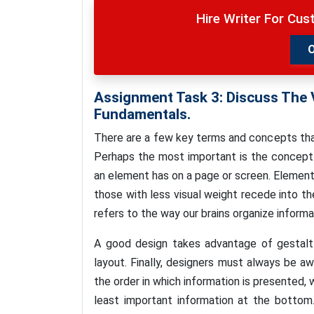
Hire Writer For Cu
Assignment Task 3:
Discuss The 
Fundamentals.
There are a few key terms and concepts tha
Perhaps the most important is the concept 
an element has on a page or screen. Element
those with less visual weight recede into t
refers to the way our brains organize informa
A good design takes advantage of gestalt 
layout. Finally, designers must always be aw
the order in which information is presented,
least important information at the bottom.