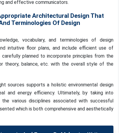
ling and effective communicators.
ppropriate Architectural Design That
 And Terminologies Of Design
owledge, vocabulary, and terminologies of design
d intuitive floor plans, and include efficient use of
 carefully planned to incorporate principles from the
r theory, balance, etc. with the overall style of the
ight sources supports a holistic environmental design
al and energy efficiency. Ultimately, by taking into
the various disciplines associated with successful
resented which is both comprehensive and aesthetically