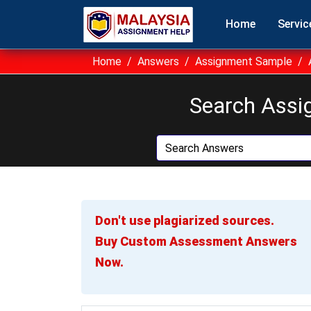
Home
Servic
Home
Answers
Assignment Sample
Search Assi
Don't use plagiarized sources.
Buy Custom Assessment Answers
Now.