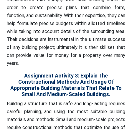
order to create precise plans that combine form,
function, and sustainability. With their expertise, they can
help formulate precise budgets within allotted timelines
while taking into account details of the surrounding area.
Their decisions are instrumental in the ultimate success
of any building project; ultimately it is their skillset that
can provide value for money for a property over many
years.
Assignment Activity 3:
Explain The
Constructional Methods And Usage Of
Appropriate Building Materials That Relate To
Small And Medium-Scaled Buildings.
Building a structure that is safe and long-lasting requires
careful planning, and using the most suitable building
materials and methods. Small and medium-scale projects
require constructional methods that optimize the use of