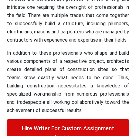
intricate one requiring the oversight of professionals in
the field. There are multiple trades that come together
to successfully build a structure, including plumbers,
electricians, masons and carpenters who are managed by
contractors with experience and expertise in their fields.
In addition to these professionals who shape and build
various components of a respective project, architects
create detailed plans of construction sites so that
teams know exactly what needs to be done. Thus,
building construction necessitates a knowledge of
specialized workmanship from numerous professionals
and tradespeople all working collaboratively toward the
achievement of successful results.
Hire Writer For Custom Assignment