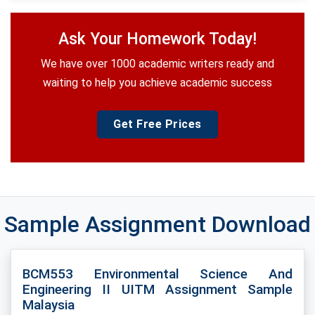
Ask Your Homework Today!
We have over 1000 academic writers ready and
waiting to help you achieve academic success
Get Free Prices
Sample Assignment Download
BCM553 Environmental Science And
Engineering II UITM Assignment Sample
Malaysia