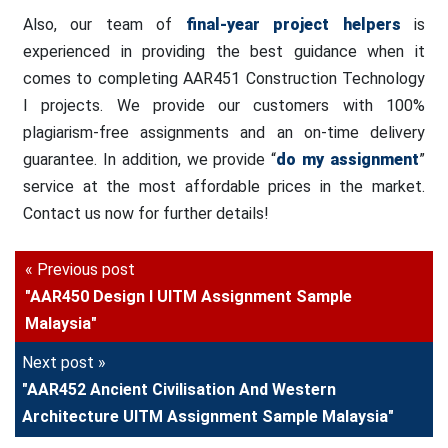
Also, our team of
final-year project helpers
is
experienced in providing the best guidance when it
comes to completing AAR451 Construction Technology
I projects. We provide our customers with 100%
plagiarism-free assignments and an on-time delivery
guarantee. In addition, we provide “
do my assignment
”
service at the most affordable prices in the market.
Contact us now for further details!
« Previous post
"AAR450 Design I UITM Assignment Sample
Malaysia"
Next post »
"AAR452 Ancient Civilisation And Western
Architecture UITM Assignment Sample Malaysia"