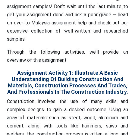
assignment samples! Don’t wait until the last minute to
get your assignment done and risk a poor grade – head
on over to Malaysia assignment help and check out our
extensive collection of well-written and researched
samples.
Through the following activities, we’ll provide an
overview of this assignment:
Assignment Activity 1:
Illustrate A Basic
Understanding Of Building Construction And
Materials, Construction Processes And Trades,
And Professionals In The Construction Industry.
Construction involves the use of many skills and
complex designs to gain a desired outcome. Using an
array of materials such as steel, wood, aluminum and
cement, along with tools like hammers, saws and
welders, the construction process is often a long and