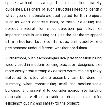
space without deviating too much from safety
guidelines. Designers of such structures need to identify
what type of materials are best suited for their project,
such as wood, concrete, brick, or metal. Selecting the
correct material for a construction job plays an
important role in ensuring not just the aesthetic appeal
of a structure but also its structural stability and
performance under different weather conditions.
Furthermore, with technologies like prefabrication being
widely used in modern building practices, designers can
more easily create complex designs which can be quickly
delivered to sites where assembly can be done. In
summary, when constructing small and medium-scale
buildings it is essential to consider appropriate building
materials as well as suitable techniques that offer
efficiency, quality, and safety to the project.