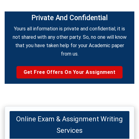
Private And Confidential
Yours all information is private and confidential; it is
not shared with any other party. So, no one will know
that you have taken help for your Academic paper
from us.
Get Free Offers On Your Assignment
Online Exam & Assignment Writing
Services