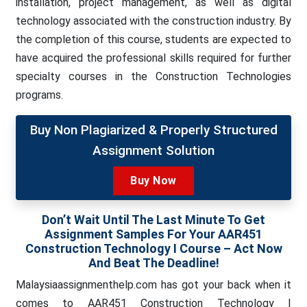
installation, project management, as well as digital
technology associated with the construction industry. By
the completion of this course, students are expected to
have acquired the professional skills required for further
specialty courses in the Construction Technologies
programs.
Buy Non Plagiarized & Properly Structured
Assignment Solution
Buy Now
Don’t Wait Until The Last Minute To Get
Assignment Samples For Your AAR451
Construction Technology I Course – Act Now
And Beat The Deadline!
Malaysiaassignmenthelp.com has got your back when it
comes to AAR451 Construction Technology I