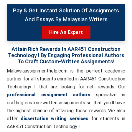
Pay & Get Instant Solution Of Assignmets
And Essays By Malaysian Writers
Hire An Expert
Attain Rich Rewards In AAR451 Construction
Technology I By Engaging Professional Authors
To Craft Custom-Written Assignments!
Malaysiaassignmenthelp.com is the perfect academic
partner for all students enrolled in AAR451 Construction
Technology I that are looking for rich rewards. Our
professional assignment authors
specialize in
crafting custom-written assignments so that you’ll have
the highest chance of attaining those rewards. We also
offer
dissertation writing services
for students in
AAR451 Construction Technology I.