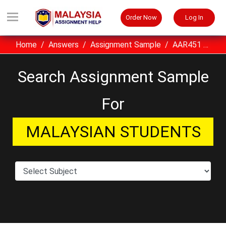
Order Now
Log In
Home
Answers
Assignment Sample
AAR451 Construction Technology I UITM Assignment Sample Malaysia
Search Assignment Sample
For
MALAYSIAN STUDENTS