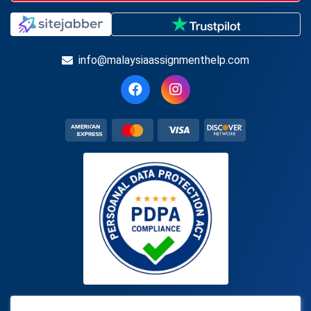
info@malaysiaassignmenthelp.com