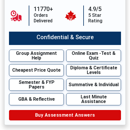
11770+
4.9/5
Orders
5 Star
Delivered
Rating
Confidential & Secure
Group Assignment
Online Exam -Test &
Help
Quiz
Diploma & Certificate
Cheapest Price Quote
Levels
Semester & FYP
Summative & Individual
Papers
Last Minute
GBA & Reflective
Assistance
Buy Assessment Answers