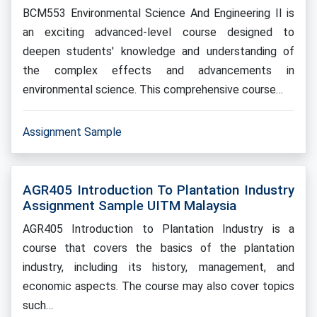
BCM553 Environmental Science And Engineering II is
an exciting advanced-level course designed to
deepen students' knowledge and understanding of
the complex effects and advancements in
environmental science. This comprehensive course…
Assignment Sample
AGR405 Introduction To Plantation Industry
Assignment Sample UITM Malaysia
AGR405 Introduction to Plantation Industry is a
course that covers the basics of the plantation
industry, including its history, management, and
economic aspects. The course may also cover topics
such…