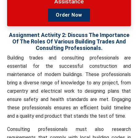
Assistance
Order Now
Assignment Activity 2:
Discuss The Importance
Of The Roles Of Various Building Trades And
Consulting Professionals.
Building trades and consulting professionals are
essential for the successful construction and
maintenance of modern buildings. These professionals
bring a diverse range of knowledge to any project, from
carpentry and electrical work to designing plans that
ensure safety and health standards are met. Engaging
these professionals ensures an efficient build timeline
and a quality end product that stands the test of time.
Consulting professionals must also research
requirements that comply with local building codes in