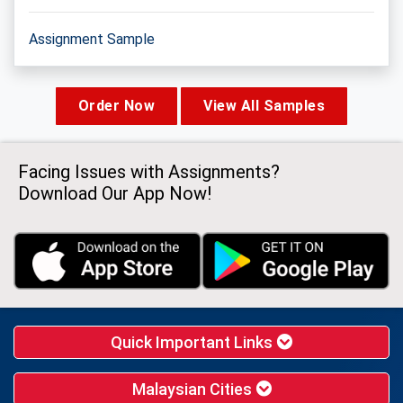
Assignment Sample
Order Now
View All Samples
Facing Issues with Assignments?
Download Our App Now!
Quick Important Links
Malaysian Cities