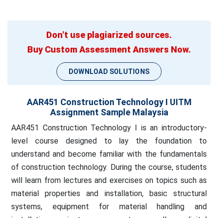
Don't use plagiarized sources.
Buy Custom Assessment Answers Now.
DOWNLOAD SOLUTIONS
AAR451 Construction Technology I UITM
Assignment Sample Malaysia
AAR451 Construction Technology I is an introductory-
level course designed to lay the foundation to
understand and become familiar with the fundamentals
of construction technology. During the course, students
will learn from lectures and exercises on topics such as
material properties and installation, basic structural
systems, equipment for material handling and