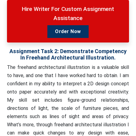
Hire Writer For Custom Assignment
Assistance
Order Now
Assignment Task 2:
Demonstrate Competency
In Freehand Architectural Illustration.
The freehand architectural illustration is a valuable skill
to have, and one that I have worked hard to obtain. I am
confident in my ability to interpret a 2D design concept
onto paper accurately and with exceptional creativity.
My skill set includes figure-ground relationships,
directions of light, the scale of furniture pieces, and
elements such as lines of sight and areas of privacy.
What’s more, through freehand architectural illustration I
can make quick changes to any design with ease,