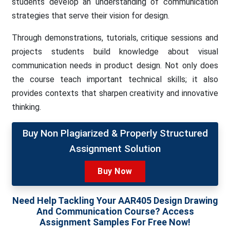
students develop an understanding of communication
strategies that serve their vision for design.
Through demonstrations, tutorials, critique sessions and
projects students build knowledge about visual
communication needs in product design. Not only does
the course teach important technical skills; it also
provides contexts that sharpen creativity and innovative
thinking.
Buy Non Plagiarized & Properly Structured
Assignment Solution
Buy Now
Need Help Tackling Your AAR405 Design Drawing
And Communication Course? Access
Assignment Samples For Free Now!