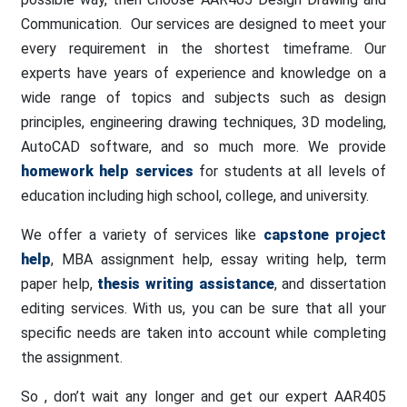
Communication. Our services are designed to meet your
every requirement in the shortest timeframe. Our
experts have years of experience and knowledge on a
wide range of topics and subjects such as design
principles, engineering drawing techniques, 3D modeling,
AutoCAD software, and so much more. We provide
homework help services
for students at all levels of
education including high school, college, and university.
We offer a variety of services like
capstone project
help
, MBA assignment help, essay writing help, term
paper help,
thesis writing assistance
, and dissertation
editing services. With us, you can be sure that all your
specific needs are taken into account while completing
the assignment.
So , don’t wait any longer and get our expert AAR405