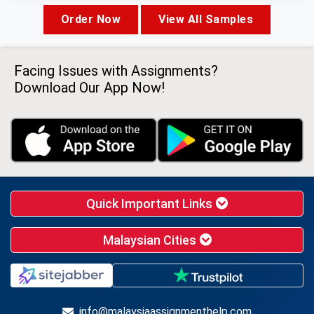
Order Now
View All Samples
Facing Issues with Assignments?
Download Our App Now!
Quick Important Links
Malaysian Cities
info@malaysiaassignmenthelp.com