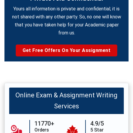
Yours all information is private and confidential; it is
not shared with any other party. So, no one will know
that you have taken help for your Academic paper
from us.
Get Free Offers On Your Assignment
Online Exam & Assignment Writing
Services
11770+
4.9/5
Orders
5 Star