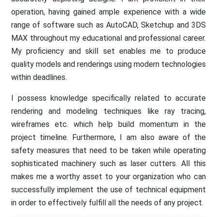
operation, having gained ample experience with a wide
range of software such as AutoCAD, Sketchup and 3DS
MAX throughout my educational and professional career.
My proficiency and skill set enables me to produce
quality models and renderings using modern technologies
within deadlines.
I possess knowledge specifically related to accurate
rendering and modeling techniques like ray tracing,
wireframes etc. which help build momentum in the
project timeline. Furthermore, I am also aware of the
safety measures that need to be taken while operating
sophisticated machinery such as laser cutters. All this
makes me a worthy asset to your organization who can
successfully implement the use of technical equipment
in order to effectively fulfill all the needs of any project.