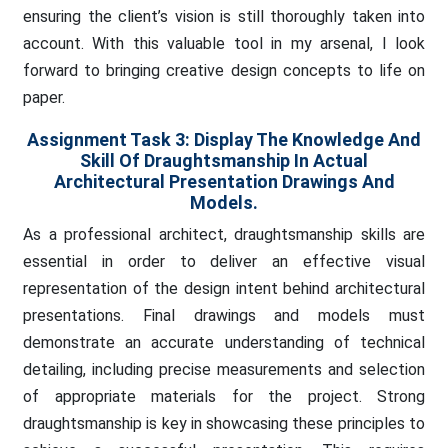
ensuring the client’s vision is still thoroughly taken into
account. With this valuable tool in my arsenal, I look
forward to bringing creative design concepts to life on
paper.
Assignment Task 3: Display The Knowledge And
Skill Of Draughtsmanship In Actual
Architectural Presentation Drawings And
Models.
As a professional architect, draughtsmanship skills are
essential in order to deliver an effective visual
representation of the design intent behind architectural
presentations. Final drawings and models must
demonstrate an accurate understanding of technical
detailing, including precise measurements and selection
of appropriate materials for the project. Strong
draughtsmanship is key in showcasing these principles to