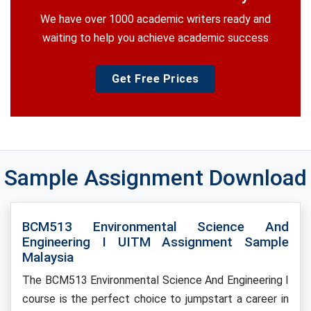
We have over 1000 academic writers ready and
waiting to help you achieve academic success
Get Free Prices
Sample Assignment Download
BCM513 Environmental Science And
Engineering I UITM Assignment Sample
Malaysia
The BCM513 Environmental Science And Engineering I
course is the perfect choice to jumpstart a career in