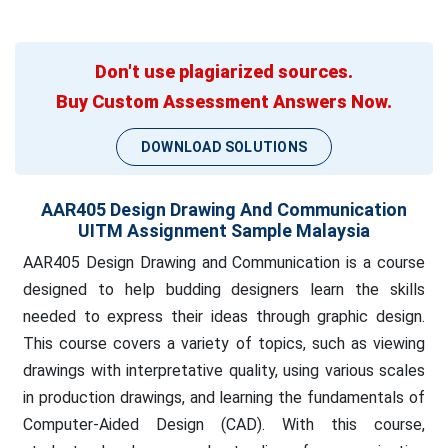
Don't use plagiarized sources.
Buy Custom Assessment Answers Now.
DOWNLOAD SOLUTIONS
AAR405 Design Drawing And Communication
UITM Assignment Sample Malaysia
AAR405 Design Drawing and Communication is a course
designed to help budding designers learn the skills
needed to express their ideas through graphic design.
This course covers a variety of topics, such as viewing
drawings with interpretative quality, using various scales
in production drawings, and learning the fundamentals of
Computer-Aided Design (CAD). With this course,