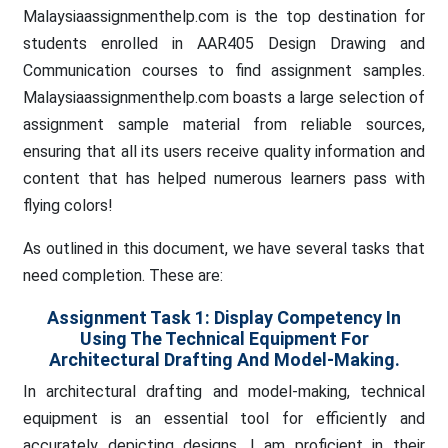
Malaysiaassignmenthelp.com is the top destination for
students enrolled in AAR405 Design Drawing and
Communication courses to find assignment samples.
Malaysiaassignmenthelp.com boasts a large selection of
assignment sample material from reliable sources,
ensuring that all its users receive quality information and
content that has helped numerous learners pass with
flying colors!
As outlined in this document, we have several tasks that
need completion. These are:
Assignment Task 1:
Display Competency In
Using The Technical Equipment For
Architectural Drafting And Model-Making.
In architectural drafting and model-making, technical
equipment is an essential tool for efficiently and
accurately depicting designs. I am proficient in their