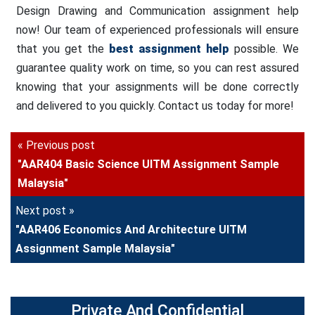
Design Drawing and Communication assignment help
now! Our team of experienced professionals will ensure
that you get the
best assignment help
possible. We
guarantee quality work on time, so you can rest assured
knowing that your assignments will be done correctly
and delivered to you quickly. Contact us today for more!
« Previous post
"AAR404 Basic Science UITM Assignment Sample
Malaysia"
Next post »
"AAR406 Economics And Architecture UITM
Assignment Sample Malaysia"
Private And Confidential