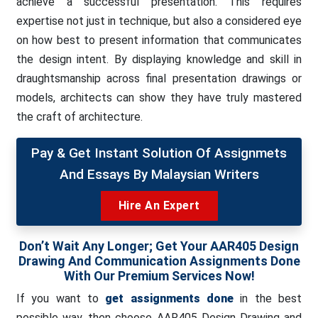
achieve a successful presentation. This requires
expertise not just in technique, but also a considered eye
on how best to present information that communicates
the design intent. By displaying knowledge and skill in
draughtsmanship across final presentation drawings or
models, architects can show they have truly mastered
the craft of architecture.
Pay & Get Instant Solution Of Assignmets
And Essays By Malaysian Writers
Hire An Expert
Don’t Wait Any Longer; Get Your AAR405 Design
Drawing And Communication Assignments Done
With Our Premium Services Now!
If you want to
get assignments done
in the best
possible way, then choose AAR405 Design Drawing and