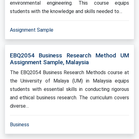
environmental engineering. This course equips
students with the knowledge and skills needed to…
Assignment Sample
EBQ2054 Business Research Method UM
Assignment Sample, Malaysia
The EBQ2054 Business Research Methods course at
the University of Malaya (UM) in Malaysia equips
students with essential skills in conducting rigorous
and ethical business research. The curriculum covers
diverse…
Business