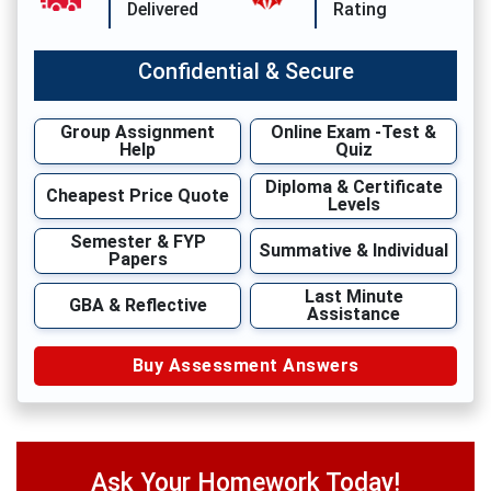
Delivered
Rating
Confidential & Secure
Group Assignment
Online Exam -Test &
Help
Quiz
Diploma & Certificate
Cheapest Price Quote
Levels
Semester & FYP
Summative & Individual
Papers
Last Minute
GBA & Reflective
Assistance
Buy Assessment Answers
Ask Your Homework Today!