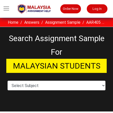
Order Now
Log In
Home
Answers
Assignment Sample
AAR405 Design Drawing And Communication UITM Assignment Sample Malaysia
Search Assignment Sample
For
MALAYSIAN STUDENTS