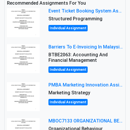
Recommended Assignments For You
Event Ticket Booking System Assignment : Structured Programming
Structured Programming
Individual Assignment
Barriers To E-Invoicing In Malaysia: An Analysis Of Technological And Regulatory Challenges
BTBE2063: Accounting And
Financial Management
Individual Assignment
PMBA Marketing Innovation Assignment (30%): Marketing Plan For New Product Launch In Malaysia
Marketing Strategy
Individual Assignment
MBOC7133 ORGANIZATIONAL BEHAVIOUR LEVEL 7 ASSESSMENT: ANALYZING THE LEADERSHIP OF SIR ERNEST SHACKLETON'S
Organizational Behaviour