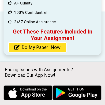
A+ Quality
100% Confidential
24*7 Online Assistance
Get These Features Included In
Your Assignment
Do My Paper! Now
Facing Issues with Assignments?
Download Our App Now!