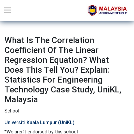
What Is The Correlation
Coefficient Of The Linear
Regression Equation? What
Does This Tell You? Explain:
Statistics For Engineering
Technology Case Study, UniKL,
Malaysia
School
Universiti Kuala Lumpur (UniKL)
*We aren't endorsed by this school