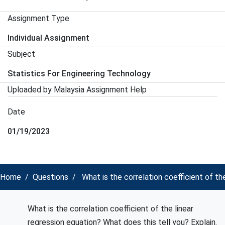
Assignment Type
Individual Assignment
Subject
Statistics For Engineering Technology
Uploaded by Malaysia Assignment Help
Date
01/19/2023
Home
Questions
What is the correlation coefficient of th
What is the correlation coefficient of the linear
regression equation? What does this tell you? Explain.