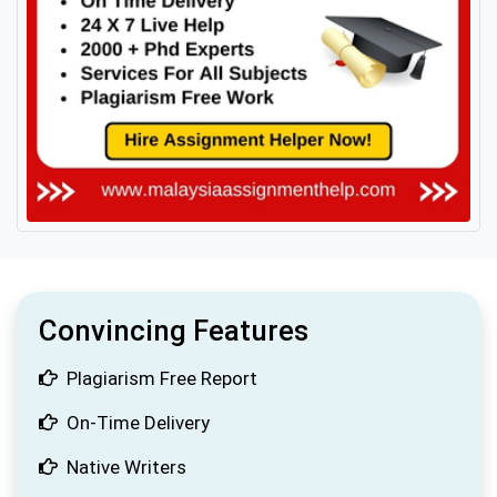
Convincing Features
Plagiarism Free Report
On-Time Delivery
Native Writers