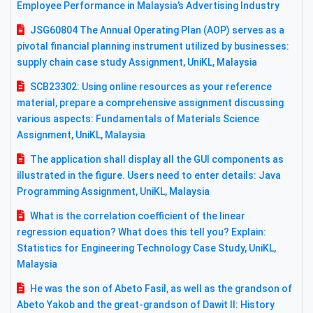
Employee Performance in Malaysia’s Advertising Industry
JSG60804 The Annual Operating Plan (AOP) serves as a
pivotal financial planning instrument utilized by businesses:
supply chain case study Assignment, UniKL, Malaysia
SCB23302: Using online resources as your reference
material, prepare a comprehensive assignment discussing
various aspects: Fundamentals of Materials Science
Assignment, UniKL, Malaysia
The application shall display all the GUI components as
illustrated in the figure. Users need to enter details: Java
Programming Assignment, UniKL, Malaysia
What is the correlation coefficient of the linear
regression equation? What does this tell you? Explain:
Statistics for Engineering Technology Case Study, UniKL,
Malaysia
He was the son of Abeto Fasil, as well as the grandson of
Abeto Yakob and the great-grandson of Dawit II: History