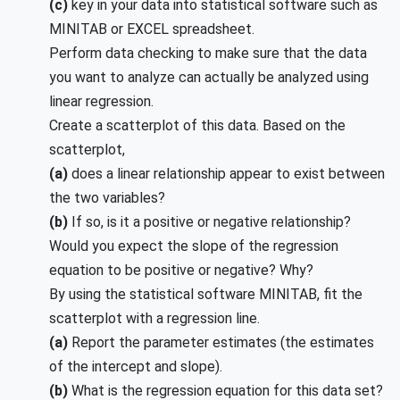
(c)
key in your data into statistical software such as
MINITAB or EXCEL spreadsheet.
Perform data checking to make sure that the data
you want to analyze can actually be analyzed using
linear regression.
Create a scatterplot of this data. Based on the
scatterplot,
(a)
does a linear relationship appear to exist between
the two variables?
(b)
If so, is it a positive or negative relationship?
Would you expect the slope of the regression
equation to be positive or negative? Why?
By using the statistical software MINITAB, fit the
scatterplot with a regression line.
(a)
Report the parameter estimates (the estimates
of the intercept and slope).
(b)
What is the regression equation for this data set?