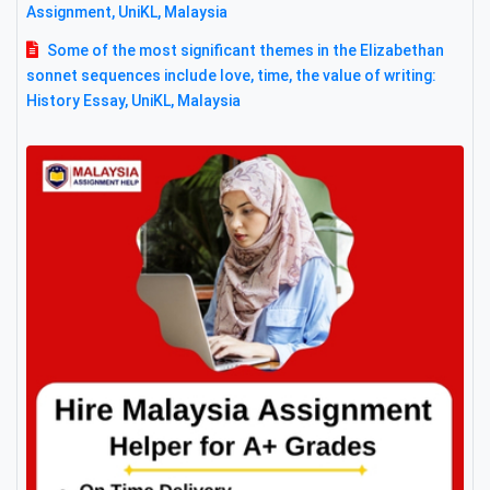
Assignment, UniKL, Malaysia
Some of the most significant themes in the Elizabethan
sonnet sequences include love, time, the value of writing:
History Essay, UniKL, Malaysia