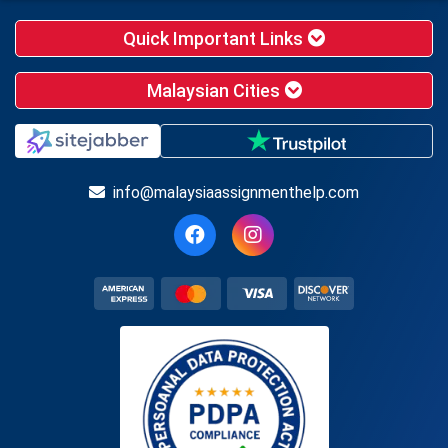
Quick Important Links
Malaysian Cities
info@malaysiaassignmenthelp.com