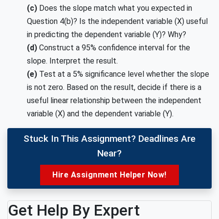
(c)
Does the slope match what you expected in
Question 4(b)? Is the independent variable (X) useful
in predicting the dependent variable (Y)? Why?
(d)
Construct a 95% confidence interval for the
slope. Interpret the result.
(e)
Test at a 5% significance level whether the slope
is not zero. Based on the result, decide if there is a
useful linear relationship between the independent
variable (X) and the dependent variable (Y).
Stuck In This Assignment? Deadlines Are
Near?
Hire Assignment Helper Now!
Get Help By Expert