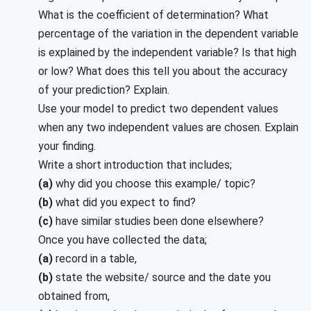
What is the coefficient of determination? What
percentage of the variation in the dependent variable
is explained by the independent variable? Is that high
or low? What does this tell you about the accuracy
of your prediction? Explain.
Use your model to predict two dependent values
when any two independent values are chosen. Explain
your finding.
Write a short introduction that includes;
(a)
why did you choose this example/ topic?
(b)
what did you expect to find?
(c)
have similar studies been done elsewhere?
Once you have collected the data;
(a)
record in a table,
(b)
state the website/ source and the date you
obtained from,