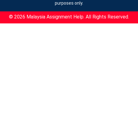
purposes only.
© 2026 Malaysia Assignment Help. All Rights Reserved.