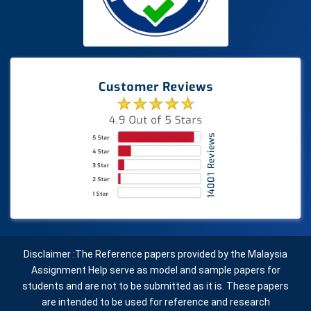
Disclaimer :The Reference papers provided by the Malaysia
Assignment Help serve as model and sample papers for
students and are not to be submitted as it is. These papers
are intended to be used for reference and research