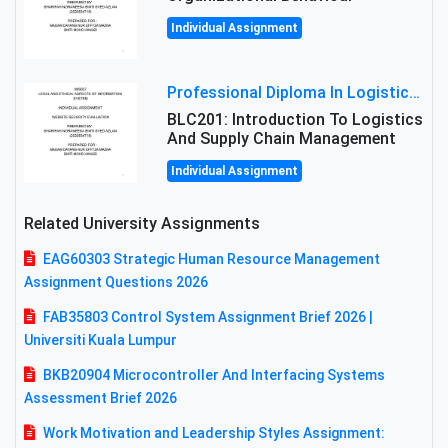
Individual Assignment
Professional Diploma In Logistics And Supply Chain Management Assignment: Principles And Practice Of Transport
BLC201: Introduction To Logistics
And Supply Chain Management
Individual Assignment
Related University Assignments
EAG60303 Strategic Human Resource Management
Assignment Questions 2026
FAB35803 Control System Assignment Brief 2026 |
Universiti Kuala Lumpur
BKB20904 Microcontroller And Interfacing Systems
Assessment Brief 2026
Work Motivation and Leadership Styles Assignment: