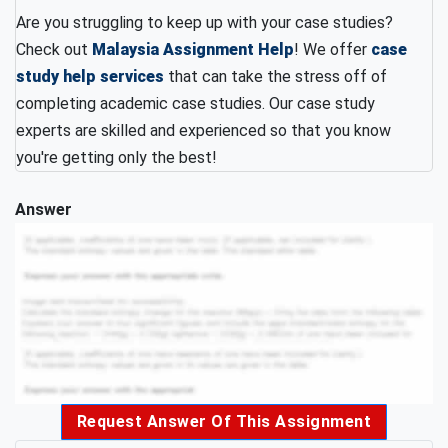
Are you struggling to keep up with your case studies?
Check out
Malaysia Assignment Help
! We offer
case
study help services
that can take the stress off of
completing academic case studies. Our case study
experts are skilled and experienced so that you know
you're getting only the best!
Answer
Request Answer Of This Assignment